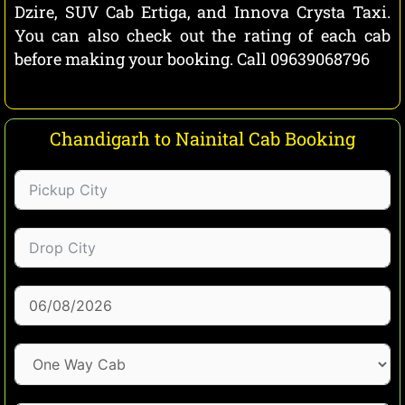
Dzire, SUV Cab Ertiga, and Innova Crysta Taxi.
You can also check out the rating of each cab
before making your booking. Call 09639068796
Chandigarh to Nainital Cab Booking