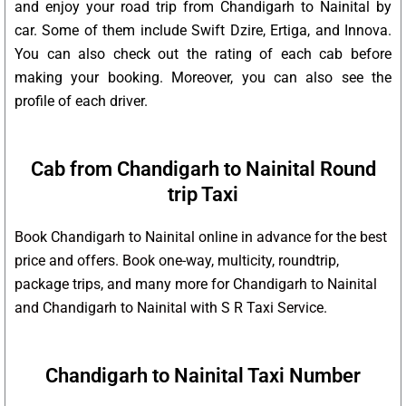
and enjoy your road trip from Chandigarh to Nainital by
car. Some of them include Swift Dzire, Ertiga, and Innova.
You can also check out the rating of each cab before
making your booking. Moreover, you can also see the
profile of each driver.
Cab from Chandigarh to Nainital Round
trip Taxi
Book Chandigarh to Nainital online in advance for the best
price and offers. Book one-way, multicity, roundtrip,
package trips, and many more for Chandigarh to Nainital
and Chandigarh to Nainital with S R Taxi Service.
Chandigarh to Nainital Taxi Number