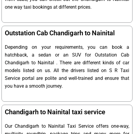
one way taxi bookings at different prices.
Outstation Cab Chandigarh to Nainital
Depending on your requirements, you can book a
hatchback, a sedan or an SUV for Outstation Cab
Chandigarh to Nainital . There are different kinds of car
models listed on us. All the drivers listed on S R Taxi
Service portal are polite and well-trained and ensure that
you have a smooth journey.
Chandigarh to Nainital taxi service
Our Chandigarh to Nainital Taxi Service offers one-way,
multicity, roundtrip, package trips and many more for