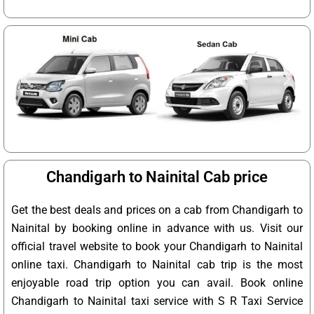
Chandigarh to Nainital Cab price
Get the best deals and prices on a cab from Chandigarh to
Nainital by booking online in advance with us. Visit our
official travel website to book your Chandigarh to Nainital
online taxi. Chandigarh to Nainital cab trip is the most
enjoyable road trip option you can avail. Book online
Chandigarh to Nainital taxi service with S R Taxi Service