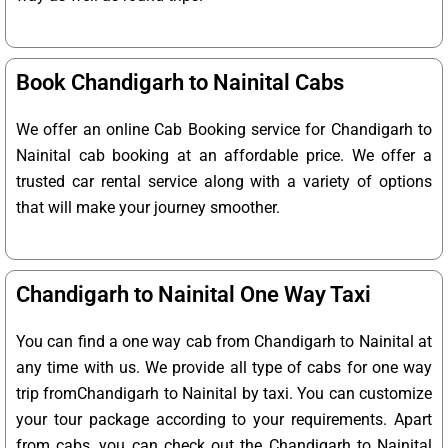
Book Chandigarh to Nainital Cabs
We offer an online Cab Booking service for Chandigarh to
Nainital cab booking at an affordable price. We offer a
trusted car rental service along with a variety of options
that will make your journey smoother.
Chandigarh to Nainital One Way Taxi
You can find a one way cab from Chandigarh to Nainital at
any time with us. We provide all type of cabs for one way
trip fromChandigarh to Nainital by taxi. You can customize
your tour package according to your requirements. Apart
from cabs, you can check out the Chandigarh to Nainital