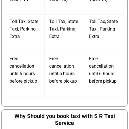
Toll Tax, State
Toll Tax, State
Toll Tax, State
Taxi, Parking
Taxi, Parking
Taxi, Parking
Extra
Extra
Extra
Free
Free
Free
cancellation
cancellation
cancellation
until 6 hours
until 6 hours
until 6 hours
before pickup
before pickup
before pickup
Why Should you book taxi with S R Taxi
Service