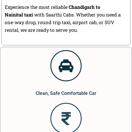
Experience the most reliable
Chandigarh to
Nainital taxi
with Saarthi Cabs. Whether you need a
one-way drop, round trip taxi, airport cab, or SUV
rental, we are ready to serve you.
Clean, Safe Comfortable Car