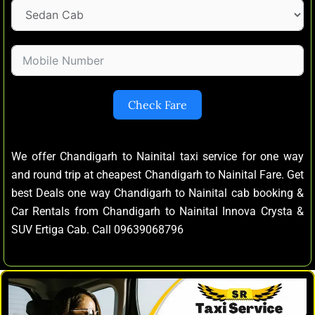
Check Fare
We offer Chandigarh to Nainital taxi service for one way
and round trip at cheapest Chandigarh to Nainital Fare. Get
best Deals one way Chandigarh to Nainital cab booking &
Car Rentals from Chandigarh to Nainital Innova Crysta &
SUV Ertiga Cab. Call 09639068796