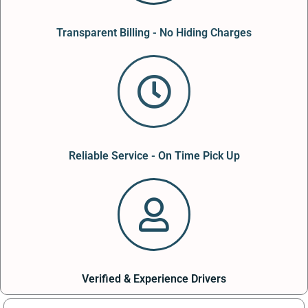
Transparent Billing - No Hiding Charges
Reliable Service - On Time Pick Up
Verified & Experience Drivers