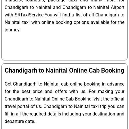
Chandigarh to Nainital and Chandigarh to Nainital Airport
with SRTaxiService.
You will find a list of all Chandigarh to
Nainital taxi with online booking options available for the
journey.
Chandigarh to Nainital Online Cab Booking
Get Chandigarh to Nainital cab online booking in advance
for the best price and offers with us. For making your
Chandigarh to Nainital Online Cab Booking, visit the official
travel portal of us. Chandigarh to Nainital taxi trip you can
fill in all the required details including your destination and
departure date.