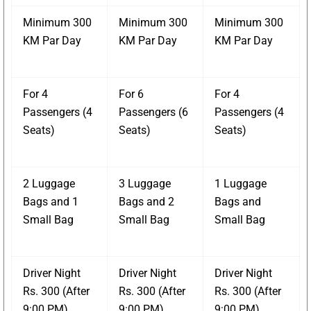
Minimum 300
Minimum 300
Minimum 300
KM Par Day
KM Par Day
KM Par Day
For 4
For 6
For 4
Passengers (4
Passengers (6
Passengers (4
Seats)
Seats)
Seats)
2 Luggage
3 Luggage
1 Luggage
Bags and 1
Bags and 2
Bags and
Small Bag
Small Bag
Small Bag
Driver Night
Driver Night
Driver Night
Rs. 300 (After
Rs. 300 (After
Rs. 300 (After
9:00 PM)
9:00 PM)
9:00 PM)