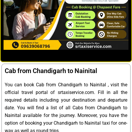
Cab from Chandigarh to Nainital
You can book Cab from Chandigarh to Nainital , visit the
official travel portal of srtaxiservice.com. Fill in all the
required details including your destination and departure
date. You will find a list of all Cabs from Chandigarh to
Nainital available for the journey. Moreover, you have the
option of booking your Chandigarh to Nainital taxi for one-
way as well as round trips.