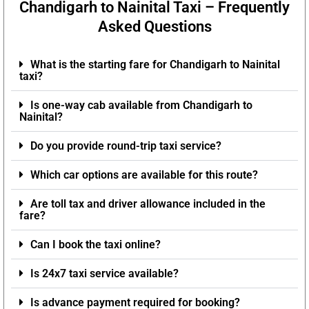
Chandigarh to Nainital Taxi – Frequently
Asked Questions
What is the starting fare for Chandigarh to Nainital
taxi?
Is one-way cab available from Chandigarh to
Nainital?
Do you provide round-trip taxi service?
Which car options are available for this route?
Are toll tax and driver allowance included in the
fare?
Can I book the taxi online?
Is 24x7 taxi service available?
Is advance payment required for booking?