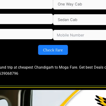
Check Fare
ound trip at cheapest Chandigarh to Moga Fare. Get best Deal
09639068796