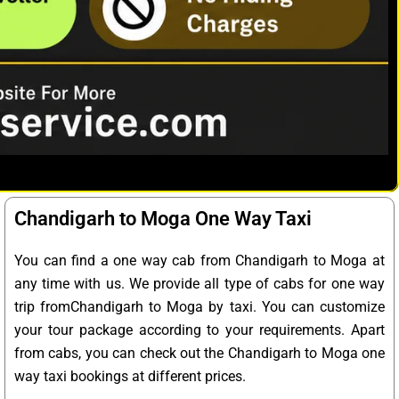
Chandigarh to Moga One Way Taxi
You can find a one way cab from Chandigarh to Moga at
any time with us. We provide all type of cabs for one way
trip fromChandigarh to Moga by taxi. You can customize
your tour package according to your requirements. Apart
from cabs, you can check out the Chandigarh to Moga one
way taxi bookings at different prices.