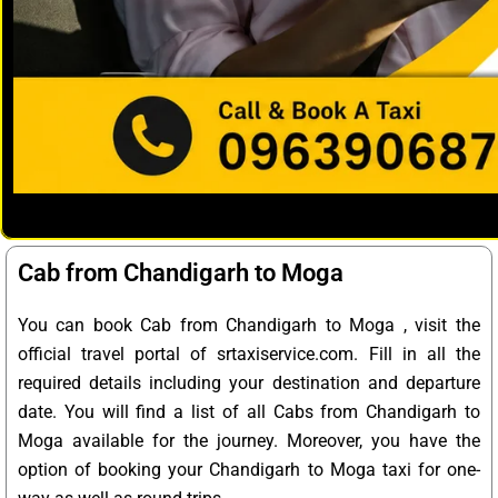
Cab from Chandigarh to Moga
You can book Cab from Chandigarh to Moga , visit the
official travel portal of srtaxiservice.com. Fill in all the
required details including your destination and departure
date. You will find a list of all Cabs from Chandigarh to
Moga available for the journey. Moreover, you have the
option of booking your Chandigarh to Moga taxi for one-