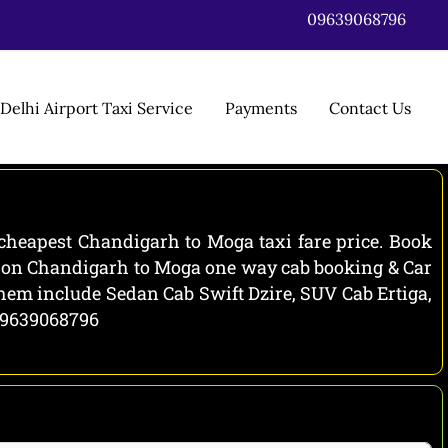
09639068796
Delhi Airport Taxi Service
Payments
Contact Us
cheapest Chandigarh to Moga taxi fare price. Book
ls on Chandigarh to Moga one way cab booking & Car
them include Sedan Cab Swift Dzire, SUV Cab Ertiga,
 09639068796