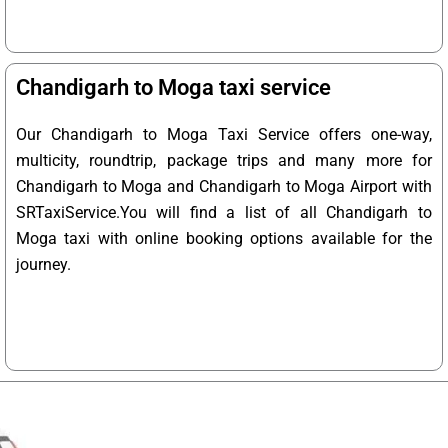
Chandigarh to Moga taxi service
Our Chandigarh to Moga Taxi Service offers one-way,
multicity, roundtrip, package trips and many more for
Chandigarh to Moga and Chandigarh to Moga Airport with
SRTaxiService.
You will find a list of all Chandigarh to
Moga taxi with online booking options available for the
journey.