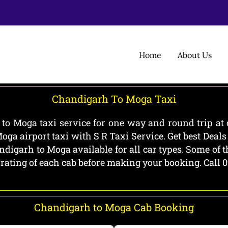
Home
About Us
Chandigarh To Moga Taxi
o Moga taxi service for one way and round trip at 
ga airport taxi with S R Taxi Service. Get best Dea
digarh to Moga available for all car types. Some of 
 rating of each cab before making your booking. Call
Chandigarh to Moga Cab Booking