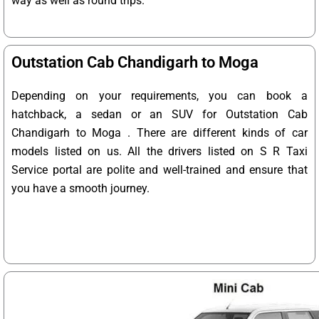
way as well as round trips.
Outstation Cab Chandigarh to Moga
Depending on your requirements, you can book a
hatchback, a sedan or an SUV for Outstation Cab
Chandigarh to Moga . There are different kinds of car
models listed on us. All the drivers listed on S R Taxi
Service portal are polite and well-trained and ensure that
you have a smooth journey.