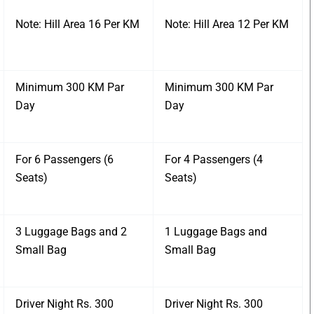
Note: Hill Area 16 Per KM
Note: Hill Area 12 Per KM
Minimum 300 KM Par
Minimum 300 KM Par
Day
Day
For 6 Passengers (6
For 4 Passengers (4
Seats)
Seats)
3 Luggage Bags and 2
1 Luggage Bags and
Small Bag
Small Bag
Driver Night Rs. 300
Driver Night Rs. 300