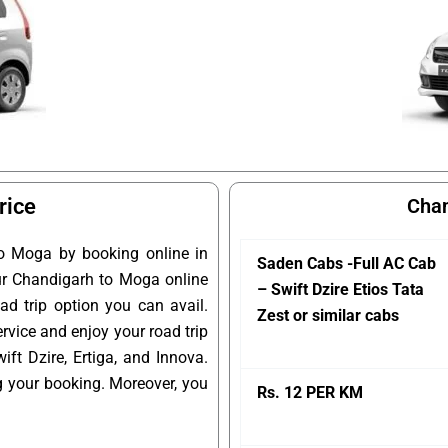
rice
Chan
o Moga by booking online in
Saden Cabs -Full AC Cab
our Chandigarh to Moga online
– Swift Dzire Etios Tata
ad trip option you can avail.
Zest or similar cabs
rvice and enjoy your road trip
t Dzire, Ertiga, and Innova.
g your booking. Moreover, you
Rs. 12 PER KM