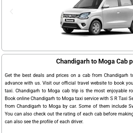
Chandigarh to Moga Cab p
Get the best deals and prices on a cab from Chandigarh t
advance with us. Visit our official travel website to book y
taxi. Chandigarh to Moga cab trip is the most enjoyable ro
Book online Chandigarh to Moga taxi service with S R Taxi Se
from Chandigarh to Moga by car. Some of them include Swif
You can also check out the rating of each cab before makin
can also see the profile of each driver.