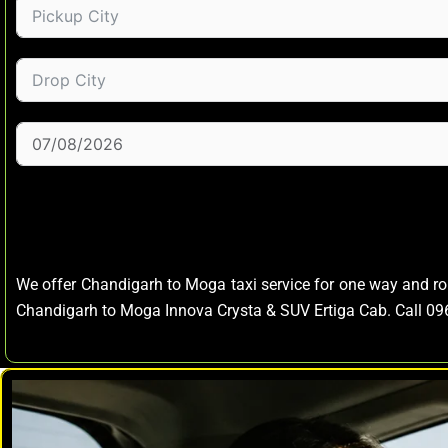
We offer Chandigarh to Moga taxi service for one way and r
Chandigarh to Moga Innova Crysta & SUV Ertiga Cab. Call 