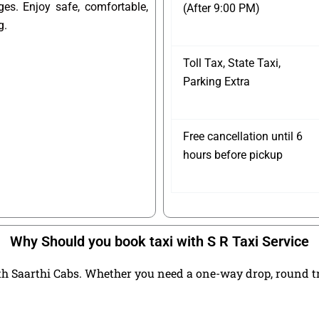
ges. Enjoy safe, comfortable,
(After 9:00 PM)
g.
Toll Tax, State Taxi,
Parking Extra
Free cancellation until 6
hours before pickup
Why Should you book taxi with S R Taxi Service
h Saarthi Cabs. Whether you need a one-way drop, round trip