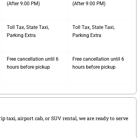
(After 9:00 PM)
(After 9:00 PM)
Toll Tax, State Taxi,
Toll Tax, State Taxi,
Parking Extra
Parking Extra
Free cancellation until 6
Free cancellation until 6
hours before pickup
hours before pickup
 taxi, airport cab, or SUV rental, we are ready to serve