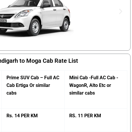
digarh to Moga Cab Rate List
Prime SUV Cab – Full AC
Mini Cab -Full AC Cab -
Cab Ertiga Or similar
WagonR, Alto Etc or
cabs
similar cabs
Rs. 14 PER KM
RS. 11 PER KM