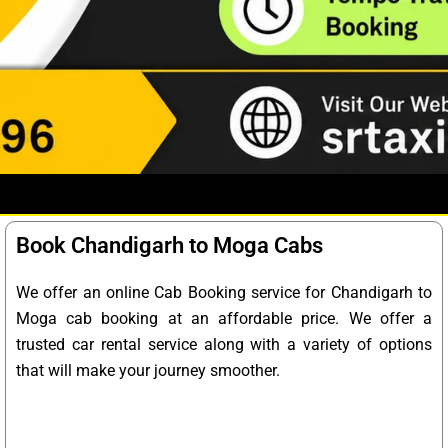
Book Chandigarh to Moga Cabs
We offer an online Cab Booking service for Chandigarh to
Moga cab booking at an affordable price. We offer a
trusted car rental service along with a variety of options
that will make your journey smoother.