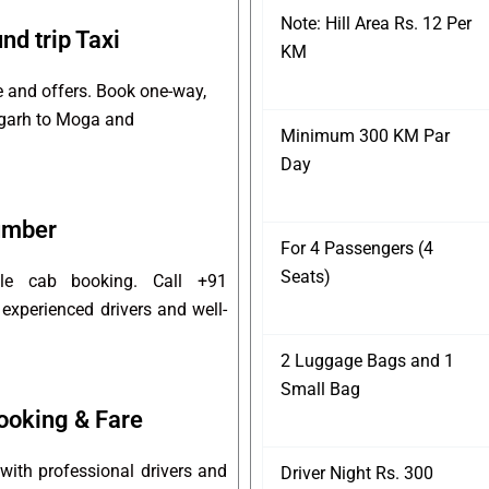
Note: Hill Area Rs. 12 Per
d trip Taxi
KM
e and offers. Book one-way,
digarh to Moga and
Minimum 300 KM Par
Day
umber
For 4 Passengers (4
Seats)
ble cab booking. Call +91
experienced drivers and well-
2 Luggage Bags and 1
Small Bag
ooking & Fare
ith professional drivers and
Driver Night Rs. 300