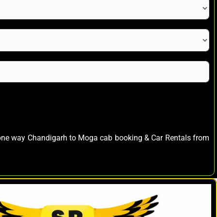
s one way Chandigarh to Moga cab booking & Car Rentals from