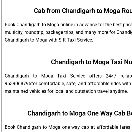
Cab from Chandigarh to Moga Roun
Book Chandigarh to Moga online in advance for the best pric
multicity, roundtrip, package trips, and many more for Chan
Chandigarh to Moga with S R Taxi Service.
Chandigarh to Moga Taxi N
Chandigarh to Moga Taxi Service offers 24×7 relia
9639068796for comfortable, safe, and affordable rides with 
maintained vehicles for local and outstation travel anytime.
Chandigarh to Moga One Way Cab B
Book Chandigarh to Moga one way cab at affordable fares w