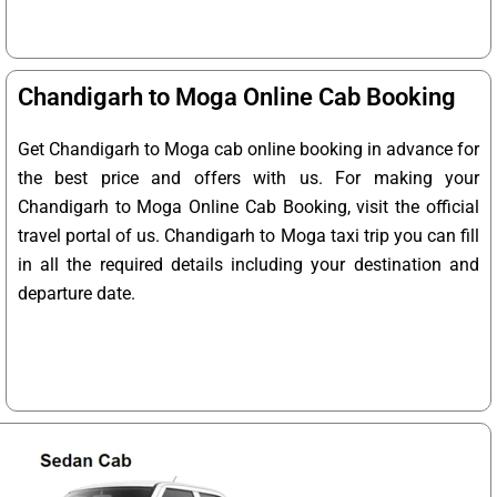
Chandigarh to Moga Online Cab Booking
Get Chandigarh to Moga cab online booking in advance for
the best price and offers with us. For making your
Chandigarh to Moga Online Cab Booking, visit the official
travel portal of us. Chandigarh to Moga taxi trip you can fill
in all the required details including your destination and
departure date.