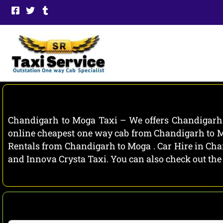
Skip
to
content
Chandigarh to Moga Taxi – We offers Chandigarh t
online cheapest one way cab from Chandigarh to Mo
Rentals from Chandigarh to Moga . Car Hire in Chan
and Innova Crysta Taxi. You can also check out the