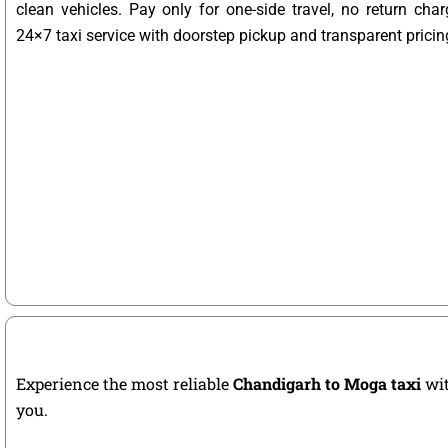
clean vehicles. Pay only for one-side travel, no return char
24×7 taxi service with doorstep pickup and transparent pricin
Experience the most reliable
Chandigarh to Moga taxi
wit
you.