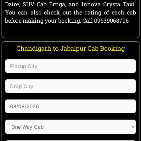
Dzire, SUV Cab Ertiga, and Innova Crysta Taxi.
You can also check out the rating of each cab
before making your booking. Call 09639068796
Chandigarh to Jabalpur Cab Booking