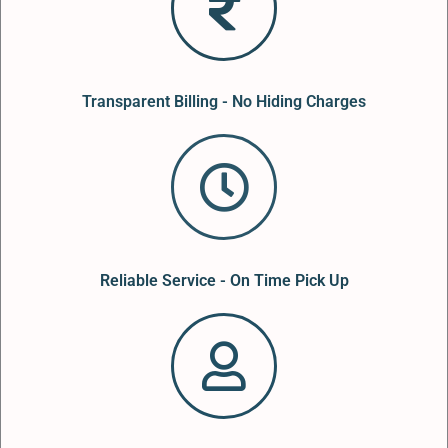
Transparent Billing - No Hiding Charges
Reliable Service - On Time Pick Up