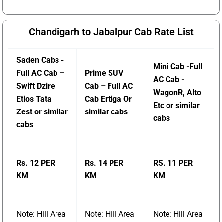
Chandigarh to Jabalpur Cab Rate List
Saden Cabs -
Mini Cab -Full
Full AC Cab –
Prime SUV
AC Cab -
Swift Dzire
Cab – Full AC
WagonR, Alto
Etios Tata
Cab Ertiga Or
Etc or similar
Zest or similar
similar cabs
cabs
cabs
Rs. 12 PER
Rs. 14 PER
RS. 11 PER
KM
KM
KM
Note: Hill Area
Note: Hill Area
Note: Hill Area