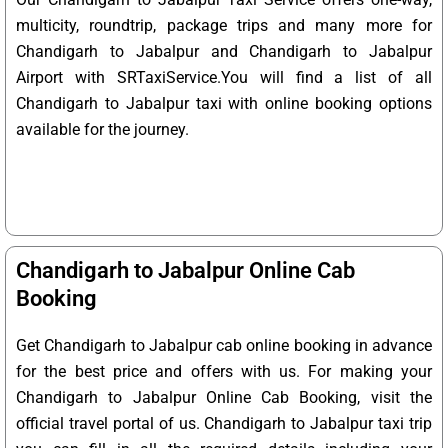
multicity, roundtrip, package trips and many more for
Chandigarh to Jabalpur and Chandigarh to Jabalpur
Airport with SRTaxiService.
You will find a list of all
Chandigarh to Jabalpur taxi with online booking options
available for the journey.
Chandigarh to Jabalpur Online Cab
Booking
Get Chandigarh to Jabalpur cab online booking in advance
for the best price and offers with us. For making your
Chandigarh to Jabalpur Online Cab Booking, visit the
official travel portal of us. Chandigarh to Jabalpur taxi trip