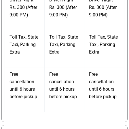
Rs. 300 (After
Rs. 300 (After
Rs. 300 (After
9:00 PM)
9:00 PM)
9:00 PM)
Toll Tax, State
Toll Tax, State
Toll Tax, State
Taxi, Parking
Taxi, Parking
Taxi, Parking
Extra
Extra
Extra
Free
Free
Free
cancellation
cancellation
cancellation
until 6 hours
until 6 hours
until 6 hours
before pickup
before pickup
before pickup