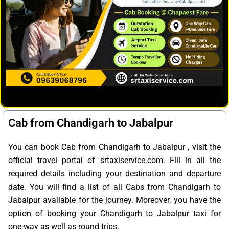
Cab from Chandigarh to Jabalpur
You can book Cab from Chandigarh to Jabalpur , visit the
official travel portal of srtaxiservice.com. Fill in all the
required details including your destination and departure
date. You will find a list of all Cabs from Chandigarh to
Jabalpur available for the journey. Moreover, you have the
option of booking your Chandigarh to Jabalpur taxi for
one-way as well as round trips.