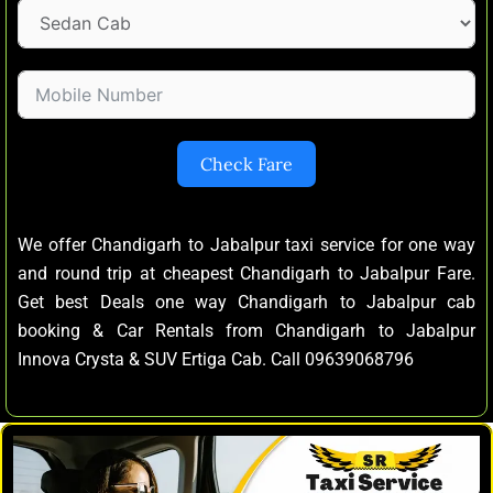
Check Fare
We offer Chandigarh to Jabalpur taxi service for one way
and round trip at cheapest Chandigarh to Jabalpur Fare.
Get best Deals one way Chandigarh to Jabalpur cab
booking & Car Rentals from Chandigarh to Jabalpur
Innova Crysta & SUV Ertiga Cab. Call 09639068796