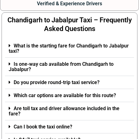
Verified & Experience Drivers
Chandigarh to Jabalpur Taxi – Frequently
Asked Questions
What is the starting fare for Chandigarh to Jabalpur
taxi?
Is one-way cab available from Chandigarh to
Jabalpur?
Do you provide round-trip taxi service?
Which car options are available for this route?
Are toll tax and driver allowance included in the
fare?
Can I book the taxi online?