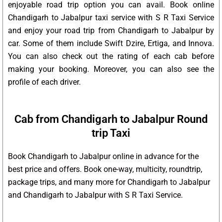
enjoyable road trip option you can avail. Book online
Chandigarh to Jabalpur taxi service with S R Taxi Service
and enjoy your road trip from Chandigarh to Jabalpur by
car. Some of them include Swift Dzire, Ertiga, and Innova.
You can also check out the rating of each cab before
making your booking. Moreover, you can also see the
profile of each driver.
Cab from Chandigarh to Jabalpur Round
trip Taxi
Book Chandigarh to Jabalpur online in advance for the
best price and offers. Book one-way, multicity, roundtrip,
package trips, and many more for Chandigarh to Jabalpur
and Chandigarh to Jabalpur with S R Taxi Service.