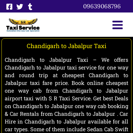
Skip
09639068796
to
content
Chandigarh to Jabalpur Taxi
Chandigarh to Jabalpur Taxi – We offers
Chandigarh to Jabalpur taxi service for one way
and round trip at cheapest Chandigarh to
Jabalpur taxi fare price. Book online cheapest
one way cab from Chandigarh to Jabalpur
airport taxi with S R Taxi Service. Get best Deals
on Chandigarh to Jabalpur one way cab booking
& Car Rentals from Chandigarh to Jabalpur . Car
Hire in Chandigarh to Jabalpur available for all
car types. Some of them include Sedan Cab Swift