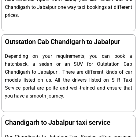
Chandigarh to Jabalpur one way taxi bookings at different
prices.
Outstation Cab Chandigarh to Jabalpur
Depending on your requirements, you can book a
hatchback, a sedan or an SUV for Outstation Cab
Chandigarh to Jabalpur . There are different kinds of car
models listed on us. All the drivers listed on S R Taxi
Service portal are polite and well-trained and ensure that
you have a smooth journey.
Chandigarh to Jabalpur taxi service
Our Chandigarh to Jabalpur Taxi Service offers one-way,