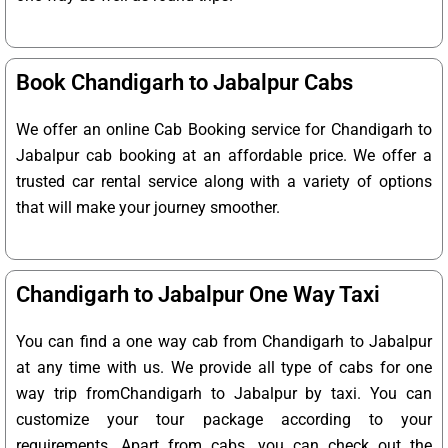
Book Chandigarh to Jabalpur Cabs
We offer an online Cab Booking service for Chandigarh to
Jabalpur cab booking at an affordable price. We offer a
trusted car rental service along with a variety of options
that will make your journey smoother.
Chandigarh to Jabalpur One Way Taxi
You can find a one way cab from Chandigarh to Jabalpur
at any time with us. We provide all type of cabs for one
way trip fromChandigarh to Jabalpur by taxi. You can
customize your tour package according to your
requirements. Apart from cabs, you can check out the