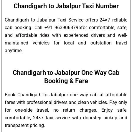
Chandigarh to Jabalpur Taxi Number
Chandigarh to Jabalpur Taxi Service offers 24×7 reliable
cab booking. Call +91 9639068796for comfortable, safe,
and affordable rides with experienced drivers and well-
maintained vehicles for local and outstation travel
anytime.
Chandigarh to Jabalpur One Way Cab
Booking & Fare
Book Chandigarh to Jabalpur one way cab at affordable
fares with professional drivers and clean vehicles. Pay only
for one-side travel, no return charges. Enjoy safe,
comfortable, 24×7 taxi service with doorstep pickup and
transparent pricing.