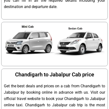
you can fill in all the required details including your
destination and departure date.
Chandigarh to Jabalpur Cab price
Get the best deals and prices on a cab from Chandigarh to
Jabalpur by booking online in advance with us. Visit our
official travel website to book your Chandigarh to Jabalpur
online taxi. Chandigarh to Jabalpur cab trip is the most