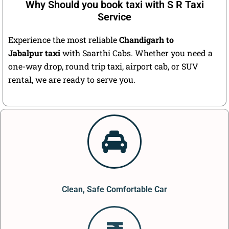
Why Should you book taxi with S R Taxi
Service
Experience the most reliable
Chandigarh to
Jabalpur taxi
with Saarthi Cabs. Whether you need a
one-way drop, round trip taxi, airport cab, or SUV
rental, we are ready to serve you.
Clean, Safe Comfortable Car