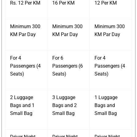
Rs. 12 Per KM
16 Per KM
12 Per KM
Minimum 300
Minimum 300
Minimum 300
KM Par Day
KM Par Day
KM Par Day
For 4
For 6
For 4
Passengers (4
Passengers (6
Passengers (4
Seats)
Seats)
Seats)
2 Luggage
3 Luggage
1 Luggage
Bags and 1
Bags and 2
Bags and
Small Bag
Small Bag
Small Bag
Driver Night
Driver Night
Driver Night