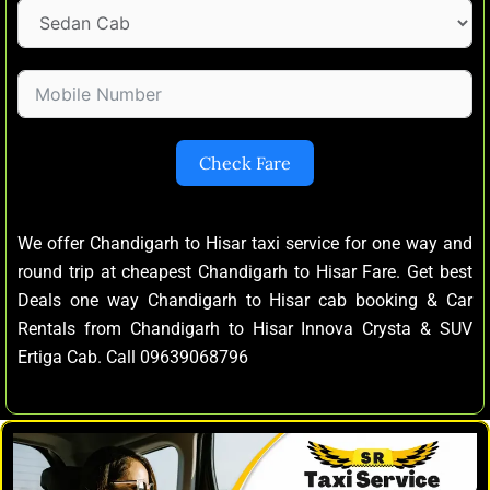
Check Fare
We offer Chandigarh to Hisar taxi service for one way and
round trip at cheapest Chandigarh to Hisar Fare. Get best
Deals one way Chandigarh to Hisar cab booking & Car
Rentals from Chandigarh to Hisar Innova Crysta & SUV
Ertiga Cab. Call 09639068796