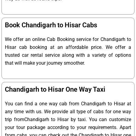
Book Chandigarh to Hisar Cabs
We offer an online Cab Booking service for Chandigarh to
Hisar cab booking at an affordable price. We offer a
trusted car rental service along with a variety of options
that will make your journey smoother.
Chandigarh to Hisar One Way Taxi
You can find a one way cab from Chandigarh to Hisar at
any time with us. We provide all type of cabs for one way
trip fromChandigarh to Hisar by taxi. You can customize
your tour package according to your requirements. Apart
from cabs, you can check out the Chandigarh to Hisar one