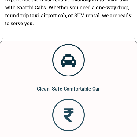
with Saarthi Cabs. Whether you need a one-way drop,
round trip taxi, airport cab, or SUV rental, we are ready
to serve you.
Clean, Safe Comfortable Car