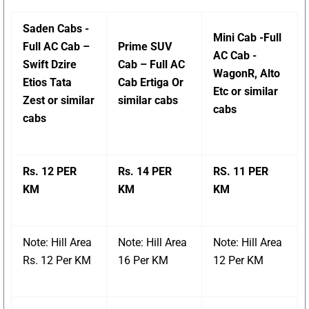
Saden Cabs -
Mini Cab -Full
Full AC Cab –
Prime SUV
AC Cab -
Swift Dzire
Cab – Full AC
WagonR, Alto
Etios Tata
Cab Ertiga Or
Etc or similar
Zest or similar
similar cabs
cabs
cabs
Rs. 12 PER
Rs. 14 PER
RS. 11 PER
KM
KM
KM
Note: Hill Area
Note: Hill Area
Note: Hill Area
Rs. 12 Per KM
16 Per KM
12 Per KM