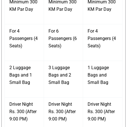
Minimum 300
Minimum 300
Minimum 300
KM Par Day
KM Par Day
KM Par Day
For 4
For 6
For 4
Passengers (4
Passengers (6
Passengers (4
Seats)
Seats)
Seats)
2 Luggage
3 Luggage
1 Luggage
Bags and 1
Bags and 2
Bags and
Small Bag
Small Bag
Small Bag
Driver Night
Driver Night
Driver Night
Rs. 300 (After
Rs. 300 (After
Rs. 300 (After
9:00 PM)
9:00 PM)
9:00 PM)