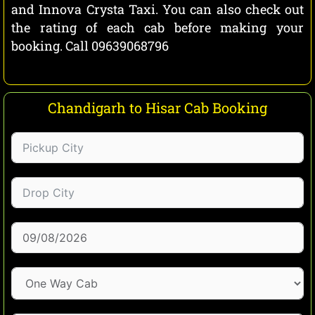
and Innova Crysta Taxi. You can also check out
the rating of each cab before making your
booking. Call 09639068796
Chandigarh to Hisar Cab Booking