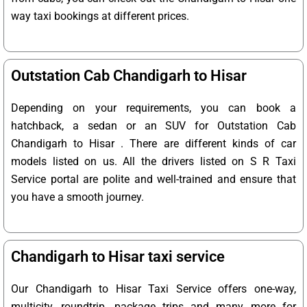
way taxi bookings at different prices.
Outstation Cab Chandigarh to Hisar
Depending on your requirements, you can book a
hatchback, a sedan or an SUV for Outstation Cab
Chandigarh to Hisar . There are different kinds of car
models listed on us. All the drivers listed on S R Taxi
Service portal are polite and well-trained and ensure that
you have a smooth journey.
Chandigarh to Hisar taxi service
Our Chandigarh to Hisar Taxi Service offers one-way,
multicity, roundtrip, package trips and many more for