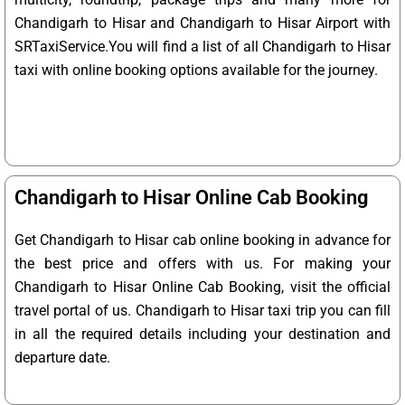
Chandigarh to Hisar and Chandigarh to Hisar Airport with
SRTaxiService.
You will find a list of all Chandigarh to Hisar
taxi with online booking options available for the journey.
Chandigarh to Hisar Online Cab Booking
Get Chandigarh to Hisar cab online booking in advance for
the best price and offers with us. For making your
Chandigarh to Hisar Online Cab Booking, visit the official
travel portal of us. Chandigarh to Hisar taxi trip you can fill
in all the required details including your destination and
departure date.