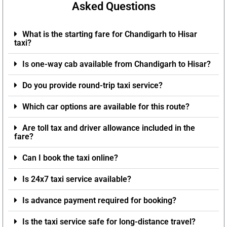
Asked Questions
What is the starting fare for Chandigarh to Hisar
taxi?
Is one-way cab available from Chandigarh to Hisar?
Do you provide round-trip taxi service?
Which car options are available for this route?
Are toll tax and driver allowance included in the
fare?
Can I book the taxi online?
Is 24x7 taxi service available?
Is advance payment required for booking?
Is the taxi service safe for long-distance travel?