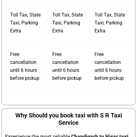
Toll Tax, State
Toll Tax, State
Toll Tax, State
Taxi, Parking
Taxi, Parking
Taxi, Parking
Extra
Extra
Extra
Free
Free
Free
cancellation
cancellation
cancellation
until 6 hours
until 6 hours
until 6 hours
before pickup
before pickup
before pickup
Why Should you book taxi with S R Taxi
Service
Experience the most reliable
Chandigarh to Hisar taxi