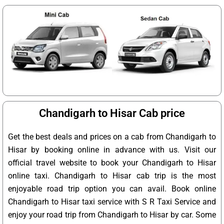
Chandigarh to Hisar Cab price
Get the best deals and prices on a cab from Chandigarh to
Hisar by booking online in advance with us. Visit our
official travel website to book your Chandigarh to Hisar
online taxi. Chandigarh to Hisar cab trip is the most
enjoyable road trip option you can avail. Book online
Chandigarh to Hisar taxi service with S R Taxi Service and
enjoy your road trip from Chandigarh to Hisar by car. Some