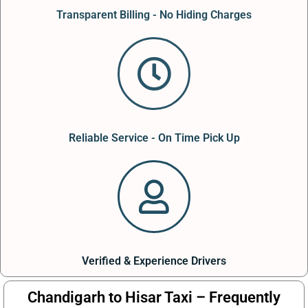
Transparent Billing - No Hiding Charges
Reliable Service - On Time Pick Up
Verified & Experience Drivers
Chandigarh to Hisar Taxi – Frequently