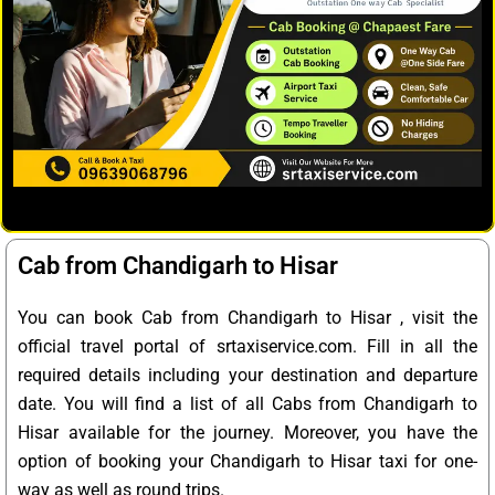
Cab from Chandigarh to Hisar
You can book Cab from Chandigarh to Hisar , visit the
official travel portal of srtaxiservice.com. Fill in all the
required details including your destination and departure
date. You will find a list of all Cabs from Chandigarh to
Hisar available for the journey. Moreover, you have the
option of booking your Chandigarh to Hisar taxi for one-
way as well as round trips.