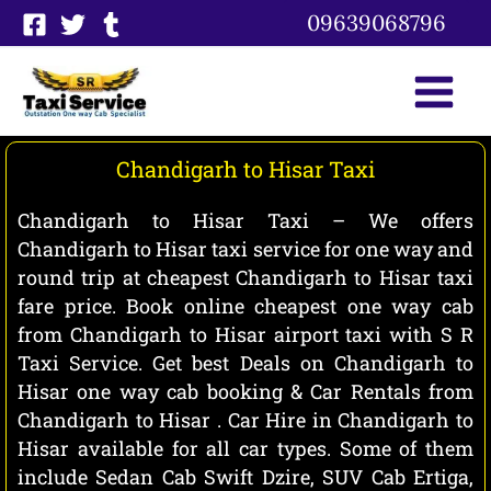
Skip
09639068796
to
content
Chandigarh to Hisar Taxi
Chandigarh to Hisar Taxi – We offers
Chandigarh to Hisar taxi service for one way and
round trip at cheapest Chandigarh to Hisar taxi
fare price. Book online cheapest one way cab
from Chandigarh to Hisar airport taxi with S R
Taxi Service. Get best Deals on Chandigarh to
Hisar one way cab booking & Car Rentals from
Chandigarh to Hisar . Car Hire in Chandigarh to
Hisar available for all car types. Some of them
include Sedan Cab Swift Dzire, SUV Cab Ertiga,