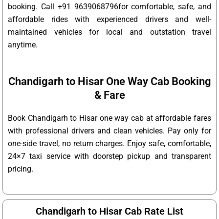
booking. Call +91 9639068796for comfortable, safe, and
affordable rides with experienced drivers and well-
maintained vehicles for local and outstation travel
anytime.
Chandigarh to Hisar One Way Cab Booking
& Fare
Book Chandigarh to Hisar one way cab at affordable fares
with professional drivers and clean vehicles. Pay only for
one-side travel, no return charges. Enjoy safe, comfortable,
24×7 taxi service with doorstep pickup and transparent
pricing.
Chandigarh to Hisar Cab Rate List