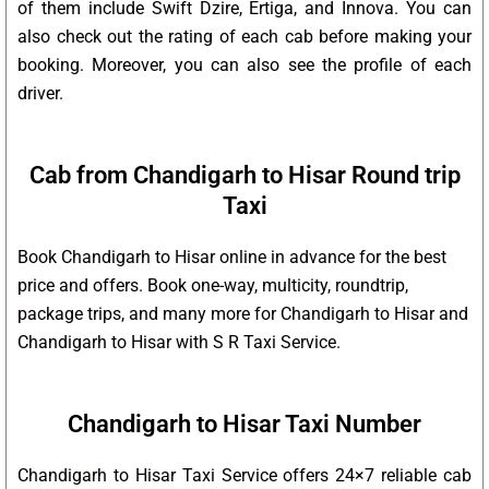
of them include Swift Dzire, Ertiga, and Innova. You can
also check out the rating of each cab before making your
booking. Moreover, you can also see the profile of each
driver.
Cab from Chandigarh to Hisar Round trip
Taxi
Book Chandigarh to Hisar online in advance for the best
price and offers. Book one-way, multicity, roundtrip,
package trips, and many more for Chandigarh to Hisar and
Chandigarh to Hisar with S R Taxi Service.
Chandigarh to Hisar Taxi Number
Chandigarh to Hisar Taxi Service offers 24×7 reliable cab