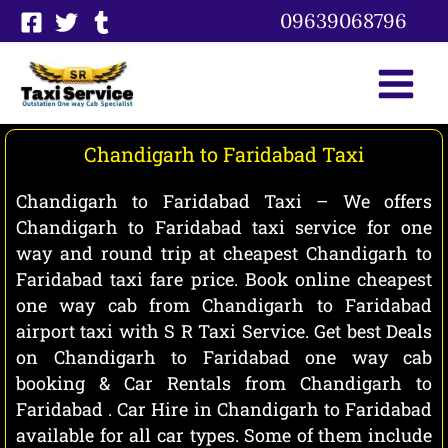
Skip
09639068796
to
content
Chandigarh to Faridabad Taxi
Chandigarh to Faridabad Taxi – We offers
Chandigarh to Faridabad taxi service for one
way and round trip at cheapest Chandigarh to
Faridabad taxi fare price. Book online cheapest
one way cab from Chandigarh to Faridabad
airport taxi with S R Taxi Service. Get best Deals
on Chandigarh to Faridabad one way cab
booking & Car Rentals from Chandigarh to
Faridabad . Car Hire in Chandigarh to Faridabad
available for all car types. Some of them include