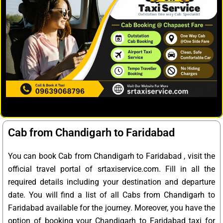
Cab from Chandigarh to Faridabad
You can book Cab from Chandigarh to Faridabad , visit the
official travel portal of srtaxiservice.com. Fill in all the
required details including your destination and departure
date. You will find a list of all Cabs from Chandigarh to
Faridabad available for the journey. Moreover, you have the
option of booking your Chandigarh to Faridabad taxi for