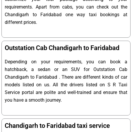
requirements. Apart from cabs, you can check out the
Chandigarh to Faridabad one way taxi bookings at
different prices.
Outstation Cab Chandigarh to Faridabad
Depending on your requirements, you can book a
hatchback, a sedan or an SUV for Outstation Cab
Chandigarh to Faridabad . There are different kinds of car
models listed on us. All the drivers listed on S R Taxi
Service portal are polite and well-trained and ensure that
you have a smooth journey.
Chandigarh to Faridabad taxi service