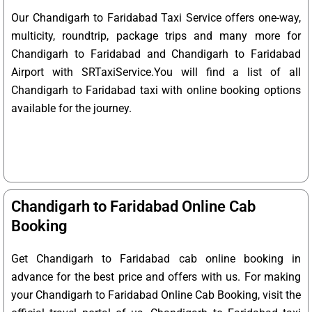
Our Chandigarh to Faridabad Taxi Service offers one-way,
multicity, roundtrip, package trips and many more for
Chandigarh to Faridabad and Chandigarh to Faridabad
Airport with SRTaxiService.
You will find a list of all
Chandigarh to Faridabad taxi with online booking options
available for the journey.
Chandigarh to Faridabad Online Cab
Booking
Get Chandigarh to Faridabad cab online booking in
advance for the best price and offers with us. For making
your Chandigarh to Faridabad Online Cab Booking, visit the