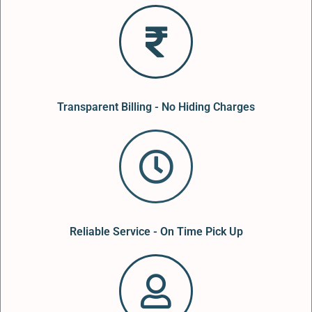
Transparent Billing - No Hiding Charges
Reliable Service - On Time Pick Up