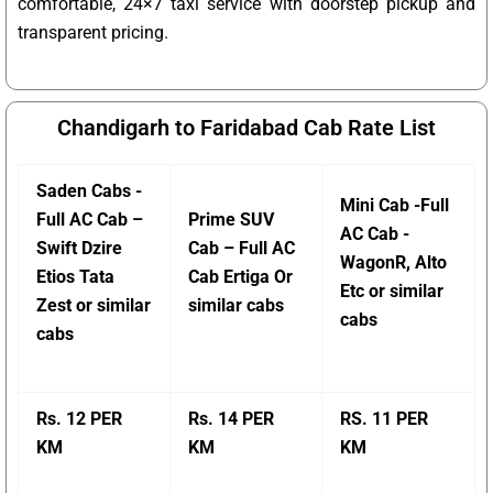
comfortable, 24×7 taxi service with doorstep pickup and
transparent pricing.
Chandigarh to Faridabad Cab Rate List
Saden Cabs -
Mini Cab -Full
Full AC Cab –
Prime SUV
AC Cab -
Swift Dzire
Cab – Full AC
WagonR, Alto
Etios Tata
Cab Ertiga Or
Etc or similar
Zest or similar
similar cabs
cabs
cabs
Rs. 12 PER
Rs. 14 PER
RS. 11 PER
KM
KM
KM