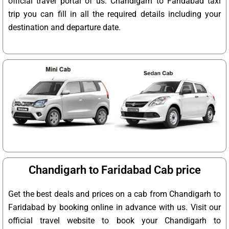
official travel portal of us. Chandigarh to Faridabad taxi
trip you can fill in all the required details including your
destination and departure date.
Chandigarh to Faridabad Cab price
Get the best deals and prices on a cab from Chandigarh to
Faridabad by booking online in advance with us. Visit our
official travel website to book your Chandigarh to