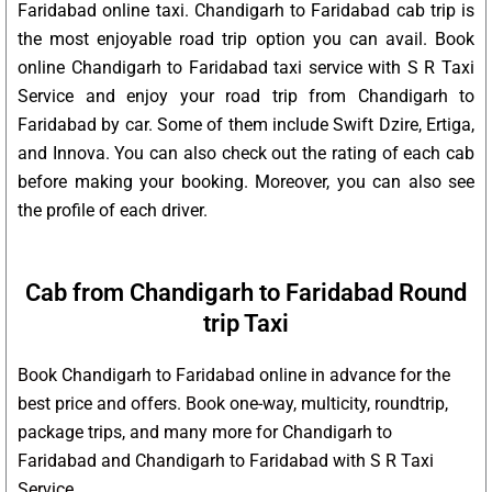
Faridabad online taxi. Chandigarh to Faridabad cab trip is
the most enjoyable road trip option you can avail. Book
online Chandigarh to Faridabad taxi service with S R Taxi
Service and enjoy your road trip from Chandigarh to
Faridabad by car. Some of them include Swift Dzire, Ertiga,
and Innova. You can also check out the rating of each cab
before making your booking. Moreover, you can also see
the profile of each driver.
Cab from Chandigarh to Faridabad Round
trip Taxi
Book Chandigarh to Faridabad online in advance for the
best price and offers. Book one-way, multicity, roundtrip,
package trips, and many more for Chandigarh to
Faridabad and Chandigarh to Faridabad with S R Taxi
Service.