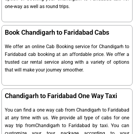
one-way as well as round trips.
Book Chandigarh to Faridabad Cabs
We offer an online Cab Booking service for Chandigarh to
Faridabad cab booking at an affordable price. We offer a
trusted car rental service along with a variety of options
that will make your journey smoother.
Chandigarh to Faridabad One Way Taxi
You can find a one way cab from Chandigarh to Faridabad
at any time with us. We provide all type of cabs for one
way trip fromChandigarh to Faridabad by taxi. You can
customize your tour package according to your