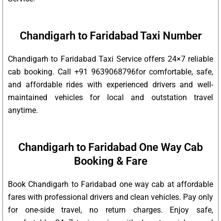
Chandigarh to Faridabad Taxi Number
Chandigarh to Faridabad Taxi Service offers 24×7 reliable
cab booking. Call +91 9639068796for comfortable, safe,
and affordable rides with experienced drivers and well-
maintained vehicles for local and outstation travel
anytime.
Chandigarh to Faridabad One Way Cab
Booking & Fare
Book Chandigarh to Faridabad one way cab at affordable
fares with professional drivers and clean vehicles. Pay only
for one-side travel, no return charges. Enjoy safe,