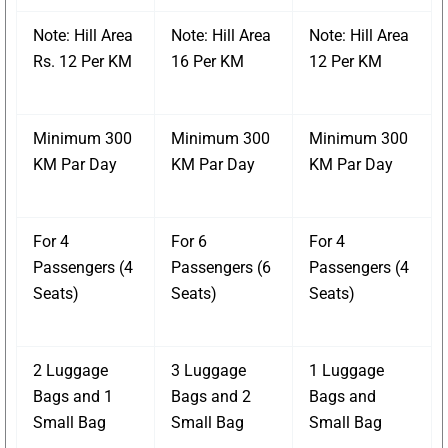
Note: Hill Area
Note: Hill Area
Note: Hill Area
Rs. 12 Per KM
16 Per KM
12 Per KM
Minimum 300
Minimum 300
Minimum 300
KM Par Day
KM Par Day
KM Par Day
For 4
For 6
For 4
Passengers (4
Passengers (6
Passengers (4
Seats)
Seats)
Seats)
2 Luggage
3 Luggage
1 Luggage
Bags and 1
Bags and 2
Bags and
Small Bag
Small Bag
Small Bag