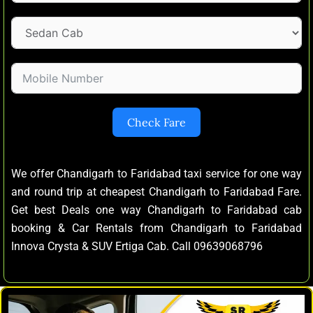
Check Fare
We offer Chandigarh to Faridabad taxi service for one way
and round trip at cheapest Chandigarh to Faridabad Fare.
Get best Deals one way Chandigarh to Faridabad cab
booking & Car Rentals from Chandigarh to Faridabad
Innova Crysta & SUV Ertiga Cab. Call 09639068796