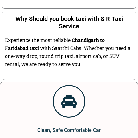
Why Should you book taxi with S R Taxi
Service
Experience the most reliable
Chandigarh to
Faridabad taxi
with Saarthi Cabs. Whether you need a
one-way drop, round trip taxi, airport cab, or SUV
rental, we are ready to serve you.
Clean, Safe Comfortable Car