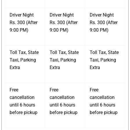
Driver Night
Driver Night
Driver Night
Rs. 300 (After
Rs. 300 (After
Rs. 300 (After
9:00 PM)
9:00 PM)
9:00 PM)
Toll Tax, State
Toll Tax, State
Toll Tax, State
Taxi, Parking
Taxi, Parking
Taxi, Parking
Extra
Extra
Extra
Free
Free
Free
cancellation
cancellation
cancellation
until 6 hours
until 6 hours
until 6 hours
before pickup
before pickup
before pickup