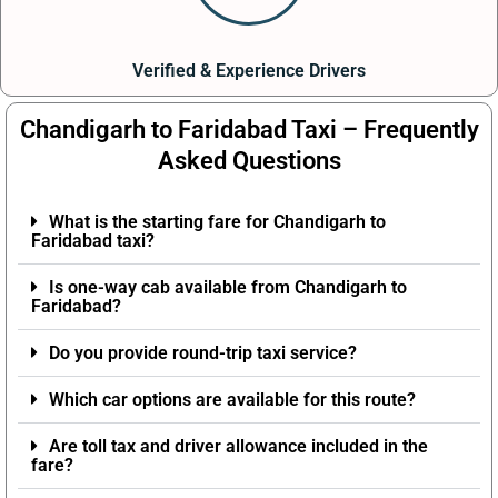
Verified & Experience Drivers
Chandigarh to Faridabad Taxi – Frequently
Asked Questions
What is the starting fare for Chandigarh to
Faridabad taxi?
Is one-way cab available from Chandigarh to
Faridabad?
Do you provide round-trip taxi service?
Which car options are available for this route?
Are toll tax and driver allowance included in the
fare?