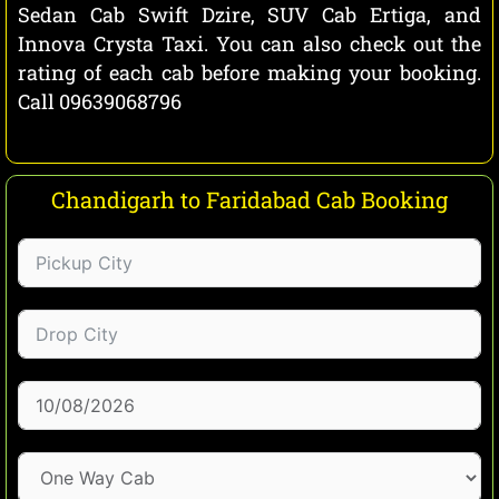
Sedan Cab Swift Dzire, SUV Cab Ertiga, and
Innova Crysta Taxi. You can also check out the
rating of each cab before making your booking.
Call 09639068796
Chandigarh to Faridabad Cab Booking