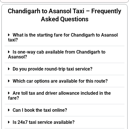
Chandigarh to Asansol Taxi – Frequently
Asked Questions
What is the starting fare for Chandigarh to Asansol
taxi?
Is one-way cab available from Chandigarh to
Asansol?
Do you provide round-trip taxi service?
Which car options are available for this route?
Are toll tax and driver allowance included in the
fare?
Can I book the taxi online?
Is 24x7 taxi service available?