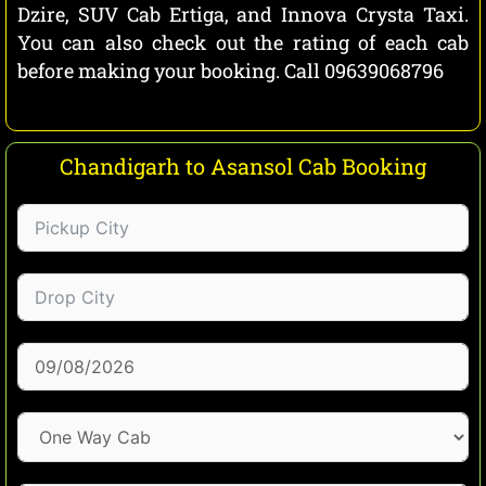
Dzire, SUV Cab Ertiga, and Innova Crysta Taxi.
You can also check out the rating of each cab
before making your booking. Call 09639068796
Chandigarh to Asansol Cab Booking