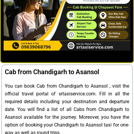
Cab from Chandigarh to Asansol
You can book Cab from Chandigarh to Asansol , visit the
official travel portal of srtaxiservice.com. Fill in all the
required details including your destination and departure
date. You will find a list of all Cabs from Chandigarh to
Asansol available for the journey. Moreover, you have the
option of booking your Chandigarh to Asansol taxi for one-
way as well as round trips.