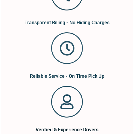
Transparent Billing - No Hiding Charges
Reliable Service - On Time Pick Up
Verified & Experience Drivers