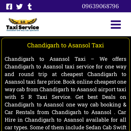
Skip
09639068796
to
content
Chandigarh to Asansol Taxi
Chandigarh to Asansol Taxi – We offers
Chandigarh to Asansol taxi service for one way
and round trip at cheapest Chandigarh to
Asansol taxi fare price. Book online cheapest one
way cab from Chandigarh to Asansol airport taxi
with S R Taxi Service. Get best Deals on
Chandigarh to Asansol one way cab booking &
Car Rentals from Chandigarh to Asansol . Car
Hire in Chandigarh to Asansol available for all
car types. Some of them include Sedan Cab Swift