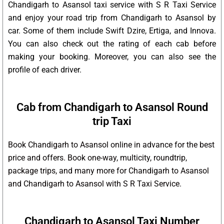
Chandigarh to Asansol taxi service with S R Taxi Service
and enjoy your road trip from Chandigarh to Asansol by
car. Some of them include Swift Dzire, Ertiga, and Innova.
You can also check out the rating of each cab before
making your booking. Moreover, you can also see the
profile of each driver.
Cab from Chandigarh to Asansol Round
trip Taxi
Book Chandigarh to Asansol online in advance for the best
price and offers. Book one-way, multicity, roundtrip,
package trips, and many more for Chandigarh to Asansol
and Chandigarh to Asansol with S R Taxi Service.
Chandigarh to Asansol Taxi Number