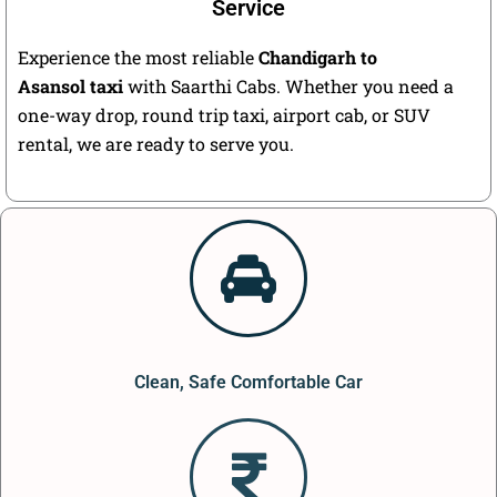
Service
Experience the most reliable
Chandigarh to
Asansol taxi
with Saarthi Cabs. Whether you need a
one-way drop, round trip taxi, airport cab, or SUV
rental, we are ready to serve you.
Clean, Safe Comfortable Car