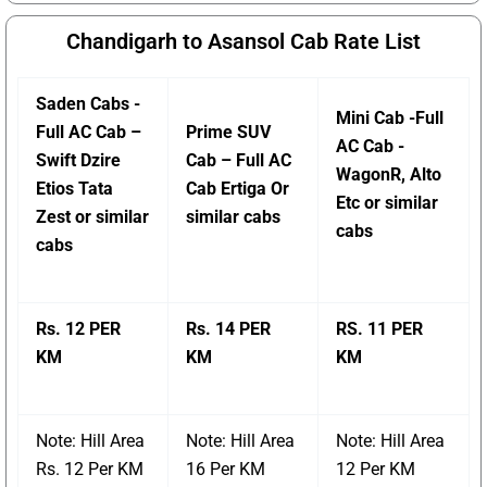
Chandigarh to Asansol Cab Rate List
Saden Cabs -
Mini Cab -Full
Full AC Cab –
Prime SUV
AC Cab -
Swift Dzire
Cab – Full AC
WagonR, Alto
Etios Tata
Cab Ertiga Or
Etc or similar
Zest or similar
similar cabs
cabs
cabs
Rs. 12 PER
Rs. 14 PER
RS. 11 PER
KM
KM
KM
Note: Hill Area
Note: Hill Area
Note: Hill Area
Rs. 12 Per KM
16 Per KM
12 Per KM