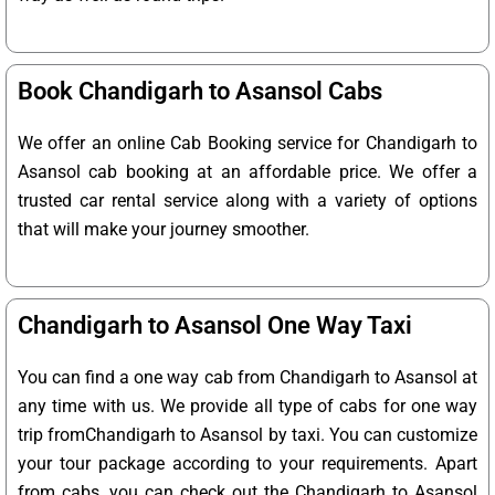
Book Chandigarh to Asansol Cabs
We offer an online Cab Booking service for Chandigarh to
Asansol cab booking at an affordable price. We offer a
trusted car rental service along with a variety of options
that will make your journey smoother.
Chandigarh to Asansol One Way Taxi
You can find a one way cab from Chandigarh to Asansol at
any time with us. We provide all type of cabs for one way
trip fromChandigarh to Asansol by taxi. You can customize
your tour package according to your requirements. Apart
from cabs, you can check out the Chandigarh to Asansol