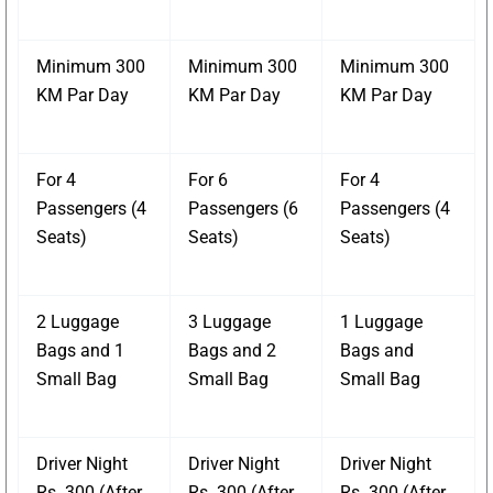
Minimum 300
Minimum 300
Minimum 300
KM Par Day
KM Par Day
KM Par Day
For 4
For 6
For 4
Passengers (4
Passengers (6
Passengers (4
Seats)
Seats)
Seats)
2 Luggage
3 Luggage
1 Luggage
Bags and 1
Bags and 2
Bags and
Small Bag
Small Bag
Small Bag
Driver Night
Driver Night
Driver Night
Rs. 300 (After
Rs. 300 (After
Rs. 300 (After