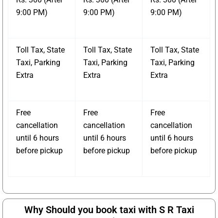
9:00 PM)
9:00 PM)
9:00 PM)
Toll Tax, State
Toll Tax, State
Toll Tax, State
Taxi, Parking
Taxi, Parking
Taxi, Parking
Extra
Extra
Extra
Free
Free
Free
cancellation
cancellation
cancellation
until 6 hours
until 6 hours
until 6 hours
before pickup
before pickup
before pickup
Why Should you book taxi with S R Taxi