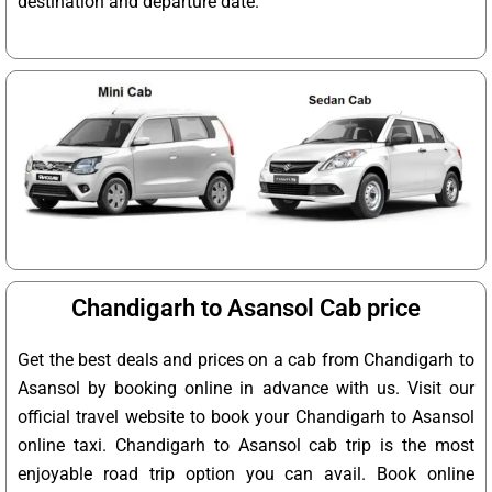
destination and departure date.
Chandigarh to Asansol Cab price
Get the best deals and prices on a cab from Chandigarh to
Asansol by booking online in advance with us. Visit our
official travel website to book your Chandigarh to Asansol
online taxi. Chandigarh to Asansol cab trip is the most
enjoyable road trip option you can avail. Book online