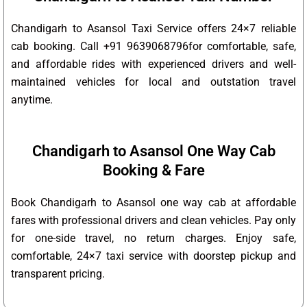
Chandigarh to Asansol Taxi Service offers 24×7 reliable
cab booking. Call +91 9639068796for comfortable, safe,
and affordable rides with experienced drivers and well-
maintained vehicles for local and outstation travel
anytime.
Chandigarh to Asansol One Way Cab
Booking & Fare
Book Chandigarh to Asansol one way cab at affordable
fares with professional drivers and clean vehicles. Pay only
for one-side travel, no return charges. Enjoy safe,
comfortable, 24×7 taxi service with doorstep pickup and
transparent pricing.