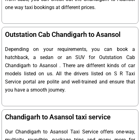
one way taxi bookings at different prices.
Outstation Cab Chandigarh to Asansol
Depending on your requirements, you can book a
hatchback, a sedan or an SUV for Outstation Cab
Chandigarh to Asansol . There are different kinds of car
models listed on us. All the drivers listed on S R Taxi
Service portal are polite and well-trained and ensure that
you have a smooth journey.
Chandigarh to Asansol taxi service
Our Chandigarh to Asansol Taxi Service offers one-way,
multicity, roundtrip, package trips and many more for