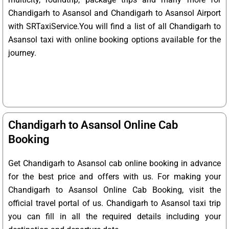
Chandigarh to Asansol and Chandigarh to Asansol Airport
with SRTaxiService.
You will find a list of all Chandigarh to
Asansol taxi with online booking options available for the
journey.
Chandigarh to Asansol Online Cab
Booking
Get Chandigarh to Asansol cab online booking in advance
for the best price and offers with us. For making your
Chandigarh to Asansol Online Cab Booking, visit the
official travel portal of us. Chandigarh to Asansol taxi trip
you can fill in all the required details including your