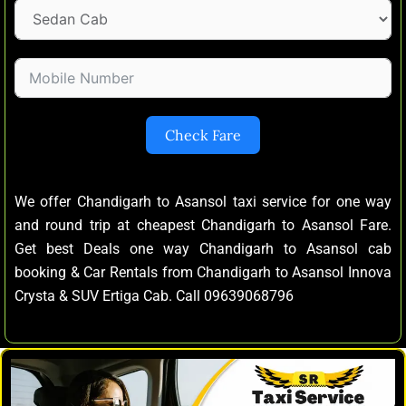
Check Fare
We offer Chandigarh to Asansol taxi service for one way
and round trip at cheapest Chandigarh to Asansol Fare.
Get best Deals one way Chandigarh to Asansol cab
booking & Car Rentals from Chandigarh to Asansol Innova
Crysta & SUV Ertiga Cab. Call 09639068796