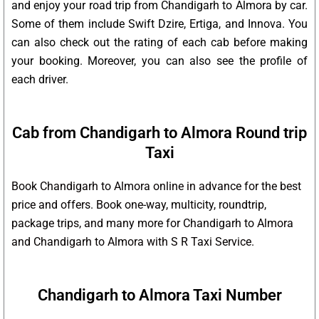
and enjoy your road trip from Chandigarh to Almora by car.
Some of them include Swift Dzire, Ertiga, and Innova. You
can also check out the rating of each cab before making
your booking. Moreover, you can also see the profile of
each driver.
Cab from Chandigarh to Almora Round trip
Taxi
Book Chandigarh to Almora online in advance for the best
price and offers. Book one-way, multicity, roundtrip,
package trips, and many more for Chandigarh to Almora
and Chandigarh to Almora with S R Taxi Service.
Chandigarh to Almora Taxi Number