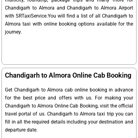
Chandigarh to Almora and Chandigarh to Almora Airport
with SRTaxiService.
You will find a list of all Chandigarh to
Almora taxi with online booking options available for the
journey.
Chandigarh to Almora Online Cab Booking
Get Chandigarh to Almora cab online booking in advance
for the best price and offers with us. For making your
Chandigarh to Almora Online Cab Booking, visit the official
travel portal of us. Chandigarh to Almora taxi trip you can
fill in all the required details including your destination and
departure date.