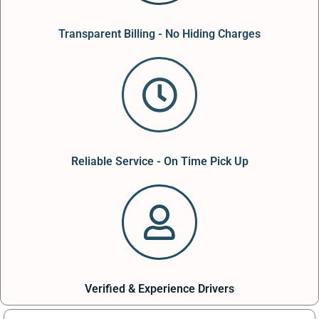
Transparent Billing - No Hiding Charges
Reliable Service - On Time Pick Up
Verified & Experience Drivers