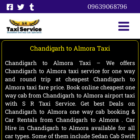
Skip
09639068796
to
content
Chandigarh to Almora Taxi
Chandigarh to Almora Taxi – We offers
Chandigarh to Almora taxi service for one way
and round trip at cheapest Chandigarh to
Almora taxi fare price. Book online cheapest one
way cab from Chandigarh to Almora airport taxi
with S R Taxi Service. Get best Deals on
Chandigarh to Almora one way cab booking &
Car Rentals from Chandigarh to Almora . Car
Hire in Chandigarh to Almora available for all
car types. Some of them include Sedan Cab Swift