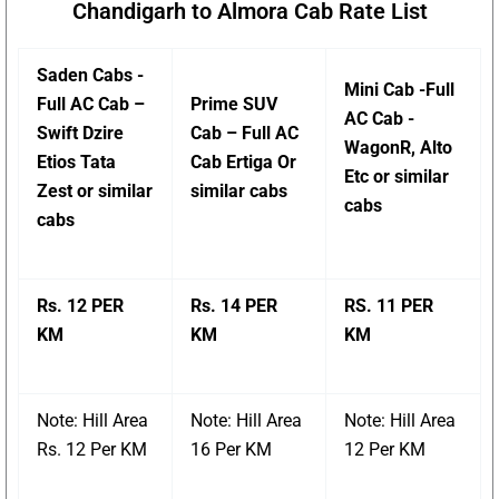
Chandigarh to Almora Cab Rate List
Saden Cabs -
Mini Cab -Full
Full AC Cab –
Prime SUV
AC Cab -
Swift Dzire
Cab – Full AC
WagonR, Alto
Etios Tata
Cab Ertiga Or
Etc or similar
Zest or similar
similar cabs
cabs
cabs
Rs. 12 PER
Rs. 14 PER
RS. 11 PER
KM
KM
KM
Note: Hill Area
Note: Hill Area
Note: Hill Area
Rs. 12 Per KM
16 Per KM
12 Per KM