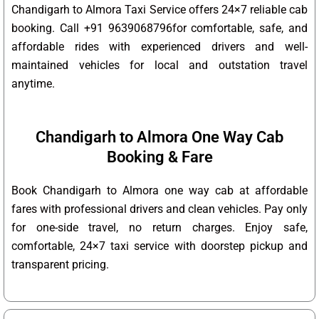
Chandigarh to Almora Taxi Service offers 24×7 reliable cab
booking. Call +91 9639068796for comfortable, safe, and
affordable rides with experienced drivers and well-
maintained vehicles for local and outstation travel
anytime.
Chandigarh to Almora One Way Cab
Booking & Fare
Book Chandigarh to Almora one way cab at affordable
fares with professional drivers and clean vehicles. Pay only
for one-side travel, no return charges. Enjoy safe,
comfortable, 24×7 taxi service with doorstep pickup and
transparent pricing.