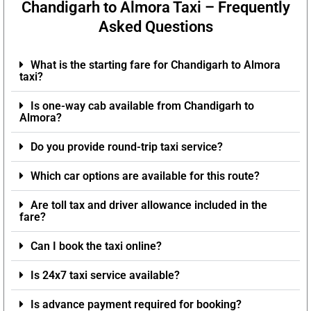
Chandigarh to Almora Taxi – Frequently
Asked Questions
What is the starting fare for Chandigarh to Almora
taxi?
Is one-way cab available from Chandigarh to
Almora?
Do you provide round-trip taxi service?
Which car options are available for this route?
Are toll tax and driver allowance included in the
fare?
Can I book the taxi online?
Is 24x7 taxi service available?
Is advance payment required for booking?