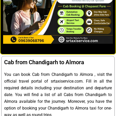
Cab from Chandigarh to Almora
You can book Cab from Chandigarh to Almora , visit the
official travel portal of srtaxiservice.com. Fill in all the
required details including your destination and departure
date. You will find a list of all Cabs from Chandigarh to
Almora available for the journey. Moreover, you have the
option of booking your Chandigarh to Almora taxi for one-
way as well as round trips.