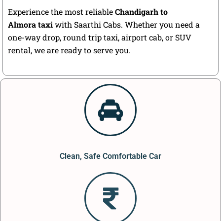
Experience the most reliable
Chandigarh to
Almora taxi
with Saarthi Cabs. Whether you need a
one-way drop, round trip taxi, airport cab, or SUV
rental, we are ready to serve you.
Clean, Safe Comfortable Car