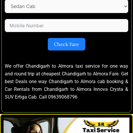
Check Fare
We offer Chandigarh to Almora taxi service for one way
and round trip at cheapest Chandigarh to Almora Fare. Get
best Deals one way Chandigarh to Almora cab booking &
Car Rentals from Chandigarh to Almora Innova Crysta &
SUV Ertiga Cab. Call 09639068796