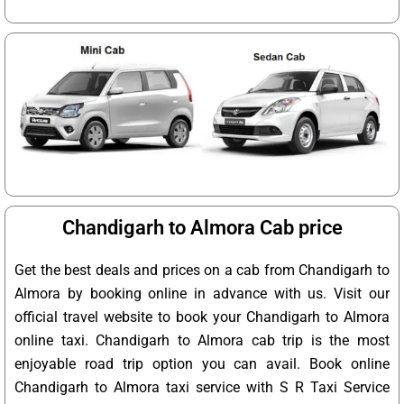
Chandigarh to Almora Cab price
Get the best deals and prices on a cab from Chandigarh to
Almora by booking online in advance with us. Visit our
official travel website to book your Chandigarh to Almora
online taxi. Chandigarh to Almora cab trip is the most
enjoyable road trip option you can avail. Book online
Chandigarh to Almora taxi service with S R Taxi Service