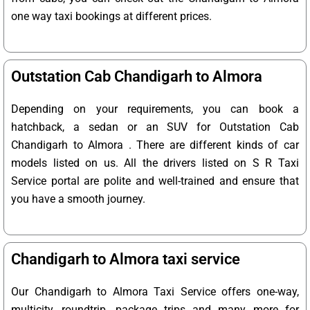
one way taxi bookings at different prices.
Outstation Cab Chandigarh to Almora
Depending on your requirements, you can book a
hatchback, a sedan or an SUV for Outstation Cab
Chandigarh to Almora . There are different kinds of car
models listed on us. All the drivers listed on S R Taxi
Service portal are polite and well-trained and ensure that
you have a smooth journey.
Chandigarh to Almora taxi service
Our Chandigarh to Almora Taxi Service offers one-way,
multicity, roundtrip, package trips and many more for