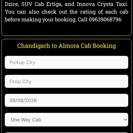
Dzire, SUV Cab Ertiga, and Innova Crysta Taxi.
You can also check out the rating of each cab
before making your booking. Call 09639068796
Chandigarh to Almora Cab Booking