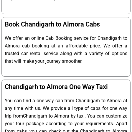
Book Chandigarh to Almora Cabs
We offer an online Cab Booking service for Chandigarh to
Almora cab booking at an affordable price. We offer a
trusted car rental service along with a variety of options
that will make your journey smoother.
Chandigarh to Almora One Way Taxi
You can find a one way cab from Chandigarh to Almora at
any time with us. We provide all type of cabs for one way
trip fromChandigarh to Almora by taxi. You can customize
your tour package according to your requirements. Apart
from cabs, you can check out the Chandigarh to Almora