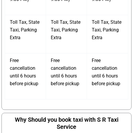
Toll Tax, State
Toll Tax, State
Toll Tax, State
Taxi, Parking
Taxi, Parking
Taxi, Parking
Extra
Extra
Extra
Free
Free
Free
cancellation
cancellation
cancellation
until 6 hours
until 6 hours
until 6 hours
before pickup
before pickup
before pickup
Why Should you book taxi with S R Taxi
Service