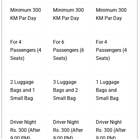
Minimum 300
Minimum 300
Minimum 300
KM Par Day
KM Par Day
KM Par Day
For 4
For 6
For 4
Passengers (4
Passengers (6
Passengers (4
Seats)
Seats)
Seats)
2 Luggage
3 Luggage
1 Luggage
Bags and 1
Bags and 2
Bags and
Small Bag
Small Bag
Small Bag
Driver Night
Driver Night
Driver Night
Rs. 300 (After
Rs. 300 (After
Rs. 300 (After
9:00 PM)
9:00 PM)
9:00 PM)