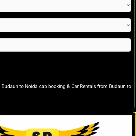
ay Budaun to Noida cab booking & Car Rentals from Budaun to