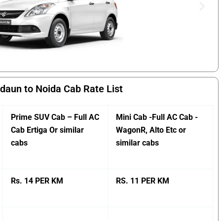
daun to Noida Cab Rate List
Prime SUV Cab – Full AC
Mini Cab -Full AC Cab -
Cab Ertiga Or similar
WagonR, Alto Etc or
cabs
similar cabs
Rs. 14 PER KM
RS. 11 PER KM