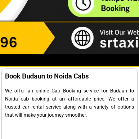
Book Budaun to Noida Cabs
We offer an online Cab Booking service for Budaun to
Noida cab booking at an affordable price. We offer a
trusted car rental service along with a variety of options
that will make your journey smoother.