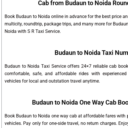
Cab from Budaun to Noida Round 
Book Budaun to Noida online in advance for the best price an
multicity, roundtrip, package trips, and many more for Buda
Noida with S R Taxi Service.
Budaun to Noida Taxi Nu
Budaun to Noida Taxi Service offers 24×7 reliable cab boo
comfortable, safe, and affordable rides with experienced
vehicles for local and outstation travel anytime.
Budaun to Noida One Way Cab Boo
Book Budaun to Noida one way cab at affordable fares with p
vehicles. Pay only for one-side travel, no return charges. Enj