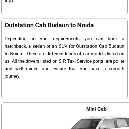
trips.
Outstation Cab Budaun to Noida
Depending on your requirements, you can book a
hatchback, a sedan or an SUV for Outstation Cab Budaun
to Noida . There are different kinds of car models listed on
us. All the drivers listed on S R Taxi Service portal are polite
and well-trained and ensure that you have a smooth
journey.