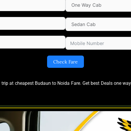
Check Fare
d trip at cheapest Budaun to Noida Fare. Get best Deals one w