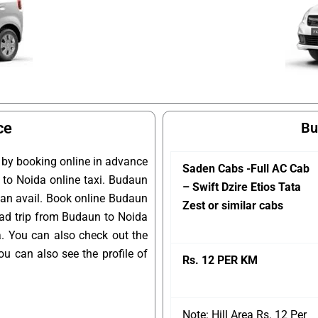
ce
Bu
 by booking online in advance
Saden Cabs -Full AC Cab
n to Noida online taxi. Budaun
– Swift Dzire Etios Tata
 can avail. Book online Budaun
Zest or similar cabs
oad trip from Budaun to Noida
a. You can also check out the
u can also see the profile of
Rs. 12 PER KM
Note: Hill Area Rs. 12 Per