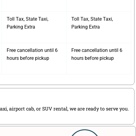
Toll Tax, State Taxi,
Toll Tax, State Taxi,
Parking Extra
Parking Extra
Free cancellation until 6
Free cancellation until 6
hours before pickup
hours before pickup
i, airport cab, or SUV rental, we are ready to serve you.