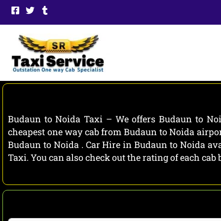
Skip
to
content
Budaun to Noida Taxi – We offers Budaun to Noid
cheapest one way cab from Budaun to Noida airport
Budaun to Noida . Car Hire in Budaun to Noida avai
Taxi. You can also check out the rating of each ca