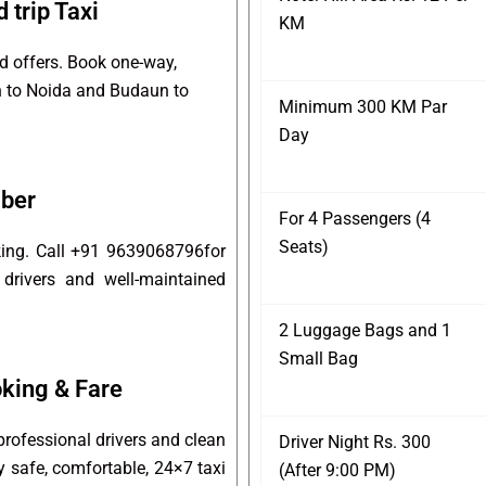
trip Taxi
KM
d offers. Book one-way,
un to Noida and Budaun to
Minimum 300 KM Par
Day
mber
For 4 Passengers (4
Seats)
king. Call +91 9639068796for
 drivers and well-maintained
2 Luggage Bags and 1
Small Bag
king & Fare
rofessional drivers and clean
Driver Night Rs. 300
oy safe, comfortable, 24×7 taxi
(After 9:00 PM)