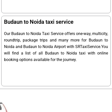
Budaun to Noida taxi service
Our Budaun to Noida Taxi Service offers one-way, multicity,
roundtrip, package trips and many more for Budaun to
Noida and Budaun to Noida Airport with SRTaxiService.
You
will find a list of all Budaun to Noida taxi with online
booking options available for the journey.