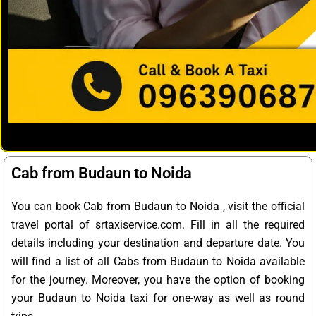
Cab from Budaun to Noida
You can book Cab from Budaun to Noida , visit the official
travel portal of srtaxiservice.com. Fill in all the required
details including your destination and departure date. You
will find a list of all Cabs from Budaun to Noida available
for the journey. Moreover, you have the option of booking
your Budaun to Noida taxi for one-way as well as round