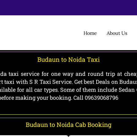
Home
About Us
Budaun to Noida Taxi
a taxi service for one way and round trip at cheap
 taxi with S R Taxi Service. Get best Deals on Buda
lable for all car types. Some of them include Sedan
b before making your booking. Call 09639068796
Budaun to Noida Cab Booking