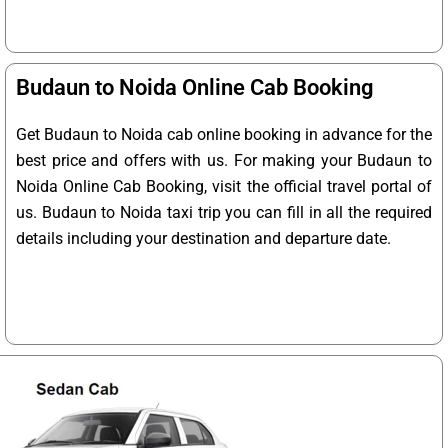
Budaun to Noida Online Cab Booking
Get Budaun to Noida cab online booking in advance for the
best price and offers with us. For making your Budaun to
Noida Online Cab Booking, visit the official travel portal of
us. Budaun to Noida taxi trip you can fill in all the required
details including your destination and departure date.