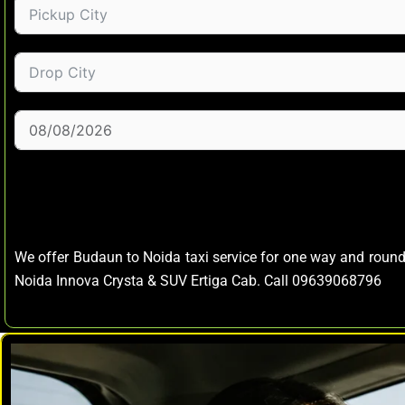
We offer Budaun to Noida taxi service for one way and roun
Noida Innova Crysta & SUV Ertiga Cab. Call 09639068796