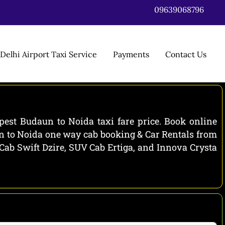
09639068796
Delhi Airport Taxi Service
Payments
Contact Us
est Budaun to Noida taxi fare price. Book online
un to Noida one way cab booking & Car Rentals from
 Cab Swift Dzire, SUV Cab Ertiga, and Innova Crysta