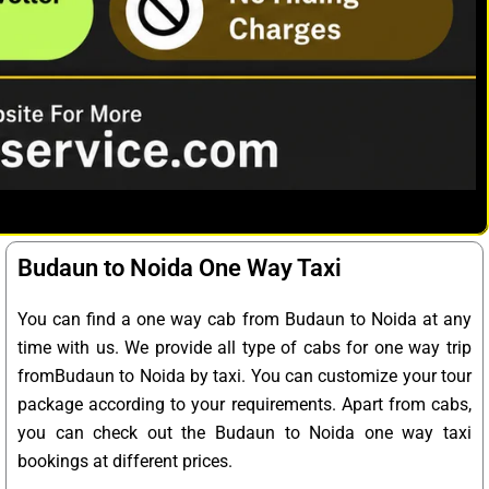
Budaun to Noida One Way Taxi
You can find a one way cab from Budaun to Noida at any
time with us. We provide all type of cabs for one way trip
fromBudaun to Noida by taxi. You can customize your tour
package according to your requirements. Apart from cabs,
you can check out the Budaun to Noida one way taxi
bookings at different prices.