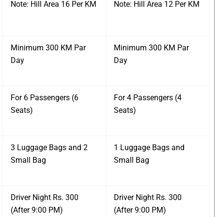
Note: Hill Area 16 Per KM
Note: Hill Area 12 Per KM
Minimum 300 KM Par
Minimum 300 KM Par
Day
Day
For 6 Passengers (6
For 4 Passengers (4
Seats)
Seats)
3 Luggage Bags and 2
1 Luggage Bags and
Small Bag
Small Bag
Driver Night Rs. 300
Driver Night Rs. 300
(After 9:00 PM)
(After 9:00 PM)