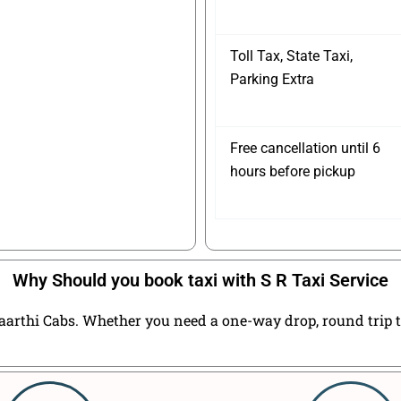
Toll Tax, State Taxi,
Parking Extra
Free cancellation until 6
hours before pickup
Why Should you book taxi with S R Taxi Service
arthi Cabs. Whether you need a one-way drop, round trip tax