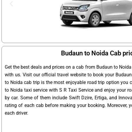
Budaun to Noida Cab pri
Get the best deals and prices on a cab from Budaun to Noida
with us. Visit our official travel website to book your Budau
to Noida cab trip is the most enjoyable road trip option you
to Noida taxi service with S R Taxi Service and enjoy your r
by car. Some of them include Swift Dzire, Ertiga, and Innov
rating of each cab before making your booking. Moreover, yo
each driver.