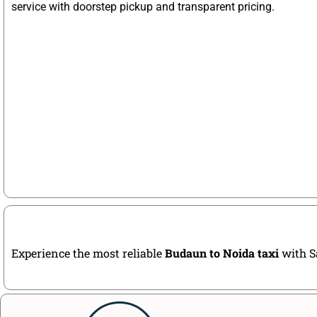
service with doorstep pickup and transparent pricing.
Experience the most reliable
Budaun to Noida taxi
with Sa