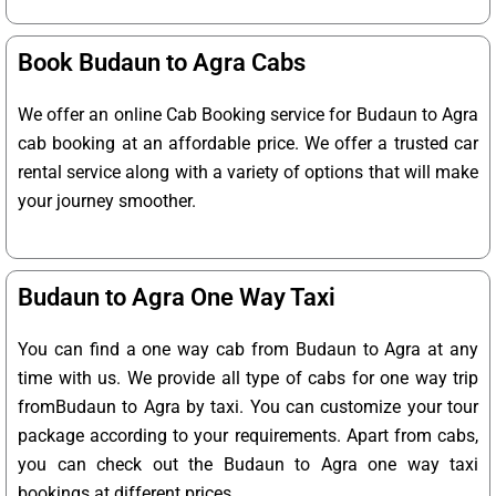
Book Budaun to Agra Cabs
We offer an online Cab Booking service for Budaun to Agra
cab booking at an affordable price. We offer a trusted car
rental service along with a variety of options that will make
your journey smoother.
Budaun to Agra One Way Taxi
You can find a one way cab from Budaun to Agra at any
time with us. We provide all type of cabs for one way trip
fromBudaun to Agra by taxi. You can customize your tour
package according to your requirements. Apart from cabs,
you can check out the Budaun to Agra one way taxi
bookings at different prices.