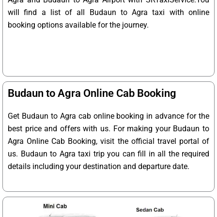
will find a list of all Budaun to Agra taxi with online
booking options available for the journey.
Budaun to Agra Online Cab Booking
Get Budaun to Agra cab online booking in advance for the
best price and offers with us. For making your Budaun to
Agra Online Cab Booking, visit the official travel portal of
us. Budaun to Agra taxi trip you can fill in all the required
details including your destination and departure date.