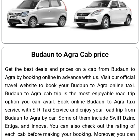
Budaun to Agra Cab price
Get the best deals and prices on a cab from Budaun to
Agra by booking online in advance with us. Visit our official
travel website to book your Budaun to Agra online taxi.
Budaun to Agra cab trip is the most enjoyable road trip
option you can avail. Book online Budaun to Agra taxi
service with S R Taxi Service and enjoy your road trip from
Budaun to Agra by car. Some of them include Swift Dzire,
Ertiga, and Innova. You can also check out the rating of
each cab before making your booking. Moreover, you can