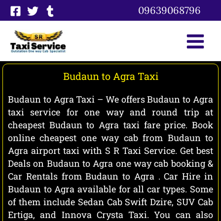
Skip
09639068796
to
content
Budaun to Agra Taxi
Budaun to Agra Taxi – We offers Budaun to Agra
taxi service for one way and round trip at
cheapest Budaun to Agra taxi fare price. Book
online cheapest one way cab from Budaun to
Agra airport taxi with S R Taxi Service. Get best
Deals on Budaun to Agra one way cab booking &
Car Rentals from Budaun to Agra . Car Hire in
Budaun to Agra available for all car types. Some
of them include Sedan Cab Swift Dzire, SUV Cab
Ertiga, and Innova Crysta Taxi. You can also