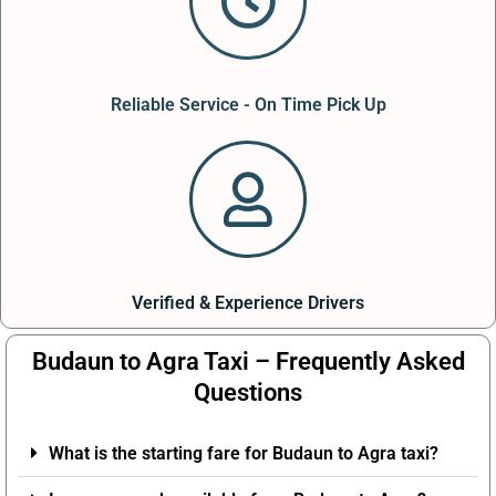
Reliable Service - On Time Pick Up
Verified & Experience Drivers
Budaun to Agra Taxi – Frequently Asked
Questions
What is the starting fare for Budaun to Agra taxi?