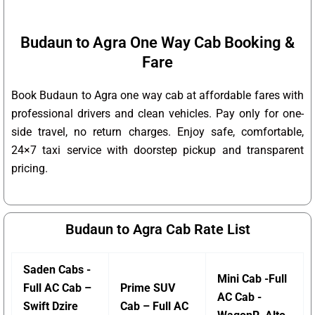
Budaun to Agra One Way Cab Booking &
Fare
Book Budaun to Agra one way cab at affordable fares with
professional drivers and clean vehicles. Pay only for one-
side travel, no return charges. Enjoy safe, comfortable,
24×7 taxi service with doorstep pickup and transparent
pricing.
Budaun to Agra Cab Rate List
Saden Cabs -
Mini Cab -Full
Full AC Cab –
Prime SUV
AC Cab -
Swift Dzire
Cab – Full AC