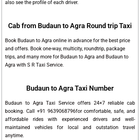
also see the profile of each driver.
Cab from Budaun to Agra Round trip Taxi
Book Budaun to Agra online in advance for the best price
and offers. Book one-way, multicity, roundtrip, package
trips, and many more for Budaun to Agra and Budaun to
Agra with S R Taxi Service.
Budaun to Agra Taxi Number
Budaun to Agra Taxi Service offers 24×7 reliable cab
booking. Call +91 9639068796for comfortable, safe, and
affordable rides with experienced drivers and well-
maintained vehicles for local and outstation travel
anytime.