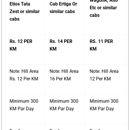
WagonR, Alto
Etios Tata
Cab Ertiga Or
Etc or similar
Zest or similar
similar cabs
cabs
cabs
Rs. 12 PER
Rs. 14 PER
RS. 11 PER
KM
KM
KM
Note: Hill Area
Note: Hill Area
Note: Hill Area
Rs. 12 Per KM
16 Per KM
12 Per KM
Minimum 300
Minimum 300
Minimum 300
KM Par Day
KM Par Day
KM Par Day