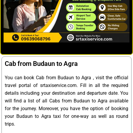
Cab from Budaun to Agra
You can book Cab from Budaun to Agra , visit the official
travel portal of srtaxiservice.com. Fill in all the required
details including your destination and departure date. You
will find a list of all Cabs from Budaun to Agra available
for the journey. Moreover, you have the option of booking
your Budaun to Agra taxi for one-way as well as round
trips.