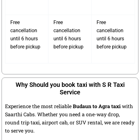
Free
Free
Free
cancellation
cancellation
cancellation
until 6 hours
until 6 hours
until 6 hours
before pickup
before pickup
before pickup
Why Should you book taxi with S R Taxi
Service
Experience the most reliable
Budaun to Agra taxi
with
Saarthi Cabs. Whether you need a one-way drop,
round trip taxi, airport cab, or SUV rental, we are ready
to serve you.