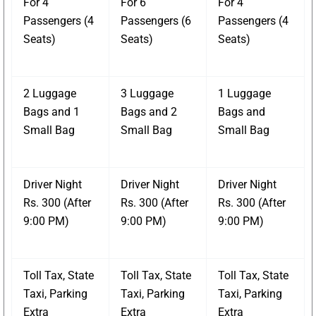
For 4
For 6
For 4
Passengers (4
Passengers (6
Passengers (4
Seats)
Seats)
Seats)
2 Luggage
3 Luggage
1 Luggage
Bags and 1
Bags and 2
Bags and
Small Bag
Small Bag
Small Bag
Driver Night
Driver Night
Driver Night
Rs. 300 (After
Rs. 300 (After
Rs. 300 (After
9:00 PM)
9:00 PM)
9:00 PM)
Toll Tax, State
Toll Tax, State
Toll Tax, State
Taxi, Parking
Taxi, Parking
Taxi, Parking
Extra
Extra
Extra