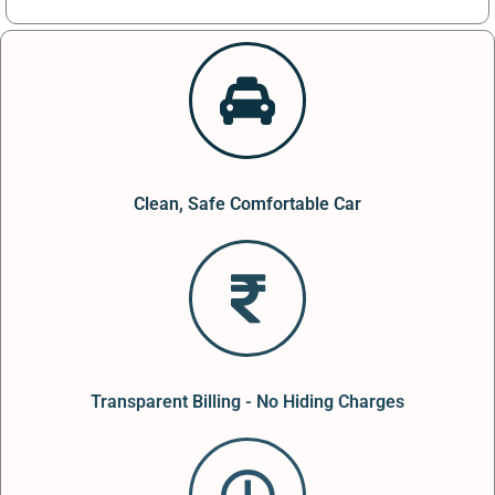
Clean, Safe Comfortable Car
Transparent Billing - No Hiding Charges