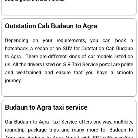
Outstation Cab Budaun to Agra
Depending on your requirements, you can book a
hatchback, a sedan or an SUV for Outstation Cab Budaun
to Agra . There are different kinds of car models listed on
us. All the drivers listed on S R Taxi Service portal are polite
and well-trained and ensure that you have a smooth
journey.
Budaun to Agra taxi service
Our Budaun to Agra Taxi Service offers one-way, multicity,
roundtrip, package trips and many more for Budaun to
Agra and Budaun to Agra Airport with SRTaxiService.
You