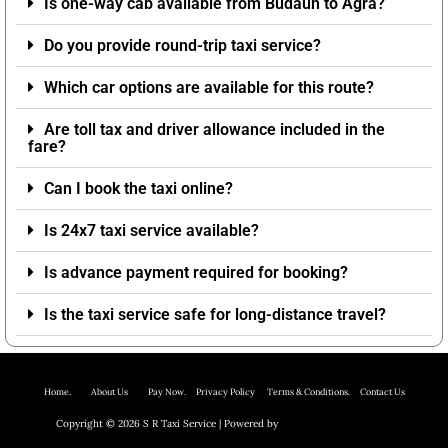
Is one-way cab available from Budaun to Agra?
Do you provide round-trip taxi service?
Which car options are available for this route?
Are toll tax and driver allowance included in the
fare?
Can I book the taxi online?
Is 24x7 taxi service available?
Is advance payment required for booking?
Is the taxi service safe for long-distance travel?
Home.
About Us P
ay Now.
Privacy Policy
Terms & Conditions. Contact Us
Copyright © 2026 S R Taxi Service | Powered by
Astra WordPress Theme