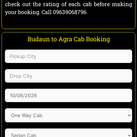
check out the rating of each cab before making
your booking. Call 09639068796
Budaun to Agra Cab Booking