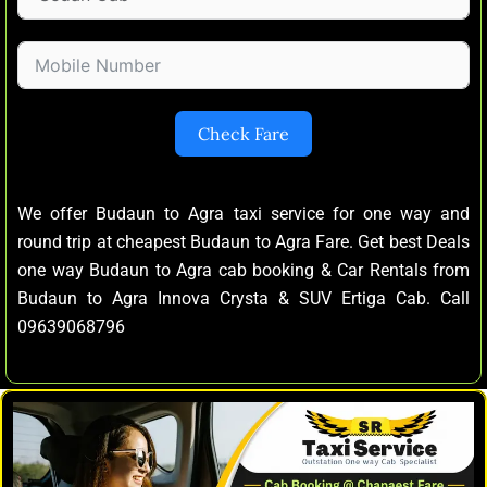
Check Fare
We offer Budaun to Agra taxi service for one way and
round trip at cheapest Budaun to Agra Fare. Get best Deals
one way Budaun to Agra cab booking & Car Rentals from
Budaun to Agra Innova Crysta & SUV Ertiga Cab. Call
09639068796