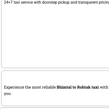
24×7 taxi service with doorstep pickup and transparent pricin
Experience the most reliable
Bhimtal to Rohtak taxi
with 
you.