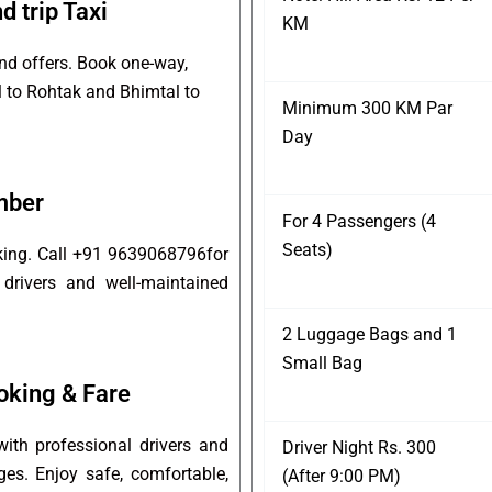
 trip Taxi
KM
and offers. Book one-way,
l to Rohtak and Bhimtal to
Minimum 300 KM Par
Day
mber
For 4 Passengers (4
Seats)
oking. Call +91 9639068796for
 drivers and well-maintained
2 Luggage Bags and 1
Small Bag
oking & Fare
ith professional drivers and
Driver Night Rs. 300
ges. Enjoy safe, comfortable,
(After 9:00 PM)