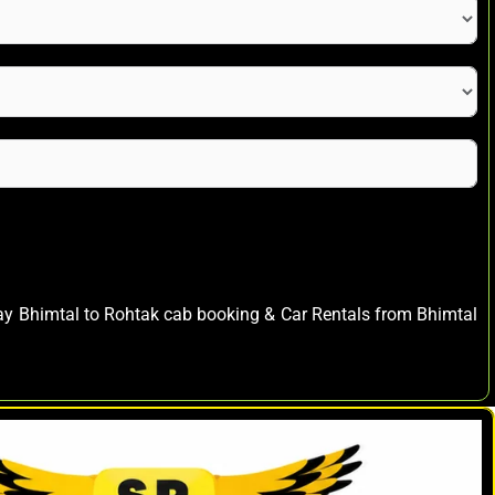
way Bhimtal to Rohtak cab booking & Car Rentals from Bhimtal