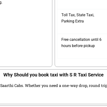
g.
Toll Tax, State Taxi,
Parking Extra
Free cancellation until 6
hours before pickup
Why Should you book taxi with S R Taxi Service
Saarthi Cabs. Whether you need a one-way drop, round trip t