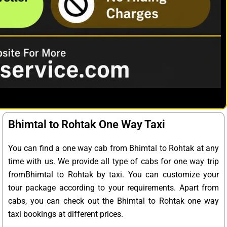
Bhimtal to Rohtak One Way Taxi
You can find a one way cab from Bhimtal to Rohtak at any
time with us. We provide all type of cabs for one way trip
fromBhimtal to Rohtak by taxi. You can customize your
tour package according to your requirements. Apart from
cabs, you can check out the Bhimtal to Rohtak one way
taxi bookings at different prices.