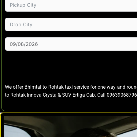
We offer Bhimtal to Rohtak taxi service for one way and rou
to Rohtak Innova Crysta & SUV Ertiga Cab. Call 09639068796