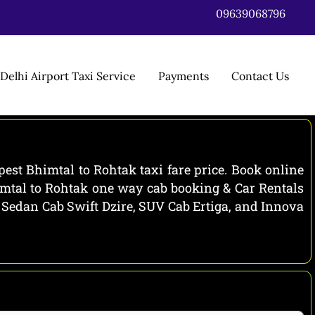
09639068796
Delhi Airport Taxi Service
Payments
Contact Us
est Bhimtal to Rohtak taxi fare price. Book online
himtal to Rohtak one way cab booking & Car Rentals
e Sedan Cab Swift Dzire, SUV Cab Ertiga, and Innova