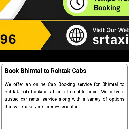
Book Bhimtal to Rohtak Cabs
We offer an online Cab Booking service for Bhimtal to
Rohtak cab booking at an affordable price. We offer a
trusted car rental service along with a variety of options
that will make your journey smoother.