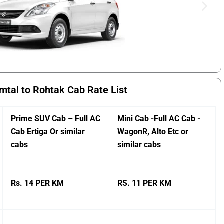
mtal to Rohtak Cab Rate List
Prime SUV Cab – Full AC
Mini Cab -Full AC Cab -
Cab Ertiga Or similar
WagonR, Alto Etc or
cabs
similar cabs
Rs. 14 PER KM
RS. 11 PER KM