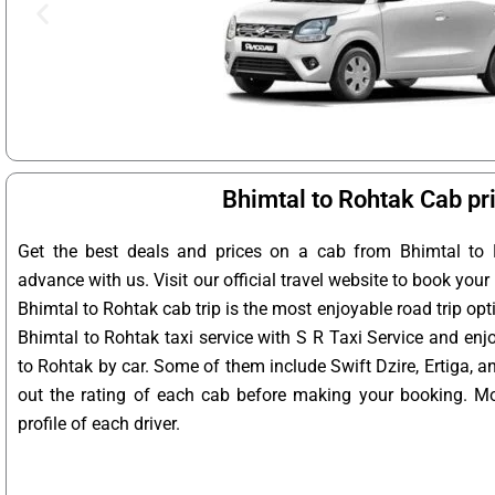
Bhimtal to Rohtak Cab pr
Get the best deals and prices on a cab from Bhimtal to 
advance with us. Visit our official travel website to book your
Bhimtal to Rohtak cab trip is the most enjoyable road trip opt
Bhimtal to Rohtak taxi service with S R Taxi Service and enj
to Rohtak by car. Some of them include Swift Dzire, Ertiga, 
out the rating of each cab before making your booking. Mo
profile of each driver.