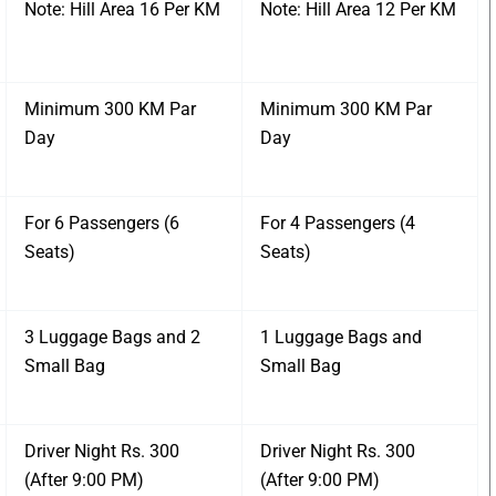
Note: Hill Area 16 Per KM
Note: Hill Area 12 Per KM
Minimum 300 KM Par
Minimum 300 KM Par
Day
Day
For 6 Passengers (6
For 4 Passengers (4
Seats)
Seats)
3 Luggage Bags and 2
1 Luggage Bags and
Small Bag
Small Bag
Driver Night Rs. 300
Driver Night Rs. 300
(After 9:00 PM)
(After 9:00 PM)