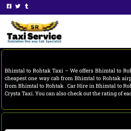
Skip
to
content
Bhimtal to Rohtak Taxi – We offers Bhimtal to Roh
cheapest one way cab from Bhimtal to Rohtak airpo
from Bhimtal to Rohtak . Car Hire in Bhimtal to Ro
Crysta Taxi. You can also check out the rating of 