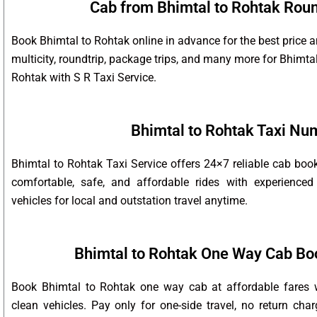
Cab from Bhimtal to Rohtak Round
Book Bhimtal to Rohtak online in advance for the best price 
multicity, roundtrip, package trips, and many more for Bhimta
Rohtak with S R Taxi Service.
Bhimtal to Rohtak Taxi Nu
Bhimtal to Rohtak Taxi Service offers 24×7 reliable cab bo
comfortable, safe, and affordable rides with experienced
vehicles for local and outstation travel anytime.
Bhimtal to Rohtak One Way Cab Bo
Book Bhimtal to Rohtak one way cab at affordable fares w
clean vehicles. Pay only for one-side travel, no return char