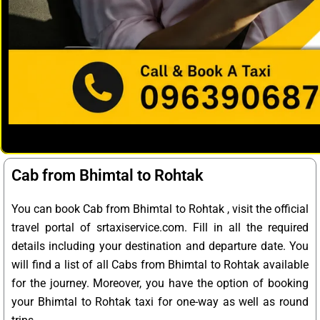
Cab from Bhimtal to Rohtak
You can book Cab from Bhimtal to Rohtak , visit the official
travel portal of srtaxiservice.com. Fill in all the required
details including your destination and departure date. You
will find a list of all Cabs from Bhimtal to Rohtak available
for the journey. Moreover, you have the option of booking
your Bhimtal to Rohtak taxi for one-way as well as round