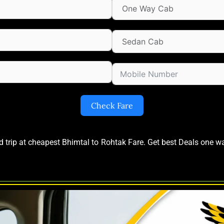
Check Fare
nd trip at cheapest Bhimtal to Rohtak Fare. Get best Deals one 