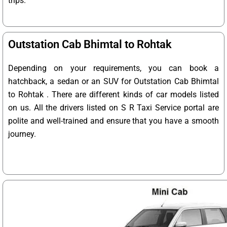
trips.
Outstation Cab Bhimtal to Rohtak
Depending on your requirements, you can book a
hatchback, a sedan or an SUV for Outstation Cab Bhimtal
to Rohtak . There are different kinds of car models listed
on us. All the drivers listed on S R Taxi Service portal are
polite and well-trained and ensure that you have a smooth
journey.