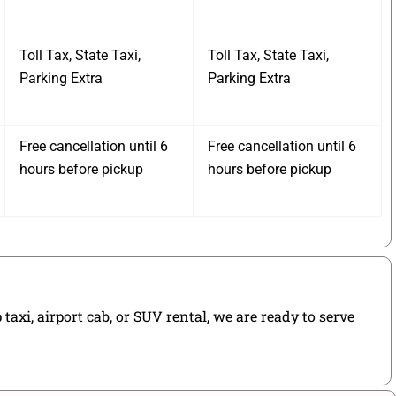
Toll Tax, State Taxi,
Toll Tax, State Taxi,
Parking Extra
Parking Extra
Free cancellation until 6
Free cancellation until 6
hours before pickup
hours before pickup
axi, airport cab, or SUV rental, we are ready to serve