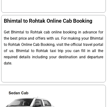
Bhimtal to Rohtak Online Cab Booking
Get Bhimtal to Rohtak cab online booking in advance for
the best price and offers with us. For making your Bhimtal
to Rohtak Online Cab Booking, visit the official travel portal
of us. Bhimtal to Rohtak taxi trip you can fill in all the
required details including your destination and departure
date.