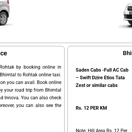
ice
Bhi
Rohtak by booking online in
Saden Cabs -Full AC Cab
 Bhimtal to Rohtak online taxi.
– Swift Dzire Etios Tata
ion you can avail. Book online
Zest or similar cabs
oy your road trip from Bhimtal
and Innova. You can also check
reover, you can also see the
Rs. 12 PER KM
Note: Hill Area Rs. 12 Per