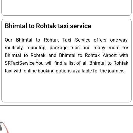
Bhimtal to Rohtak taxi service
Our Bhimtal to Rohtak Taxi Service offers one-way,
multicity, roundtrip, package trips and many more for
Bhimtal to Rohtak and Bhimtal to Rohtak Airport with
SRTaxiService.
You will find a list of all Bhimtal to Rohtak
taxi with online booking options available for the journey.