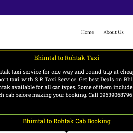
Home
About Us
Bhimtal to Rohtak Taxi
tak taxi service for one way and round trip at cheap
rt taxi with S R Taxi Service. Get best Deals on B
htak available for all car types. Some of them includ
each cab before making your booking. Call 09639068796
Bhimtal to Rohtak Cab Booking