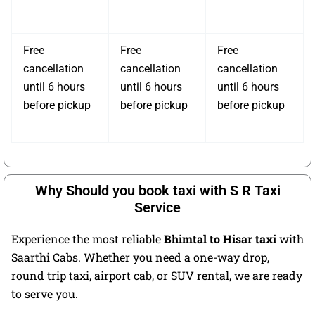
Free
Free
Free
cancellation
cancellation
cancellation
until 6 hours
until 6 hours
until 6 hours
before pickup
before pickup
before pickup
Why Should you book taxi with S R Taxi
Service
Experience the most reliable
Bhimtal to Hisar taxi
with
Saarthi Cabs. Whether you need a one-way drop,
round trip taxi, airport cab, or SUV rental, we are ready
to serve you.