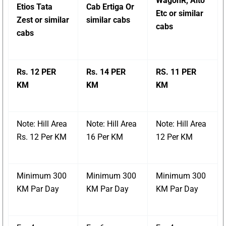
WagonR, Alto
Etios Tata
Cab Ertiga Or
Etc or similar
Zest or similar
similar cabs
cabs
cabs
Rs. 12 PER
Rs. 14 PER
RS. 11 PER
KM
KM
KM
Note: Hill Area
Note: Hill Area
Note: Hill Area
Rs. 12 Per KM
16 Per KM
12 Per KM
Minimum 300
Minimum 300
Minimum 300
KM Par Day
KM Par Day
KM Par Day