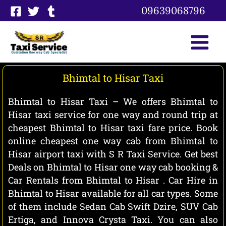
Skip
09639068796
to
content
Bhimtal to Hisar Taxi
Bhimtal to Hisar Taxi – We offers Bhimtal to
Hisar taxi service for one way and round trip at
cheapest Bhimtal to Hisar taxi fare price. Book
online cheapest one way cab from Bhimtal to
Hisar airport taxi with S R Taxi Service. Get best
Deals on Bhimtal to Hisar one way cab booking &
Car Rentals from Bhimtal to Hisar . Car Hire in
Bhimtal to Hisar available for all car types. Some
of them include Sedan Cab Swift Dzire, SUV Cab
Ertiga, and Innova Crysta Taxi. You can also