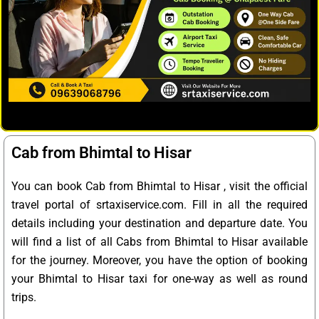
Cab from Bhimtal to Hisar
You can book Cab from Bhimtal to Hisar , visit the official
travel portal of srtaxiservice.com. Fill in all the required
details including your destination and departure date. You
will find a list of all Cabs from Bhimtal to Hisar available
for the journey. Moreover, you have the option of booking
your Bhimtal to Hisar taxi for one-way as well as round
trips.