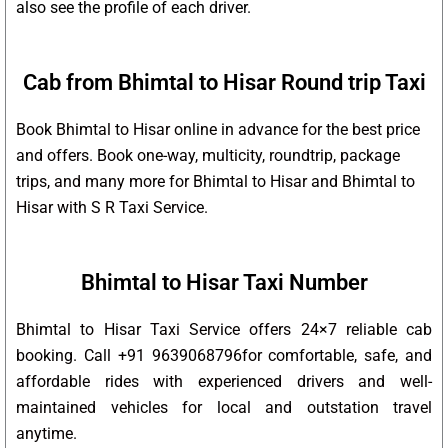
also see the profile of each driver.
Cab from Bhimtal to Hisar Round trip Taxi
Book Bhimtal to Hisar online in advance for the best price
and offers. Book one-way, multicity, roundtrip, package
trips, and many more for Bhimtal to Hisar and Bhimtal to
Hisar with S R Taxi Service.
Bhimtal to Hisar Taxi Number
Bhimtal to Hisar Taxi Service offers 24×7 reliable cab
booking. Call +91 9639068796for comfortable, safe, and
affordable rides with experienced drivers and well-
maintained vehicles for local and outstation travel
anytime.