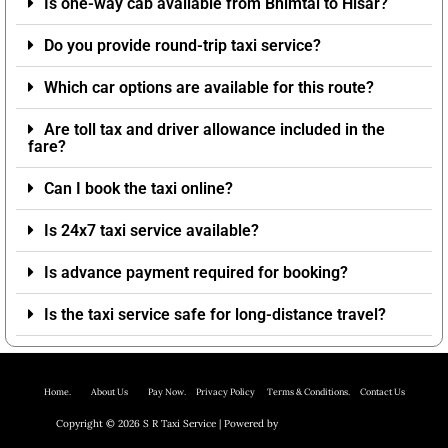
Is one-way cab available from Bhimtal to Hisar?
Do you provide round-trip taxi service?
Which car options are available for this route?
Are toll tax and driver allowance included in the
fare?
Can I book the taxi online?
Is 24x7 taxi service available?
Is advance payment required for booking?
Is the taxi service safe for long-distance travel?
Home.
About Us P
ay Now.
Privacy Policy
Terms & Conditions. Contact Us
Copyright © 2026 S R Taxi Service | Powered by
Astra WordPress Theme