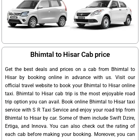
Bhimtal to Hisar Cab price
Get the best deals and prices on a cab from Bhimtal to
Hisar by booking online in advance with us. Visit our
official travel website to book your Bhimtal to Hisar online
taxi. Bhimtal to Hisar cab trip is the most enjoyable road
trip option you can avail. Book online Bhimtal to Hisar taxi
service with S R Taxi Service and enjoy your road trip from
Bhimtal to Hisar by car. Some of them include Swift Dzire,
Ertiga, and Innova. You can also check out the rating of
each cab before making your booking. Moreover, you can