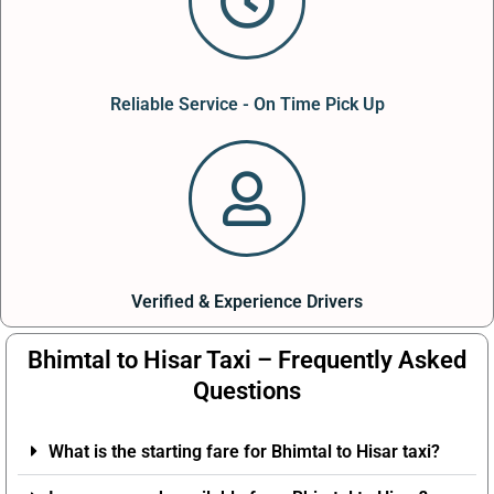
Reliable Service - On Time Pick Up
Verified & Experience Drivers
Bhimtal to Hisar Taxi – Frequently Asked
Questions
What is the starting fare for Bhimtal to Hisar taxi?