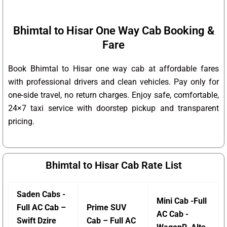
Bhimtal to Hisar One Way Cab Booking &
Fare
Book Bhimtal to Hisar one way cab at affordable fares
with professional drivers and clean vehicles. Pay only for
one-side travel, no return charges. Enjoy safe, comfortable,
24×7 taxi service with doorstep pickup and transparent
pricing.
Bhimtal to Hisar Cab Rate List
Saden Cabs -
Mini Cab -Full
Full AC Cab –
Prime SUV
AC Cab -
Swift Dzire
Cab – Full AC