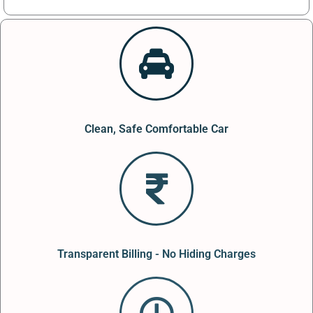
Clean, Safe Comfortable Car
Transparent Billing - No Hiding Charges