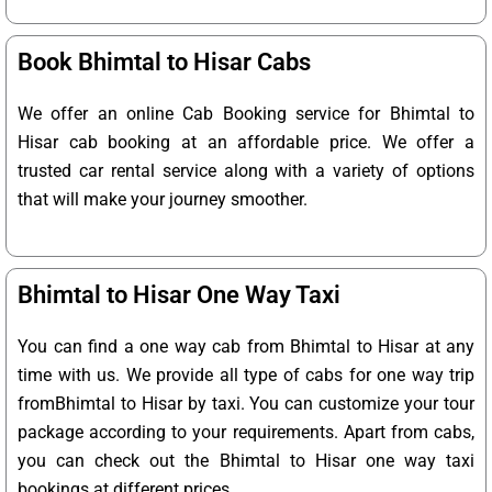
Book Bhimtal to Hisar Cabs
We offer an online Cab Booking service for Bhimtal to
Hisar cab booking at an affordable price. We offer a
trusted car rental service along with a variety of options
that will make your journey smoother.
Bhimtal to Hisar One Way Taxi
You can find a one way cab from Bhimtal to Hisar at any
time with us. We provide all type of cabs for one way trip
fromBhimtal to Hisar by taxi. You can customize your tour
package according to your requirements. Apart from cabs,
you can check out the Bhimtal to Hisar one way taxi
bookings at different prices.