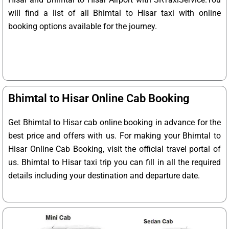
will find a list of all Bhimtal to Hisar taxi with online
booking options available for the journey.
Bhimtal to Hisar Online Cab Booking
Get Bhimtal to Hisar cab online booking in advance for the
best price and offers with us. For making your Bhimtal to
Hisar Online Cab Booking, visit the official travel portal of
us. Bhimtal to Hisar taxi trip you can fill in all the required
details including your destination and departure date.