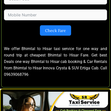
Check Fare
We offer Bhimtal to Hisar taxi service for one way and
round trip at cheapest Bhimtal to Hisar Fare. Get best
Deals one way Bhimtal to Hisar cab booking & Car Rentals
from Bhimtal to Hisar Innova Crysta & SUV Ertiga Cab. Call
09639068796