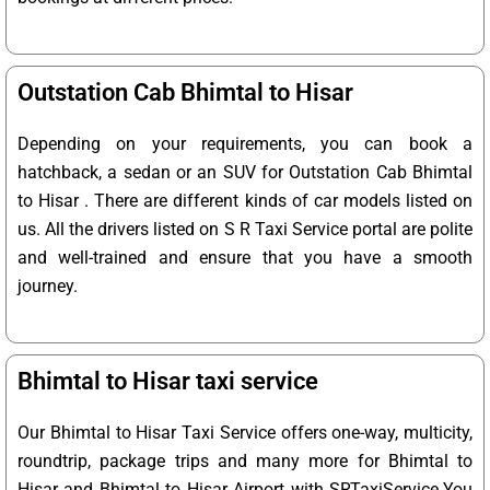
Outstation Cab Bhimtal to Hisar
Depending on your requirements, you can book a
hatchback, a sedan or an SUV for Outstation Cab Bhimtal
to Hisar . There are different kinds of car models listed on
us. All the drivers listed on S R Taxi Service portal are polite
and well-trained and ensure that you have a smooth
journey.
Bhimtal to Hisar taxi service
Our Bhimtal to Hisar Taxi Service offers one-way, multicity,
roundtrip, package trips and many more for Bhimtal to
Hisar and Bhimtal to Hisar Airport with SRTaxiService.
You