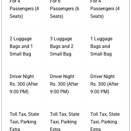
For 4
For 6
For 4
Passengers (4
Passengers (6
Passengers (4
Seats)
Seats)
Seats)
2 Luggage
3 Luggage
1 Luggage
Bags and 1
Bags and 2
Bags and
Small Bag
Small Bag
Small Bag
Driver Night
Driver Night
Driver Night
Rs. 300 (After
Rs. 300 (After
Rs. 300 (After
9:00 PM)
9:00 PM)
9:00 PM)
Toll Tax, State
Toll Tax, State
Toll Tax, State
Taxi, Parking
Taxi, Parking
Taxi, Parking
Extra
Extra
Extra