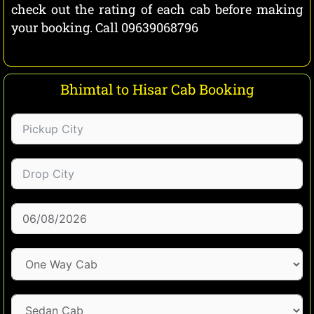
check out the rating of each cab before making
your booking. Call 09639068796
Bhimtal to Hisar Cab Booking