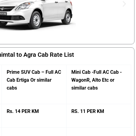
imtal to Agra Cab Rate List
Prime SUV Cab – Full AC
Mini Cab -Full AC Cab -
Cab Ertiga Or similar
WagonR, Alto Etc or
cabs
similar cabs
Rs. 14 PER KM
RS. 11 PER KM