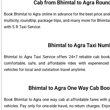
Cab from Bhimtal to Agra Round 
Book Bhimtal to Agra online in advance for the best price and
multicity, roundtrip, package trips, and many more for Bhimta
with S R Taxi Service.
Bhimtal to Agra Taxi Num
Bhimtal to Agra Taxi Service offers 24×7 reliable cab boo
comfortable, safe, and affordable rides with experienced
vehicles for local and outstation travel anytime.
Bhimtal to Agra One Way Cab Boo
Book Bhimtal to Agra one way cab at affordable fares with p
vehicles. Pay only for one-side travel, no return charges. Enj