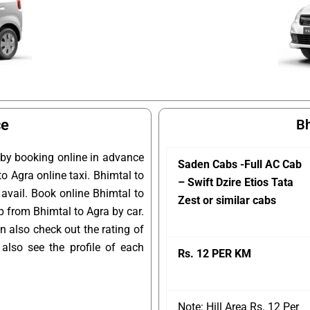
ce
Bh
 by booking online in advance
Saden Cabs -Full AC Cab
to Agra online taxi. Bhimtal to
– Swift Dzire Etios Tata
 avail. Book online Bhimtal to
Zest or similar cabs
ip from Bhimtal to Agra by car.
n also check out the rating of
lso see the profile of each
Rs. 12 PER KM
Note: Hill Area Rs. 12 Per