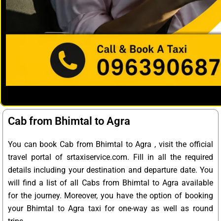
Cab from Bhimtal to Agra
You can book Cab from Bhimtal to Agra , visit the official
travel portal of srtaxiservice.com. Fill in all the required
details including your destination and departure date. You
will find a list of all Cabs from Bhimtal to Agra available
for the journey. Moreover, you have the option of booking
your Bhimtal to Agra taxi for one-way as well as round