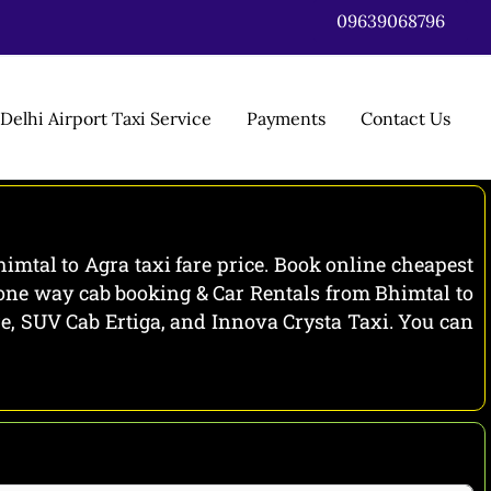
09639068796
Delhi Airport Taxi Service
Payments
Contact Us
imtal to Agra taxi fare price. Book online cheapest
a one way cab booking & Car Rentals from Bhimtal to
ire, SUV Cab Ertiga, and Innova Crysta Taxi. You can