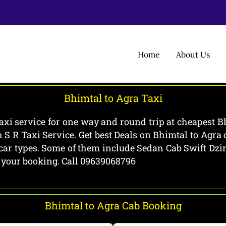
Home
About Us
Bhimtal to Agra Taxi
axi service for one way and round trip at cheapest Bh
 S R Taxi Service. Get best Deals on Bhimtal to Agr
l car types. Some of them include Sedan Cab Swift Dz
g your booking. Call 09639068796
Bhimtal to Agra Cab Booking