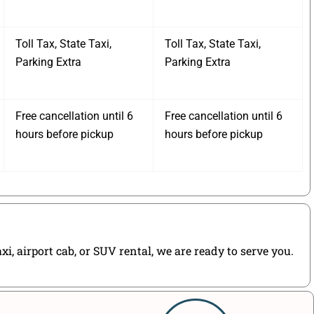
Toll Tax, State Taxi,
Toll Tax, State Taxi,
Parking Extra
Parking Extra
Free cancellation until 6
Free cancellation until 6
hours before pickup
hours before pickup
, airport cab, or SUV rental, we are ready to serve you.