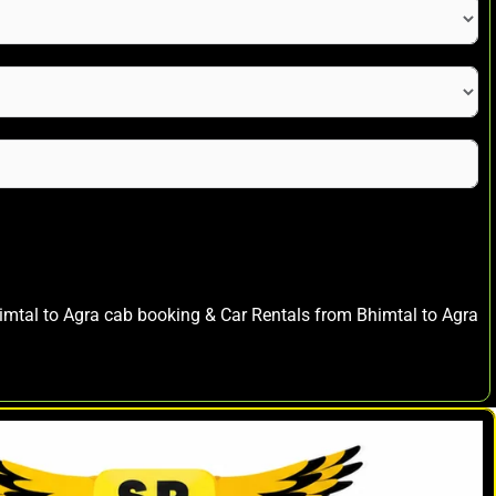
himtal to Agra cab booking & Car Rentals from Bhimtal to Agra