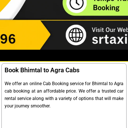
Book Bhimtal to Agra Cabs
We offer an online Cab Booking service for Bhimtal to Agra
cab booking at an affordable price. We offer a trusted car
rental service along with a variety of options that will make
your journey smoother.