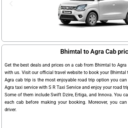
Bhimtal to Agra Cab pri
Get the best deals and prices on a cab from Bhimtal to Agra
with us. Visit our official travel website to book your Bhimtal 
Agra cab trip is the most enjoyable road trip option you can
Agra taxi service with S R Taxi Service and enjoy your road tr
Some of them include Swift Dzire, Ertiga, and Innova. You ca
each cab before making your booking. Moreover, you can a
driver.