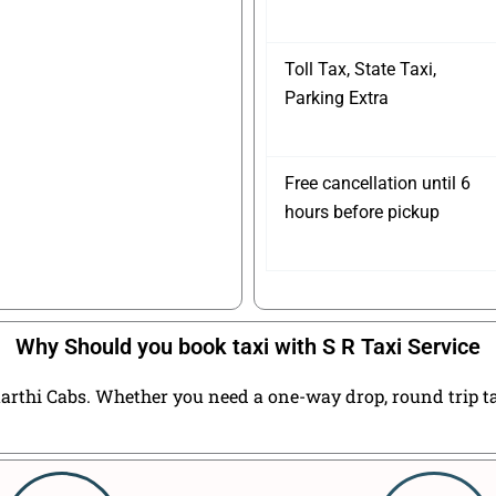
Toll Tax, State Taxi,
Parking Extra
Free cancellation until 6
hours before pickup
Why Should you book taxi with S R Taxi Service
arthi Cabs. Whether you need a one-way drop, round trip taxi