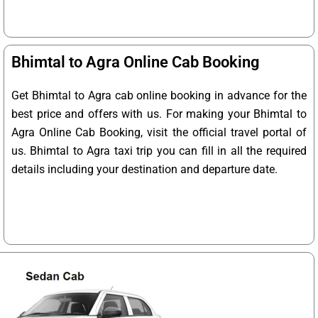
Bhimtal to Agra Online Cab Booking
Get Bhimtal to Agra cab online booking in advance for the
best price and offers with us. For making your Bhimtal to
Agra Online Cab Booking, visit the official travel portal of
us. Bhimtal to Agra taxi trip you can fill in all the required
details including your destination and departure date.