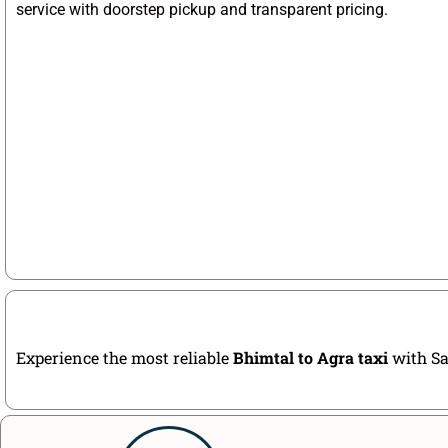
service with doorstep pickup and transparent pricing.
Experience the most reliable
Bhimtal to Agra taxi
with Sa