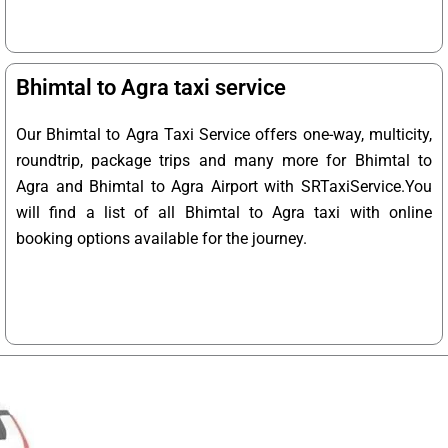
Bhimtal to Agra taxi service
Our Bhimtal to Agra Taxi Service offers one-way, multicity,
roundtrip, package trips and many more for Bhimtal to
Agra and Bhimtal to Agra Airport with SRTaxiService.
You
will find a list of all Bhimtal to Agra taxi with online
booking options available for the journey.