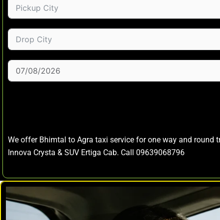
We offer Bhimtal to Agra taxi service for one way and round 
Innova Crysta & SUV Ertiga Cab. Call 09639068796