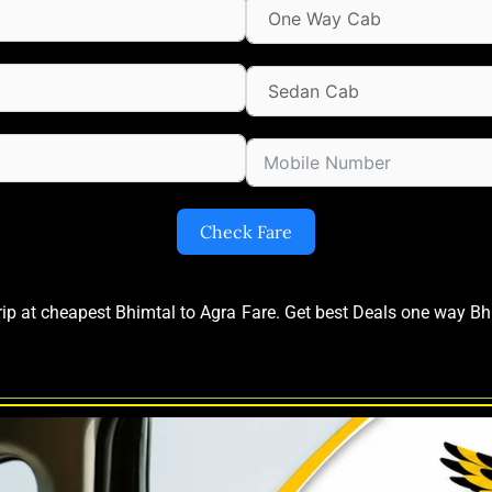
Check Fare
trip at cheapest Bhimtal to Agra Fare. Get best Deals one way B