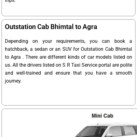
trips.
Outstation Cab Bhimtal to Agra
Depending on your requirements, you can book a
hatchback, a sedan or an SUV for Outstation Cab Bhimtal
to Agra . There are different kinds of car models listed on
us. All the drivers listed on S R Taxi Service portal are polite
and well-trained and ensure that you have a smooth
journey.