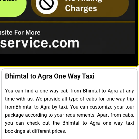
Bhimtal to Agra One Way Taxi
You can find a one way cab from Bhimtal to Agra at any
time with us. We provide all type of cabs for one way trip
fromBhimtal to Agra by taxi. You can customize your tour
package according to your requirements. Apart from cabs,
you can check out the Bhimtal to Agra one way taxi
bookings at different prices.