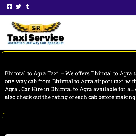
Skip
to
content
Bhimtal to Agra Taxi – We offers Bhimtal to Agra t
one way cab from Bhimtal to Agra airport taxi with
Agra . Car Hire in Bhimtal to Agra available for al
also check out the rating of each cab before makin