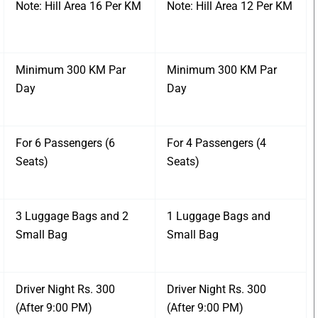
Note: Hill Area 16 Per KM
Note: Hill Area 12 Per KM
Minimum 300 KM Par
Minimum 300 KM Par
Day
Day
For 6 Passengers (6
For 4 Passengers (4
Seats)
Seats)
3 Luggage Bags and 2
1 Luggage Bags and
Small Bag
Small Bag
Driver Night Rs. 300
Driver Night Rs. 300
(After 9:00 PM)
(After 9:00 PM)