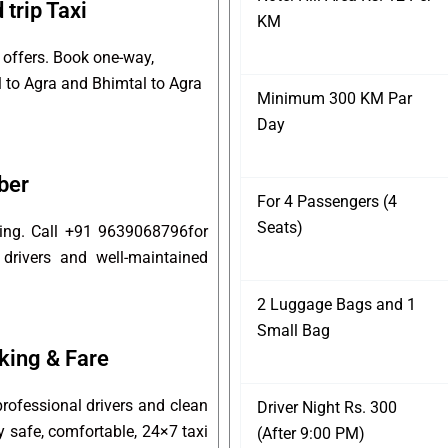
trip Taxi
KM
 offers. Book one-way,
l to Agra and Bhimtal to Agra
Minimum 300 KM Par
Day
ber
For 4 Passengers (4
Seats)
king. Call +91 9639068796for
 drivers and well-maintained
2 Luggage Bags and 1
Small Bag
king & Fare
rofessional drivers and clean
Driver Night Rs. 300
oy safe, comfortable, 24×7 taxi
(After 9:00 PM)