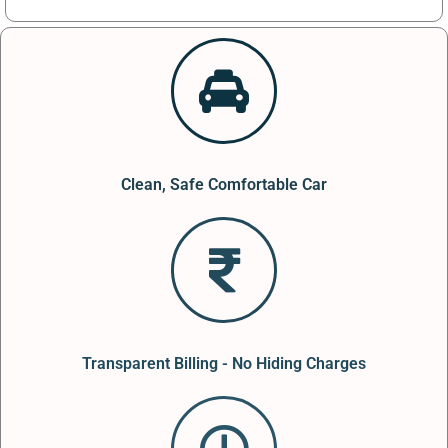
Clean, Safe Comfortable Car
Transparent Billing - No Hiding Charges