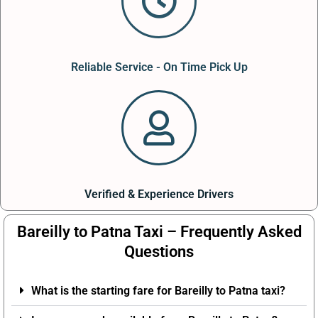
Reliable Service - On Time Pick Up
Verified & Experience Drivers
Bareilly to Patna Taxi – Frequently Asked
Questions
What is the starting fare for Bareilly to Patna taxi?