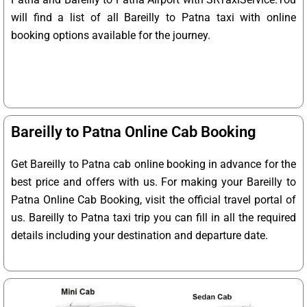
will find a list of all Bareilly to Patna taxi with online
booking options available for the journey.
Bareilly to Patna Online Cab Booking
Get Bareilly to Patna cab online booking in advance for the
best price and offers with us. For making your Bareilly to
Patna Online Cab Booking, visit the official travel portal of
us. Bareilly to Patna taxi trip you can fill in all the required
details including your destination and departure date.