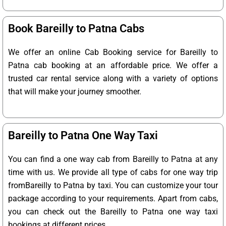
Book Bareilly to Patna Cabs
We offer an online Cab Booking service for Bareilly to
Patna cab booking at an affordable price. We offer a
trusted car rental service along with a variety of options
that will make your journey smoother.
Bareilly to Patna One Way Taxi
You can find a one way cab from Bareilly to Patna at any
time with us. We provide all type of cabs for one way trip
fromBareilly to Patna by taxi. You can customize your tour
package according to your requirements. Apart from cabs,
you can check out the Bareilly to Patna one way taxi
bookings at different prices.