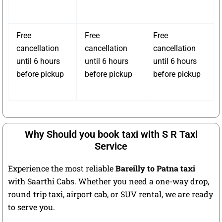
Free
Free
Free
cancellation
cancellation
cancellation
until 6 hours
until 6 hours
until 6 hours
before pickup
before pickup
before pickup
Why Should you book taxi with S R Taxi
Service
Experience the most reliable
Bareilly to Patna taxi
with Saarthi Cabs. Whether you need a one-way drop,
round trip taxi, airport cab, or SUV rental, we are ready
to serve you.