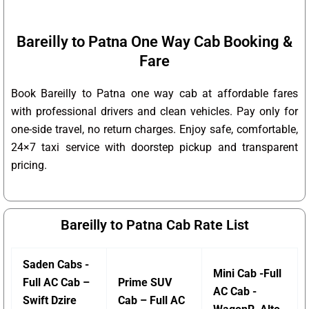
Bareilly to Patna One Way Cab Booking &
Fare
Book Bareilly to Patna one way cab at affordable fares
with professional drivers and clean vehicles. Pay only for
one-side travel, no return charges. Enjoy safe, comfortable,
24×7 taxi service with doorstep pickup and transparent
pricing.
Bareilly to Patna Cab Rate List
Saden Cabs -
Mini Cab -Full
Full AC Cab –
Prime SUV
AC Cab -
Swift Dzire
Cab – Full AC