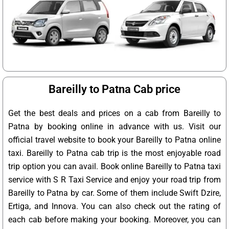
Bareilly to Patna Cab price
Get the best deals and prices on a cab from Bareilly to
Patna by booking online in advance with us. Visit our
official travel website to book your Bareilly to Patna online
taxi. Bareilly to Patna cab trip is the most enjoyable road
trip option you can avail. Book online Bareilly to Patna taxi
service with S R Taxi Service and enjoy your road trip from
Bareilly to Patna by car. Some of them include Swift Dzire,
Ertiga, and Innova. You can also check out the rating of
each cab before making your booking. Moreover, you can