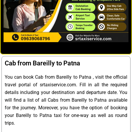
Cab from Bareilly to Patna
You can book Cab from Bareilly to Patna , visit the official
travel portal of srtaxiservice.com. Fill in all the required
details including your destination and departure date. You
will find a list of all Cabs from Bareilly to Patna available
for the journey. Moreover, you have the option of booking
your Bareilly to Patna taxi for one-way as well as round
trips.