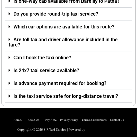
Is one-way cab available from Bareilly to Patna?
Do you provide round-trip taxi service?
Which car options are available for this route?
Are toll tax and driver allowance included in the
fare?
Can I book the taxi online?
Is 24x7 taxi service available?
Is advance payment required for booking?
Is the taxi service safe for long-distance travel?
Home.
About Us P
ay Now.
Privacy Policy
Terms & Conditions. Contact Us
Copyright © 2026 S R Taxi Service | Powered by
Astra WordPress Theme