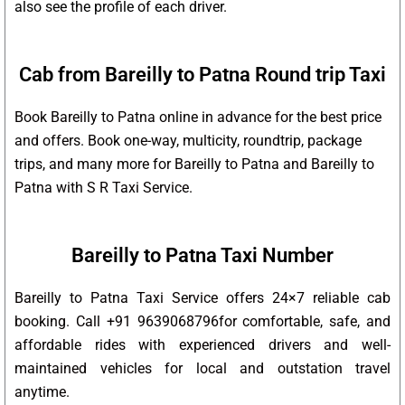
also see the profile of each driver.
Cab from Bareilly to Patna Round trip Taxi
Book Bareilly to Patna online in advance for the best price
and offers. Book one-way, multicity, roundtrip, package
trips, and many more for Bareilly to Patna and Bareilly to
Patna with S R Taxi Service.
Bareilly to Patna Taxi Number
Bareilly to Patna Taxi Service offers 24×7 reliable cab
booking. Call +91 9639068796for comfortable, safe, and
affordable rides with experienced drivers and well-
maintained vehicles for local and outstation travel
anytime.