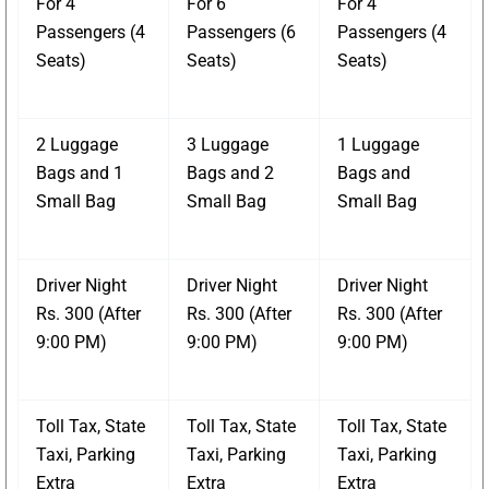
For 4
For 6
For 4
Passengers (4
Passengers (6
Passengers (4
Seats)
Seats)
Seats)
2 Luggage
3 Luggage
1 Luggage
Bags and 1
Bags and 2
Bags and
Small Bag
Small Bag
Small Bag
Driver Night
Driver Night
Driver Night
Rs. 300 (After
Rs. 300 (After
Rs. 300 (After
9:00 PM)
9:00 PM)
9:00 PM)
Toll Tax, State
Toll Tax, State
Toll Tax, State
Taxi, Parking
Taxi, Parking
Taxi, Parking
Extra
Extra
Extra