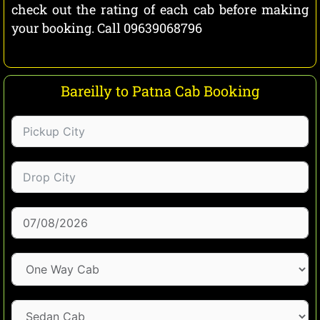
check out the rating of each cab before making
your booking. Call 09639068796
Bareilly to Patna Cab Booking