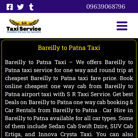
Skip
09639068796
to
content
Bareilly to Patna Taxi
Bareilly to Patna Taxi – We offers Bareilly to
Patna taxi service for one way and round trip at
cheapest Bareilly to Patna taxi fare price. Book
online cheapest one way cab from Bareilly to
Patna airport taxi with S R Taxi Service. Get best
Deals on Bareilly to Patna one way cab booking &
Car Rentals from Bareilly to Patna . Car Hire in
Bareilly to Patna available for all car types. Some
of them include Sedan Cab Swift Dzire, SUV Cab
Ertiga, and Innova Crysta Taxi. You can also