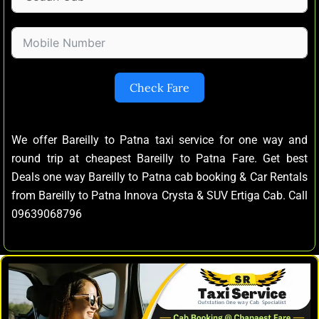
Check Fare
We offer Bareilly to Patna taxi service for one way and
round trip at cheapest Bareilly to Patna Fare. Get best
Deals one way Bareilly to Patna cab booking & Car Rentals
from Bareilly to Patna Innova Crysta & SUV Ertiga Cab. Call
09639068796