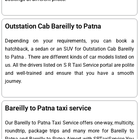
Outstation Cab Bareilly to Patna
Depending on your requirements, you can book a
hatchback, a sedan or an SUV for Outstation Cab Bareilly
to Patna . There are different kinds of car models listed on
us. All the drivers listed on S R Taxi Service portal are polite
and well-trained and ensure that you have a smooth
journey.
Bareilly to Patna taxi service
Our Bareilly to Patna Taxi Service offers one-way, multicity,
roundtrip, package trips and many more for Bareilly to
Patna and Bareilly to Patna Airport with SRTaxiService.
You