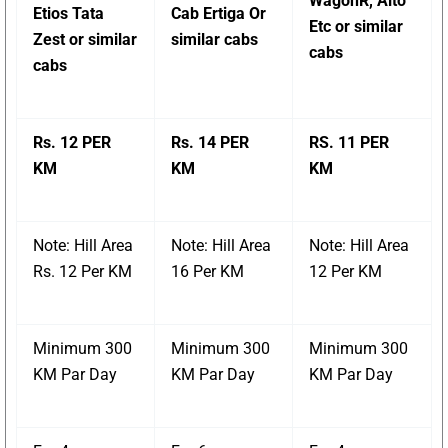
WagonR, Alto
Etios Tata
Cab Ertiga Or
Etc or similar
Zest or similar
similar cabs
cabs
cabs
Rs. 12 PER
Rs. 14 PER
RS. 11 PER
KM
KM
KM
Note: Hill Area
Note: Hill Area
Note: Hill Area
Rs. 12 Per KM
16 Per KM
12 Per KM
Minimum 300
Minimum 300
Minimum 300
KM Par Day
KM Par Day
KM Par Day