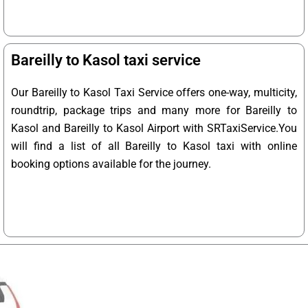
Bareilly to Kasol taxi service
Our Bareilly to Kasol Taxi Service offers one-way, multicity,
roundtrip, package trips and many more for Bareilly to
Kasol and Bareilly to Kasol Airport with SRTaxiService.
You
will find a list of all Bareilly to Kasol taxi with online
booking options available for the journey.