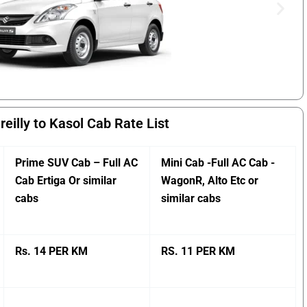
reilly to Kasol Cab Rate List
Prime SUV Cab – Full AC
Mini Cab -Full AC Cab -
Cab Ertiga Or similar
WagonR, Alto Etc or
cabs
similar cabs
Rs. 14 PER KM
RS. 11 PER KM