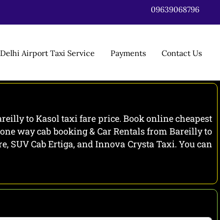
09639068796
Delhi Airport Taxi Service
Payments
Contact Us
reilly to Kasol taxi fare price. Book online cheapest
l one way cab booking & Car Rentals from Bareilly to
zire, SUV Cab Ertiga, and Innova Crysta Taxi. You can