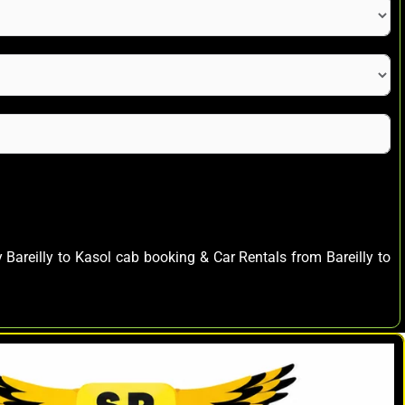
y Bareilly to Kasol cab booking & Car Rentals from Bareilly to