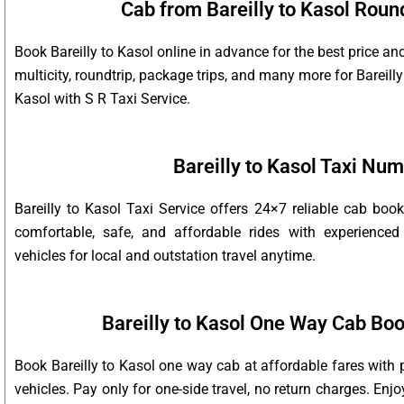
Cab from Bareilly to Kasol Round
Book Bareilly to Kasol online in advance for the best price an
multicity, roundtrip, package trips, and many more for Bareilly
Kasol with S R Taxi Service.
Bareilly to Kasol Taxi Nu
Bareilly to Kasol Taxi Service offers 24×7 reliable cab bo
comfortable, safe, and affordable rides with experienced
vehicles for local and outstation travel anytime.
Bareilly to Kasol One Way Cab Boo
Book Bareilly to Kasol one way cab at affordable fares with 
vehicles. Pay only for one-side travel, no return charges. Enj