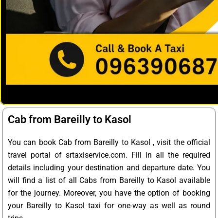
Cab from Bareilly to Kasol
You can book Cab from Bareilly to Kasol , visit the official
travel portal of srtaxiservice.com. Fill in all the required
details including your destination and departure date. You
will find a list of all Cabs from Bareilly to Kasol available
for the journey. Moreover, you have the option of booking
your Bareilly to Kasol taxi for one-way as well as round