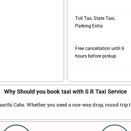
Toll Tax, State Taxi,
Parking Extra
Free cancellation until 6
hours before pickup
Why Should you book taxi with S R Taxi Service
arthi Cabs. Whether you need a one-way drop, round trip tax