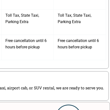
Toll Tax, State Taxi,
Toll Tax, State Taxi,
Parking Extra
Parking Extra
Free cancellation until 6
Free cancellation until 6
hours before pickup
hours before pickup
i, airport cab, or SUV rental, we are ready to serve you.