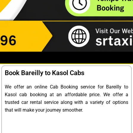
Book Bareilly to Kasol Cabs
We offer an online Cab Booking service for Bareilly to
Kasol cab booking at an affordable price. We offer a
trusted car rental service along with a variety of options
that will make your journey smoother.