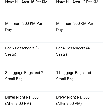
Note: Hill Area 16 Per KM
Note: Hill Area 12 Per KM
Minimum 300 KM Par
Minimum 300 KM Par
Day
Day
For 6 Passengers (6
For 4 Passengers (4
Seats)
Seats)
3 Luggage Bags and 2
1 Luggage Bags and
Small Bag
Small Bag
Driver Night Rs. 300
Driver Night Rs. 300
(After 9:00 PM)
(After 9:00 PM)