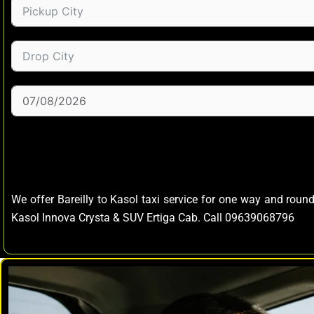
We offer Bareilly to Kasol taxi service for one way and round
Kasol Innova Crysta & SUV Ertiga Cab. Call 09639068796