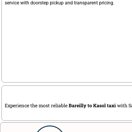
service with doorstep pickup and transparent pricing.
Experience the most reliable
Bareilly to Kasol taxi
with Sa