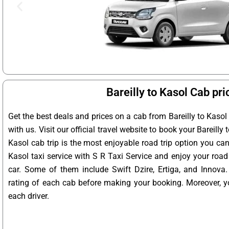
Bareilly to Kasol Cab pri
Get the best deals and prices on a cab from Bareilly to Kaso
with us. Visit our official travel website to book your Bareilly t
Kasol cab trip is the most enjoyable road trip option you can 
Kasol taxi service with S R Taxi Service and enjoy your road 
car. Some of them include Swift Dzire, Ertiga, and Innova
rating of each cab before making your booking. Moreover, yo
each driver.