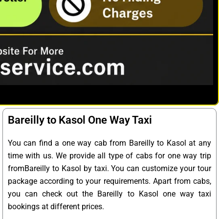
Bareilly to Kasol One Way Taxi
You can find a one way cab from Bareilly to Kasol at any
time with us. We provide all type of cabs for one way trip
fromBareilly to Kasol by taxi. You can customize your tour
package according to your requirements. Apart from cabs,
you can check out the Bareilly to Kasol one way taxi
bookings at different prices.