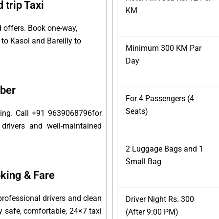
 trip Taxi
KM
d offers. Book one-way,
 to Kasol and Bareilly to
Minimum 300 KM Par
Day
mber
For 4 Passengers (4
Seats)
oking. Call +91 9639068796for
 drivers and well-maintained
2 Luggage Bags and 1
Small Bag
king & Fare
professional drivers and clean
Driver Night Rs. 300
oy safe, comfortable, 24×7 taxi
(After 9:00 PM)