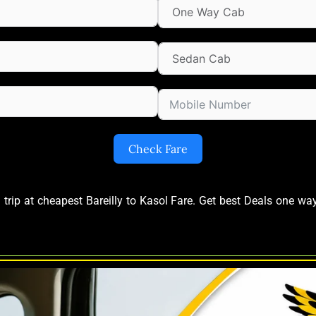
Check Fare
 trip at cheapest Bareilly to Kasol Fare. Get best Deals one wa