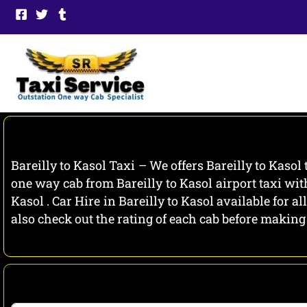
Skip
to
content
Bareilly to Kasol Taxi – We offers Bareilly to Kasol
one way cab from Bareilly to Kasol airport taxi wit
Kasol . Car Hire in Bareilly to Kasol available for 
also check out the rating of each cab before makin