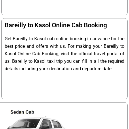
Bareilly to Kasol Online Cab Booking
Get Bareilly to Kasol cab online booking in advance for the
best price and offers with us. For making your Bareilly to
Kasol Online Cab Booking, visit the official travel portal of
us. Bareilly to Kasol taxi trip you can fill in all the required
details including your destination and departure date.