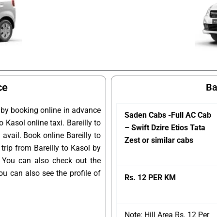
ce
Ba
l by booking online in advance
Saden Cabs -Full AC Cab
o Kasol online taxi. Bareilly to
– Swift Dzire Etios Tata
avail. Book online Bareilly to
Zest or similar cabs
trip from Bareilly to Kasol by
. You can also check out the
u can also see the profile of
Rs. 12 PER KM
Note: Hill Area Rs. 12 Per