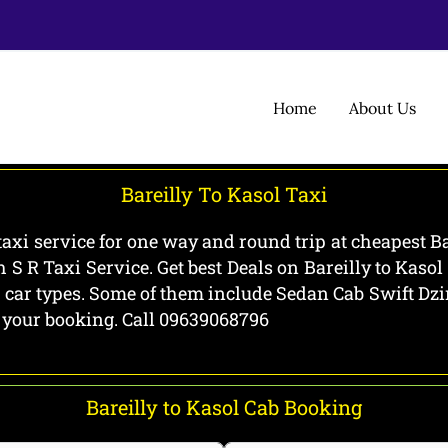
Home
About Us
Bareilly To Kasol Taxi
 taxi service for one way and round trip at cheapest Ba
h S R Taxi Service. Get best Deals on Bareilly to Kaso
all car types. Some of them include Sedan Cab Swift D
g your booking. Call 09639068796
Bareilly to Kasol Cab Booking