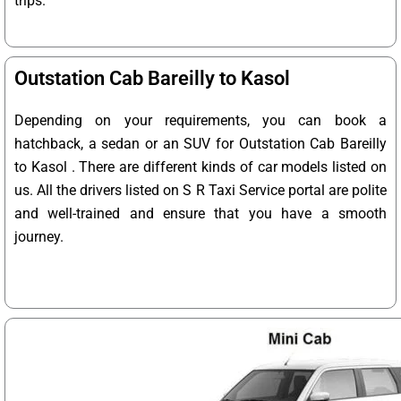
trips.
Outstation Cab Bareilly to Kasol
Depending on your requirements, you can book a
hatchback, a sedan or an SUV for Outstation Cab Bareilly
to Kasol . There are different kinds of car models listed on
us. All the drivers listed on S R Taxi Service portal are polite
and well-trained and ensure that you have a smooth
journey.