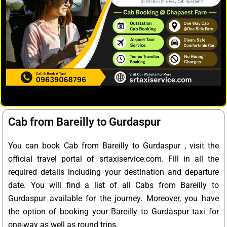
Cab from Bareilly to Gurdaspur
You can book Cab from Bareilly to Gurdaspur , visit the
official travel portal of srtaxiservice.com. Fill in all the
required details including your destination and departure
date. You will find a list of all Cabs from Bareilly to
Gurdaspur available for the journey. Moreover, you have
the option of booking your Bareilly to Gurdaspur taxi for
one-way as well as round trips.