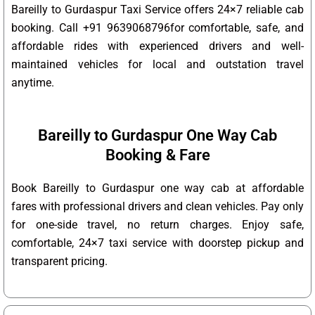
Bareilly to Gurdaspur Taxi Service offers 24×7 reliable cab
booking. Call +91 9639068796for comfortable, safe, and
affordable rides with experienced drivers and well-
maintained vehicles for local and outstation travel
anytime.
Bareilly to Gurdaspur One Way Cab
Booking & Fare
Book Bareilly to Gurdaspur one way cab at affordable
fares with professional drivers and clean vehicles. Pay only
for one-side travel, no return charges. Enjoy safe,
comfortable, 24×7 taxi service with doorstep pickup and
transparent pricing.