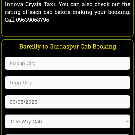
Innova Crysta Taxi. You can also check out the
rating of each cab before making your booking.
Call 09639068796
Bareilly to Gurdaspur Cab Booking