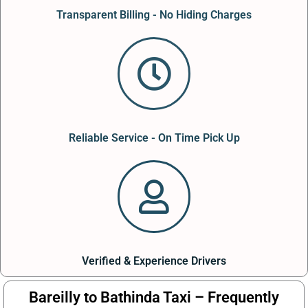
Transparent Billing - No Hiding Charges
Reliable Service - On Time Pick Up
Verified & Experience Drivers
Bareilly to Bathinda Taxi – Frequently