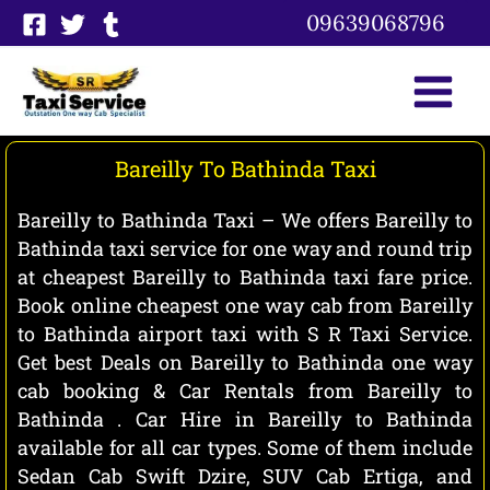
Skip
09639068796
to
content
Bareilly To Bathinda Taxi
Bareilly to Bathinda Taxi – We offers Bareilly to
Bathinda taxi service for one way and round trip
at cheapest Bareilly to Bathinda taxi fare price.
Book online cheapest one way cab from Bareilly
to Bathinda airport taxi with S R Taxi Service.
Get best Deals on Bareilly to Bathinda one way
cab booking & Car Rentals from Bareilly to
Bathinda . Car Hire in Bareilly to Bathinda
available for all car types. Some of them include
Sedan Cab Swift Dzire, SUV Cab Ertiga, and