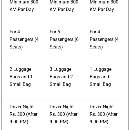
Minimum 300
Minimum 300
Minimum 300
KM Par Day
KM Par Day
KM Par Day
For 4
For 6
For 4
Passengers (4
Passengers (6
Passengers (4
Seats)
Seats)
Seats)
2 Luggage
3 Luggage
1 Luggage
Bags and 1
Bags and 2
Bags and
Small Bag
Small Bag
Small Bag
Driver Night
Driver Night
Driver Night
Rs. 300 (After
Rs. 300 (After
Rs. 300 (After
9:00 PM)
9:00 PM)
9:00 PM)