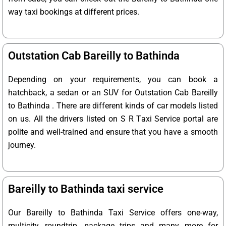
way taxi bookings at different prices.
Outstation Cab Bareilly to Bathinda
Depending on your requirements, you can book a
hatchback, a sedan or an SUV for Outstation Cab Bareilly
to Bathinda . There are different kinds of car models listed
on us. All the drivers listed on S R Taxi Service portal are
polite and well-trained and ensure that you have a smooth
journey.
Bareilly to Bathinda taxi service
Our Bareilly to Bathinda Taxi Service offers one-way,
multicity, roundtrip, package trips and many more for