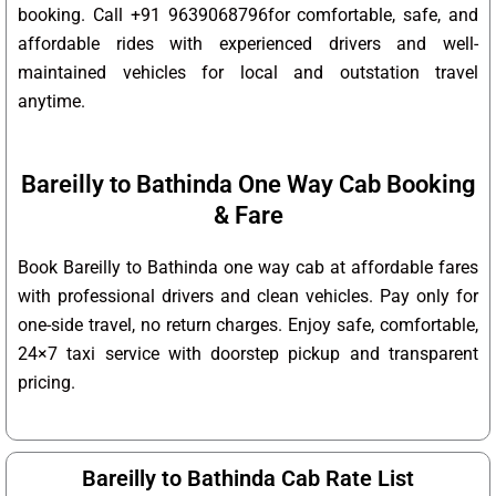
booking. Call +91 9639068796for comfortable, safe, and
affordable rides with experienced drivers and well-
maintained vehicles for local and outstation travel
anytime.
Bareilly to Bathinda One Way Cab Booking
& Fare
Book Bareilly to Bathinda one way cab at affordable fares
with professional drivers and clean vehicles. Pay only for
one-side travel, no return charges. Enjoy safe, comfortable,
24×7 taxi service with doorstep pickup and transparent
pricing.
Bareilly to Bathinda Cab Rate List