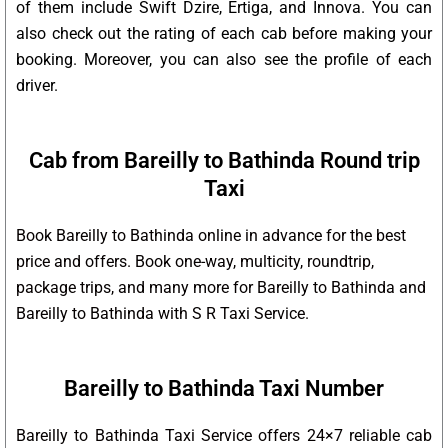
of them include Swift Dzire, Ertiga, and Innova. You can
also check out the rating of each cab before making your
booking. Moreover, you can also see the profile of each
driver.
Cab from Bareilly to Bathinda Round trip
Taxi
Book Bareilly to Bathinda online in advance for the best
price and offers. Book one-way, multicity, roundtrip,
package trips, and many more for Bareilly to Bathinda and
Bareilly to Bathinda with S R Taxi Service.
Bareilly to Bathinda Taxi Number
Bareilly to Bathinda Taxi Service offers 24×7 reliable cab