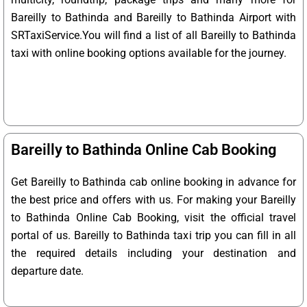
Bareilly to Bathinda and Bareilly to Bathinda Airport with
SRTaxiService.
You will find a list of all Bareilly to Bathinda
taxi with online booking options available for the journey.
Bareilly to Bathinda Online Cab Booking
Get Bareilly to Bathinda cab online booking in advance for
the best price and offers with us. For making your Bareilly
to Bathinda Online Cab Booking, visit the official travel
portal of us. Bareilly to Bathinda taxi trip you can fill in all
the required details including your destination and
departure date.