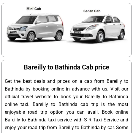
Bareilly to Bathinda Cab price
Get the best deals and prices on a cab from Bareilly to
Bathinda by booking online in advance with us. Visit our
official travel website to book your Bareilly to Bathinda
online taxi. Bareilly to Bathinda cab trip is the most
enjoyable road trip option you can avail. Book online
Bareilly to Bathinda taxi service with S R Taxi Service and
enjoy your road trip from Bareilly to Bathinda by car. Some