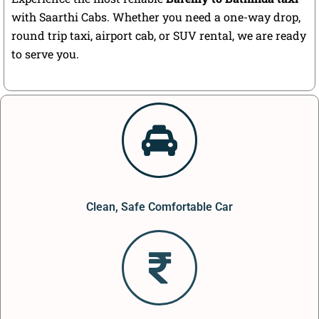
with Saarthi Cabs. Whether you need a one-way drop,
round trip taxi, airport cab, or SUV rental, we are ready
to serve you.
Clean, Safe Comfortable Car