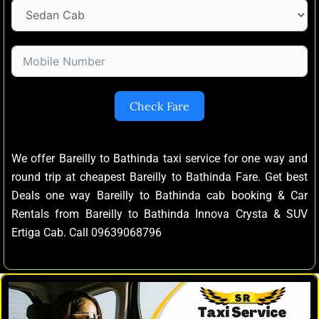
Check Fare
We offer Bareilly to Bathinda taxi service for one way and
round trip at cheapest Bareilly to Bathinda Fare. Get best
Deals one way Bareilly to Bathinda cab booking & Car
Rentals from Bareilly to Bathinda Innova Crysta & SUV
Ertiga Cab. Call 09639068796