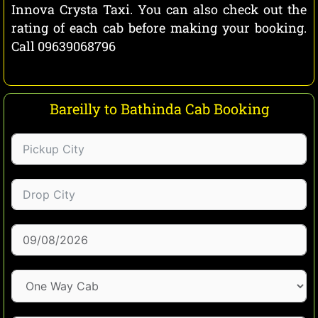
Innova Crysta Taxi. You can also check out the
rating of each cab before making your booking.
Call 09639068796
Bareilly to Bathinda Cab Booking