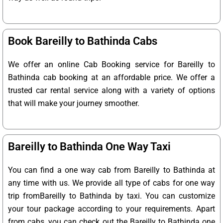
Book Bareilly to Bathinda Cabs
We offer an online Cab Booking service for Bareilly to
Bathinda cab booking at an affordable price. We offer a
trusted car rental service along with a variety of options
that will make your journey smoother.
Bareilly to Bathinda One Way Taxi
You can find a one way cab from Bareilly to Bathinda at
any time with us. We provide all type of cabs for one way
trip fromBareilly to Bathinda by taxi. You can customize
your tour package according to your requirements. Apart
from cabs, you can check out the Bareilly to Bathinda one