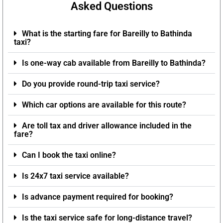
Asked Questions
What is the starting fare for Bareilly to Bathinda
taxi?
Is one-way cab available from Bareilly to Bathinda?
Do you provide round-trip taxi service?
Which car options are available for this route?
Are toll tax and driver allowance included in the
fare?
Can I book the taxi online?
Is 24x7 taxi service available?
Is advance payment required for booking?
Is the taxi service safe for long-distance travel?