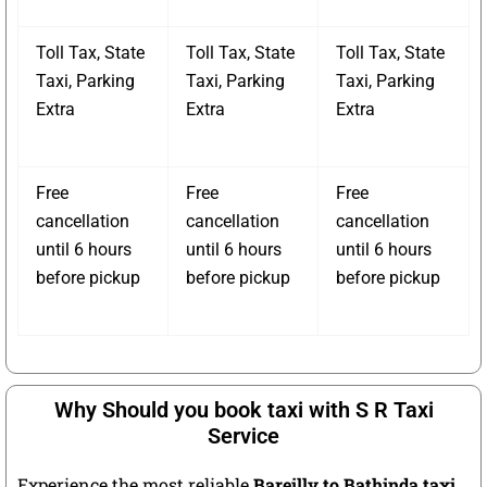
Toll Tax, State
Toll Tax, State
Toll Tax, State
Taxi, Parking
Taxi, Parking
Taxi, Parking
Extra
Extra
Extra
Free
Free
Free
cancellation
cancellation
cancellation
until 6 hours
until 6 hours
until 6 hours
before pickup
before pickup
before pickup
Why Should you book taxi with S R Taxi
Service
Experience the most reliable
Bareilly to Bathinda taxi