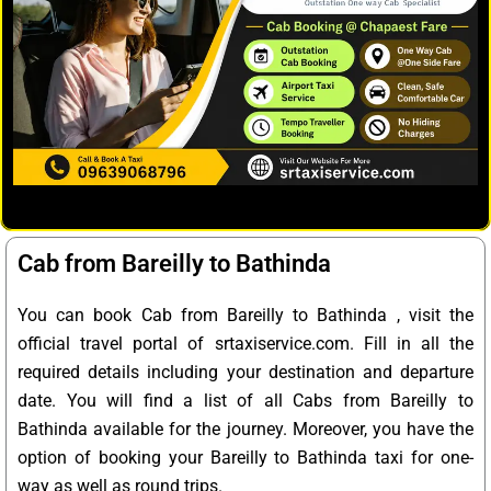
Cab from Bareilly to Bathinda
You can book Cab from Bareilly to Bathinda , visit the
official travel portal of srtaxiservice.com. Fill in all the
required details including your destination and departure
date. You will find a list of all Cabs from Bareilly to
Bathinda available for the journey. Moreover, you have the
option of booking your Bareilly to Bathinda taxi for one-
way as well as round trips.