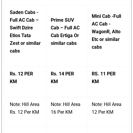
Saden Cabs -
Mini Cab -Full
Full AC Cab –
Prime SUV
AC Cab -
Swift Dzire
Cab – Full AC
WagonR, Alto
Etios Tata
Cab Ertiga Or
Etc or similar
Zest or similar
similar cabs
cabs
cabs
Rs. 12 PER
Rs. 14 PER
RS. 11 PER
KM
KM
KM
Note: Hill Area
Note: Hill Area
Note: Hill Area
Rs. 12 Per KM
16 Per KM
12 Per KM