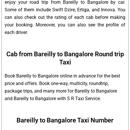
enjoy your road trip from Bareilly to Bangalore by car.
Some of them include Swift Dzire, Ertiga, and Innova. You
can also check out the rating of each cab before making
your booking. Moreover, you can also see the profile of
each driver.
Cab from Bareilly to Bangalore Round trip
Taxi
Book Bareilly to Bangalore online in advance for the best
price and offers. Book one-way, multicity, roundtrip,
package trips, and many more for Bareilly to Bangalore
and Bareilly to Bangalore with S R Taxi Service.
Bareilly to Bangalore Taxi Number