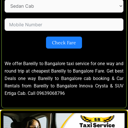
Check Fare
We offer Bareilly to Bangalore taxi service for one way and
round trip at cheapest Bareilly to Bangalore Fare. Get best
Deals one way Bareilly to Bangalore cab booking & Car
Rentals from Bareilly to Bangalore Innova Crysta & SUV
Ertiga Cab. Call 09639068796