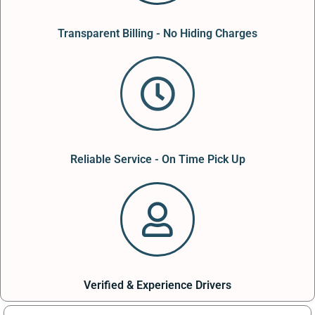
Transparent Billing - No Hiding Charges
Reliable Service - On Time Pick Up
Verified & Experience Drivers