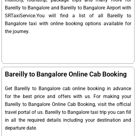
Bareilly to Bangalore and Bareilly to Bangalore Airport with
SRTaxiService.
You will find a list of all Bareilly to
Bangalore taxi with online booking options available for
the journey.
Bareilly to Bangalore Online Cab Booking
Get Bareilly to Bangalore cab online booking in advance
for the best price and offers with us. For making your
Bareilly to Bangalore Online Cab Booking, visit the official
travel portal of us. Bareilly to Bangalore taxi trip you can fill
in all the required details including your destination and
departure date.