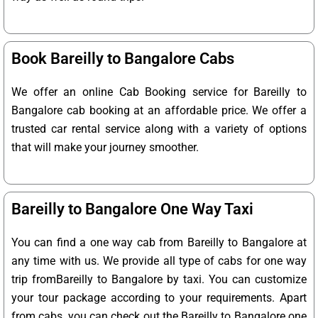
Book Bareilly to Bangalore Cabs
We offer an online Cab Booking service for Bareilly to
Bangalore cab booking at an affordable price. We offer a
trusted car rental service along with a variety of options
that will make your journey smoother.
Bareilly to Bangalore One Way Taxi
You can find a one way cab from Bareilly to Bangalore at
any time with us. We provide all type of cabs for one way
trip fromBareilly to Bangalore by taxi. You can customize
your tour package according to your requirements. Apart
from cabs, you can check out the Bareilly to Bangalore one