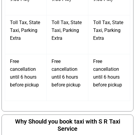
Toll Tax, State
Toll Tax, State
Toll Tax, State
Taxi, Parking
Taxi, Parking
Taxi, Parking
Extra
Extra
Extra
Free
Free
Free
cancellation
cancellation
cancellation
until 6 hours
until 6 hours
until 6 hours
before pickup
before pickup
before pickup
Why Should you book taxi with S R Taxi
Service