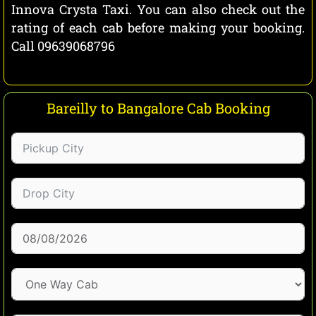
Innova Crysta Taxi. You can also check out the
rating of each cab before making your booking.
Call 09639068796
Bareilly to Bangalore Cab Booking