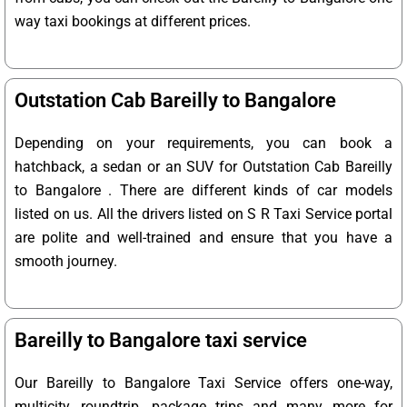
way taxi bookings at different prices.
Outstation Cab Bareilly to Bangalore
Depending on your requirements, you can book a
hatchback, a sedan or an SUV for Outstation Cab Bareilly
to Bangalore . There are different kinds of car models
listed on us. All the drivers listed on S R Taxi Service portal
are polite and well-trained and ensure that you have a
smooth journey.
Bareilly to Bangalore taxi service
Our Bareilly to Bangalore Taxi Service offers one-way,
multicity, roundtrip, package trips and many more for