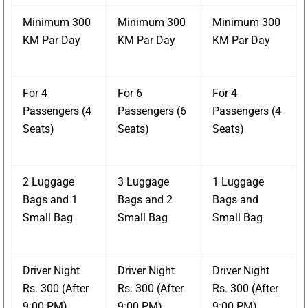
Minimum 300
Minimum 300
Minimum 300
KM Par Day
KM Par Day
KM Par Day
For 4
For 6
For 4
Passengers (4
Passengers (6
Passengers (4
Seats)
Seats)
Seats)
2 Luggage
3 Luggage
1 Luggage
Bags and 1
Bags and 2
Bags and
Small Bag
Small Bag
Small Bag
Driver Night
Driver Night
Driver Night
Rs. 300 (After
Rs. 300 (After
Rs. 300 (After
9:00 PM)
9:00 PM)
9:00 PM)