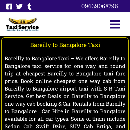
Skip
09639068796
to
content
Bareilly to Bangalore Taxi
Bareilly to Bangalore Taxi – We offers Bareilly to
Bangalore taxi service for one way and round
trip at cheapest Bareilly to Bangalore taxi fare
price. Book online cheapest one way cab from
Bareilly to Bangalore airport taxi with S R Taxi
Service. Get best Deals on Bareilly to Bangalore
one way cab booking & Car Rentals from Bareilly
to Bangalore . Car Hire in Bareilly to Bangalore
available for all car types. Some of them include
Sedan Cab Swift Dzire, SUV Cab Ertiga, and