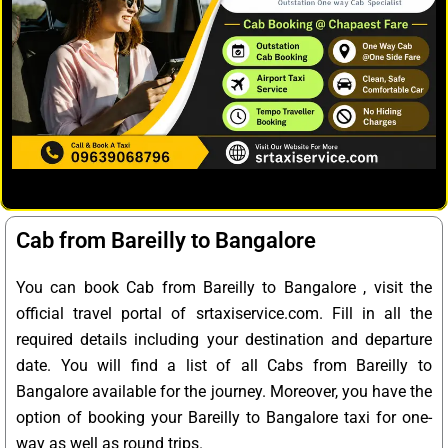
Cab from Bareilly to Bangalore
You can book Cab from Bareilly to Bangalore , visit the
official travel portal of srtaxiservice.com. Fill in all the
required details including your destination and departure
date. You will find a list of all Cabs from Bareilly to
Bangalore available for the journey. Moreover, you have the
option of booking your Bareilly to Bangalore taxi for one-
way as well as round trips.