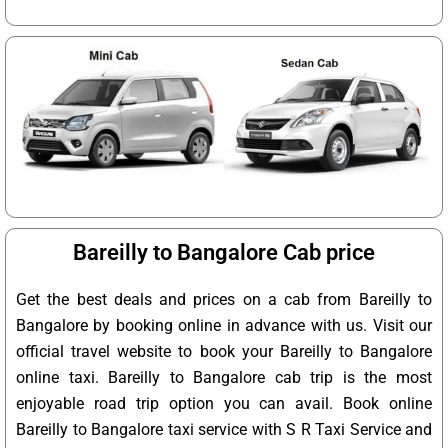
Bareilly to Bangalore Cab price
Get the best deals and prices on a cab from Bareilly to
Bangalore by booking online in advance with us. Visit our
official travel website to book your Bareilly to Bangalore
online taxi. Bareilly to Bangalore cab trip is the most
enjoyable road trip option you can avail. Book online
Bareilly to Bangalore taxi service with S R Taxi Service and