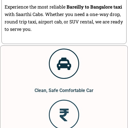
Experience the most reliable
Bareilly to Bangalore taxi
with Saarthi Cabs. Whether you need a one-way drop,
round trip taxi, airport cab, or SUV rental, we are ready
to serve you.
Clean, Safe Comfortable Car