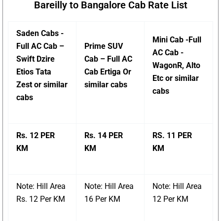
Bareilly to Bangalore Cab Rate List
Saden Cabs -
Mini Cab -Full
Full AC Cab –
Prime SUV
AC Cab -
Swift Dzire
Cab – Full AC
WagonR, Alto
Etios Tata
Cab Ertiga Or
Etc or similar
Zest or similar
similar cabs
cabs
cabs
Rs. 12 PER
Rs. 14 PER
RS. 11 PER
KM
KM
KM
Note: Hill Area
Note: Hill Area
Note: Hill Area
Rs. 12 Per KM
16 Per KM
12 Per KM