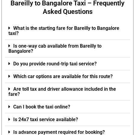
Bareilly to Bangalore Taxi – Frequently
Asked Questions
What is the starting fare for Bareilly to Bangalore
taxi?
Is one-way cab available from Bareilly to
Bangalore?
Do you provide round-trip taxi service?
Which car options are available for this route?
Are toll tax and driver allowance included in the
fare?
Can I book the taxi online?
Is 24x7 taxi service available?
Is advance payment required for booking?