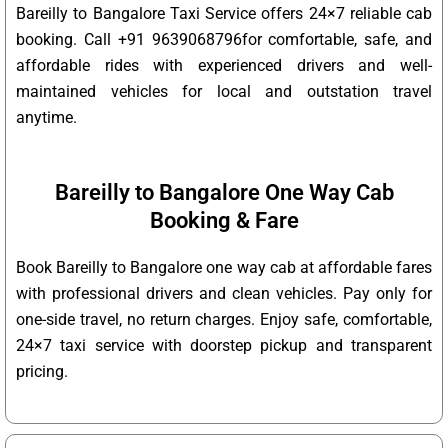
Bareilly to Bangalore Taxi Service offers 24×7 reliable cab
booking. Call +91 9639068796for comfortable, safe, and
affordable rides with experienced drivers and well-
maintained vehicles for local and outstation travel
anytime.
Bareilly to Bangalore One Way Cab
Booking & Fare
Book Bareilly to Bangalore one way cab at affordable fares
with professional drivers and clean vehicles. Pay only for
one-side travel, no return charges. Enjoy safe, comfortable,
24×7 taxi service with doorstep pickup and transparent
pricing.