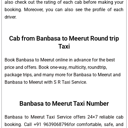
also check out the rating of each cab before making your
booking. Moreover, you can also see the profile of each
driver.
Cab from Banbasa to Meerut Round trip
Taxi
Book Banbasa to Meerut online in advance for the best
price and offers. Book one-way, multicity, roundtrip,
package trips, and many more for Banbasa to Meerut and
Banbasa to Meerut with S R Taxi Service.
Banbasa to Meerut Taxi Number
Banbasa to Meerut Taxi Service offers 24×7 reliable cab
booking. Call +91 9639068796for comfortable, safe, and