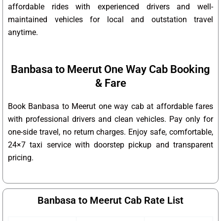
affordable rides with experienced drivers and well-
maintained vehicles for local and outstation travel
anytime.
Banbasa to Meerut One Way Cab Booking
& Fare
Book Banbasa to Meerut one way cab at affordable fares
with professional drivers and clean vehicles. Pay only for
one-side travel, no return charges. Enjoy safe, comfortable,
24×7 taxi service with doorstep pickup and transparent
pricing.
Banbasa to Meerut Cab Rate List