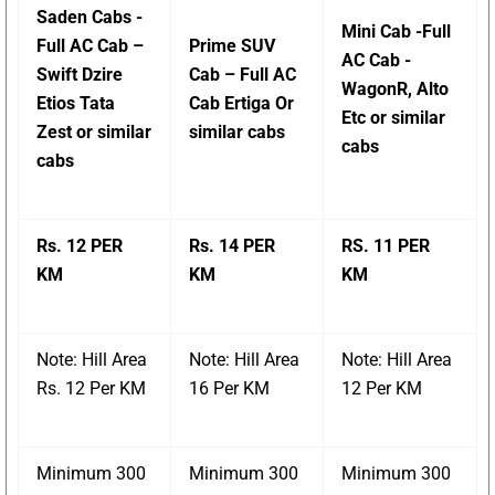
Saden Cabs -
Mini Cab -Full
Full AC Cab –
Prime SUV
AC Cab -
Swift Dzire
Cab – Full AC
WagonR, Alto
Etios Tata
Cab Ertiga Or
Etc or similar
Zest or similar
similar cabs
cabs
cabs
Rs. 12 PER
Rs. 14 PER
RS. 11 PER
KM
KM
KM
Note: Hill Area
Note: Hill Area
Note: Hill Area
Rs. 12 Per KM
16 Per KM
12 Per KM
Minimum 300
Minimum 300
Minimum 300