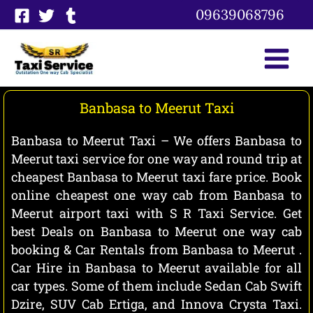
Skip
09639068796
to
content
Banbasa to Meerut Taxi
Banbasa to Meerut Taxi – We offers Banbasa to
Meerut taxi service for one way and round trip at
cheapest Banbasa to Meerut taxi fare price. Book
online cheapest one way cab from Banbasa to
Meerut airport taxi with S R Taxi Service. Get
best Deals on Banbasa to Meerut one way cab
booking & Car Rentals from Banbasa to Meerut .
Car Hire in Banbasa to Meerut available for all
car types. Some of them include Sedan Cab Swift
Dzire, SUV Cab Ertiga, and Innova Crysta Taxi.