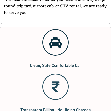
round trip taxi, airport cab, or SUV rental, we are ready
to serve you.
Clean, Safe Comfortable Car
Transparent Billing - No Hiding Charges