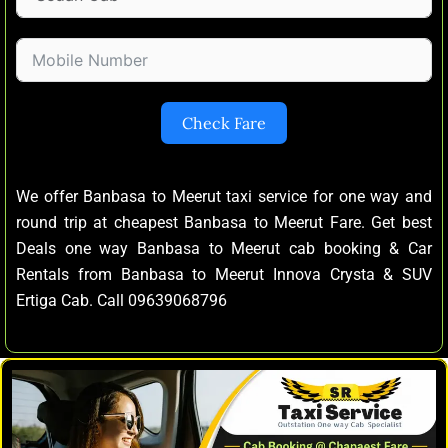
Check Fare
We offer Banbasa to Meerut taxi service for one way and
round trip at cheapest Banbasa to Meerut Fare. Get best
Deals one way Banbasa to Meerut cab booking & Car
Rentals from Banbasa to Meerut Innova Crysta & SUV
Ertiga Cab. Call 09639068796