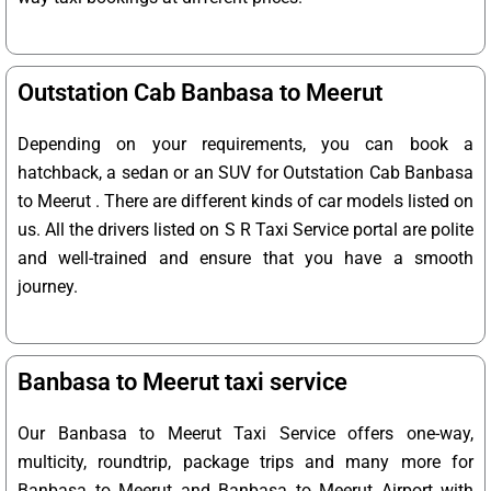
Outstation Cab Banbasa to Meerut
Depending on your requirements, you can book a
hatchback, a sedan or an SUV for Outstation Cab Banbasa
to Meerut . There are different kinds of car models listed on
us. All the drivers listed on S R Taxi Service portal are polite
and well-trained and ensure that you have a smooth
journey.
Banbasa to Meerut taxi service
Our Banbasa to Meerut Taxi Service offers one-way,
multicity, roundtrip, package trips and many more for
Banbasa to Meerut and Banbasa to Meerut Airport with