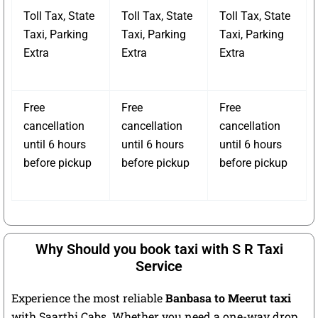
Toll Tax, State
Toll Tax, State
Toll Tax, State
Taxi, Parking
Taxi, Parking
Taxi, Parking
Extra
Extra
Extra
Free
Free
Free
cancellation
cancellation
cancellation
until 6 hours
until 6 hours
until 6 hours
before pickup
before pickup
before pickup
Why Should you book taxi with S R Taxi
Service
Experience the most reliable
Banbasa to Meerut taxi
with Saarthi Cabs. Whether you need a one-way drop,