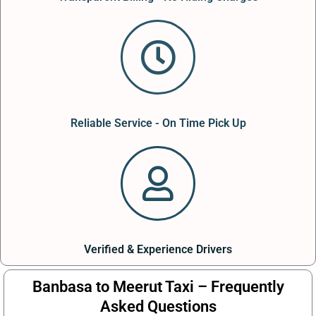
Reliable Service - On Time Pick Up
Verified & Experience Drivers
Banbasa to Meerut Taxi – Frequently
Asked Questions