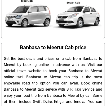
Banbasa to Meerut Cab price
Get the best deals and prices on a cab from Banbasa to
Meerut by booking online in advance with us. Visit our
official travel website to book your Banbasa to Meerut
online taxi. Banbasa to Meerut cab trip is the most
enjoyable road trip option you can avail. Book online
Banbasa to Meerut taxi service with S R Taxi Service and
enjoy your road trip from Banbasa to Meerut by car. Some
of them include Swift Dzire, Ertiga, and Innova. You can