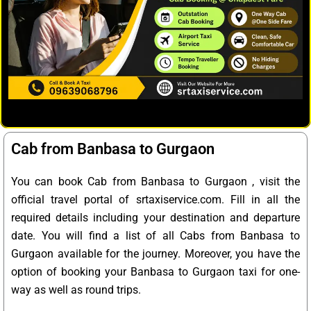
Cab from Banbasa to Gurgaon
You can book Cab from Banbasa to Gurgaon , visit the
official travel portal of srtaxiservice.com. Fill in all the
required details including your destination and departure
date. You will find a list of all Cabs from Banbasa to
Gurgaon available for the journey. Moreover, you have the
option of booking your Banbasa to Gurgaon taxi for one-
way as well as round trips.