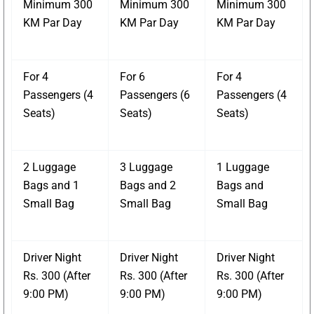
Minimum 300
Minimum 300
Minimum 300
KM Par Day
KM Par Day
KM Par Day
For 4
For 6
For 4
Passengers (4
Passengers (6
Passengers (4
Seats)
Seats)
Seats)
2 Luggage
3 Luggage
1 Luggage
Bags and 1
Bags and 2
Bags and
Small Bag
Small Bag
Small Bag
Driver Night
Driver Night
Driver Night
Rs. 300 (After
Rs. 300 (After
Rs. 300 (After
9:00 PM)
9:00 PM)
9:00 PM)