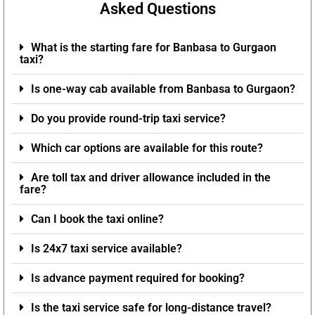
Asked Questions
What is the starting fare for Banbasa to Gurgaon
taxi?
Is one-way cab available from Banbasa to Gurgaon?
Do you provide round-trip taxi service?
Which car options are available for this route?
Are toll tax and driver allowance included in the
fare?
Can I book the taxi online?
Is 24x7 taxi service available?
Is advance payment required for booking?
Is the taxi service safe for long-distance travel?