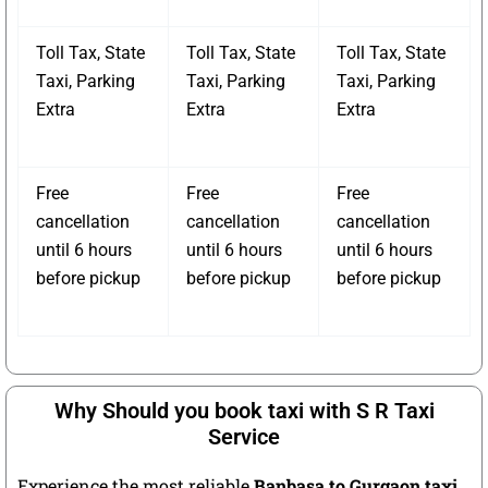
Toll Tax, State
Toll Tax, State
Toll Tax, State
Taxi, Parking
Taxi, Parking
Taxi, Parking
Extra
Extra
Extra
Free
Free
Free
cancellation
cancellation
cancellation
until 6 hours
until 6 hours
until 6 hours
before pickup
before pickup
before pickup
Why Should you book taxi with S R Taxi
Service
Experience the most reliable
Banbasa to Gurgaon taxi