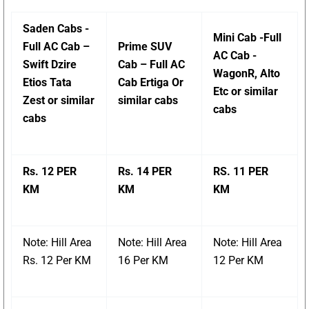
Saden Cabs -
Mini Cab -Full
Full AC Cab –
Prime SUV
AC Cab -
Swift Dzire
Cab – Full AC
WagonR, Alto
Etios Tata
Cab Ertiga Or
Etc or similar
Zest or similar
similar cabs
cabs
cabs
Rs. 12 PER
Rs. 14 PER
RS. 11 PER
KM
KM
KM
Note: Hill Area
Note: Hill Area
Note: Hill Area
Rs. 12 Per KM
16 Per KM
12 Per KM