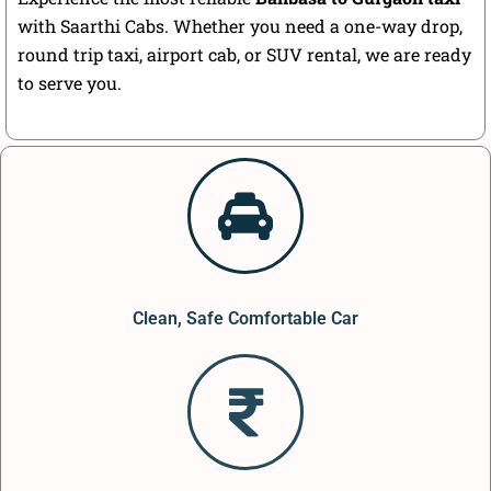
with Saarthi Cabs. Whether you need a one-way drop,
round trip taxi, airport cab, or SUV rental, we are ready
to serve you.
Clean, Safe Comfortable Car