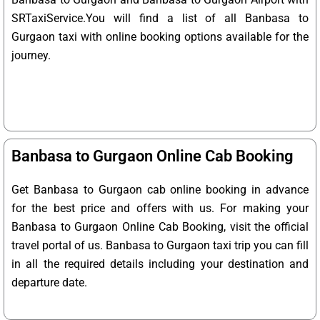
SRTaxiService.
You will find a list of all Banbasa to
Gurgaon taxi with online booking options available for the
journey.
Banbasa to Gurgaon Online Cab Booking
Get Banbasa to Gurgaon cab online booking in advance
for the best price and offers with us. For making your
Banbasa to Gurgaon Online Cab Booking, visit the official
travel portal of us. Banbasa to Gurgaon taxi trip you can fill
in all the required details including your destination and
departure date.