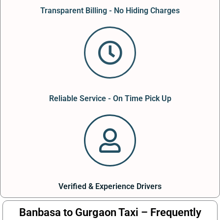
Transparent Billing - No Hiding Charges
Reliable Service - On Time Pick Up
Verified & Experience Drivers
Banbasa to Gurgaon Taxi – Frequently