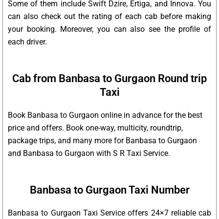
Some of them include Swift Dzire, Ertiga, and Innova. You
can also check out the rating of each cab before making
your booking. Moreover, you can also see the profile of
each driver.
Cab from Banbasa to Gurgaon Round trip
Taxi
Book Banbasa to Gurgaon online in advance for the best
price and offers. Book one-way, multicity, roundtrip,
package trips, and many more for Banbasa to Gurgaon
and Banbasa to Gurgaon with S R Taxi Service.
Banbasa to Gurgaon Taxi Number
Banbasa to Gurgaon Taxi Service offers 24×7 reliable cab