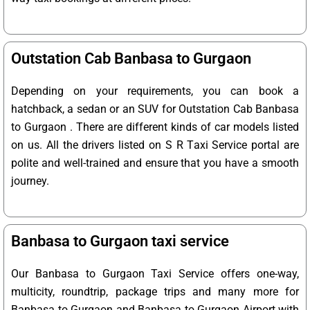
Outstation Cab Banbasa to Gurgaon
Depending on your requirements, you can book a
hatchback, a sedan or an SUV for Outstation Cab Banbasa
to Gurgaon . There are different kinds of car models listed
on us. All the drivers listed on S R Taxi Service portal are
polite and well-trained and ensure that you have a smooth
journey.
Banbasa to Gurgaon taxi service
Our Banbasa to Gurgaon Taxi Service offers one-way,
multicity, roundtrip, package trips and many more for
Banbasa to Gurgaon and Banbasa to Gurgaon Airport with