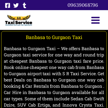
Skip
09639068796
to
content
Banbasa to Gurgaon Taxi
Banbasa to Gurgaon Taxi – We offers Banbasa to
Gurgaon taxi service for one way and round trip
at cheapest Banbasa to Gurgaon taxi fare price.
Book online cheapest one way cab from Banbasa
to Gurgaon airport taxi with S R Taxi Service. Get
best Deals on Banbasa to Gurgaon one way cab
booking & Car Rentals from Banbasa to Gurgaon .
Car Hire in Banbasa to Gurgaon available for all
car types. Some of them include Sedan Cab Swift
Dzire, SUV Cab Ertiga, and Innova Crysta Taxi.