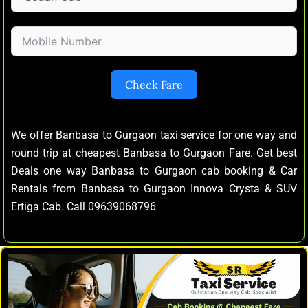
Check Fare
We offer Banbasa to Gurgaon taxi service for one way and
round trip at cheapest Banbasa to Gurgaon Fare. Get best
Deals one way Banbasa to Gurgaon cab booking & Car
Rentals from Banbasa to Gurgaon Innova Crysta & SUV
Ertiga Cab. Call 09639068796