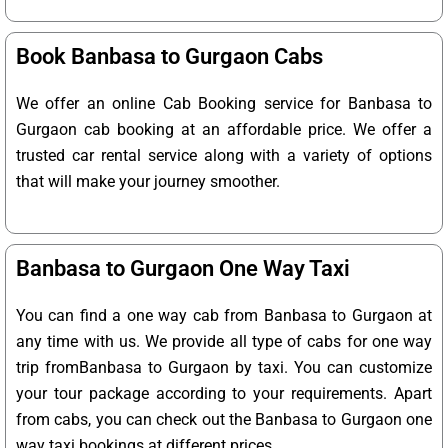
Book Banbasa to Gurgaon Cabs
We offer an online Cab Booking service for Banbasa to
Gurgaon cab booking at an affordable price. We offer a
trusted car rental service along with a variety of options
that will make your journey smoother.
Banbasa to Gurgaon One Way Taxi
You can find a one way cab from Banbasa to Gurgaon at
any time with us. We provide all type of cabs for one way
trip fromBanbasa to Gurgaon by taxi. You can customize
your tour package according to your requirements. Apart
from cabs, you can check out the Banbasa to Gurgaon one
way taxi bookings at different prices.