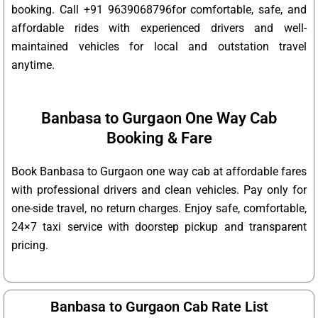
booking. Call +91 9639068796for comfortable, safe, and
affordable rides with experienced drivers and well-
maintained vehicles for local and outstation travel
anytime.
Banbasa to Gurgaon One Way Cab
Booking & Fare
Book Banbasa to Gurgaon one way cab at affordable fares
with professional drivers and clean vehicles. Pay only for
one-side travel, no return charges. Enjoy safe, comfortable,
24×7 taxi service with doorstep pickup and transparent
pricing.
Banbasa to Gurgaon Cab Rate List