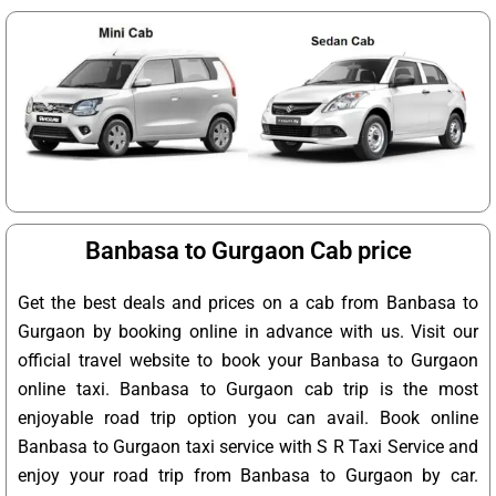
Banbasa to Gurgaon Cab price
Get the best deals and prices on a cab from Banbasa to
Gurgaon by booking online in advance with us. Visit our
official travel website to book your Banbasa to Gurgaon
online taxi. Banbasa to Gurgaon cab trip is the most
enjoyable road trip option you can avail. Book online
Banbasa to Gurgaon taxi service with S R Taxi Service and
enjoy your road trip from Banbasa to Gurgaon by car.