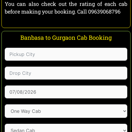
You can also check out the rating of each cab
before making your booking. Call 09639068796
Banbasa to Gurgaon Cab Booking