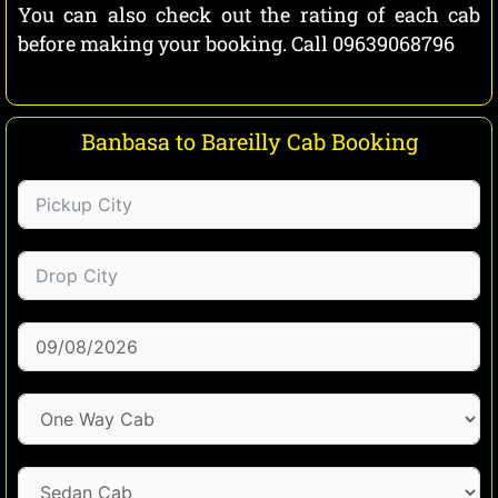
You can also check out the rating of each cab
before making your booking. Call 09639068796
Banbasa to Bareilly Cab Booking