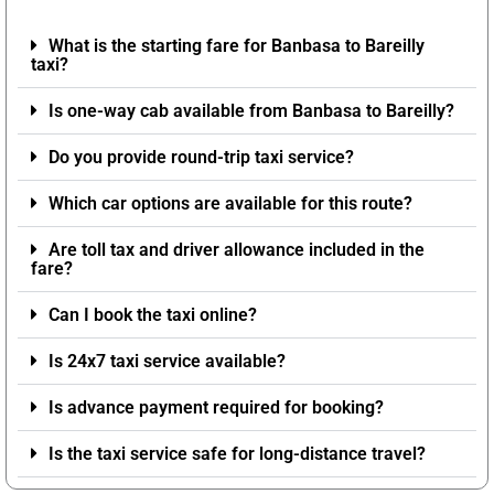
What is the starting fare for Banbasa to Bareilly
taxi?
Is one-way cab available from Banbasa to Bareilly?
Do you provide round-trip taxi service?
Which car options are available for this route?
Are toll tax and driver allowance included in the
fare?
Can I book the taxi online?
Is 24x7 taxi service available?
Is advance payment required for booking?
Is the taxi service safe for long-distance travel?