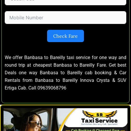
Check Fare
We offer Banbasa to Bareilly taxi service for one way and
round trip at cheapest Banbasa to Bareilly Fare. Get best
Deals one way Banbasa to Bareilly cab booking & Car
Rentals from Banbasa to Bareilly Innova Crysta & SUV
Ertiga Cab. Call 09639068796