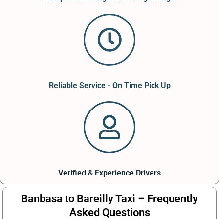
Reliable Service - On Time Pick Up
Verified & Experience Drivers
Banbasa to Bareilly Taxi – Frequently
Asked Questions