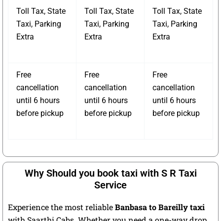
Toll Tax, State
Toll Tax, State
Toll Tax, State
Taxi, Parking
Taxi, Parking
Taxi, Parking
Extra
Extra
Extra
Free
Free
Free
cancellation
cancellation
cancellation
until 6 hours
until 6 hours
until 6 hours
before pickup
before pickup
before pickup
Why Should you book taxi with S R Taxi
Service
Experience the most reliable
Banbasa to Bareilly taxi
with Saarthi Cabs. Whether you need a one-way drop,