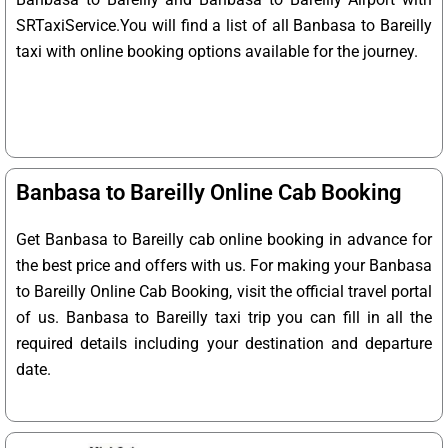
SRTaxiService.
You will find a list of all Banbasa to Bareilly
taxi with online booking options available for the journey.
Banbasa to Bareilly Online Cab Booking
Get Banbasa to Bareilly cab online booking in advance for
the best price and offers with us. For making your Banbasa
to Bareilly Online Cab Booking, visit the official travel portal
of us. Banbasa to Bareilly taxi trip you can fill in all the
required details including your destination and departure
date.