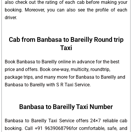
also check out the rating of each cab before making your
booking. Moreover, you can also see the profile of each
driver.
Cab from Banbasa to Bareilly Round trip
Taxi
Book Banbasa to Bareilly online in advance for the best
price and offers. Book one-way, multicity, roundtrip,
package trips, and many more for Banbasa to Bareilly and
Banbasa to Bareilly with S R Taxi Service.
Banbasa to Bareilly Taxi Number
Banbasa to Bareilly Taxi Service offers 24×7 reliable cab
booking. Call +91 9639068796for comfortable, safe, and