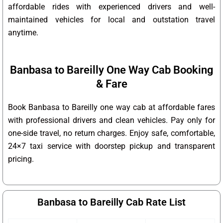
affordable rides with experienced drivers and well-
maintained vehicles for local and outstation travel
anytime.
Banbasa to Bareilly One Way Cab Booking
& Fare
Book Banbasa to Bareilly one way cab at affordable fares
with professional drivers and clean vehicles. Pay only for
one-side travel, no return charges. Enjoy safe, comfortable,
24×7 taxi service with doorstep pickup and transparent
pricing.
Banbasa to Bareilly Cab Rate List