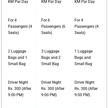
KM Par Day
KM Par Day
KM Par Day
For 4
For 6
For 4
Passengers (4
Passengers (6
Passengers (4
Seats)
Seats)
Seats)
2 Luggage
3 Luggage
1 Luggage
Bags and 1
Bags and 2
Bags and
Small Bag
Small Bag
Small Bag
Driver Night
Driver Night
Driver Night
Rs. 300 (After
Rs. 300 (After
Rs. 300 (After
9:00 PM)
9:00 PM)
9:00 PM)