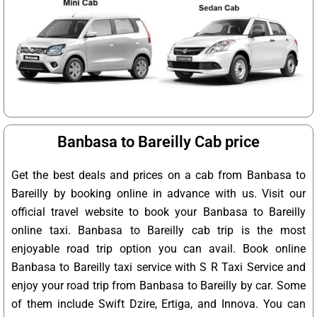
Banbasa to Bareilly Cab price
Get the best deals and prices on a cab from Banbasa to
Bareilly by booking online in advance with us. Visit our
official travel website to book your Banbasa to Bareilly
online taxi. Banbasa to Bareilly cab trip is the most
enjoyable road trip option you can avail. Book online
Banbasa to Bareilly taxi service with S R Taxi Service and
enjoy your road trip from Banbasa to Bareilly by car. Some
of them include Swift Dzire, Ertiga, and Innova. You can