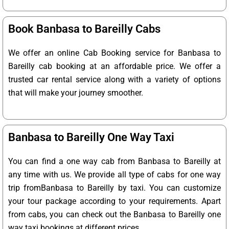
Book Banbasa to Bareilly Cabs
We offer an online Cab Booking service for Banbasa to
Bareilly cab booking at an affordable price. We offer a
trusted car rental service along with a variety of options
that will make your journey smoother.
Banbasa to Bareilly One Way Taxi
You can find a one way cab from Banbasa to Bareilly at
any time with us. We provide all type of cabs for one way
trip fromBanbasa to Bareilly by taxi. You can customize
your tour package according to your requirements. Apart
from cabs, you can check out the Banbasa to Bareilly one
way taxi bookings at different prices.