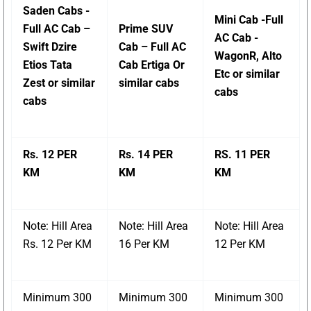
Saden Cabs -
Mini Cab -Full
Full AC Cab –
Prime SUV
AC Cab -
Swift Dzire
Cab – Full AC
WagonR, Alto
Etios Tata
Cab Ertiga Or
Etc or similar
Zest or similar
similar cabs
cabs
cabs
Rs. 12 PER
Rs. 14 PER
RS. 11 PER
KM
KM
KM
Note: Hill Area
Note: Hill Area
Note: Hill Area
Rs. 12 Per KM
16 Per KM
12 Per KM
Minimum 300
Minimum 300
Minimum 300