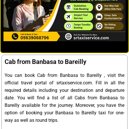
Cab from Banbasa to Bareilly
You can book Cab from Banbasa to Bareilly , visit the
official travel portal of srtaxiservice.com. Fill in all the
required details including your destination and departure
date. You will find a list of all Cabs from Banbasa to
Bareilly available for the journey. Moreover, you have the
option of booking your Banbasa to Bareilly taxi for one-
way as well as round trips.