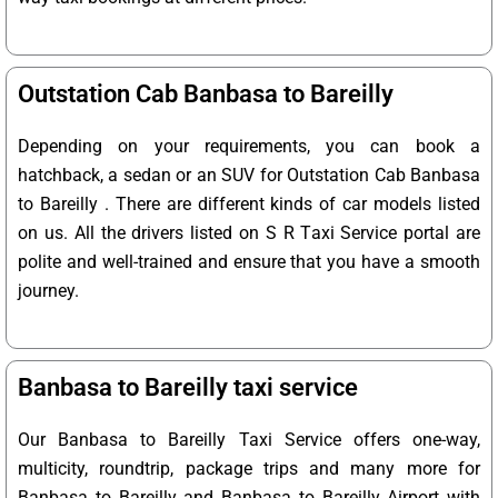
Outstation Cab Banbasa to Bareilly
Depending on your requirements, you can book a
hatchback, a sedan or an SUV for Outstation Cab Banbasa
to Bareilly . There are different kinds of car models listed
on us. All the drivers listed on S R Taxi Service portal are
polite and well-trained and ensure that you have a smooth
journey.
Banbasa to Bareilly taxi service
Our Banbasa to Bareilly Taxi Service offers one-way,
multicity, roundtrip, package trips and many more for
Banbasa to Bareilly and Banbasa to Bareilly Airport with