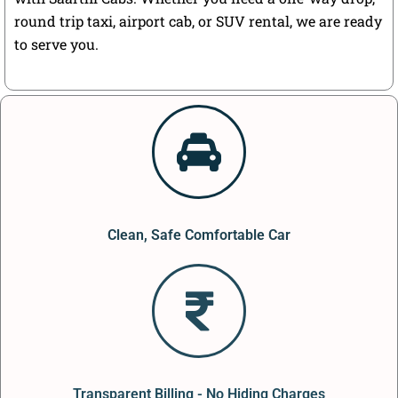
round trip taxi, airport cab, or SUV rental, we are ready
to serve you.
Clean, Safe Comfortable Car
Transparent Billing - No Hiding Charges