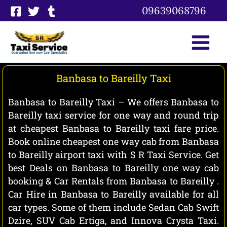
Skip
09639068796
to
content
Banbasa to Bareilly Taxi
Banbasa to Bareilly Taxi – We offers Banbasa to
Bareilly taxi service for one way and round trip
at cheapest Banbasa to Bareilly taxi fare price.
Book online cheapest one way cab from Banbasa
to Bareilly airport taxi with S R Taxi Service. Get
best Deals on Banbasa to Bareilly one way cab
booking & Car Rentals from Banbasa to Bareilly .
Car Hire in Banbasa to Bareilly available for all
car types. Some of them include Sedan Cab Swift
Dzire, SUV Cab Ertiga, and Innova Crysta Taxi.