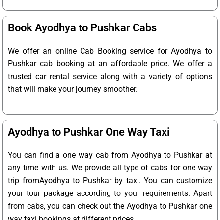
Book Ayodhya to Pushkar Cabs
We offer an online Cab Booking service for Ayodhya to
Pushkar cab booking at an affordable price. We offer a
trusted car rental service along with a variety of options
that will make your journey smoother.
Ayodhya to Pushkar One Way Taxi
You can find a one way cab from Ayodhya to Pushkar at
any time with us. We provide all type of cabs for one way
trip fromAyodhya to Pushkar by taxi. You can customize
your tour package according to your requirements. Apart
from cabs, you can check out the Ayodhya to Pushkar one
way taxi bookings at different prices.