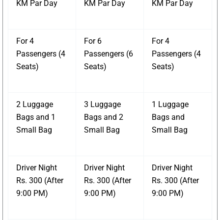
KM Par Day
KM Par Day
KM Par Day
For 4
For 6
For 4
Passengers (4
Passengers (6
Passengers (4
Seats)
Seats)
Seats)
2 Luggage
3 Luggage
1 Luggage
Bags and 1
Bags and 2
Bags and
Small Bag
Small Bag
Small Bag
Driver Night
Driver Night
Driver Night
Rs. 300 (After
Rs. 300 (After
Rs. 300 (After
9:00 PM)
9:00 PM)
9:00 PM)