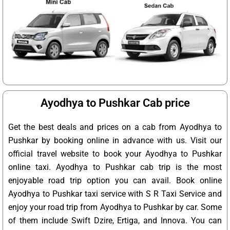
Ayodhya to Pushkar Cab price
Get the best deals and prices on a cab from Ayodhya to
Pushkar by booking online in advance with us. Visit our
official travel website to book your Ayodhya to Pushkar
online taxi. Ayodhya to Pushkar cab trip is the most
enjoyable road trip option you can avail. Book online
Ayodhya to Pushkar taxi service with S R Taxi Service and
enjoy your road trip from Ayodhya to Pushkar by car. Some
of them include Swift Dzire, Ertiga, and Innova. You can