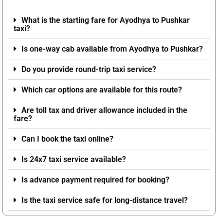
What is the starting fare for Ayodhya to Pushkar
taxi?
Is one-way cab available from Ayodhya to Pushkar?
Do you provide round-trip taxi service?
Which car options are available for this route?
Are toll tax and driver allowance included in the
fare?
Can I book the taxi online?
Is 24x7 taxi service available?
Is advance payment required for booking?
Is the taxi service safe for long-distance travel?