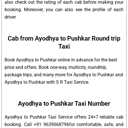
also check out the rating of each cab before making your
booking. Moreover, you can also see the profile of each
driver.
Cab from Ayodhya to Pushkar Round trip
Taxi
Book Ayodhya to Pushkar online in advance for the best
price and offers. Book one-way, multicity, roundtrip,
package trips, and many more for Ayodhya to Pushkar and
Ayodhya to Pushkar with S R Taxi Service.
Ayodhya to Pushkar Taxi Number
Ayodhya to Pushkar Taxi Service offers 24×7 reliable cab
booking. Call +91 9639068796for comfortable, safe, and