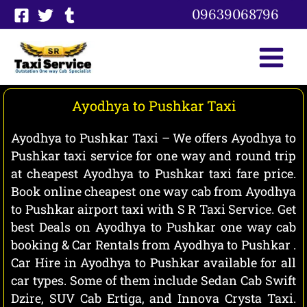
Skip
09639068796
to
content
Ayodhya to Pushkar Taxi
Ayodhya to Pushkar Taxi – We offers Ayodhya to
Pushkar taxi service for one way and round trip
at cheapest Ayodhya to Pushkar taxi fare price.
Book online cheapest one way cab from Ayodhya
to Pushkar airport taxi with S R Taxi Service. Get
best Deals on Ayodhya to Pushkar one way cab
booking & Car Rentals from Ayodhya to Pushkar .
Car Hire in Ayodhya to Pushkar available for all
car types. Some of them include Sedan Cab Swift
Dzire, SUV Cab Ertiga, and Innova Crysta Taxi.