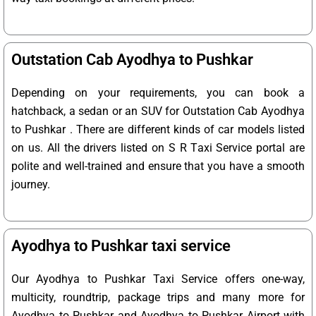
Outstation Cab Ayodhya to Pushkar
Depending on your requirements, you can book a
hatchback, a sedan or an SUV for Outstation Cab Ayodhya
to Pushkar . There are different kinds of car models listed
on us. All the drivers listed on S R Taxi Service portal are
polite and well-trained and ensure that you have a smooth
journey.
Ayodhya to Pushkar taxi service
Our Ayodhya to Pushkar Taxi Service offers one-way,
multicity, roundtrip, package trips and many more for
Ayodhya to Pushkar and Ayodhya to Pushkar Airport with