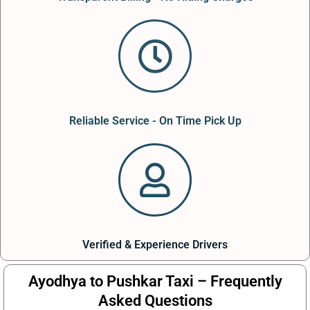
Reliable Service - On Time Pick Up
Verified & Experience Drivers
Ayodhya to Pushkar Taxi – Frequently
Asked Questions