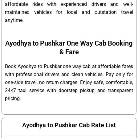
affordable rides with experienced drivers and well-
maintained vehicles for local and outstation travel
anytime.
Ayodhya to Pushkar One Way Cab Booking
& Fare
Book Ayodhya to Pushkar one way cab at affordable fares
with professional drivers and clean vehicles. Pay only for
one-side travel, no return charges. Enjoy safe, comfortable,
24×7 taxi service with doorstep pickup and transparent
pricing.
Ayodhya to Pushkar Cab Rate List