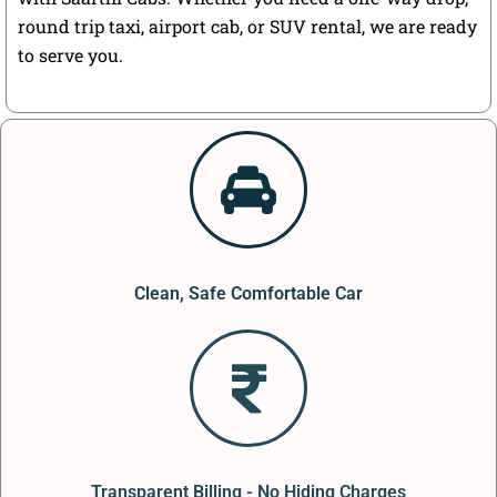
round trip taxi, airport cab, or SUV rental, we are ready
to serve you.
Clean, Safe Comfortable Car
Transparent Billing - No Hiding Charges