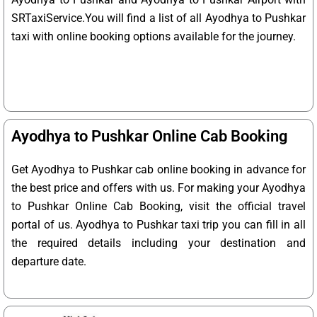
SRTaxiService.
You will find a list of all Ayodhya to Pushkar
taxi with online booking options available for the journey.
Ayodhya to Pushkar Online Cab Booking
Get Ayodhya to Pushkar cab online booking in advance for
the best price and offers with us. For making your Ayodhya
to Pushkar Online Cab Booking, visit the official travel
portal of us. Ayodhya to Pushkar taxi trip you can fill in all
the required details including your destination and
departure date.