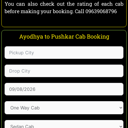
You can also check out the rating of each cab
before making your booking. Call 09639068796
Ayodhya to Pushkar Cab Booking