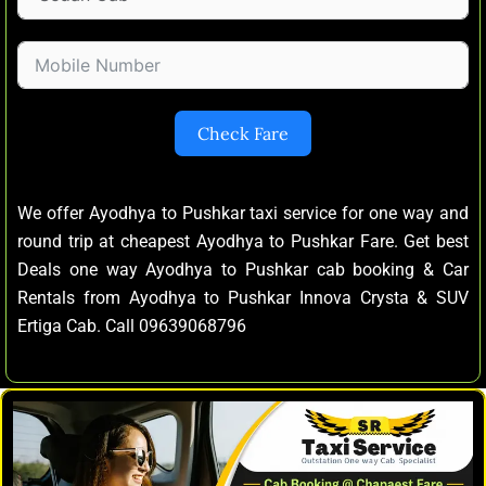
Check Fare
We offer Ayodhya to Pushkar taxi service for one way and
round trip at cheapest Ayodhya to Pushkar Fare. Get best
Deals one way Ayodhya to Pushkar cab booking & Car
Rentals from Ayodhya to Pushkar Innova Crysta & SUV
Ertiga Cab. Call 09639068796