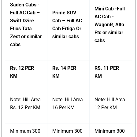
Saden Cabs -
Mini Cab -Full
Full AC Cab –
Prime SUV
AC Cab -
Swift Dzire
Cab – Full AC
WagonR, Alto
Etios Tata
Cab Ertiga Or
Etc or similar
Zest or similar
similar cabs
cabs
cabs
Rs. 12 PER
Rs. 14 PER
RS. 11 PER
KM
KM
KM
Note: Hill Area
Note: Hill Area
Note: Hill Area
Rs. 12 Per KM
16 Per KM
12 Per KM
Minimum 300
Minimum 300
Minimum 300