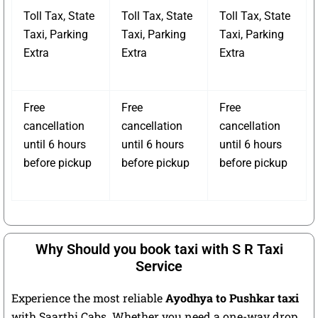
Toll Tax, State
Toll Tax, State
Toll Tax, State
Taxi, Parking
Taxi, Parking
Taxi, Parking
Extra
Extra
Extra
Free
Free
Free
cancellation
cancellation
cancellation
until 6 hours
until 6 hours
until 6 hours
before pickup
before pickup
before pickup
Why Should you book taxi with S R Taxi
Service
Experience the most reliable
Ayodhya to Pushkar taxi
with Saarthi Cabs. Whether you need a one-way drop,