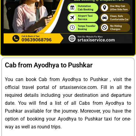
Cab from Ayodhya to Pushkar
You can book Cab from Ayodhya to Pushkar , visit the
official travel portal of srtaxiservice.com. Fill in all the
required details including your destination and departure
date. You will find a list of all Cabs from Ayodhya to
Pushkar available for the journey. Moreover, you have the
option of booking your Ayodhya to Pushkar taxi for one-
way as well as round trips.