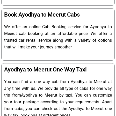
Book Ayodhya to Meerut Cabs
We offer an online Cab Booking service for Ayodhya to
Meerut cab booking at an affordable price. We offer a
trusted car rental service along with a variety of options
that will make your journey smoother.
Ayodhya to Meerut One Way Taxi
You can find a one way cab from Ayodhya to Meerut at
any time with us. We provide all type of cabs for one way
trip fromAyodhya to Meerut by taxi. You can customize
your tour package according to your requirements. Apart
from cabs, you can check out the Ayodhya to Meerut one
way taxi bookings at different prices.