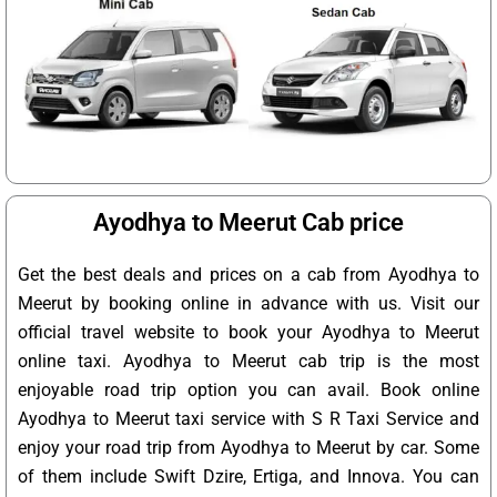
Ayodhya to Meerut Cab price
Get the best deals and prices on a cab from Ayodhya to
Meerut by booking online in advance with us. Visit our
official travel website to book your Ayodhya to Meerut
online taxi. Ayodhya to Meerut cab trip is the most
enjoyable road trip option you can avail. Book online
Ayodhya to Meerut taxi service with S R Taxi Service and
enjoy your road trip from Ayodhya to Meerut by car. Some
of them include Swift Dzire, Ertiga, and Innova. You can