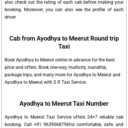
also check out the rating of each cab before making your
booking. Moreover, you can also see the profile of each
driver.
Cab from Ayodhya to Meerut Round trip
Taxi
Book Ayodhya to Meerut online in advance for the best
price and offers. Book one-way, multicity, roundtrip,
package trips, and many more for Ayodhya to Meerut and
Ayodhya to Meerut with S R Taxi Service.
Ayodhya to Meerut Taxi Number
Ayodhya to Meerut Taxi Service offers 24×7 reliable cab
booking. Call +91 9639068796for comfortable, safe, and