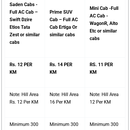
Saden Cabs -
Mini Cab -Full
Full AC Cab –
Prime SUV
AC Cab -
Swift Dzire
Cab – Full AC
WagonR, Alto
Etios Tata
Cab Ertiga Or
Etc or similar
Zest or similar
similar cabs
cabs
cabs
Rs. 12 PER
Rs. 14 PER
RS. 11 PER
KM
KM
KM
Note: Hill Area
Note: Hill Area
Note: Hill Area
Rs. 12 Per KM
16 Per KM
12 Per KM
Minimum 300
Minimum 300
Minimum 300