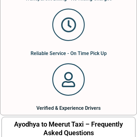
Reliable Service - On Time Pick Up
Verified & Experience Drivers
Ayodhya to Meerut Taxi – Frequently
Asked Questions