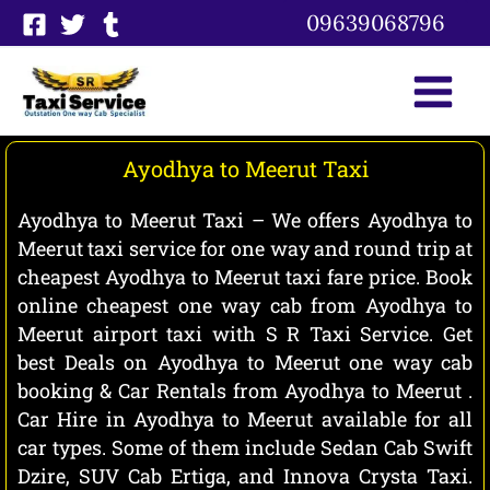
Skip
09639068796
to
content
Ayodhya to Meerut Taxi
Ayodhya to Meerut Taxi – We offers Ayodhya to
Meerut taxi service for one way and round trip at
cheapest Ayodhya to Meerut taxi fare price. Book
online cheapest one way cab from Ayodhya to
Meerut airport taxi with S R Taxi Service. Get
best Deals on Ayodhya to Meerut one way cab
booking & Car Rentals from Ayodhya to Meerut .
Car Hire in Ayodhya to Meerut available for all
car types. Some of them include Sedan Cab Swift
Dzire, SUV Cab Ertiga, and Innova Crysta Taxi.