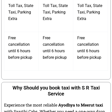
Toll Tax, State
Toll Tax, State
Toll Tax, State
Taxi, Parking
Taxi, Parking
Taxi, Parking
Extra
Extra
Extra
Free
Free
Free
cancellation
cancellation
cancellation
until 6 hours
until 6 hours
until 6 hours
before pickup
before pickup
before pickup
Why Should you book taxi with S R Taxi
Service
Experience the most reliable
Ayodhya to Meerut taxi
with Saarthi Cabs. Whether you need a one-way drop,