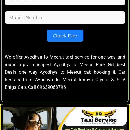
Check Fare
We offer Ayodhya to Meerut taxi service for one way and
round trip at cheapest Ayodhya to Meerut Fare. Get best
Deals one way Ayodhya to Meerut cab booking & Car
Rentals from Ayodhya to Meerut Innova Crysta & SUV
Ertiga Cab. Call 09639068796