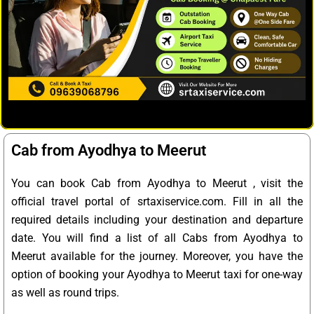
Cab from Ayodhya to Meerut
You can book Cab from Ayodhya to Meerut , visit the
official travel portal of srtaxiservice.com. Fill in all the
required details including your destination and departure
date. You will find a list of all Cabs from Ayodhya to
Meerut available for the journey. Moreover, you have the
option of booking your Ayodhya to Meerut taxi for one-way
as well as round trips.