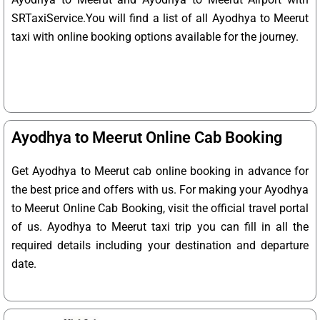
SRTaxiService.
You will find a list of all Ayodhya to Meerut
taxi with online booking options available for the journey.
Ayodhya to Meerut Online Cab Booking
Get Ayodhya to Meerut cab online booking in advance for
the best price and offers with us. For making your Ayodhya
to Meerut Online Cab Booking, visit the official travel portal
of us. Ayodhya to Meerut taxi trip you can fill in all the
required details including your destination and departure
date.