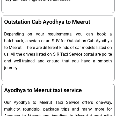
Outstation Cab Ayodhya to Meerut
Depending on your requirements, you can book a
hatchback, a sedan or an SUV for Outstation Cab Ayodhya
to Meerut . There are different kinds of car models listed on
us. All the drivers listed on S R Taxi Service portal are polite
and well-trained and ensure that you have a smooth
journey.
Ayodhya to Meerut taxi service
Our Ayodhya to Meerut Taxi Service offers one-way,
multicity, roundtrip, package trips and many more for
Ayodhya to Meerut and Ayodhya to Meerut Airport with