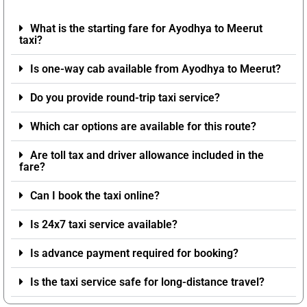
What is the starting fare for Ayodhya to Meerut
taxi?
Is one-way cab available from Ayodhya to Meerut?
Do you provide round-trip taxi service?
Which car options are available for this route?
Are toll tax and driver allowance included in the
fare?
Can I book the taxi online?
Is 24x7 taxi service available?
Is advance payment required for booking?
Is the taxi service safe for long-distance travel?