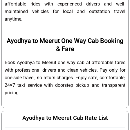
affordable rides with experienced drivers and well-
maintained vehicles for local and outstation travel
anytime.
Ayodhya to Meerut One Way Cab Booking
& Fare
Book Ayodhya to Meerut one way cab at affordable fares
with professional drivers and clean vehicles. Pay only for
one-side travel, no return charges. Enjoy safe, comfortable,
24×7 taxi service with doorstep pickup and transparent
pricing.
Ayodhya to Meerut Cab Rate List