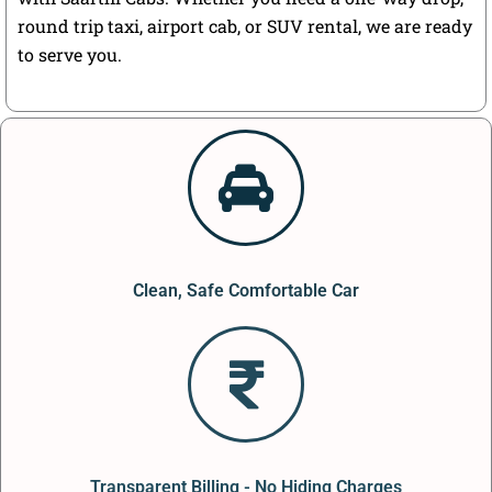
round trip taxi, airport cab, or SUV rental, we are ready
to serve you.
Clean, Safe Comfortable Car
Transparent Billing - No Hiding Charges