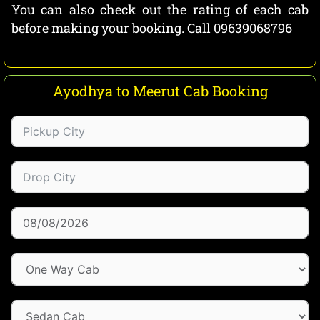
You can also check out the rating of each cab
before making your booking. Call 09639068796
Ayodhya to Meerut Cab Booking