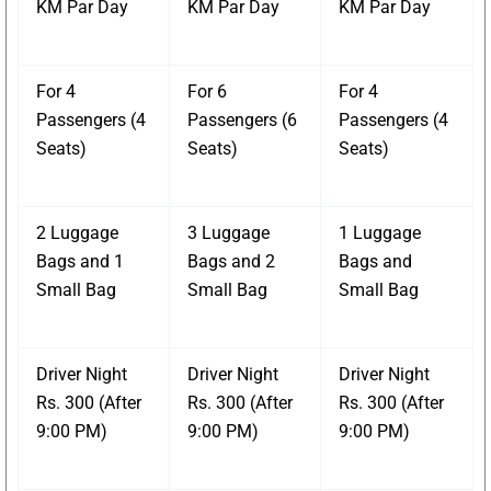
KM Par Day
KM Par Day
KM Par Day
For 4
For 6
For 4
Passengers (4
Passengers (6
Passengers (4
Seats)
Seats)
Seats)
2 Luggage
3 Luggage
1 Luggage
Bags and 1
Bags and 2
Bags and
Small Bag
Small Bag
Small Bag
Driver Night
Driver Night
Driver Night
Rs. 300 (After
Rs. 300 (After
Rs. 300 (After
9:00 PM)
9:00 PM)
9:00 PM)