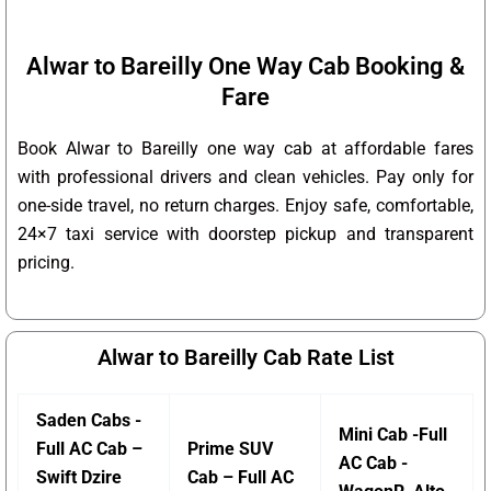
Alwar to Bareilly One Way Cab Booking &
Fare
Book Alwar to Bareilly one way cab at affordable fares
with professional drivers and clean vehicles. Pay only for
one-side travel, no return charges. Enjoy safe, comfortable,
24×7 taxi service with doorstep pickup and transparent
pricing.
Alwar to Bareilly Cab Rate List
Saden Cabs -
Mini Cab -Full
Full AC Cab –
Prime SUV
AC Cab -
Swift Dzire
Cab – Full AC