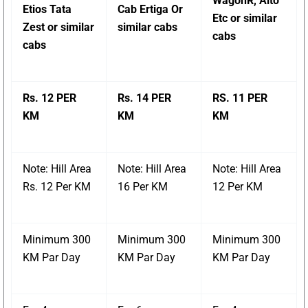
WagonR, Alto
Etios Tata
Cab Ertiga Or
Etc or similar
Zest or similar
similar cabs
cabs
cabs
Rs. 12 PER
Rs. 14 PER
RS. 11 PER
KM
KM
KM
Note: Hill Area
Note: Hill Area
Note: Hill Area
Rs. 12 Per KM
16 Per KM
12 Per KM
Minimum 300
Minimum 300
Minimum 300
KM Par Day
KM Par Day
KM Par Day