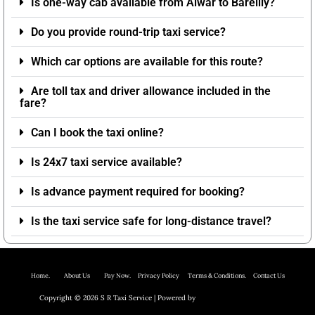
Is one-way cab available from Alwar to Bareilly?
Do you provide round-trip taxi service?
Which car options are available for this route?
Are toll tax and driver allowance included in the
fare?
Can I book the taxi online?
Is 24x7 taxi service available?
Is advance payment required for booking?
Is the taxi service safe for long-distance travel?
Home.
About Us P
ay Now.
Privacy Policy
Terms & Conditions. Contact Us
Copyright © 2026 S R Taxi Service | Powered by
Astra WordPress Theme