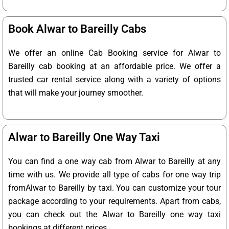
Book Alwar to Bareilly Cabs
We offer an online Cab Booking service for Alwar to
Bareilly cab booking at an affordable price. We offer a
trusted car rental service along with a variety of options
that will make your journey smoother.
Alwar to Bareilly One Way Taxi
You can find a one way cab from Alwar to Bareilly at any
time with us. We provide all type of cabs for one way trip
fromAlwar to Bareilly by taxi. You can customize your tour
package according to your requirements. Apart from cabs,
you can check out the Alwar to Bareilly one way taxi
bookings at different prices.