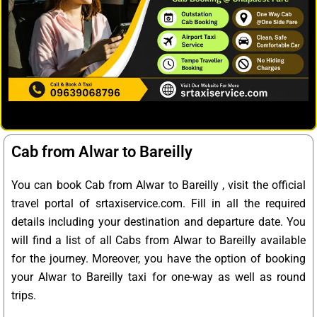
Cab from Alwar to Bareilly
You can book Cab from Alwar to Bareilly , visit the official
travel portal of srtaxiservice.com. Fill in all the required
details including your destination and departure date. You
will find a list of all Cabs from Alwar to Bareilly available
for the journey. Moreover, you have the option of booking
your Alwar to Bareilly taxi for one-way as well as round
trips.