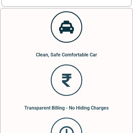
Clean, Safe Comfortable Car
Transparent Billing - No Hiding Charges