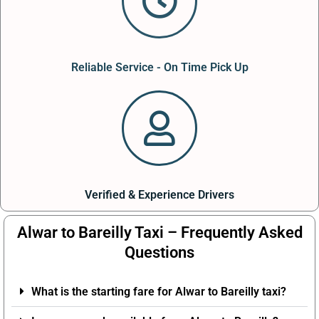
Reliable Service - On Time Pick Up
Verified & Experience Drivers
Alwar to Bareilly Taxi – Frequently Asked
Questions
What is the starting fare for Alwar to Bareilly taxi?