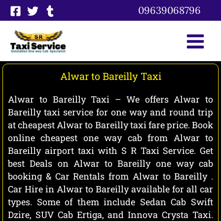
Skip
09639068796
to
content
Alwar to Bareilly Taxi
Alwar to Bareilly Taxi – We offers Alwar to
Bareilly taxi service for one way and round trip
at cheapest Alwar to Bareilly taxi fare price. Book
online cheapest one way cab from Alwar to
Bareilly airport taxi with S R Taxi Service. Get
best Deals on Alwar to Bareilly one way cab
booking & Car Rentals from Alwar to Bareilly .
Car Hire in Alwar to Bareilly available for all car
types. Some of them include Sedan Cab Swift
Dzire, SUV Cab Ertiga, and Innova Crysta Taxi.