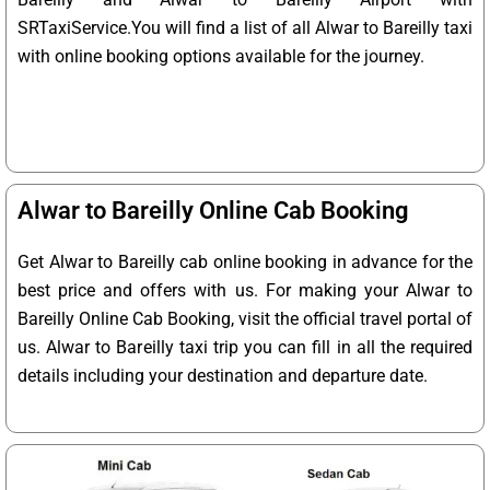
SRTaxiService.
You will find a list of all Alwar to Bareilly taxi
with online booking options available for the journey.
Alwar to Bareilly Online Cab Booking
Get Alwar to Bareilly cab online booking in advance for the
best price and offers with us. For making your Alwar to
Bareilly Online Cab Booking, visit the official travel portal of
us. Alwar to Bareilly taxi trip you can fill in all the required
details including your destination and departure date.