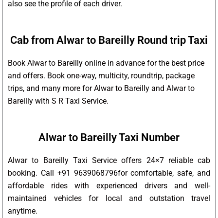
also see the profile of each driver.
Cab from Alwar to Bareilly Round trip Taxi
Book Alwar to Bareilly online in advance for the best price
and offers. Book one-way, multicity, roundtrip, package
trips, and many more for Alwar to Bareilly and Alwar to
Bareilly with S R Taxi Service.
Alwar to Bareilly Taxi Number
Alwar to Bareilly Taxi Service offers 24×7 reliable cab
booking. Call +91 9639068796for comfortable, safe, and
affordable rides with experienced drivers and well-
maintained vehicles for local and outstation travel
anytime.