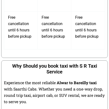
Free
Free
Free
cancellation
cancellation
cancellation
until 6 hours
until 6 hours
until 6 hours
before pickup
before pickup
before pickup
Why Should you book taxi with S R Taxi
Service
Experience the most reliable
Alwar to Bareilly taxi
with Saarthi Cabs. Whether you need a one-way drop,
round trip taxi, airport cab, or SUV rental, we are ready
to serve you.