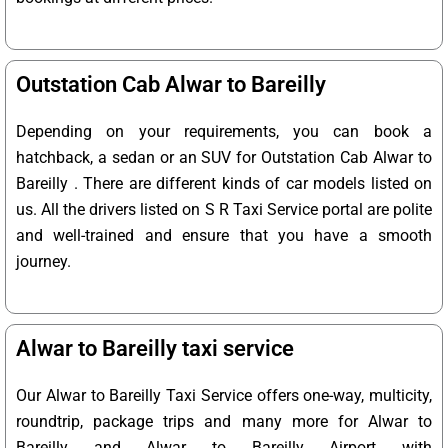
Outstation Cab Alwar to Bareilly
Depending on your requirements, you can book a
hatchback, a sedan or an SUV for Outstation Cab Alwar to
Bareilly . There are different kinds of car models listed on
us. All the drivers listed on S R Taxi Service portal are polite
and well-trained and ensure that you have a smooth
journey.
Alwar to Bareilly taxi service
Our Alwar to Bareilly Taxi Service offers one-way, multicity,
roundtrip, package trips and many more for Alwar to
Bareilly and Alwar to Bareilly Airport with