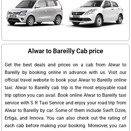
Alwar to Bareilly Cab price
Get the best deals and prices on a cab from Alwar to
Bareilly by booking online in advance with us. Visit our
official travel website to book your Alwar to Bareilly online
taxi. Alwar to Bareilly cab trip is the most enjoyable road
trip option you can avail. Book online Alwar to Bareilly taxi
service with S R Taxi Service and enjoy your road trip from
Alwar to Bareilly by car. Some of them include Swift Dzire,
Ertiga, and Innova. You can also check out the rating of
each cab before making your booking. Moreover, you can