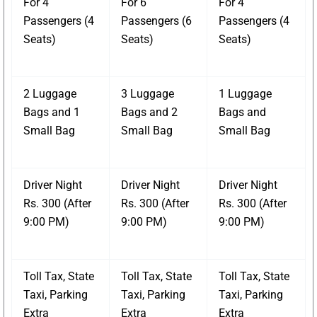
For 4
For 6
For 4
Passengers (4
Passengers (6
Passengers (4
Seats)
Seats)
Seats)
2 Luggage
3 Luggage
1 Luggage
Bags and 1
Bags and 2
Bags and
Small Bag
Small Bag
Small Bag
Driver Night
Driver Night
Driver Night
Rs. 300 (After
Rs. 300 (After
Rs. 300 (After
9:00 PM)
9:00 PM)
9:00 PM)
Toll Tax, State
Toll Tax, State
Toll Tax, State
Taxi, Parking
Taxi, Parking
Taxi, Parking
Extra
Extra
Extra