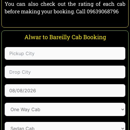
You can also check out the rating of each cab
before making your booking. Call 09639068796
Alwar to Bareilly Cab Booking