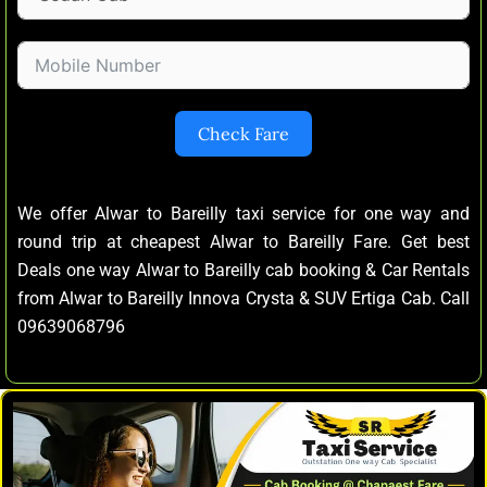
Check Fare
We offer Alwar to Bareilly taxi service for one way and
round trip at cheapest Alwar to Bareilly Fare. Get best
Deals one way Alwar to Bareilly cab booking & Car Rentals
from Alwar to Bareilly Innova Crysta & SUV Ertiga Cab. Call
09639068796