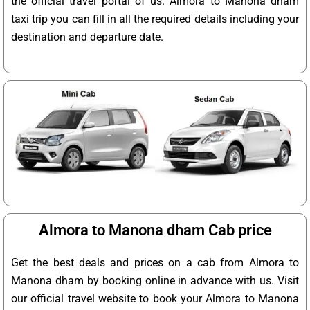
the official travel portal of us. Almora to Manona dham
taxi trip you can fill in all the required details including your
destination and departure date.
Almora to Manona dham Cab price
Get the best deals and prices on a cab from Almora to
Manona dham by booking online in advance with us. Visit
our official travel website to book your Almora to Manona