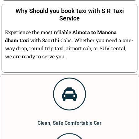
Why Should you book taxi with S R Taxi
Service
Experience the most reliable
Almora to Manona
dham taxi
with Saarthi Cabs. Whether you need a one-
way drop, round trip taxi, airport cab, or SUV rental,
we are ready to serve you.
Clean, Safe Comfortable Car