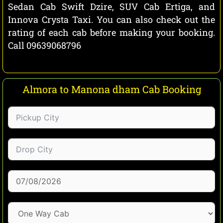
Sedan Cab Swift Dzire, SUV Cab Ertiga, and
Innova Crysta Taxi. You can also check out the
rating of each cab before making your booking.
Call 09639068796
Almora to Manona dham Cab Booking