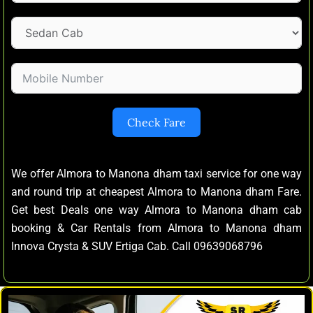
Check Fare
We offer Almora to Manona dham taxi service for one way
and round trip at cheapest Almora to Manona dham Fare.
Get best Deals one way Almora to Manona dham cab
booking & Car Rentals from Almora to Manona dham
Innova Crysta & SUV Ertiga Cab. Call 09639068796