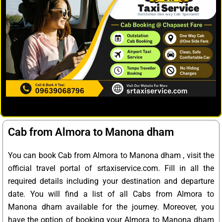
Cab from Almora to Manona dham
You can book Cab from Almora to Manona dham , visit the
official travel portal of srtaxiservice.com. Fill in all the
required details including your destination and departure
date. You will find a list of all Cabs from Almora to
Manona dham available for the journey. Moreover, you
have the option of booking your Almora to Manona dham