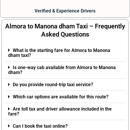
Verified & Experience Drivers
Almora to Manona dham Taxi – Frequently
Asked Questions
What is the starting fare for Almora to Manona
dham taxi?
Is one-way cab available from Almora to Manona
dham?
Do you provide round-trip taxi service?
Which car options are available for this route?
Are toll tax and driver allowance included in the
fare?
Can I book the taxi online?