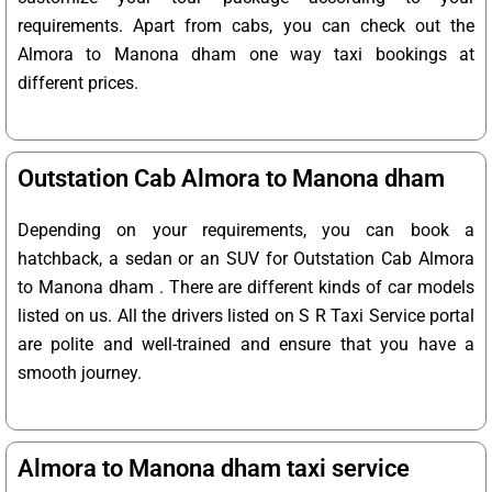
requirements. Apart from cabs, you can check out the
Almora to Manona dham one way taxi bookings at
different prices.
Outstation Cab Almora to Manona dham
Depending on your requirements, you can book a
hatchback, a sedan or an SUV for Outstation Cab Almora
to Manona dham . There are different kinds of car models
listed on us. All the drivers listed on S R Taxi Service portal
are polite and well-trained and ensure that you have a
smooth journey.
Almora to Manona dham taxi service