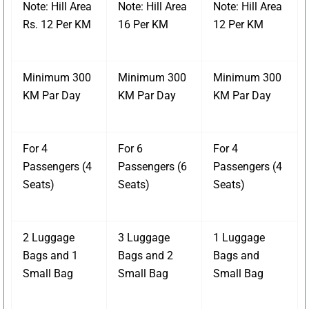
Note: Hill Area
Note: Hill Area
Note: Hill Area
Rs. 12 Per KM
16 Per KM
12 Per KM
Minimum 300
Minimum 300
Minimum 300
KM Par Day
KM Par Day
KM Par Day
For 4
For 6
For 4
Passengers (4
Passengers (6
Passengers (4
Seats)
Seats)
Seats)
2 Luggage
3 Luggage
1 Luggage
Bags and 1
Bags and 2
Bags and
Small Bag
Small Bag
Small Bag