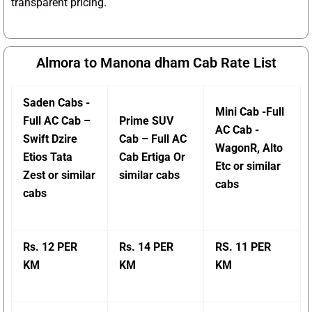
transparent pricing.
Almora to Manona dham Cab Rate List
Saden Cabs -
Mini Cab -Full
Full AC Cab –
Prime SUV
AC Cab -
Swift Dzire
Cab – Full AC
WagonR, Alto
Etios Tata
Cab Ertiga Or
Etc or similar
Zest or similar
similar cabs
cabs
cabs
Rs. 12 PER
Rs. 14 PER
RS. 11 PER
KM
KM
KM