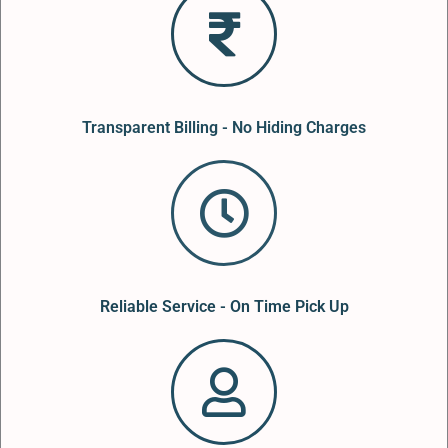
Transparent Billing - No Hiding Charges
Reliable Service - On Time Pick Up