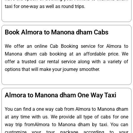
taxi for one-way as well as round trips.
Book Almora to Manona dham Cabs
We offer an online Cab Booking service for Almora to
Manona dham cab booking at an affordable price. We
offer a trusted car rental service along with a variety of
options that will make your journey smoother.
Almora to Manona dham One Way Taxi
You can find a one way cab from Almora to Manona dham
at any time with us. We provide all type of cabs for one
way trip fromAlmora to Manona dham by taxi. You can
customize your tour package according to your