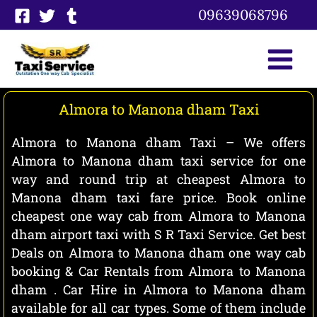
Skip
09639068796
to
content
Almora to Manona dham Taxi
Almora to Manona dham Taxi – We offers
Almora to Manona dham taxi service for one
way and round trip at cheapest Almora to
Manona dham taxi fare price. Book online
cheapest one way cab from Almora to Manona
dham airport taxi with S R Taxi Service. Get best
Deals on Almora to Manona dham one way cab
booking & Car Rentals from Almora to Manona
dham . Car Hire in Almora to Manona dham
available for all car types. Some of them include