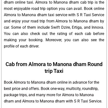
dham online taxi. Almora to Manona dham cab trip is the
most enjoyable road trip option you can avail. Book online
Almora to Manona dham taxi service with S R Taxi Service
and enjoy your road trip from Almora to Manona dham by
car. Some of them include Swift Dzire, Ertiga, and Innova.
You can also check out the rating of each cab before
making your booking. Moreover, you can also see the
profile of each driver.
Cab from Almora to Manona dham Round
trip Taxi
Book Almora to Manona dham online in advance for the
best price and offers. Book one-way, multicity, roundtrip,
package trips, and many more for Almora to Manona
dham and Almora to Manona dham with S R Taxi Service.