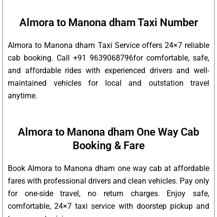
Almora to Manona dham Taxi Number
Almora to Manona dham Taxi Service offers 24×7 reliable
cab booking. Call +91 9639068796for comfortable, safe,
and affordable rides with experienced drivers and well-
maintained vehicles for local and outstation travel
anytime.
Almora to Manona dham One Way Cab
Booking & Fare
Book Almora to Manona dham one way cab at affordable
fares with professional drivers and clean vehicles. Pay only
for one-side travel, no return charges. Enjoy safe,
comfortable, 24×7 taxi service with doorstep pickup and