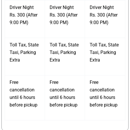
Driver Night
Driver Night
Driver Night
Rs. 300 (After
Rs. 300 (After
Rs. 300 (After
9:00 PM)
9:00 PM)
9:00 PM)
Toll Tax, State
Toll Tax, State
Toll Tax, State
Taxi, Parking
Taxi, Parking
Taxi, Parking
Extra
Extra
Extra
Free
Free
Free
cancellation
cancellation
cancellation
until 6 hours
until 6 hours
until 6 hours
before pickup
before pickup
before pickup