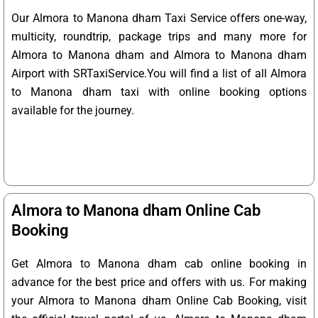
Our Almora to Manona dham Taxi Service offers one-way,
multicity, roundtrip, package trips and many more for
Almora to Manona dham and Almora to Manona dham
Airport with SRTaxiService.
You will find a list of all Almora
to Manona dham taxi with online booking options
available for the journey.
Almora to Manona dham Online Cab
Booking
Get Almora to Manona dham cab online booking in
advance for the best price and offers with us. For making
your Almora to Manona dham Online Cab Booking, visit