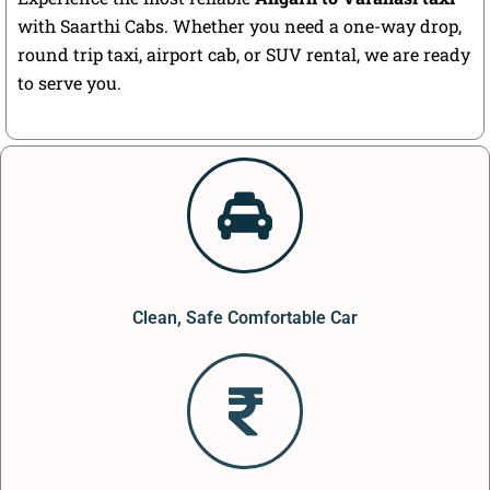
with Saarthi Cabs. Whether you need a one-way drop,
round trip taxi, airport cab, or SUV rental, we are ready
to serve you.
Clean, Safe Comfortable Car