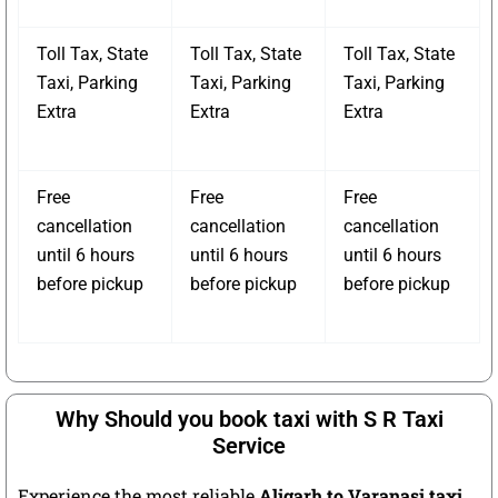
Toll Tax, State
Toll Tax, State
Toll Tax, State
Taxi, Parking
Taxi, Parking
Taxi, Parking
Extra
Extra
Extra
Free
Free
Free
cancellation
cancellation
cancellation
until 6 hours
until 6 hours
until 6 hours
before pickup
before pickup
before pickup
Why Should you book taxi with S R Taxi
Service
Experience the most reliable
Aligarh to Varanasi taxi