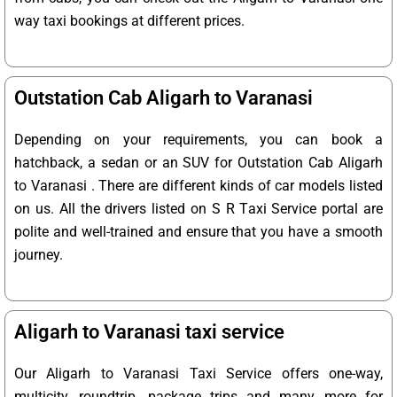
way taxi bookings at different prices.
Outstation Cab Aligarh to Varanasi
Depending on your requirements, you can book a
hatchback, a sedan or an SUV for Outstation Cab Aligarh
to Varanasi . There are different kinds of car models listed
on us. All the drivers listed on S R Taxi Service portal are
polite and well-trained and ensure that you have a smooth
journey.
Aligarh to Varanasi taxi service
Our Aligarh to Varanasi Taxi Service offers one-way,
multicity, roundtrip, package trips and many more for