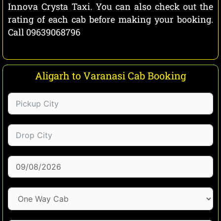
Innova Crysta Taxi. You can also check out the
rating of each cab before making your booking.
Call 09639068796
Aligarh to Varanasi Cab Booking