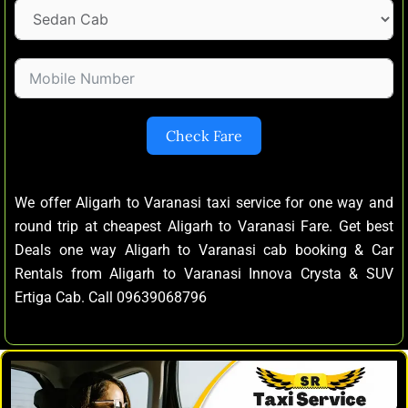
Check Fare
We offer Aligarh to Varanasi taxi service for one way and
round trip at cheapest Aligarh to Varanasi Fare. Get best
Deals one way Aligarh to Varanasi cab booking & Car
Rentals from Aligarh to Varanasi Innova Crysta & SUV
Ertiga Cab. Call 09639068796