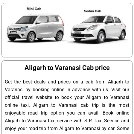
Aligarh to Varanasi Cab price
Get the best deals and prices on a cab from Aligarh to
Varanasi by booking online in advance with us. Visit our
official travel website to book your Aligarh to Varanasi
online taxi. Aligarh to Varanasi cab trip is the most
enjoyable road trip option you can avail. Book online
Aligarh to Varanasi taxi service with S R Taxi Service and
enjoy your road trip from Aligarh to Varanasi by car. Some