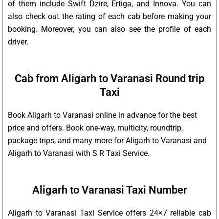
of them include Swift Dzire, Ertiga, and Innova. You can
also check out the rating of each cab before making your
booking. Moreover, you can also see the profile of each
driver.
Cab from Aligarh to Varanasi Round trip
Taxi
Book Aligarh to Varanasi online in advance for the best
price and offers. Book one-way, multicity, roundtrip,
package trips, and many more for Aligarh to Varanasi and
Aligarh to Varanasi with S R Taxi Service.
Aligarh to Varanasi Taxi Number
Aligarh to Varanasi Taxi Service offers 24×7 reliable cab