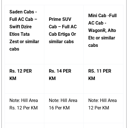
Saden Cabs -
Mini Cab -Full
Full AC Cab –
Prime SUV
AC Cab -
Swift Dzire
Cab – Full AC
WagonR, Alto
Etios Tata
Cab Ertiga Or
Etc or similar
Zest or similar
similar cabs
cabs
cabs
Rs. 12 PER
Rs. 14 PER
RS. 11 PER
KM
KM
KM
Note: Hill Area
Note: Hill Area
Note: Hill Area
Rs. 12 Per KM
16 Per KM
12 Per KM