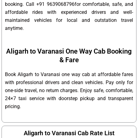
booking. Call +91 9639068796for comfortable, safe, and
affordable rides with experienced drivers and well-
maintained vehicles for local and outstation travel
anytime.
Aligarh to Varanasi One Way Cab Booking
& Fare
Book Aligarh to Varanasi one way cab at affordable fares
with professional drivers and clean vehicles. Pay only for
one-side travel, no return charges. Enjoy safe, comfortable,
24×7 taxi service with doorstep pickup and transparent
pricing.
Aligarh to Varanasi Cab Rate List