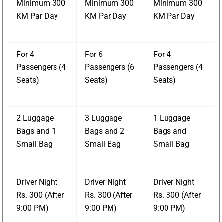
Minimum 300
Minimum 300
Minimum 300
KM Par Day
KM Par Day
KM Par Day
For 4
For 6
For 4
Passengers (4
Passengers (6
Passengers (4
Seats)
Seats)
Seats)
2 Luggage
3 Luggage
1 Luggage
Bags and 1
Bags and 2
Bags and
Small Bag
Small Bag
Small Bag
Driver Night
Driver Night
Driver Night
Rs. 300 (After
Rs. 300 (After
Rs. 300 (After
9:00 PM)
9:00 PM)
9:00 PM)