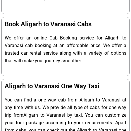
Book Aligarh to Varanasi Cabs
We offer an online Cab Booking service for Aligarh to
Varanasi cab booking at an affordable price. We offer a
trusted car rental service along with a variety of options
that will make your journey smoother.
Aligarh to Varanasi One Way Taxi
You can find a one way cab from Aligarh to Varanasi at
any time with us. We provide all type of cabs for one way
trip fromAligarh to Varanasi by taxi. You can customize
your tour package according to your requirements. Apart
from cabs, you can check out the Aligarh to Varanasi one