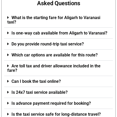
Asked Questions
What is the starting fare for Aligarh to Varanasi
taxi?
Is one-way cab available from Aligarh to Varanasi?
Do you provide round-trip taxi service?
Which car options are available for this route?
Are toll tax and driver allowance included in the
fare?
Can I book the taxi online?
Is 24x7 taxi service available?
Is advance payment required for booking?
Is the taxi service safe for long-distance travel?