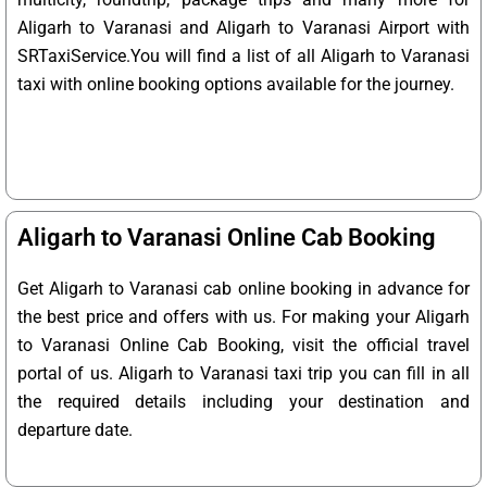
Aligarh to Varanasi and Aligarh to Varanasi Airport with
SRTaxiService.
You will find a list of all Aligarh to Varanasi
taxi with online booking options available for the journey.
Aligarh to Varanasi Online Cab Booking
Get Aligarh to Varanasi cab online booking in advance for
the best price and offers with us. For making your Aligarh
to Varanasi Online Cab Booking, visit the official travel
portal of us. Aligarh to Varanasi taxi trip you can fill in all
the required details including your destination and
departure date.