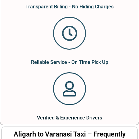
Transparent Billing - No Hiding Charges
Reliable Service - On Time Pick Up
Verified & Experience Drivers
Aligarh to Varanasi Taxi – Frequently