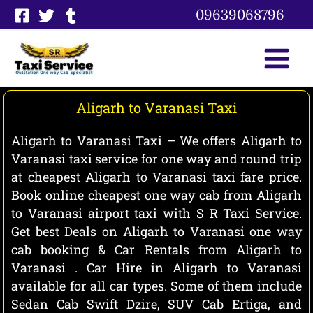
Skip
09639068796
to
content
Aligarh to Varanasi Taxi
Aligarh to Varanasi Taxi – We offers Aligarh to
Varanasi taxi service for one way and round trip
at cheapest Aligarh to Varanasi taxi fare price.
Book online cheapest one way cab from Aligarh
to Varanasi airport taxi with S R Taxi Service.
Get best Deals on Aligarh to Varanasi one way
cab booking & Car Rentals from Aligarh to
Varanasi . Car Hire in Aligarh to Varanasi
available for all car types. Some of them include
Sedan Cab Swift Dzire, SUV Cab Ertiga, and