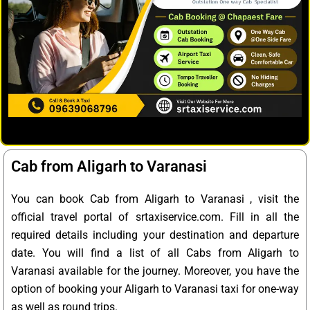
Cab from Aligarh to Varanasi
You can book Cab from Aligarh to Varanasi , visit the
official travel portal of srtaxiservice.com. Fill in all the
required details including your destination and departure
date. You will find a list of all Cabs from Aligarh to
Varanasi available for the journey. Moreover, you have the
option of booking your Aligarh to Varanasi taxi for one-way
as well as round trips.