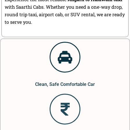
with Saarthi Cabs. Whether you need a one-way drop,
round trip taxi, airport cab, or SUV rental, we are ready
to serve you.
Clean, Safe Comfortable Car