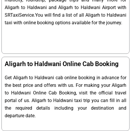
Aligarh to Haldwani and Aligarh to Haldwani Airport with
SRTaxiService.
You will find a list of all Aligarh to Haldwani
taxi with online booking options available for the journey.
Aligarh to Haldwani Online Cab Booking
Get Aligarh to Haldwani cab online booking in advance for
the best price and offers with us. For making your Aligarh
to Haldwani Online Cab Booking, visit the official travel
portal of us. Aligarh to Haldwani taxi trip you can fill in all
the required details including your destination and
departure date.