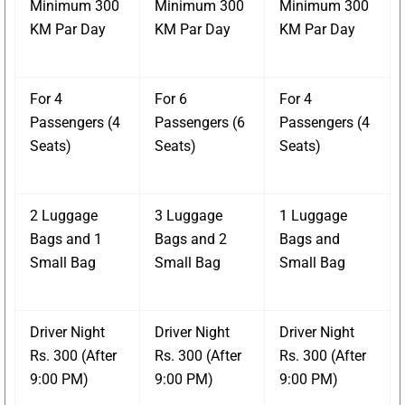
Minimum 300
Minimum 300
Minimum 300
KM Par Day
KM Par Day
KM Par Day
For 4
For 6
For 4
Passengers (4
Passengers (6
Passengers (4
Seats)
Seats)
Seats)
2 Luggage
3 Luggage
1 Luggage
Bags and 1
Bags and 2
Bags and
Small Bag
Small Bag
Small Bag
Driver Night
Driver Night
Driver Night
Rs. 300 (After
Rs. 300 (After
Rs. 300 (After
9:00 PM)
9:00 PM)
9:00 PM)