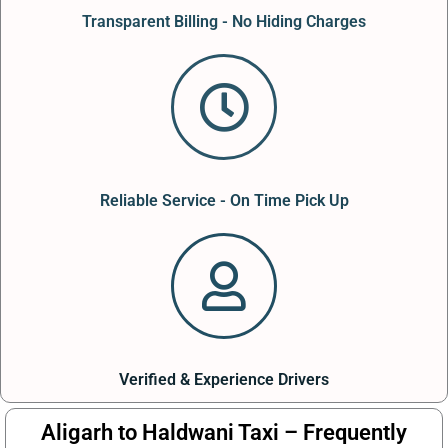
Transparent Billing - No Hiding Charges
Reliable Service - On Time Pick Up
Verified & Experience Drivers
Aligarh to Haldwani Taxi – Frequently