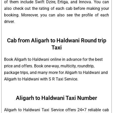
of them include Swift Dzire, Ertiga, and Innova. You can
also check out the rating of each cab before making your
booking. Moreover, you can also see the profile of each
driver.
Cab from Aligarh to Haldwani Round trip
Taxi
Book Aligarh to Haldwani online in advance for the best
price and offers. Book one-way, multicity, roundtrip,
package trips, and many more for Aligarh to Haldwani and
Aligarh to Haldwani with S R Taxi Service.
Aligarh to Haldwani Taxi Number
Aligarh to Haldwani Taxi Service offers 24×7 reliable cab