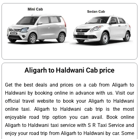
Aligarh to Haldwani Cab price
Get the best deals and prices on a cab from Aligarh to
Haldwani by booking online in advance with us. Visit our
official travel website to book your Aligarh to Haldwani
online taxi. Aligarh to Haldwani cab trip is the most
enjoyable road trip option you can avail. Book online
Aligarh to Haldwani taxi service with S R Taxi Service and
enjoy your road trip from Aligarh to Haldwani by car. Some