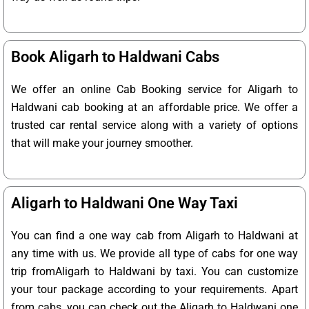
Book Aligarh to Haldwani Cabs
We offer an online Cab Booking service for Aligarh to
Haldwani cab booking at an affordable price. We offer a
trusted car rental service along with a variety of options
that will make your journey smoother.
Aligarh to Haldwani One Way Taxi
You can find a one way cab from Aligarh to Haldwani at
any time with us. We provide all type of cabs for one way
trip fromAligarh to Haldwani by taxi. You can customize
your tour package according to your requirements. Apart
from cabs, you can check out the Aligarh to Haldwani one