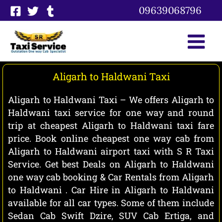
Skip
09639068796
to
content
Aligarh to Haldwani Taxi
Aligarh to Haldwani Taxi – We offers Aligarh to
Haldwani taxi service for one way and round
trip at cheapest Aligarh to Haldwani taxi fare
price. Book online cheapest one way cab from
Aligarh to Haldwani airport taxi with S R Taxi
Service. Get best Deals on Aligarh to Haldwani
one way cab booking & Car Rentals from Aligarh
to Haldwani . Car Hire in Aligarh to Haldwani
available for all car types. Some of them include
Sedan Cab Swift Dzire, SUV Cab Ertiga, and