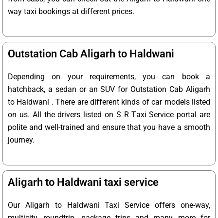
way taxi bookings at different prices.
Outstation Cab Aligarh to Haldwani
Depending on your requirements, you can book a
hatchback, a sedan or an SUV for Outstation Cab Aligarh
to Haldwani . There are different kinds of car models listed
on us. All the drivers listed on S R Taxi Service portal are
polite and well-trained and ensure that you have a smooth
journey.
Aligarh to Haldwani taxi service
Our Aligarh to Haldwani Taxi Service offers one-way,
multicity, roundtrip, package trips and many more for