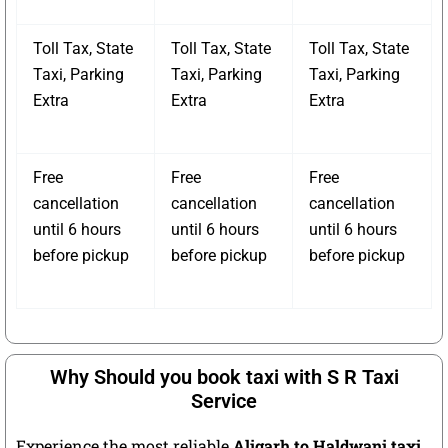
Toll Tax, State
Toll Tax, State
Toll Tax, State
Taxi, Parking
Taxi, Parking
Taxi, Parking
Extra
Extra
Extra
Free
Free
Free
cancellation
cancellation
cancellation
until 6 hours
until 6 hours
until 6 hours
before pickup
before pickup
before pickup
Why Should you book taxi with S R Taxi
Service
Experience the most reliable
Aligarh to Haldwani taxi