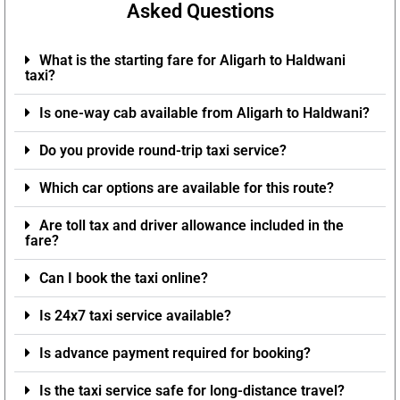
Asked Questions
What is the starting fare for Aligarh to Haldwani
taxi?
Is one-way cab available from Aligarh to Haldwani?
Do you provide round-trip taxi service?
Which car options are available for this route?
Are toll tax and driver allowance included in the
fare?
Can I book the taxi online?
Is 24x7 taxi service available?
Is advance payment required for booking?
Is the taxi service safe for long-distance travel?