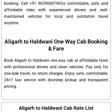
booking. Call +91 9639068796for comfortable, safe, and
affordable rides with experienced drivers and well-
maintained vehicles for local and outstation travel
anytime.
Aligarh to Haldwani One Way Cab Booking
& Fare
Book Aligarh to Haldwani one way cab at affordable fares
with professional drivers and clean vehicles. Pay only for
one-side travel, no return charges. Enjoy safe, comfortable,
24×7 taxi service with doorstep pickup and transparent
pricing.
Aligarh to Haldwani Cab Rate List