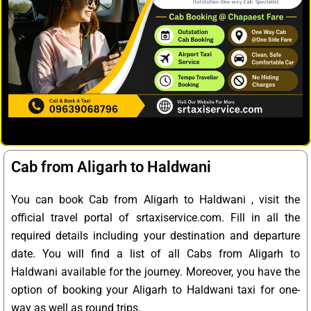
Cab from Aligarh to Haldwani
You can book Cab from Aligarh to Haldwani , visit the
official travel portal of srtaxiservice.com. Fill in all the
required details including your destination and departure
date. You will find a list of all Cabs from Aligarh to
Haldwani available for the journey. Moreover, you have the
option of booking your Aligarh to Haldwani taxi for one-
way as well as round trips.