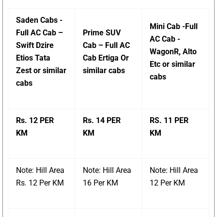
Saden Cabs -
Mini Cab -Full
Full AC Cab –
Prime SUV
AC Cab -
Swift Dzire
Cab – Full AC
WagonR, Alto
Etios Tata
Cab Ertiga Or
Etc or similar
Zest or similar
similar cabs
cabs
cabs
Rs. 12 PER
Rs. 14 PER
RS. 11 PER
KM
KM
KM
Note: Hill Area
Note: Hill Area
Note: Hill Area
Rs. 12 Per KM
16 Per KM
12 Per KM