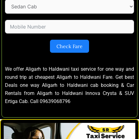
Check Fare
We offer Aligarh to Haldwani taxi service for one way and
round trip at cheapest Aligarh to Haldwani Fare. Get best
Deals one way Aligarh to Haldwani cab booking & Car
Rentals from Aligarh to Haldwani Innova Crysta & SUV
Ertiga Cab. Call 09639068796