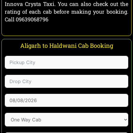
Innova Crysta Taxi. You can also check out the
rating of each cab before making your booking.
Call 09639068796
Aligarh to Haldwani Cab Booking