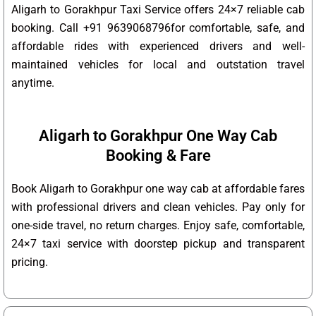
Aligarh to Gorakhpur Taxi Service offers 24×7 reliable cab
booking. Call +91 9639068796for comfortable, safe, and
affordable rides with experienced drivers and well-
maintained vehicles for local and outstation travel
anytime.
Aligarh to Gorakhpur One Way Cab
Booking & Fare
Book Aligarh to Gorakhpur one way cab at affordable fares
with professional drivers and clean vehicles. Pay only for
one-side travel, no return charges. Enjoy safe, comfortable,
24×7 taxi service with doorstep pickup and transparent
pricing.