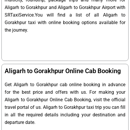
Aligarh to Gorakhpur and Aligarh to Gorakhpur Airport with
SRTaxiService.
You will find a list of all Aligarh to
Gorakhpur taxi with online booking options available for
the journey.
Aligarh to Gorakhpur Online Cab Booking
Get Aligarh to Gorakhpur cab online booking in advance
for the best price and offers with us. For making your
Aligarh to Gorakhpur Online Cab Booking, visit the official
travel portal of us. Aligarh to Gorakhpur taxi trip you can fill
in all the required details including your destination and
departure date.