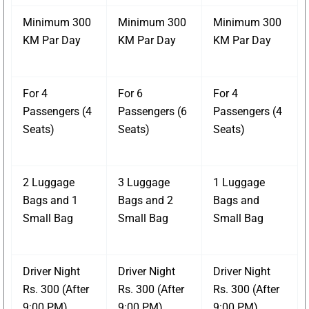
Minimum 300
Minimum 300
Minimum 300
KM Par Day
KM Par Day
KM Par Day
For 4
For 6
For 4
Passengers (4
Passengers (6
Passengers (4
Seats)
Seats)
Seats)
2 Luggage
3 Luggage
1 Luggage
Bags and 1
Bags and 2
Bags and
Small Bag
Small Bag
Small Bag
Driver Night
Driver Night
Driver Night
Rs. 300 (After
Rs. 300 (After
Rs. 300 (After
9:00 PM)
9:00 PM)
9:00 PM)