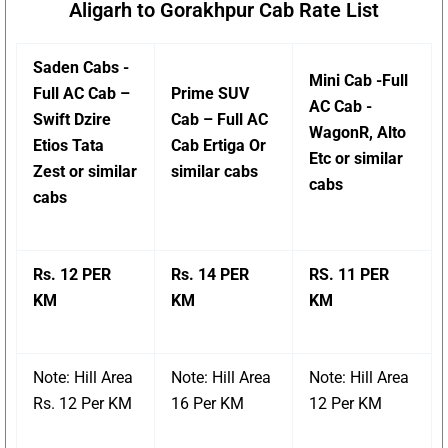
Aligarh to Gorakhpur Cab Rate List
Saden Cabs -
Mini Cab -Full
Full AC Cab –
Prime SUV
AC Cab -
Swift Dzire
Cab – Full AC
WagonR, Alto
Etios Tata
Cab Ertiga Or
Etc or similar
Zest or similar
similar cabs
cabs
cabs
Rs. 12 PER
Rs. 14 PER
RS. 11 PER
KM
KM
KM
Note: Hill Area
Note: Hill Area
Note: Hill Area
Rs. 12 Per KM
16 Per KM
12 Per KM