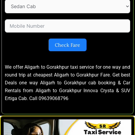
Check Fare
We offer Aligarh to Gorakhpur taxi service for one way and
round trip at cheapest Aligarh to Gorakhpur Fare. Get best
Deals one way Aligarh to Gorakhpur cab booking & Car
Rentals from Aligarh to Gorakhpur Innova Crysta & SUV
Ertiga Cab. Call 09639068796