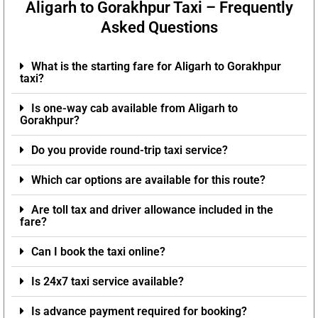
Aligarh to Gorakhpur Taxi – Frequently
Asked Questions
What is the starting fare for Aligarh to Gorakhpur
taxi?
Is one-way cab available from Aligarh to
Gorakhpur?
Do you provide round-trip taxi service?
Which car options are available for this route?
Are toll tax and driver allowance included in the
fare?
Can I book the taxi online?
Is 24x7 taxi service available?
Is advance payment required for booking?