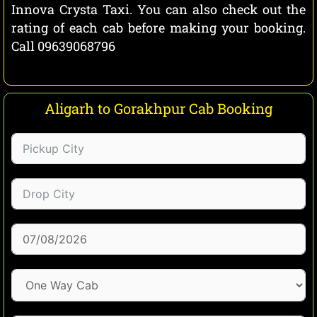
Innova Crysta Taxi. You can also check out the
rating of each cab before making your booking.
Call 09639068796
Aligarh to Gorakhpur Cab Booking