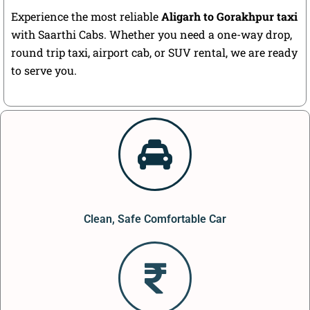
Experience the most reliable
Aligarh to Gorakhpur taxi
with Saarthi Cabs. Whether you need a one-way drop,
round trip taxi, airport cab, or SUV rental, we are ready
to serve you.
Clean, Safe Comfortable Car