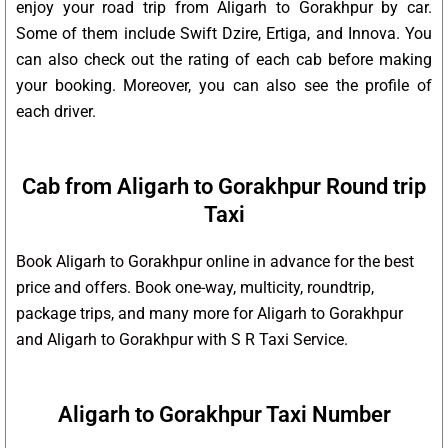
enjoy your road trip from Aligarh to Gorakhpur by car.
Some of them include Swift Dzire, Ertiga, and Innova. You
can also check out the rating of each cab before making
your booking. Moreover, you can also see the profile of
each driver.
Cab from Aligarh to Gorakhpur Round trip
Taxi
Book Aligarh to Gorakhpur online in advance for the best
price and offers. Book one-way, multicity, roundtrip,
package trips, and many more for Aligarh to Gorakhpur
and Aligarh to Gorakhpur with S R Taxi Service.
Aligarh to Gorakhpur Taxi Number