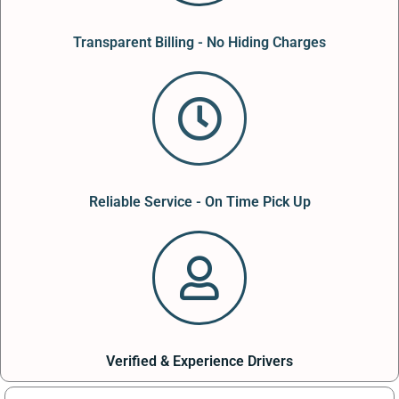
Transparent Billing - No Hiding Charges
Reliable Service - On Time Pick Up
Verified & Experience Drivers