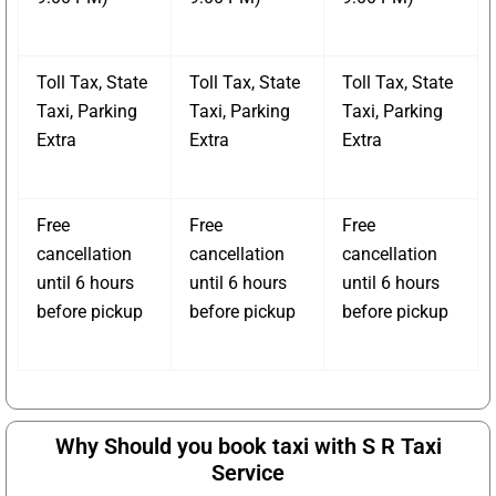
Toll Tax, State
Toll Tax, State
Toll Tax, State
Taxi, Parking
Taxi, Parking
Taxi, Parking
Extra
Extra
Extra
Free
Free
Free
cancellation
cancellation
cancellation
until 6 hours
until 6 hours
until 6 hours
before pickup
before pickup
before pickup
Why Should you book taxi with S R Taxi
Service