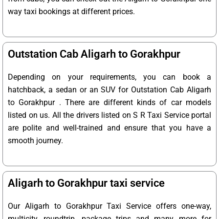
way taxi bookings at different prices.
Outstation Cab Aligarh to Gorakhpur
Depending on your requirements, you can book a
hatchback, a sedan or an SUV for Outstation Cab Aligarh
to Gorakhpur . There are different kinds of car models
listed on us. All the drivers listed on S R Taxi Service portal
are polite and well-trained and ensure that you have a
smooth journey.
Aligarh to Gorakhpur taxi service
Our Aligarh to Gorakhpur Taxi Service offers one-way,
multicity, roundtrip, package trips and many more for