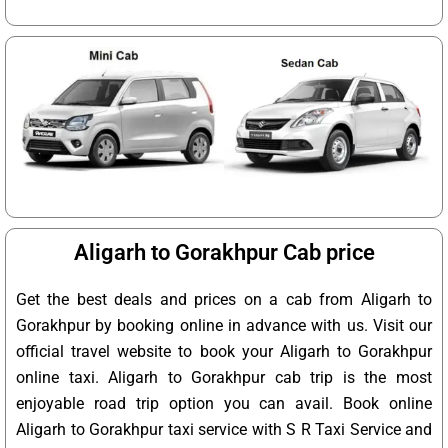
Aligarh to Gorakhpur Cab price
Get the best deals and prices on a cab from Aligarh to
Gorakhpur by booking online in advance with us. Visit our
official travel website to book your Aligarh to Gorakhpur
online taxi. Aligarh to Gorakhpur cab trip is the most
enjoyable road trip option you can avail. Book online
Aligarh to Gorakhpur taxi service with S R Taxi Service and