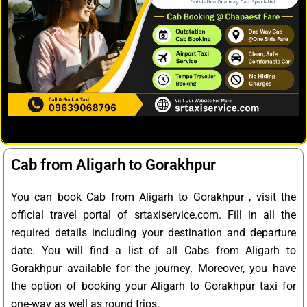
Cab from Aligarh to Gorakhpur
You can book Cab from Aligarh to Gorakhpur , visit the
official travel portal of srtaxiservice.com. Fill in all the
required details including your destination and departure
date. You will find a list of all Cabs from Aligarh to
Gorakhpur available for the journey. Moreover, you have
the option of booking your Aligarh to Gorakhpur taxi for
one-way as well as round trips.