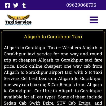
Skip
09639068796
to
content
Aligarh to Gorakhpur Taxi
Aligarh to Gorakhpur Taxi – We offers Aligarh to
Gorakhpur taxi service for one way and round
trip at cheapest Aligarh to Gorakhpur taxi fare
price. Book online cheapest one way cab from
Aligarh to Gorakhpur airport taxi with S R Taxi
Service. Get best Deals on Aligarh to Gorakhpur
one way cab booking & Car Rentals from Aligarh
to Gorakhpur . Car Hire in Aligarh to Gorakhpur
available for all car types. Some of them include
Sedan Cab Swift Dzire, SUV Cab Ertiga, and