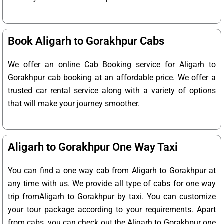
Book Aligarh to Gorakhpur Cabs
We offer an online Cab Booking service for Aligarh to
Gorakhpur cab booking at an affordable price. We offer a
trusted car rental service along with a variety of options
that will make your journey smoother.
Aligarh to Gorakhpur One Way Taxi
You can find a one way cab from Aligarh to Gorakhpur at
any time with us. We provide all type of cabs for one way
trip fromAligarh to Gorakhpur by taxi. You can customize
your tour package according to your requirements. Apart
from cabs, you can check out the Aligarh to Gorakhpur one