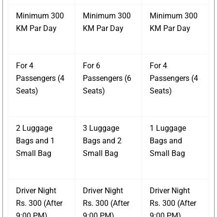
Minimum 300
Minimum 300
Minimum 300
KM Par Day
KM Par Day
KM Par Day
For 4
For 6
For 4
Passengers (4
Passengers (6
Passengers (4
Seats)
Seats)
Seats)
2 Luggage
3 Luggage
1 Luggage
Bags and 1
Bags and 2
Bags and
Small Bag
Small Bag
Small Bag
Driver Night
Driver Night
Driver Night
Rs. 300 (After
Rs. 300 (After
Rs. 300 (After
9:00 PM)
9:00 PM)
9:00 PM)