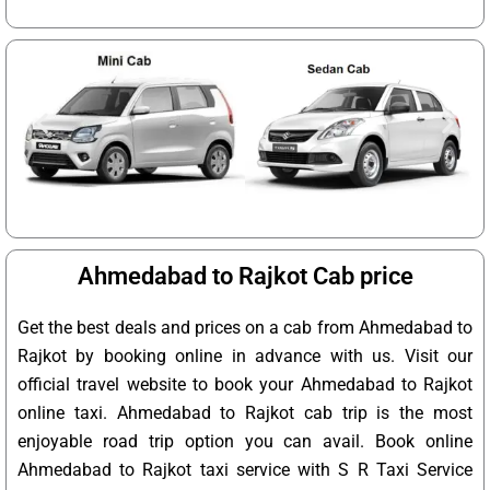
Ahmedabad to Rajkot Cab price
Get the best deals and prices on a cab from Ahmedabad to
Rajkot by booking online in advance with us. Visit our
official travel website to book your Ahmedabad to Rajkot
online taxi. Ahmedabad to Rajkot cab trip is the most
enjoyable road trip option you can avail. Book online
Ahmedabad to Rajkot taxi service with S R Taxi Service