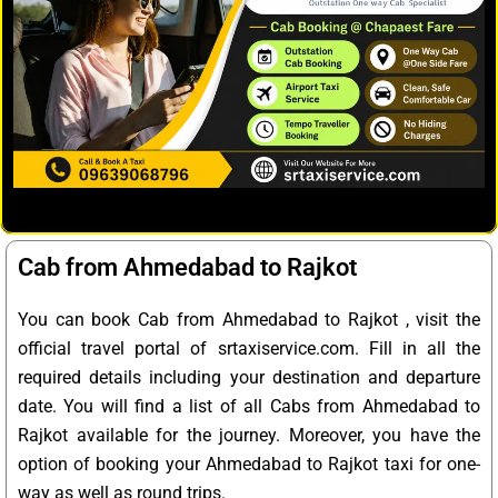
Cab from Ahmedabad to Rajkot
You can book Cab from Ahmedabad to Rajkot , visit the
official travel portal of srtaxiservice.com. Fill in all the
required details including your destination and departure
date. You will find a list of all Cabs from Ahmedabad to
Rajkot available for the journey. Moreover, you have the
option of booking your Ahmedabad to Rajkot taxi for one-
way as well as round trips.