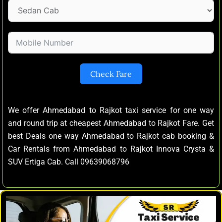
Check Fare
We offer Ahmedabad to Rajkot taxi service for one way
and round trip at cheapest Ahmedabad to Rajkot Fare. Get
best Deals one way Ahmedabad to Rajkot cab booking &
Car Rentals from Ahmedabad to Rajkot Innova Crysta &
SUV Ertiga Cab. Call 09639068796