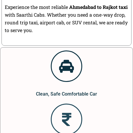
Experience the most reliable
Ahmedabad to Rajkot taxi
with Saarthi Cabs. Whether you need a one-way drop,
round trip taxi, airport cab, or SUV rental, we are ready
to serve you.
Clean, Safe Comfortable Car