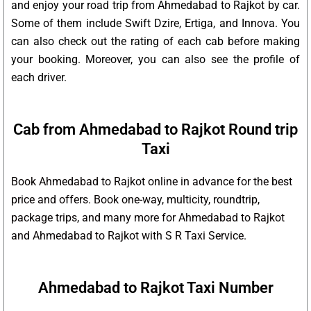
and enjoy your road trip from Ahmedabad to Rajkot by car.
Some of them include Swift Dzire, Ertiga, and Innova. You
can also check out the rating of each cab before making
your booking. Moreover, you can also see the profile of
each driver.
Cab from Ahmedabad to Rajkot Round trip
Taxi
Book Ahmedabad to Rajkot online in advance for the best
price and offers. Book one-way, multicity, roundtrip,
package trips, and many more for Ahmedabad to Rajkot
and Ahmedabad to Rajkot with S R Taxi Service.
Ahmedabad to Rajkot Taxi Number