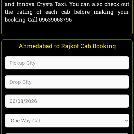
and Innova Crysta Taxi. You can also check out
the rating of each cab before making your
booking. Call 09639068796
Ahmedabad to Rajkot Cab Booking