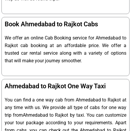
Book Ahmedabad to Rajkot Cabs
We offer an online Cab Booking service for Ahmedabad to
Rajkot cab booking at an affordable price. We offer a
trusted car rental service along with a variety of options
that will make your journey smoother.
Ahmedabad to Rajkot One Way Taxi
You can find a one way cab from Ahmedabad to Rajkot at
any time with us. We provide all type of cabs for one way
trip fromAhmedabad to Rajkot by taxi. You can customize
your tour package according to your requirements. Apart
from cabs, you can check out the Ahmedabad to Rajkot