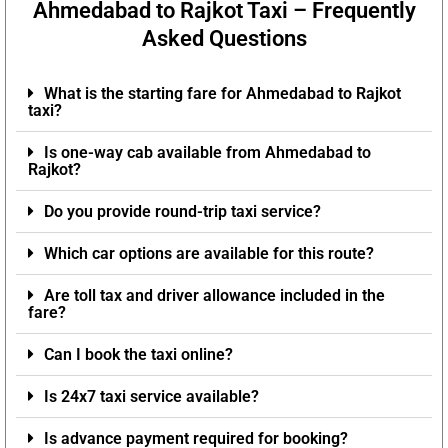
Ahmedabad to Rajkot Taxi – Frequently
Asked Questions
What is the starting fare for Ahmedabad to Rajkot
taxi?
Is one-way cab available from Ahmedabad to
Rajkot?
Do you provide round-trip taxi service?
Which car options are available for this route?
Are toll tax and driver allowance included in the
fare?
Can I book the taxi online?
Is 24x7 taxi service available?
Is advance payment required for booking?