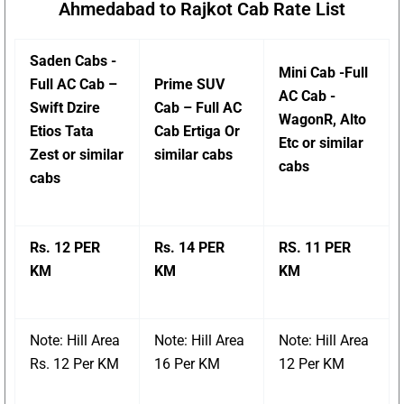
Ahmedabad to Rajkot Cab Rate List
Saden Cabs -
Mini Cab -Full
Full AC Cab –
Prime SUV
AC Cab -
Swift Dzire
Cab – Full AC
WagonR, Alto
Etios Tata
Cab Ertiga Or
Etc or similar
Zest or similar
similar cabs
cabs
cabs
Rs. 12 PER
Rs. 14 PER
RS. 11 PER
KM
KM
KM
Note: Hill Area
Note: Hill Area
Note: Hill Area
Rs. 12 Per KM
16 Per KM
12 Per KM