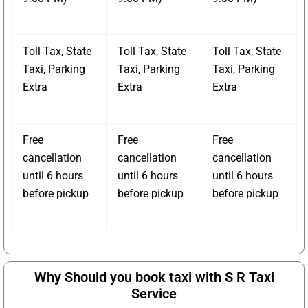
Toll Tax, State
Toll Tax, State
Toll Tax, State
Taxi, Parking
Taxi, Parking
Taxi, Parking
Extra
Extra
Extra
Free
Free
Free
cancellation
cancellation
cancellation
until 6 hours
until 6 hours
until 6 hours
before pickup
before pickup
before pickup
Why Should you book taxi with S R Taxi
Service