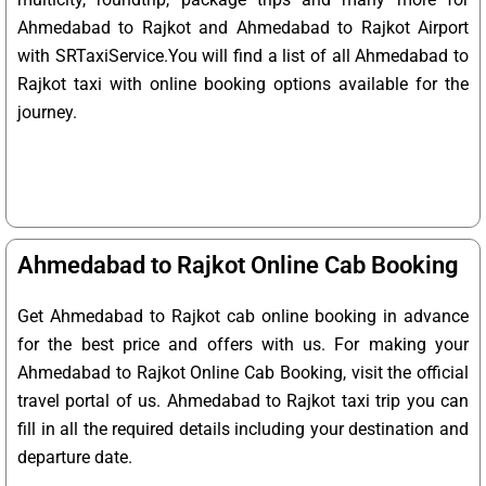
Ahmedabad to Rajkot and Ahmedabad to Rajkot Airport
with SRTaxiService.
You will find a list of all Ahmedabad to
Rajkot taxi with online booking options available for the
journey.
Ahmedabad to Rajkot Online Cab Booking
Get Ahmedabad to Rajkot cab online booking in advance
for the best price and offers with us. For making your
Ahmedabad to Rajkot Online Cab Booking, visit the official
travel portal of us. Ahmedabad to Rajkot taxi trip you can
fill in all the required details including your destination and
departure date.