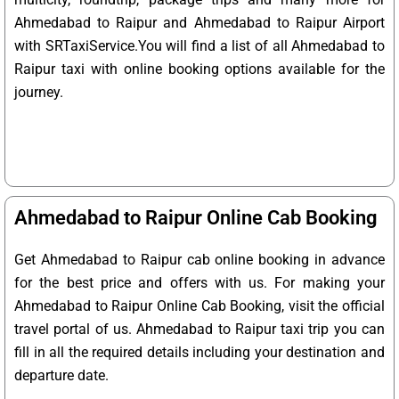
Ahmedabad to Raipur and Ahmedabad to Raipur Airport
with SRTaxiService.
You will find a list of all Ahmedabad to
Raipur taxi with online booking options available for the
journey.
Ahmedabad to Raipur Online Cab Booking
Get Ahmedabad to Raipur cab online booking in advance
for the best price and offers with us. For making your
Ahmedabad to Raipur Online Cab Booking, visit the official
travel portal of us. Ahmedabad to Raipur taxi trip you can
fill in all the required details including your destination and
departure date.