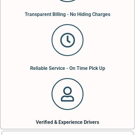
Transparent Billing - No Hiding Charges
Reliable Service - On Time Pick Up
Verified & Experience Drivers