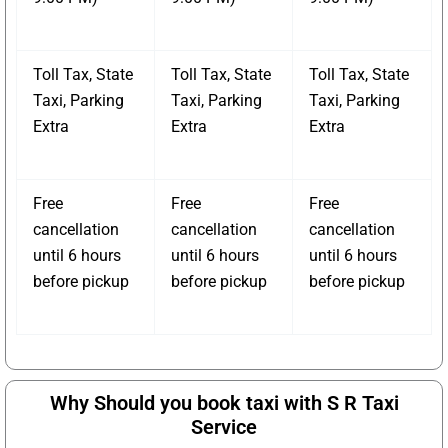
Toll Tax, State
Toll Tax, State
Toll Tax, State
Taxi, Parking
Taxi, Parking
Taxi, Parking
Extra
Extra
Extra
Free
Free
Free
cancellation
cancellation
cancellation
until 6 hours
until 6 hours
until 6 hours
before pickup
before pickup
before pickup
Why Should you book taxi with S R Taxi
Service