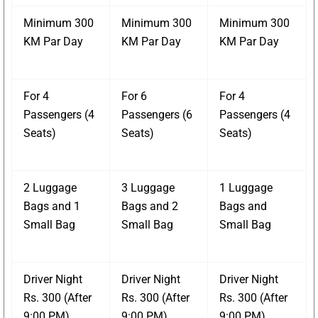
Minimum 300
Minimum 300
Minimum 300
KM Par Day
KM Par Day
KM Par Day
For 4
For 6
For 4
Passengers (4
Passengers (6
Passengers (4
Seats)
Seats)
Seats)
2 Luggage
3 Luggage
1 Luggage
Bags and 1
Bags and 2
Bags and
Small Bag
Small Bag
Small Bag
Driver Night
Driver Night
Driver Night
Rs. 300 (After
Rs. 300 (After
Rs. 300 (After
9:00 PM)
9:00 PM)
9:00 PM)