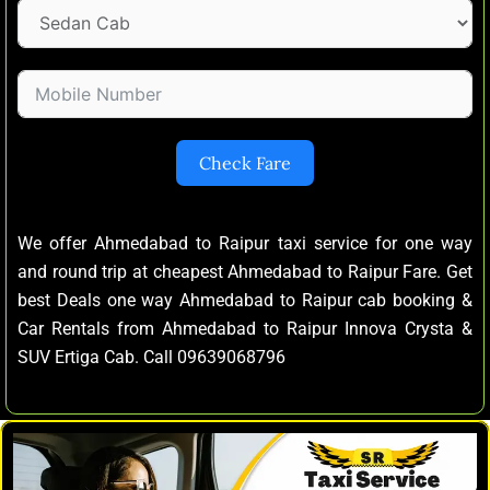
Check Fare
We offer Ahmedabad to Raipur taxi service for one way
and round trip at cheapest Ahmedabad to Raipur Fare. Get
best Deals one way Ahmedabad to Raipur cab booking &
Car Rentals from Ahmedabad to Raipur Innova Crysta &
SUV Ertiga Cab. Call 09639068796