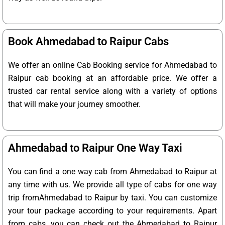
Book Ahmedabad to Raipur Cabs
We offer an online Cab Booking service for Ahmedabad to
Raipur cab booking at an affordable price. We offer a
trusted car rental service along with a variety of options
that will make your journey smoother.
Ahmedabad to Raipur One Way Taxi
You can find a one way cab from Ahmedabad to Raipur at
any time with us. We provide all type of cabs for one way
trip fromAhmedabad to Raipur by taxi. You can customize
your tour package according to your requirements. Apart
from cabs, you can check out the Ahmedabad to Raipur