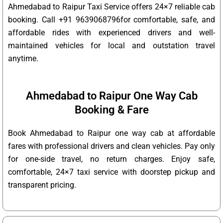
Ahmedabad to Raipur Taxi Service offers 24×7 reliable cab
booking. Call +91 9639068796for comfortable, safe, and
affordable rides with experienced drivers and well-
maintained vehicles for local and outstation travel
anytime.
Ahmedabad to Raipur One Way Cab
Booking & Fare
Book Ahmedabad to Raipur one way cab at affordable
fares with professional drivers and clean vehicles. Pay only
for one-side travel, no return charges. Enjoy safe,
comfortable, 24×7 taxi service with doorstep pickup and
transparent pricing.