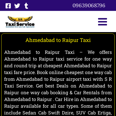
Skip
09639068796
to
content
Ahmedabad to Raipur Taxi
Ahmedabad to Raipur Taxi – We offers
Ahmedabad to Raipur taxi service for one way
and round trip at cheapest Ahmedabad to Raipur
taxi fare price. Book online cheapest one way cab
from Ahmedabad to Raipur airport taxi with S R
Taxi Service. Get best Deals on Ahmedabad to
Raipur one way cab booking & Car Rentals from
Ahmedabad to Raipur . Car Hire in Ahmedabad to
Raipur available for all car types. Some of them
include Sedan Cab Swift Dzire, SUV Cab Ertiga,