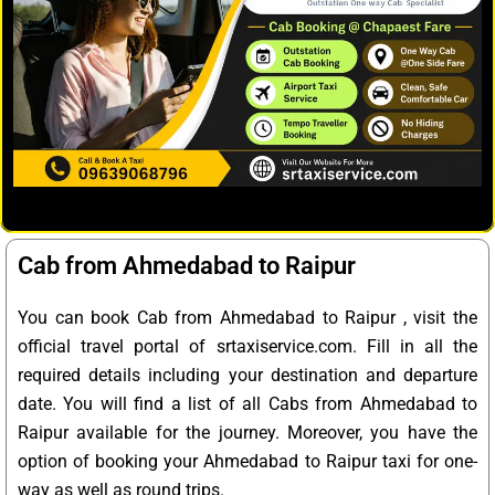
Cab from Ahmedabad to Raipur
You can book Cab from Ahmedabad to Raipur , visit the
official travel portal of srtaxiservice.com. Fill in all the
required details including your destination and departure
date. You will find a list of all Cabs from Ahmedabad to
Raipur available for the journey. Moreover, you have the
option of booking your Ahmedabad to Raipur taxi for one-
way as well as round trips.