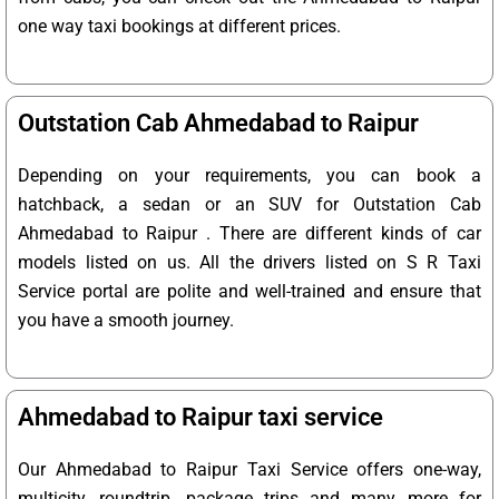
one way taxi bookings at different prices.
Outstation Cab Ahmedabad to Raipur
Depending on your requirements, you can book a
hatchback, a sedan or an SUV for Outstation Cab
Ahmedabad to Raipur . There are different kinds of car
models listed on us. All the drivers listed on S R Taxi
Service portal are polite and well-trained and ensure that
you have a smooth journey.
Ahmedabad to Raipur taxi service
Our Ahmedabad to Raipur Taxi Service offers one-way,
multicity, roundtrip, package trips and many more for