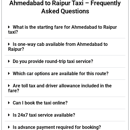
Ahmedabad to Raipur Taxi – Frequently
Asked Questions
What is the starting fare for Ahmedabad to Raipur
taxi?
Is one-way cab available from Ahmedabad to
Raipur?
Do you provide round-trip taxi service?
Which car options are available for this route?
Are toll tax and driver allowance included in the
fare?
Can I book the taxi online?
Is 24x7 taxi service available?
Is advance payment required for booking?