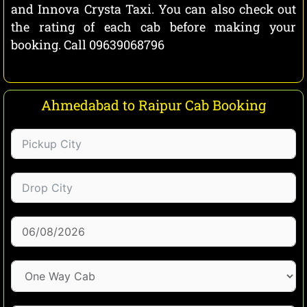
and Innova Crysta Taxi. You can also check out
the rating of each cab before making your
booking. Call 09639068796
Ahmedabad to Raipur Cab Booking