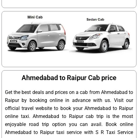
Ahmedabad to Raipur Cab price
Get the best deals and prices on a cab from Ahmedabad to
Raipur by booking online in advance with us. Visit our
official travel website to book your Ahmedabad to Raipur
online taxi. Ahmedabad to Raipur cab trip is the most
enjoyable road trip option you can avail. Book online
Ahmedabad to Raipur taxi service with S R Taxi Service