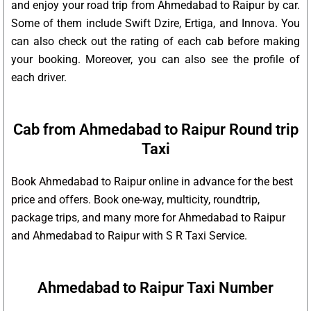
and enjoy your road trip from Ahmedabad to Raipur by car.
Some of them include Swift Dzire, Ertiga, and Innova. You
can also check out the rating of each cab before making
your booking. Moreover, you can also see the profile of
each driver.
Cab from Ahmedabad to Raipur Round trip
Taxi
Book Ahmedabad to Raipur online in advance for the best
price and offers. Book one-way, multicity, roundtrip,
package trips, and many more for Ahmedabad to Raipur
and Ahmedabad to Raipur with S R Taxi Service.
Ahmedabad to Raipur Taxi Number