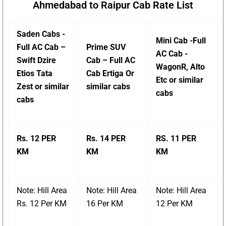
Ahmedabad to Raipur Cab Rate List
Saden Cabs -
Mini Cab -Full
Full AC Cab –
Prime SUV
AC Cab -
Swift Dzire
Cab – Full AC
WagonR, Alto
Etios Tata
Cab Ertiga Or
Etc or similar
Zest or similar
similar cabs
cabs
cabs
Rs. 12 PER
Rs. 14 PER
RS. 11 PER
KM
KM
KM
Note: Hill Area
Note: Hill Area
Note: Hill Area
Rs. 12 Per KM
16 Per KM
12 Per KM