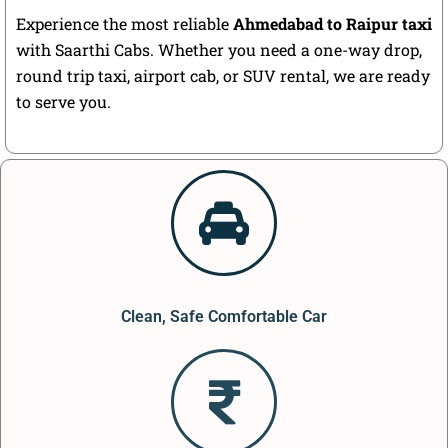
Experience the most reliable
Ahmedabad to Raipur taxi
with Saarthi Cabs. Whether you need a one-way drop,
round trip taxi, airport cab, or SUV rental, we are ready
to serve you.
Clean, Safe Comfortable Car