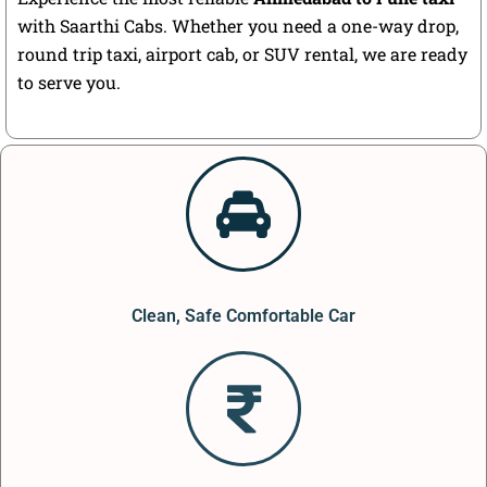
with Saarthi Cabs. Whether you need a one-way drop,
round trip taxi, airport cab, or SUV rental, we are ready
to serve you.
Clean, Safe Comfortable Car