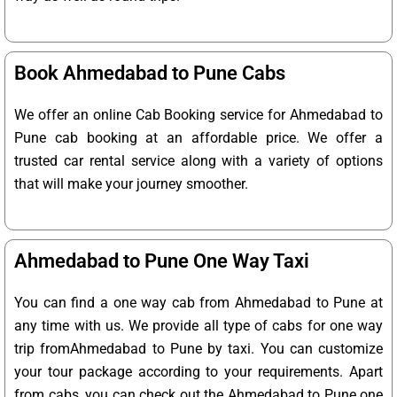
Book Ahmedabad to Pune Cabs
We offer an online Cab Booking service for Ahmedabad to
Pune cab booking at an affordable price. We offer a
trusted car rental service along with a variety of options
that will make your journey smoother.
Ahmedabad to Pune One Way Taxi
You can find a one way cab from Ahmedabad to Pune at
any time with us. We provide all type of cabs for one way
trip fromAhmedabad to Pune by taxi. You can customize
your tour package according to your requirements. Apart
from cabs, you can check out the Ahmedabad to Pune one