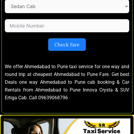
Check Fare
We offer Ahmedabad to Pune taxi service for one way and
round trip at cheapest Ahmedabad to Pune Fare. Get best
Deals one way Ahmedabad to Pune cab booking & Car
Rentals from Ahmedabad to Pune Innova Crysta & SUV
Ertiga Cab. Call 09639068796