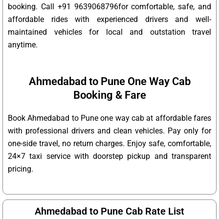
booking. Call +91 9639068796for comfortable, safe, and
affordable rides with experienced drivers and well-
maintained vehicles for local and outstation travel
anytime.
Ahmedabad to Pune One Way Cab
Booking & Fare
Book Ahmedabad to Pune one way cab at affordable fares
with professional drivers and clean vehicles. Pay only for
one-side travel, no return charges. Enjoy safe, comfortable,
24×7 taxi service with doorstep pickup and transparent
pricing.
Ahmedabad to Pune Cab Rate List