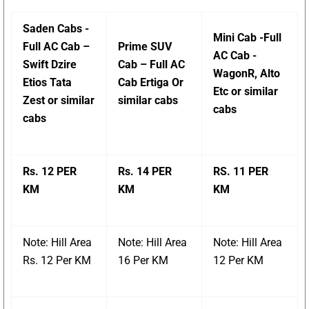
Saden Cabs -
Mini Cab -Full
Full AC Cab –
Prime SUV
AC Cab -
Swift Dzire
Cab – Full AC
WagonR, Alto
Etios Tata
Cab Ertiga Or
Etc or similar
Zest or similar
similar cabs
cabs
cabs
Rs. 12 PER
Rs. 14 PER
RS. 11 PER
KM
KM
KM
Note: Hill Area
Note: Hill Area
Note: Hill Area
Rs. 12 Per KM
16 Per KM
12 Per KM