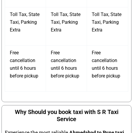
Toll Tax, State
Toll Tax, State
Toll Tax, State
Taxi, Parking
Taxi, Parking
Taxi, Parking
Extra
Extra
Extra
Free
Free
Free
cancellation
cancellation
cancellation
until 6 hours
until 6 hours
until 6 hours
before pickup
before pickup
before pickup
Why Should you book taxi with S R Taxi
Service
Experience the most reliable
Ahmedabad to Pune taxi