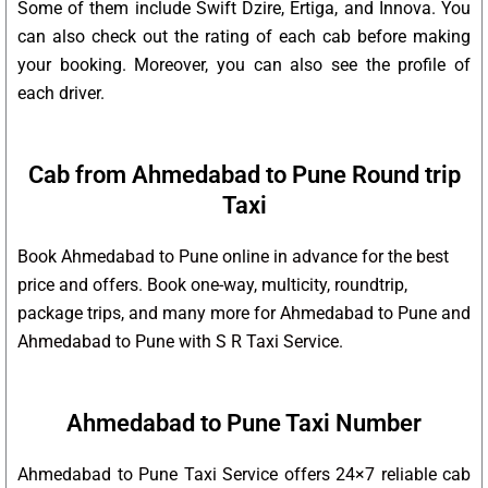
Some of them include Swift Dzire, Ertiga, and Innova. You
can also check out the rating of each cab before making
your booking. Moreover, you can also see the profile of
each driver.
Cab from Ahmedabad to Pune Round trip
Taxi
Book Ahmedabad to Pune online in advance for the best
price and offers. Book one-way, multicity, roundtrip,
package trips, and many more for Ahmedabad to Pune and
Ahmedabad to Pune with S R Taxi Service.
Ahmedabad to Pune Taxi Number
Ahmedabad to Pune Taxi Service offers 24×7 reliable cab