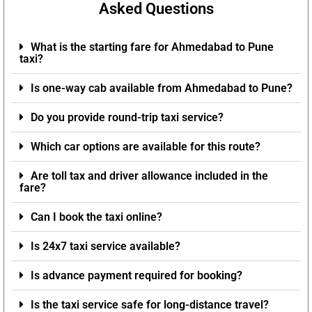
Asked Questions
What is the starting fare for Ahmedabad to Pune
taxi?
Is one-way cab available from Ahmedabad to Pune?
Do you provide round-trip taxi service?
Which car options are available for this route?
Are toll tax and driver allowance included in the
fare?
Can I book the taxi online?
Is 24x7 taxi service available?
Is advance payment required for booking?
Is the taxi service safe for long-distance travel?