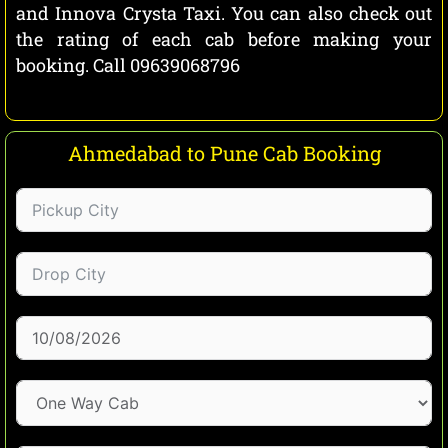
and Innova Crysta Taxi. You can also check out
the rating of each cab before making your
booking. Call 09639068796
Ahmedabad to Pune Cab Booking