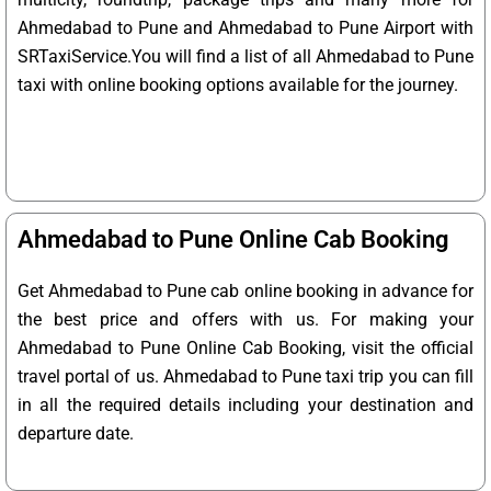
Ahmedabad to Pune and Ahmedabad to Pune Airport with
SRTaxiService.
You will find a list of all Ahmedabad to Pune
taxi with online booking options available for the journey.
Ahmedabad to Pune Online Cab Booking
Get Ahmedabad to Pune cab online booking in advance for
the best price and offers with us. For making your
Ahmedabad to Pune Online Cab Booking, visit the official
travel portal of us. Ahmedabad to Pune taxi trip you can fill
in all the required details including your destination and
departure date.