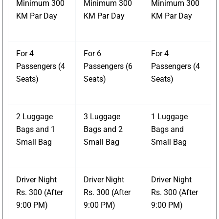
Minimum 300
Minimum 300
Minimum 300
KM Par Day
KM Par Day
KM Par Day
For 4
For 6
For 4
Passengers (4
Passengers (6
Passengers (4
Seats)
Seats)
Seats)
2 Luggage
3 Luggage
1 Luggage
Bags and 1
Bags and 2
Bags and
Small Bag
Small Bag
Small Bag
Driver Night
Driver Night
Driver Night
Rs. 300 (After
Rs. 300 (After
Rs. 300 (After
9:00 PM)
9:00 PM)
9:00 PM)