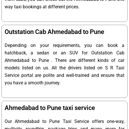
way taxi bookings at different prices.
Outstation Cab Ahmedabad to Pune
Depending on your requirements, you can book a
hatchback, a sedan or an SUV for Outstation Cab
Ahmedabad to Pune . There are different kinds of car
models listed on us. All the drivers listed on S R Taxi
Service portal are polite and well-trained and ensure that
you have a smooth journey.
Ahmedabad to Pune taxi service
Our Ahmedabad to Pune Taxi Service offers one-way,
multicity, roundtrip, package trips and many more for