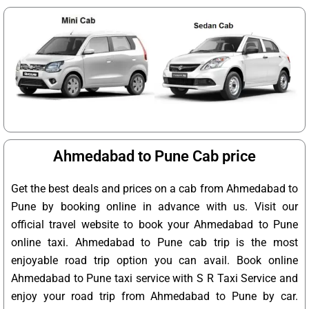
Ahmedabad to Pune Cab price
Get the best deals and prices on a cab from Ahmedabad to
Pune by booking online in advance with us. Visit our
official travel website to book your Ahmedabad to Pune
online taxi. Ahmedabad to Pune cab trip is the most
enjoyable road trip option you can avail. Book online
Ahmedabad to Pune taxi service with S R Taxi Service and
enjoy your road trip from Ahmedabad to Pune by car.