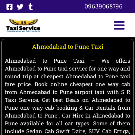
Skip
09639068796
to
content
Ahmedabad to Pune Taxi
Ahmedabad to Pune Taxi – We offers
Ahmedabad to Pune taxi service for one way and
round trip at cheapest Ahmedabad to Pune taxi
fare price. Book online cheapest one way cab
from Ahmedabad to Pune airport taxi with S R
Taxi Service. Get best Deals on Ahmedabad to
Pune one way cab booking & Car Rentals from
Ahmedabad to Pune . Car Hire in Ahmedabad to
Pune available for all car types. Some of them
include Sedan Cab Swift Dzire, SUV Cab Ertiga,