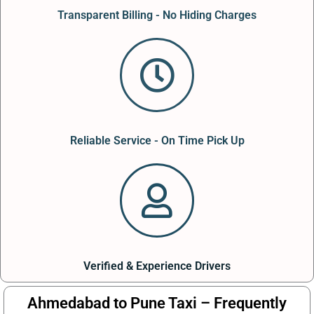
Transparent Billing - No Hiding Charges
Reliable Service - On Time Pick Up
Verified & Experience Drivers
Ahmedabad to Pune Taxi – Frequently