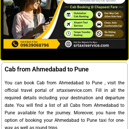
Cab from Ahmedabad to Pune
You can book Cab from Ahmedabad to Pune , visit the
official travel portal of srtaxiservice.com. Fill in all the
required details including your destination and departure
date. You will find a list of all Cabs from Ahmedabad to
Pune available for the journey. Moreover, you have the
option of booking your Ahmedabad to Pune taxi for one-
way as well as round trips.