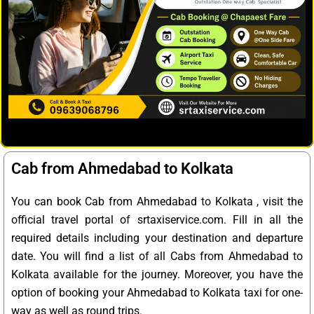
Cab from Ahmedabad to Kolkata
You can book Cab from Ahmedabad to Kolkata , visit the
official travel portal of srtaxiservice.com. Fill in all the
required details including your destination and departure
date. You will find a list of all Cabs from Ahmedabad to
Kolkata available for the journey. Moreover, you have the
option of booking your Ahmedabad to Kolkata taxi for one-
way as well as round trips.