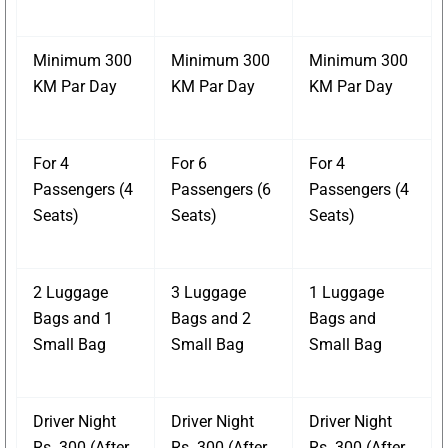
Minimum 300
Minimum 300
Minimum 300
KM Par Day
KM Par Day
KM Par Day
For 4
For 6
For 4
Passengers (4
Passengers (6
Passengers (4
Seats)
Seats)
Seats)
2 Luggage
3 Luggage
1 Luggage
Bags and 1
Bags and 2
Bags and
Small Bag
Small Bag
Small Bag
Driver Night
Driver Night
Driver Night
Rs. 300 (After
Rs. 300 (After
Rs. 300 (After