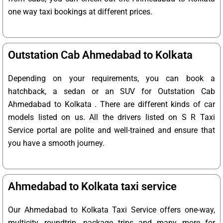
one way taxi bookings at different prices.
Outstation Cab Ahmedabad to Kolkata
Depending on your requirements, you can book a
hatchback, a sedan or an SUV for Outstation Cab
Ahmedabad to Kolkata . There are different kinds of car
models listed on us. All the drivers listed on S R Taxi
Service portal are polite and well-trained and ensure that
you have a smooth journey.
Ahmedabad to Kolkata taxi service
Our Ahmedabad to Kolkata Taxi Service offers one-way,
multicity, roundtrip, package trips and many more for