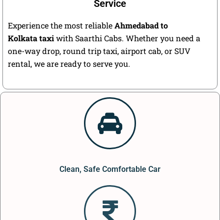
Service
Experience the most reliable
Ahmedabad to
Kolkata taxi
with Saarthi Cabs. Whether you need a
one-way drop, round trip taxi, airport cab, or SUV
rental, we are ready to serve you.
Clean, Safe Comfortable Car