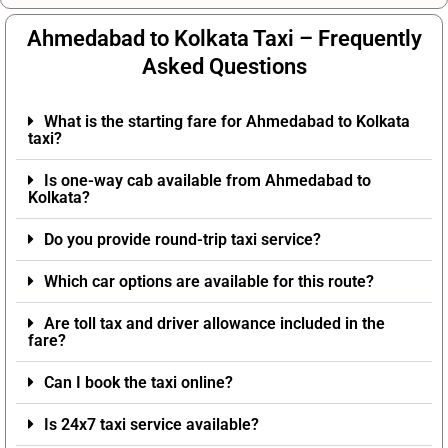
Ahmedabad to Kolkata Taxi – Frequently
Asked Questions
What is the starting fare for Ahmedabad to Kolkata
taxi?
Is one-way cab available from Ahmedabad to
Kolkata?
Do you provide round-trip taxi service?
Which car options are available for this route?
Are toll tax and driver allowance included in the
fare?
Can I book the taxi online?
Is 24x7 taxi service available?