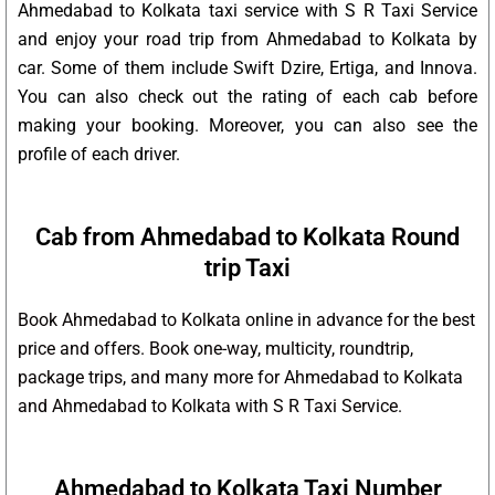
Ahmedabad to Kolkata taxi service with S R Taxi Service
and enjoy your road trip from Ahmedabad to Kolkata by
car. Some of them include Swift Dzire, Ertiga, and Innova.
You can also check out the rating of each cab before
making your booking. Moreover, you can also see the
profile of each driver.
Cab from Ahmedabad to Kolkata Round
trip Taxi
Book Ahmedabad to Kolkata online in advance for the best
price and offers. Book one-way, multicity, roundtrip,
package trips, and many more for Ahmedabad to Kolkata
and Ahmedabad to Kolkata with S R Taxi Service.
Ahmedabad to Kolkata Taxi Number