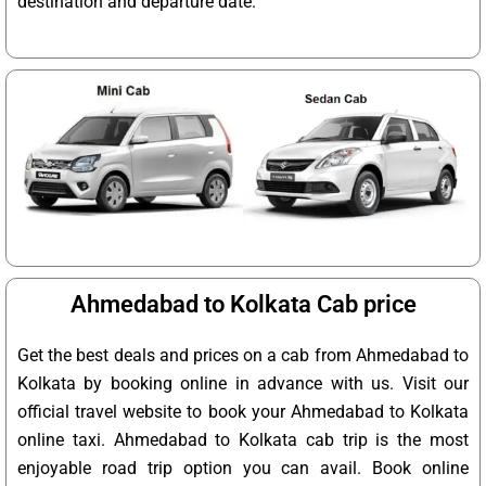
destination and departure date.
Ahmedabad to Kolkata Cab price
Get the best deals and prices on a cab from Ahmedabad to
Kolkata by booking online in advance with us. Visit our
official travel website to book your Ahmedabad to Kolkata
online taxi. Ahmedabad to Kolkata cab trip is the most
enjoyable road trip option you can avail. Book online