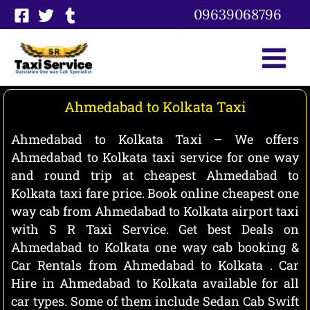
Skip
09639068796
to
content
Ahmedabad to Kolkata Taxi
Ahmedabad to Kolkata Taxi – We offers
Ahmedabad to Kolkata taxi service for one way
and round trip at cheapest Ahmedabad to
Kolkata taxi fare price. Book online cheapest one
way cab from Ahmedabad to Kolkata airport taxi
with S R Taxi Service. Get best Deals on
Ahmedabad to Kolkata one way cab booking &
Car Rentals from Ahmedabad to Kolkata . Car
Hire in Ahmedabad to Kolkata available for all
car types. Some of them include Sedan Cab Swift