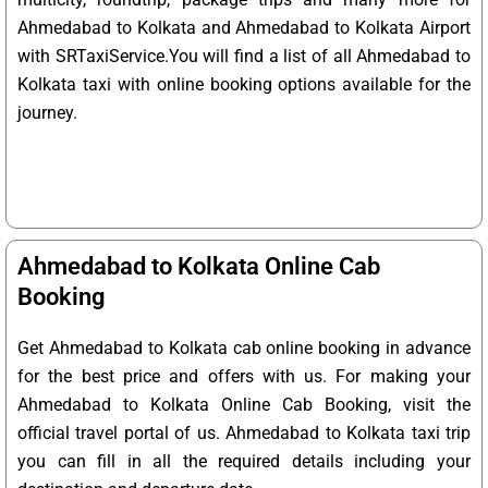
Ahmedabad to Kolkata and Ahmedabad to Kolkata Airport
with SRTaxiService.
You will find a list of all Ahmedabad to
Kolkata taxi with online booking options available for the
journey.
Ahmedabad to Kolkata Online Cab
Booking
Get Ahmedabad to Kolkata cab online booking in advance
for the best price and offers with us. For making your
Ahmedabad to Kolkata Online Cab Booking, visit the
official travel portal of us. Ahmedabad to Kolkata taxi trip
you can fill in all the required details including your