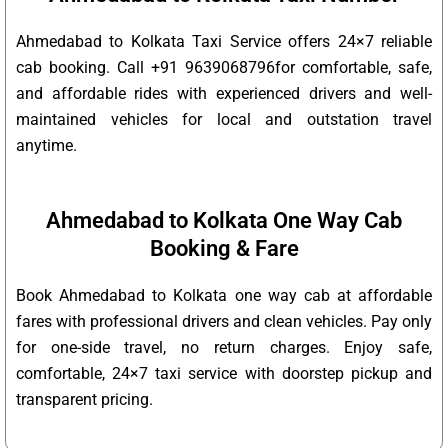
Ahmedabad to Kolkata Taxi Service offers 24×7 reliable
cab booking. Call +91 9639068796for comfortable, safe,
and affordable rides with experienced drivers and well-
maintained vehicles for local and outstation travel
anytime.
Ahmedabad to Kolkata One Way Cab
Booking & Fare
Book Ahmedabad to Kolkata one way cab at affordable
fares with professional drivers and clean vehicles. Pay only
for one-side travel, no return charges. Enjoy safe,
comfortable, 24×7 taxi service with doorstep pickup and
transparent pricing.