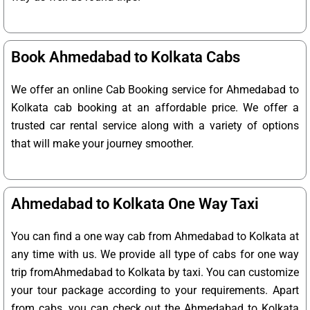
Book Ahmedabad to Kolkata Cabs
We offer an online Cab Booking service for Ahmedabad to
Kolkata cab booking at an affordable price. We offer a
trusted car rental service along with a variety of options
that will make your journey smoother.
Ahmedabad to Kolkata One Way Taxi
You can find a one way cab from Ahmedabad to Kolkata at
any time with us. We provide all type of cabs for one way
trip fromAhmedabad to Kolkata by taxi. You can customize
your tour package according to your requirements. Apart
from cabs, you can check out the Ahmedabad to Kolkata