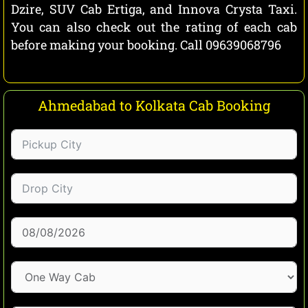
Dzire, SUV Cab Ertiga, and Innova Crysta Taxi.
You can also check out the rating of each cab
before making your booking. Call 09639068796
Ahmedabad to Kolkata Cab Booking