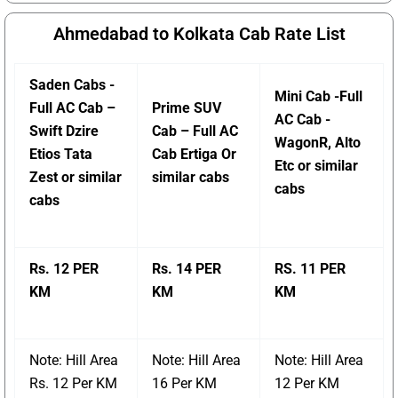
Ahmedabad to Kolkata Cab Rate List
Saden Cabs -
Mini Cab -Full
Full AC Cab –
Prime SUV
AC Cab -
Swift Dzire
Cab – Full AC
WagonR, Alto
Etios Tata
Cab Ertiga Or
Etc or similar
Zest or similar
similar cabs
cabs
cabs
Rs. 12 PER
Rs. 14 PER
RS. 11 PER
KM
KM
KM
Note: Hill Area
Note: Hill Area
Note: Hill Area
Rs. 12 Per KM
16 Per KM
12 Per KM