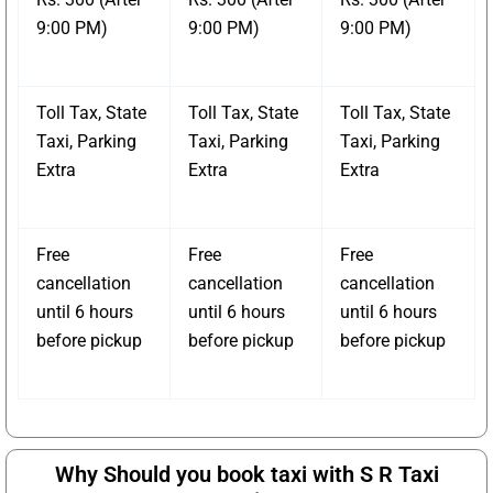
9:00 PM)
9:00 PM)
9:00 PM)
Toll Tax, State
Toll Tax, State
Toll Tax, State
Taxi, Parking
Taxi, Parking
Taxi, Parking
Extra
Extra
Extra
Free
Free
Free
cancellation
cancellation
cancellation
until 6 hours
until 6 hours
until 6 hours
before pickup
before pickup
before pickup
Why Should you book taxi with S R Taxi