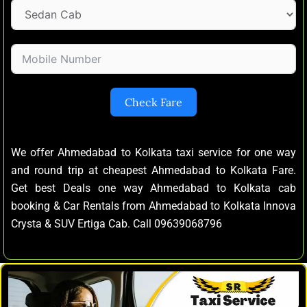
Check Fare
We offer Ahmedabad to Kolkata taxi service for one way
and round trip at cheapest Ahmedabad to Kolkata Fare.
Get best Deals one way Ahmedabad to Kolkata cab
booking & Car Rentals from Ahmedabad to Kolkata Innova
Crysta & SUV Ertiga Cab. Call 09639068796