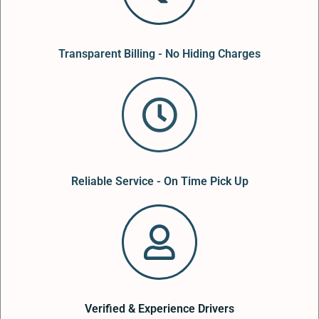
Transparent Billing - No Hiding Charges
Reliable Service - On Time Pick Up
Verified & Experience Drivers