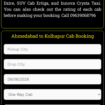
Dzire, SUV Cab Ertiga, and Innova Crysta Taxi.
You can also check out the rating of each cab
before making your booking. Call 09639068796
Ahmedabad to Kolhapur Cab Booking