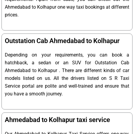
Ahmedabad to Kolhapur one way taxi bookings at different
prices.
Outstation Cab Ahmedabad to Kolhapur
Depending on your requirements, you can book a
hatchback, a sedan or an SUV for Outstation Cab
Ahmedabad to Kolhapur . There are different kinds of car
models listed on us. All the drivers listed on S R Taxi
Service portal are polite and well-trained and ensure that
you have a smooth journey.
Ahmedabad to Kolhapur taxi service
Our Ahmedabad to Kolhapur Taxi Service offers one-way,