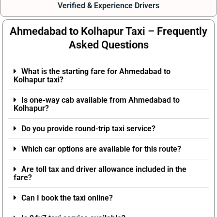
Verified & Experience Drivers
Ahmedabad to Kolhapur Taxi – Frequently
Asked Questions
What is the starting fare for Ahmedabad to
Kolhapur taxi?
Is one-way cab available from Ahmedabad to
Kolhapur?
Do you provide round-trip taxi service?
Which car options are available for this route?
Are toll tax and driver allowance included in the
fare?
Can I book the taxi online?