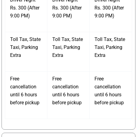
Rs. 300 (After
Rs. 300 (After
Rs. 300 (After
9:00 PM)
9:00 PM)
9:00 PM)
Toll Tax, State
Toll Tax, State
Toll Tax, State
Taxi, Parking
Taxi, Parking
Taxi, Parking
Extra
Extra
Extra
Free
Free
Free
cancellation
cancellation
cancellation
until 6 hours
until 6 hours
until 6 hours
before pickup
before pickup
before pickup