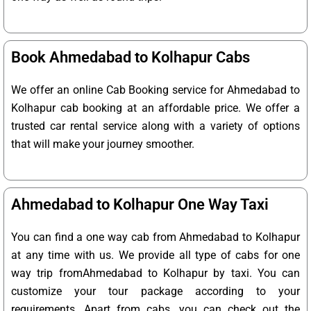
Book Ahmedabad to Kolhapur Cabs
We offer an online Cab Booking service for Ahmedabad to
Kolhapur cab booking at an affordable price. We offer a
trusted car rental service along with a variety of options
that will make your journey smoother.
Ahmedabad to Kolhapur One Way Taxi
You can find a one way cab from Ahmedabad to Kolhapur
at any time with us. We provide all type of cabs for one
way trip fromAhmedabad to Kolhapur by taxi. You can
customize your tour package according to your
requirements. Apart from cabs, you can check out the