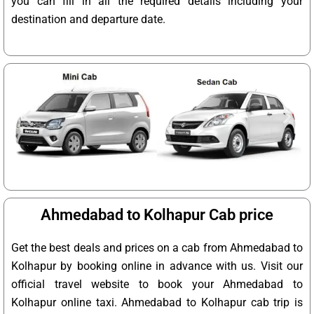
you can fill in all the required details including your
destination and departure date.
Ahmedabad to Kolhapur Cab price
Get the best deals and prices on a cab from Ahmedabad to
Kolhapur by booking online in advance with us. Visit our
official travel website to book your Ahmedabad to
Kolhapur online taxi. Ahmedabad to Kolhapur cab trip is