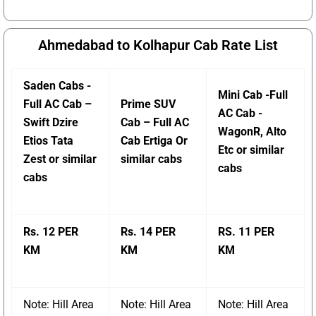
Ahmedabad to Kolhapur Cab Rate List
Saden Cabs -
Mini Cab -Full
Full AC Cab –
Prime SUV
AC Cab -
Swift Dzire
Cab – Full AC
WagonR, Alto
Etios Tata
Cab Ertiga Or
Etc or similar
Zest or similar
similar cabs
cabs
cabs
Rs. 12 PER
Rs. 14 PER
RS. 11 PER
KM
KM
KM
Note: Hill Area
Note: Hill Area
Note: Hill Area