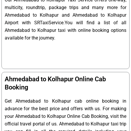
multicity, roundtrip, package trips and many more for
Ahmedabad to Kolhapur and Ahmedabad to Kolhapur
Airport with SRTaxiService.
You will find a list of all
Ahmedabad to Kolhapur taxi with online booking options
available for the journey.
Ahmedabad to Kolhapur Online Cab
Booking
Get Ahmedabad to Kolhapur cab online booking in
advance for the best price and offers with us. For making
your Ahmedabad to Kolhapur Online Cab Booking, visit the
official travel portal of us. Ahmedabad to Kolhapur taxi trip