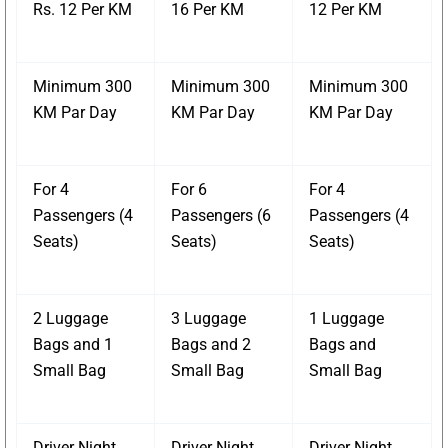
Rs. 12 Per KM
16 Per KM
12 Per KM
Minimum 300
Minimum 300
Minimum 300
KM Par Day
KM Par Day
KM Par Day
For 4
For 6
For 4
Passengers (4
Passengers (6
Passengers (4
Seats)
Seats)
Seats)
2 Luggage
3 Luggage
1 Luggage
Bags and 1
Bags and 2
Bags and
Small Bag
Small Bag
Small Bag
Driver Night
Driver Night
Driver Night