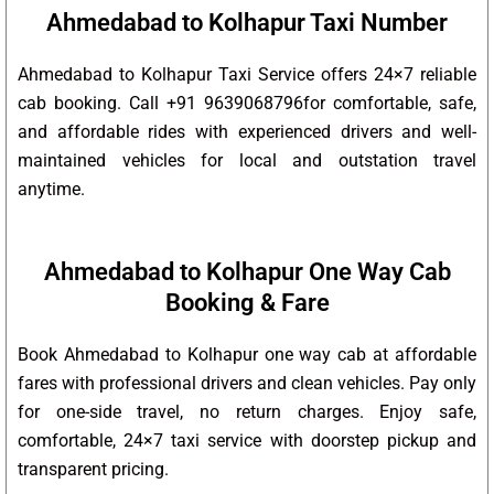
Ahmedabad to Kolhapur Taxi Number
Ahmedabad to Kolhapur Taxi Service offers 24×7 reliable
cab booking. Call +91 9639068796for comfortable, safe,
and affordable rides with experienced drivers and well-
maintained vehicles for local and outstation travel
anytime.
Ahmedabad to Kolhapur One Way Cab
Booking & Fare
Book Ahmedabad to Kolhapur one way cab at affordable
fares with professional drivers and clean vehicles. Pay only
for one-side travel, no return charges. Enjoy safe,
comfortable, 24×7 taxi service with doorstep pickup and
transparent pricing.