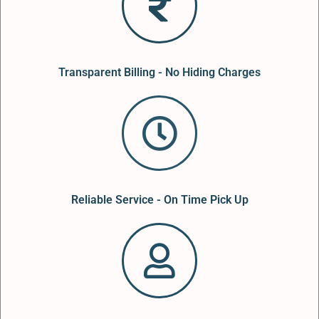
Transparent Billing - No Hiding Charges
Reliable Service - On Time Pick Up