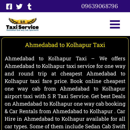
Skip
09639068796
to
content
Ahmedabad to Kolhapur Taxi
Ahmedabad to Kolhapur Taxi – We offers
Ahmedabad to Kolhapur taxi service for one way
and round trip at cheapest Ahmedabad to
Kolhapur taxi fare price. Book online cheapest
one way cab from Ahmedabad to Kolhapur
airport taxi with S R Taxi Service. Get best Deals
on Ahmedabad to Kolhapur one way cab booking
& Car Rentals from Ahmedabad to Kolhapur . Car
Hire in Ahmedabad to Kolhapur available for all
car types. Some of them include Sedan Cab Swift