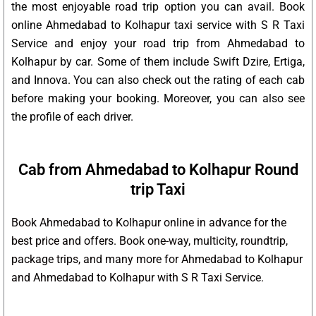
the most enjoyable road trip option you can avail. Book
online Ahmedabad to Kolhapur taxi service with S R Taxi
Service and enjoy your road trip from Ahmedabad to
Kolhapur by car. Some of them include Swift Dzire, Ertiga,
and Innova. You can also check out the rating of each cab
before making your booking. Moreover, you can also see
the profile of each driver.
Cab from Ahmedabad to Kolhapur Round
trip Taxi
Book Ahmedabad to Kolhapur online in advance for the
best price and offers. Book one-way, multicity, roundtrip,
package trips, and many more for Ahmedabad to Kolhapur
and Ahmedabad to Kolhapur with S R Taxi Service.