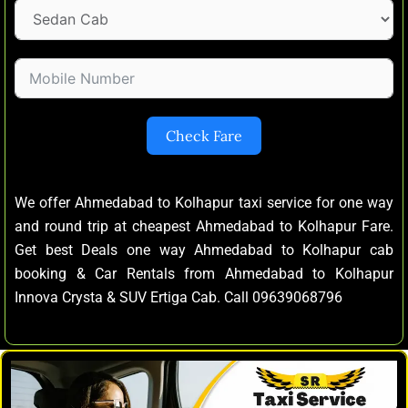
Check Fare
We offer Ahmedabad to Kolhapur taxi service for one way
and round trip at cheapest Ahmedabad to Kolhapur Fare.
Get best Deals one way Ahmedabad to Kolhapur cab
booking & Car Rentals from Ahmedabad to Kolhapur
Innova Crysta & SUV Ertiga Cab. Call 09639068796