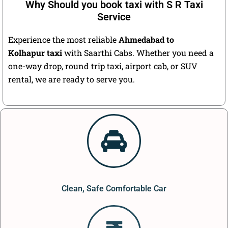
Why Should you book taxi with S R Taxi
Service
Experience the most reliable
Ahmedabad to
Kolhapur taxi
with Saarthi Cabs. Whether you need a
one-way drop, round trip taxi, airport cab, or SUV
rental, we are ready to serve you.
Clean, Safe Comfortable Car