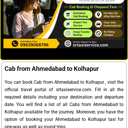
Cab from Ahmedabad to Kolhapur
You can book Cab from Ahmedabad to Kolhapur , visit the
official travel portal of srtaxiservice.com. Fill in all the
required details including your destination and departure
date. You will find a list of all Cabs from Ahmedabad to
Kolhapur available for the journey. Moreover, you have the
option of booking your Ahmedabad to Kolhapur taxi for
one-way as well as round trips.