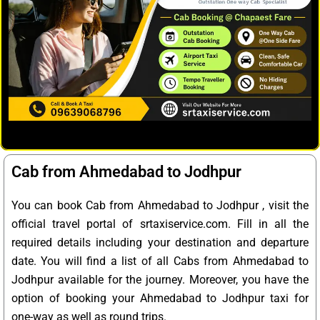
Cab from Ahmedabad to Jodhpur
You can book Cab from Ahmedabad to Jodhpur , visit the
official travel portal of srtaxiservice.com. Fill in all the
required details including your destination and departure
date. You will find a list of all Cabs from Ahmedabad to
Jodhpur available for the journey. Moreover, you have the
option of booking your Ahmedabad to Jodhpur taxi for
one-way as well as round trips.