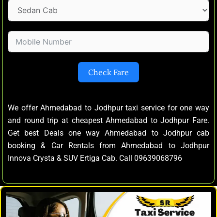
Check Fare
We offer Ahmedabad to Jodhpur taxi service for one way
and round trip at cheapest Ahmedabad to Jodhpur Fare.
Get best Deals one way Ahmedabad to Jodhpur cab
booking & Car Rentals from Ahmedabad to Jodhpur
Innova Crysta & SUV Ertiga Cab. Call 09639068796