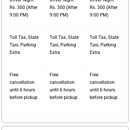
Rs. 300 (After
Rs. 300 (After
Rs. 300 (After
9:00 PM)
9:00 PM)
9:00 PM)
Toll Tax, State
Toll Tax, State
Toll Tax, State
Taxi, Parking
Taxi, Parking
Taxi, Parking
Extra
Extra
Extra
Free
Free
Free
cancellation
cancellation
cancellation
until 6 hours
until 6 hours
until 6 hours
before pickup
before pickup
before pickup