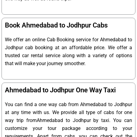
Book Ahmedabad to Jodhpur Cabs
We offer an online Cab Booking service for Ahmedabad to
Jodhpur cab booking at an affordable price. We offer a
trusted car rental service along with a variety of options
that will make your journey smoother.
Ahmedabad to Jodhpur One Way Taxi
You can find a one way cab from Ahmedabad to Jodhpur
at any time with us. We provide all type of cabs for one
way trip fromAhmedabad to Jodhpur by taxi. You can
customize your tour package according to your
requirements. Apart from cabs, you can check out the