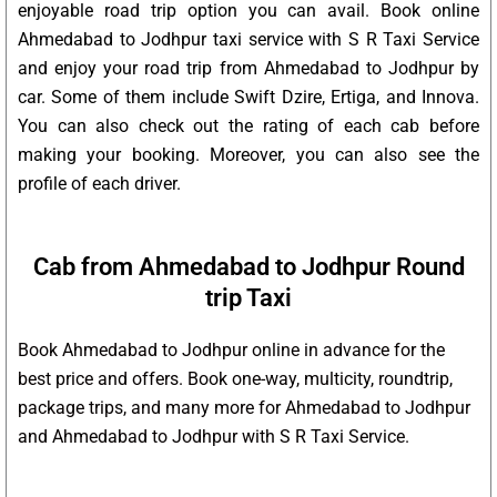
enjoyable road trip option you can avail. Book online
Ahmedabad to Jodhpur taxi service with S R Taxi Service
and enjoy your road trip from Ahmedabad to Jodhpur by
car. Some of them include Swift Dzire, Ertiga, and Innova.
You can also check out the rating of each cab before
making your booking. Moreover, you can also see the
profile of each driver.
Cab from Ahmedabad to Jodhpur Round
trip Taxi
Book Ahmedabad to Jodhpur online in advance for the
best price and offers. Book one-way, multicity, roundtrip,
package trips, and many more for Ahmedabad to Jodhpur
and Ahmedabad to Jodhpur with S R Taxi Service.