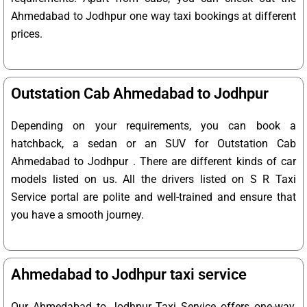
Ahmedabad to Jodhpur one way taxi bookings at different
prices.
Outstation Cab Ahmedabad to Jodhpur
Depending on your requirements, you can book a
hatchback, a sedan or an SUV for Outstation Cab
Ahmedabad to Jodhpur . There are different kinds of car
models listed on us. All the drivers listed on S R Taxi
Service portal are polite and well-trained and ensure that
you have a smooth journey.
Ahmedabad to Jodhpur taxi service
Our Ahmedabad to Jodhpur Taxi Service offers one-way,