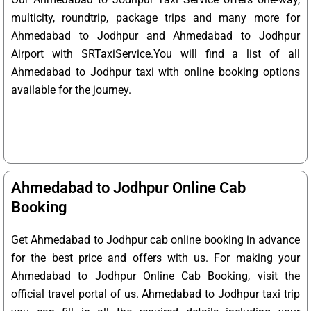
multicity, roundtrip, package trips and many more for
Ahmedabad to Jodhpur and Ahmedabad to Jodhpur
Airport with SRTaxiService.
You will find a list of all
Ahmedabad to Jodhpur taxi with online booking options
available for the journey.
Ahmedabad to Jodhpur Online Cab
Booking
Get Ahmedabad to Jodhpur cab online booking in advance
for the best price and offers with us. For making your
Ahmedabad to Jodhpur Online Cab Booking, visit the
official travel portal of us. Ahmedabad to Jodhpur taxi trip