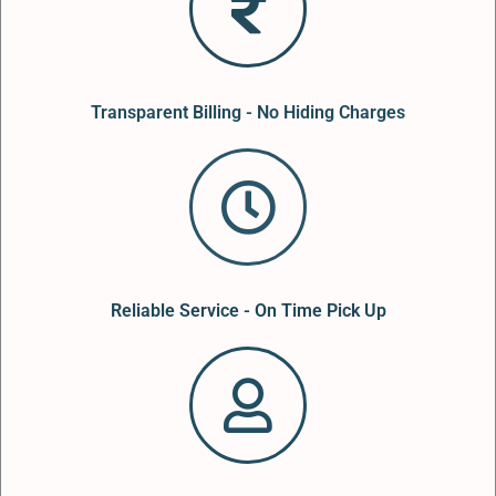
Transparent Billing - No Hiding Charges
Reliable Service - On Time Pick Up