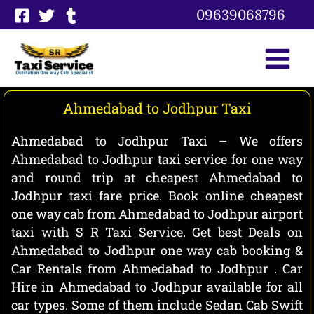
Skip
09639068796
to
content
Ahmedabad to Jodhpur Taxi
Ahmedabad to Jodhpur Taxi – We offers
Ahmedabad to Jodhpur taxi service for one way
and round trip at cheapest Ahmedabad to
Jodhpur taxi fare price. Book online cheapest
one way cab from Ahmedabad to Jodhpur airport
taxi with S R Taxi Service. Get best Deals on
Ahmedabad to Jodhpur one way cab booking &
Car Rentals from Ahmedabad to Jodhpur . Car
Hire in Ahmedabad to Jodhpur available for all
car types. Some of them include Sedan Cab Swift