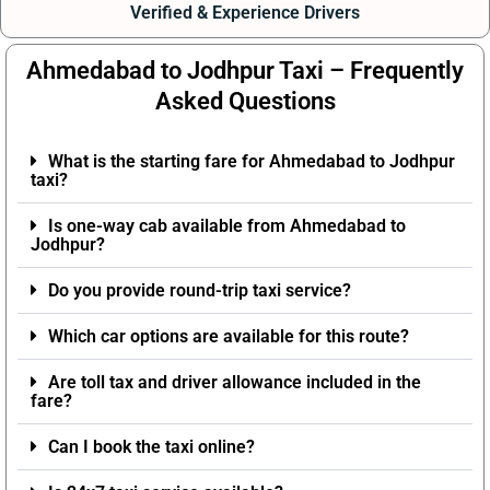
Verified & Experience Drivers
Ahmedabad to Jodhpur Taxi – Frequently
Asked Questions
What is the starting fare for Ahmedabad to Jodhpur
taxi?
Is one-way cab available from Ahmedabad to
Jodhpur?
Do you provide round-trip taxi service?
Which car options are available for this route?
Are toll tax and driver allowance included in the
fare?
Can I book the taxi online?