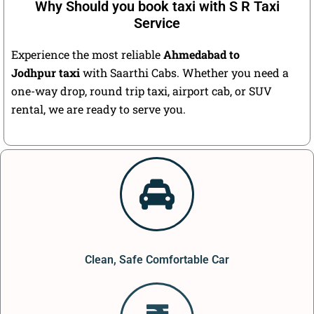
Why Should you book taxi with S R Taxi
Service
Experience the most reliable
Ahmedabad to
Jodhpur taxi
with Saarthi Cabs. Whether you need a
one-way drop, round trip taxi, airport cab, or SUV
rental, we are ready to serve you.
Clean, Safe Comfortable Car