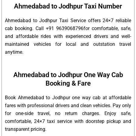
Ahmedabad to Jodhpur Taxi Number
Ahmedabad to Jodhpur Taxi Service offers 24×7 reliable
cab booking. Call +91 9639068796for comfortable, safe,
and affordable rides with experienced drivers and well-
maintained vehicles for local and outstation travel
anytime.
Ahmedabad to Jodhpur One Way Cab
Booking & Fare
Book Ahmedabad to Jodhpur one way cab at affordable
fares with professional drivers and clean vehicles. Pay only
for one-side travel, no return charges. Enjoy safe,
comfortable, 24×7 taxi service with doorstep pickup and
transparent pricing.