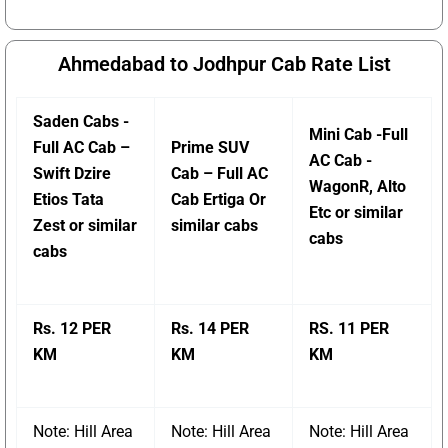
Ahmedabad to Jodhpur Cab Rate List
Saden Cabs -
Mini Cab -Full
Full AC Cab –
Prime SUV
AC Cab -
Swift Dzire
Cab – Full AC
WagonR, Alto
Etios Tata
Cab Ertiga Or
Etc or similar
Zest or similar
similar cabs
cabs
cabs
Rs. 12 PER
Rs. 14 PER
RS. 11 PER
KM
KM
KM
Note: Hill Area
Note: Hill Area
Note: Hill Area