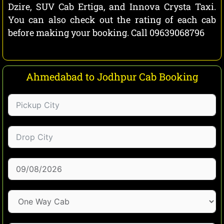
Dzire, SUV Cab Ertiga, and Innova Crysta Taxi.
You can also check out the rating of each cab
before making your booking. Call 09639068796
Ahmedabad to Jodhpur Cab Booking