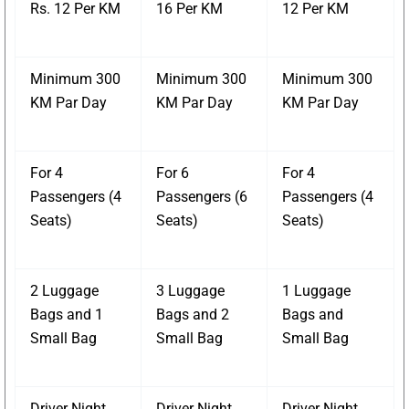
Rs. 12 Per KM
16 Per KM
12 Per KM
Minimum 300
Minimum 300
Minimum 300
KM Par Day
KM Par Day
KM Par Day
For 4
For 6
For 4
Passengers (4
Passengers (6
Passengers (4
Seats)
Seats)
Seats)
2 Luggage
3 Luggage
1 Luggage
Bags and 1
Bags and 2
Bags and
Small Bag
Small Bag
Small Bag
Driver Night
Driver Night
Driver Night