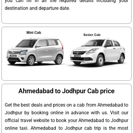
you can fill in all the required details including your
destination and departure date.
Ahmedabad to Jodhpur Cab price
Get the best deals and prices on a cab from Ahmedabad to
Jodhpur by booking online in advance with us. Visit our
official travel website to book your Ahmedabad to Jodhpur
online taxi. Ahmedabad to Jodhpur cab trip is the most