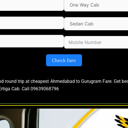
Check Fare
and round trip at cheapest Ahmedabad to Gurugram Fare. Get b
rtiga Cab. Call 09639068796