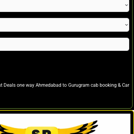
est Deals one way Ahmedabad to Gurugram cab booking & Car