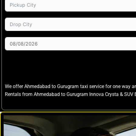
We offer Ahmedabad to Gurugram taxi service for one way 
Rentals from Ahmedabad to Gurugram Innova Crysta & SUV E