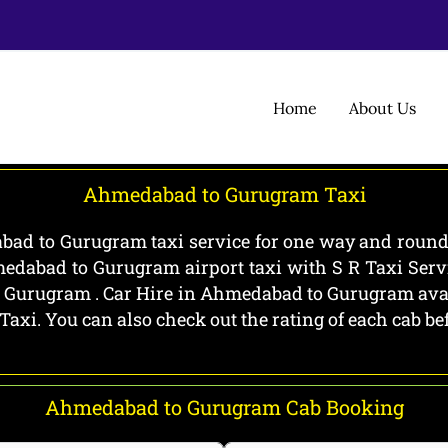
Home
About Us
Ahmedabad to Gurugram Taxi
d to Gurugram taxi service for one way and round 
edabad to Gurugram airport taxi with S R Taxi Ser
Gurugram . Car Hire in Ahmedabad to Gurugram availa
 Taxi. You can also check out the rating of each cab 
Ahmedabad to Gurugram Cab Booking