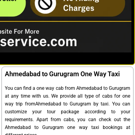
Ahmedabad to Gurugram One Way Taxi
You can find a one way cab from Ahmedabad to Gurugram
at any time with us. We provide all type of cabs for one
way trip fromAhmedabad to Gurugram by taxi. You can
customize your tour package according to your
requirements. Apart from cabs, you can check out the
Ahmedabad to Gurugram one way taxi bookings at