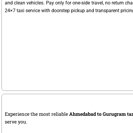
and clean vehicles. Pay only for one-side travel, no return ch
24×7 taxi service with doorstep pickup and transparent pricin
Experience the most reliable
Ahmedabad to Gurugram ta
serve you.