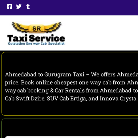
Skip
to
content
Ahmedabad to Gurugram Taxi – We offers Ahmedaba
price. Book online cheapest one way cab from Ahm
way cab booking & Car Rentals from Ahmedabad to 
Cab Swift Dzire, SUV Cab Ertiga, and Innova Crysta