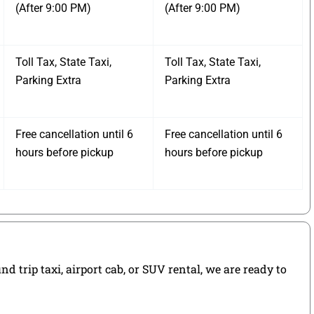
(After 9:00 PM)
(After 9:00 PM)
Toll Tax, State Taxi,
Toll Tax, State Taxi,
Parking Extra
Parking Extra
Free cancellation until 6
Free cancellation until 6
hours before pickup
hours before pickup
 trip taxi, airport cab, or SUV rental, we are ready to