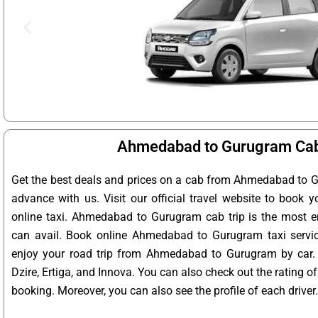
Ahmedabad to Gurugram Cab
Get the best deals and prices on a cab from Ahmedabad to G
advance with us. Visit our official travel website to boo
online taxi. Ahmedabad to Gurugram cab trip is the most en
can avail. Book online Ahmedabad to Gurugram taxi servic
enjoy your road trip from Ahmedabad to Gurugram by car.
Dzire, Ertiga, and Innova. You can also check out the rating 
booking. Moreover, you can also see the profile of each driver.