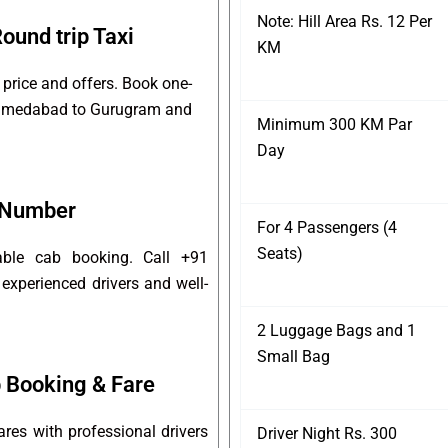
Note: Hill Area Rs. 12 Per
und trip Taxi
KM
price and offers. Book one-
r Ahmedabad to Gurugram and
Minimum 300 KM Par
Day
 Number
For 4 Passengers (4
Seats)
able cab booking. Call +91
experienced drivers and well-
2 Luggage Bags and 1
Small Bag
Booking & Fare
es with professional drivers
Driver Night Rs. 300