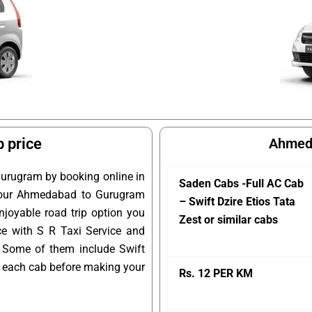
 price
Ahmeda
urugram by booking online in
Saden Cabs -Full AC Cab
k your Ahmedabad to Gurugram
– Swift Dzire Etios Tata
joyable road trip option you
Zest or similar cabs
e with S R Taxi Service and
 Some of them include Swift
of each cab before making your
Rs. 12 PER KM