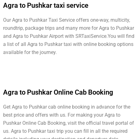
Agra to Pushkar taxi service
Our Agra to Pushkar Taxi Service offers one-way, multicity,
roundtrip, package trips and many more for Agra to Pushkar
and Agra to Pushkar Airport with SRTaxiService.
You will find
a list of all Agra to Pushkar taxi with online booking options
available for the journey.
Agra to Pushkar Online Cab Booking
Get Agra to Pushkar cab online booking in advance for the
best price and offers with us. For making your Agra to
Pushkar Online Cab Booking, visit the official travel portal of
us. Agra to Pushkar taxi trip you can fill in all the required