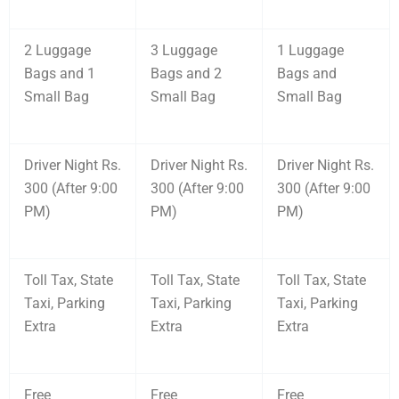
2 Luggage
3 Luggage
1 Luggage
Bags and 1
Bags and 2
Bags and
Small Bag
Small Bag
Small Bag
Driver Night Rs.
Driver Night Rs.
Driver Night Rs.
300 (After 9:00
300 (After 9:00
300 (After 9:00
PM)
PM)
PM)
Toll Tax, State
Toll Tax, State
Toll Tax, State
Taxi, Parking
Taxi, Parking
Taxi, Parking
Extra
Extra
Extra
Free
Free
Free