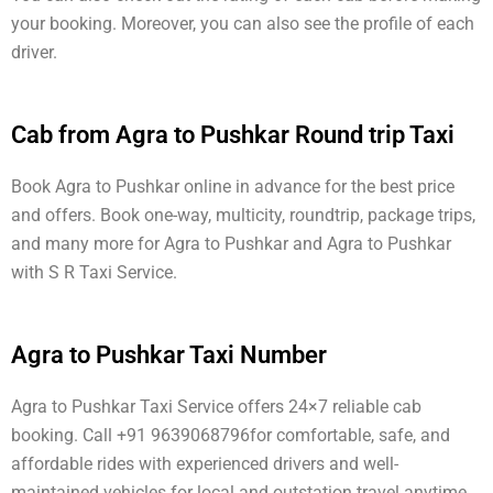
your booking. Moreover, you can also see the profile of each
driver.
Cab from Agra to Pushkar Round trip Taxi
Book Agra to Pushkar online in advance for the best price
and offers. Book one-way, multicity, roundtrip, package trips,
and many more for Agra to Pushkar and Agra to Pushkar
with S R Taxi Service.
Agra to Pushkar Taxi Number
Agra to Pushkar Taxi Service offers 24×7 reliable cab
booking. Call +91 9639068796for comfortable, safe, and
affordable rides with experienced drivers and well-
maintained vehicles for local and outstation travel anytime.