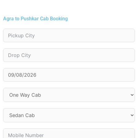
Agra to Pushkar Cab Booking