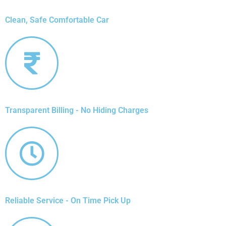
Clean, Safe Comfortable Car
Transparent Billing - No Hiding Charges
Reliable Service - On Time Pick Up