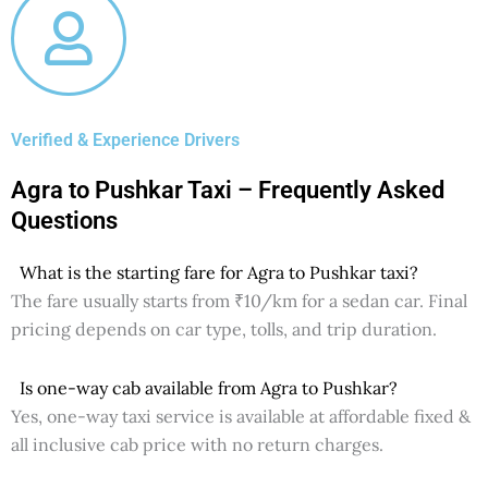
Verified & Experience Drivers
Agra to Pushkar Taxi – Frequently Asked
Questions
What is the starting fare for Agra to Pushkar taxi?
The fare usually starts from ₹10/km for a sedan car. Final
pricing depends on car type, tolls, and trip duration.
Is one-way cab available from Agra to Pushkar?
Yes, one-way taxi service is available at affordable fixed &
all inclusive cab price with no return charges.