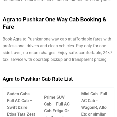
Agra to Pushkar One Way Cab Booking &
Fare
Book Agra to Pushkar one way cab at affordable fares with
professional drivers and clean vehicles. Pay only for one-
side travel, no return charges. Enjoy safe, comfortable, 24×7
taxi service with doorstep pickup and transparent pricing.
Agra to Pushkar Cab Rate List
Saden Cabs -
Mini Cab -Full
Prime SUV
Full AC Cab –
AC Cab -
Cab – Full AC
Swift Dzire
WagonR, Alto
Cab Ertiga Or
Etios Tata Zest
Etc or similar