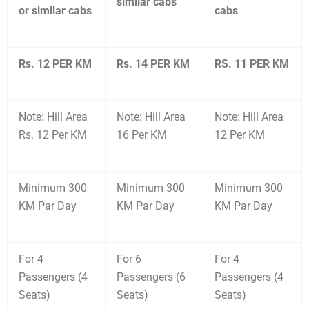
similar cabs
or similar cabs
cabs
Rs. 12 PER KM
Rs. 14 PER KM
RS. 11 PER KM
Note: Hill Area
Note: Hill Area
Note: Hill Area
Rs. 12 Per KM
16 Per KM
12 Per KM
Minimum 300
Minimum 300
Minimum 300
KM Par Day
KM Par Day
KM Par Day
For 4
For 6
For 4
Passengers (4
Passengers (6
Passengers (4
Seats)
Seats)
Seats)