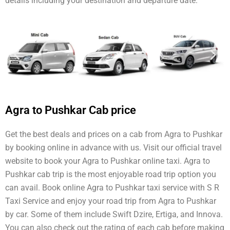
details including your destination and departure date.
Agra to Pushkar Cab price
Get the best deals and prices on a cab from Agra to Pushkar
by booking online in advance with us. Visit our official travel
website to book your Agra to Pushkar online taxi. Agra to
Pushkar cab trip is the most enjoyable road trip option you
can avail. Book online Agra to Pushkar taxi service with S R
Taxi Service and enjoy your road trip from Agra to Pushkar
by car. Some of them include Swift Dzire, Ertiga, and Innova.
You can also check out the rating of each cab before making