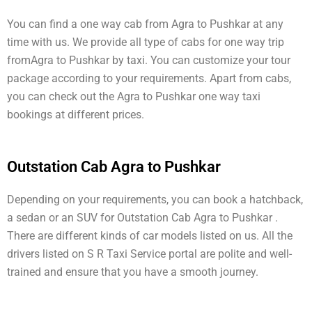
You can find a one way cab from Agra to Pushkar at any
time with us. We provide all type of cabs for one way trip
fromAgra to Pushkar by taxi. You can customize your tour
package according to your requirements. Apart from cabs,
you can check out the Agra to Pushkar one way taxi
bookings at different prices.
Outstation Cab Agra to Pushkar
Depending on your requirements, you can book a hatchback,
a sedan or an SUV for Outstation Cab Agra to Pushkar .
There are different kinds of car models listed on us. All the
drivers listed on S R Taxi Service portal are polite and well-
trained and ensure that you have a smooth journey.