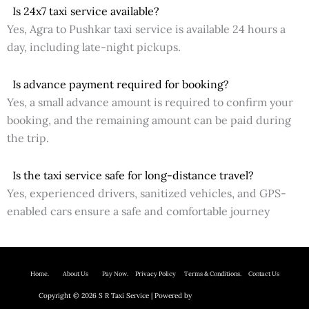
Is 24x7 taxi service available?
Yes, Agra to Pushkar taxi service is available 24 hours a
day, including late-night pickups.
Is advance payment required for booking?
Yes, a small advance amount is required to confirm your
booking, and the remaining amount can be paid during
the trip.
Is the taxi service safe for long-distance travel?
Yes, experienced drivers, sanitized vehicles, and GPS-
enabled cars ensure a safe and comfortable journey
Home.
About Us P
ay Now.
Privacy Policy
Terms & Conditions. Contact Us
Copyright © 2026 S R Taxi Service | Powered by
Astra WordPress Theme