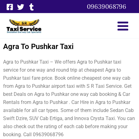
Skip
09639068796
to
content
Agra To Pushkar Taxi
Agra to Pushkar Taxi – We offers Agra to Pushkar taxi
service for one way and round trip at cheapest Agra to
Pushkar taxi fare price. Book online cheapest one way cab
from Agra to Pushkar airport taxi with S R Taxi Service. Get
best Deals on Agra to Pushkar one way cab booking & Car
Rentals from Agra to Pushkar . Car Hire in Agra to Pushkar
available for all car types. Some of them include Sedan Cab
Swift Dzire, SUV Cab Ertiga, and Innova Crysta Taxi. You can
also check out the rating of each cab before making your
booking. Call 09639068796