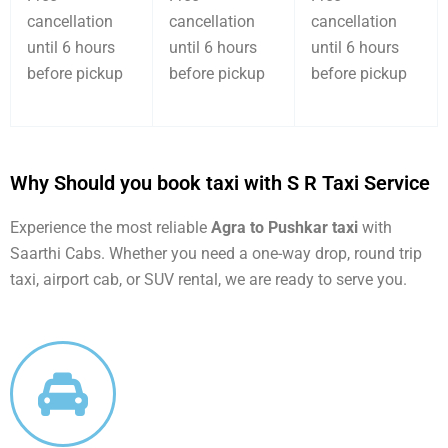
cancellation
cancellation
cancellation
until 6 hours
until 6 hours
until 6 hours
before pickup
before pickup
before pickup
Why Should you book taxi with S R Taxi Service
Experience the most reliable
Agra to Pushkar taxi
with
Saarthi Cabs. Whether you need a one-way drop, round trip
taxi, airport cab, or SUV rental, we are ready to serve you.