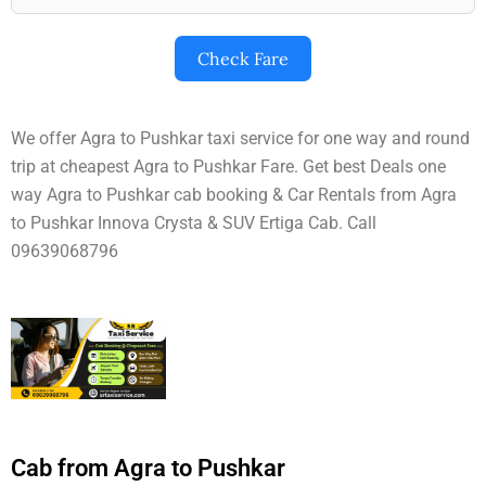
Check Fare
We offer Agra to Pushkar taxi service for one way and round
trip at cheapest Agra to Pushkar Fare. Get best Deals one
way Agra to Pushkar cab booking & Car Rentals from Agra
to Pushkar Innova Crysta & SUV Ertiga Cab. Call
09639068796
Cab from Agra to Pushkar