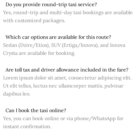
Do you provide round-trip taxi service?
Yes, round-trip and multi-day taxi bookings are available
with customized packages.
Which car options are available for this route?
Sedan (Dzire/Etios), SUV (Ertiga/Innova), and Innova
Crysta are available for booking.
Are toll tax and driver allowance included in the fare?
Lorem ipsum dolor sit amet, consectetur adipiscing elit.
Ut elit tellus, luctus nec ullamcorper mattis, pulvinar
dapibus leo.
Can I book the taxi online?
Yes, you can book online or via phone/WhatsApp for
instant confirmation.