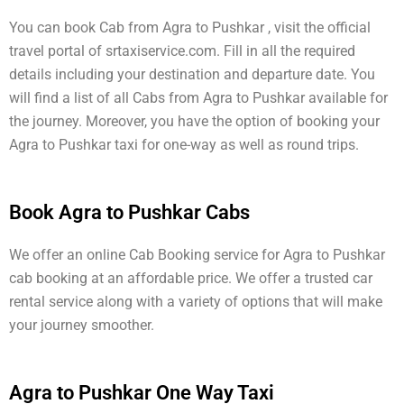
You can book Cab from Agra to Pushkar , visit the official
travel portal of srtaxiservice.com. Fill in all the required
details including your destination and departure date. You
will find a list of all Cabs from Agra to Pushkar available for
the journey. Moreover, you have the option of booking your
Agra to Pushkar taxi for one-way as well as round trips.
Book Agra to Pushkar Cabs
We offer an online Cab Booking service for Agra to Pushkar
cab booking at an affordable price. We offer a trusted car
rental service along with a variety of options that will make
your journey smoother.
Agra to Pushkar One Way Taxi