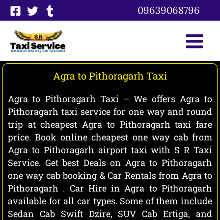
Skip
09639068796
to
content
Agra to Pithoragarh Taxi
Agra to Pithoragarh Taxi – We offers Agra to
Pithoragarh taxi service for one way and round
trip at cheapest Agra to Pithoragarh taxi fare
price. Book online cheapest one way cab from
Agra to Pithoragarh airport taxi with S R Taxi
Service. Get best Deals on Agra to Pithoragarh
one way cab booking & Car Rentals from Agra to
Pithoragarh . Car Hire in Agra to Pithoragarh
available for all car types. Some of them include
Sedan Cab Swift Dzire, SUV Cab Ertiga, and