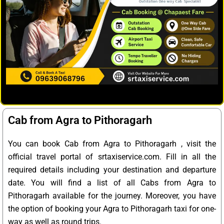
Cab from Agra to Pithoragarh
You can book Cab from Agra to Pithoragarh , visit the
official travel portal of srtaxiservice.com. Fill in all the
required details including your destination and departure
date. You will find a list of all Cabs from Agra to
Pithoragarh available for the journey. Moreover, you have
the option of booking your Agra to Pithoragarh taxi for one-
way as well as round trips.