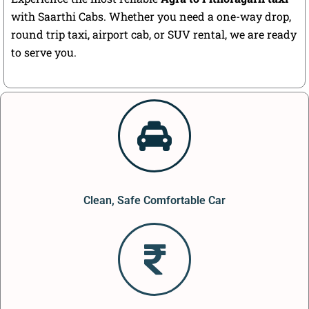
with Saarthi Cabs. Whether you need a one-way drop,
round trip taxi, airport cab, or SUV rental, we are ready
to serve you.
Clean, Safe Comfortable Car