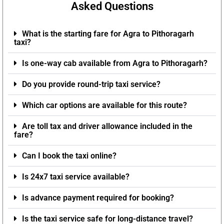
Asked Questions
What is the starting fare for Agra to Pithoragarh
taxi?
Is one-way cab available from Agra to Pithoragarh?
Do you provide round-trip taxi service?
Which car options are available for this route?
Are toll tax and driver allowance included in the
fare?
Can I book the taxi online?
Is 24x7 taxi service available?
Is advance payment required for booking?
Is the taxi service safe for long-distance travel?