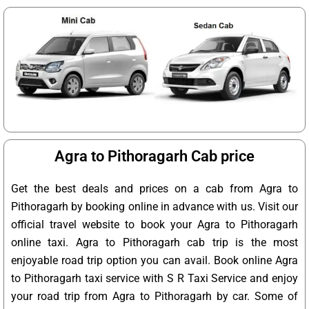
Agra to Pithoragarh Cab price
Get the best deals and prices on a cab from Agra to
Pithoragarh by booking online in advance with us. Visit our
official travel website to book your Agra to Pithoragarh
online taxi. Agra to Pithoragarh cab trip is the most
enjoyable road trip option you can avail. Book online Agra
to Pithoragarh taxi service with S R Taxi Service and enjoy
your road trip from Agra to Pithoragarh by car. Some of