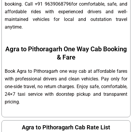
booking. Call +91 9639068796for comfortable, safe, and
affordable rides with experienced drivers and well-
maintained vehicles for local and outstation travel
anytime.
Agra to Pithoragarh One Way Cab Booking
& Fare
Book Agra to Pithoragarh one way cab at affordable fares
with professional drivers and clean vehicles. Pay only for
one-side travel, no return charges. Enjoy safe, comfortable,
24×7 taxi service with doorstep pickup and transparent
pricing.
Agra to Pithoragarh Cab Rate List