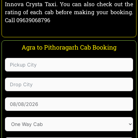
Innova Crysta Taxi. You can also check out the
rating of each cab before making your booking.
Call 09639068796
Agra to Pithoragarh Cab Booking