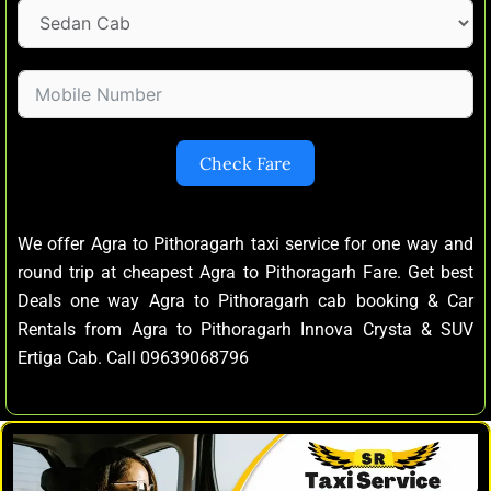
Check Fare
We offer Agra to Pithoragarh taxi service for one way and
round trip at cheapest Agra to Pithoragarh Fare. Get best
Deals one way Agra to Pithoragarh cab booking & Car
Rentals from Agra to Pithoragarh Innova Crysta & SUV
Ertiga Cab. Call 09639068796