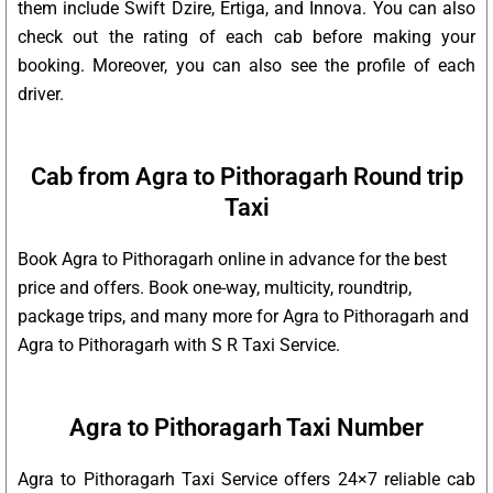
them include Swift Dzire, Ertiga, and Innova. You can also
check out the rating of each cab before making your
booking. Moreover, you can also see the profile of each
driver.
Cab from Agra to Pithoragarh Round trip
Taxi
Book Agra to Pithoragarh online in advance for the best
price and offers. Book one-way, multicity, roundtrip,
package trips, and many more for Agra to Pithoragarh and
Agra to Pithoragarh with S R Taxi Service.
Agra to Pithoragarh Taxi Number
Agra to Pithoragarh Taxi Service offers 24×7 reliable cab