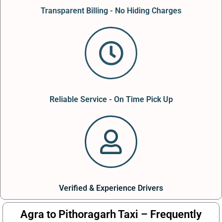
Transparent Billing - No Hiding Charges
Reliable Service - On Time Pick Up
Verified & Experience Drivers
Agra to Pithoragarh Taxi – Frequently