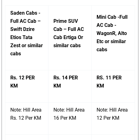
Saden Cabs -
Mini Cab -Full
Full AC Cab –
Prime SUV
AC Cab -
Swift Dzire
Cab – Full AC
WagonR, Alto
Etios Tata
Cab Ertiga Or
Etc or similar
Zest or similar
similar cabs
cabs
cabs
Rs. 12 PER
Rs. 14 PER
RS. 11 PER
KM
KM
KM
Note: Hill Area
Note: Hill Area
Note: Hill Area
Rs. 12 Per KM
16 Per KM
12 Per KM