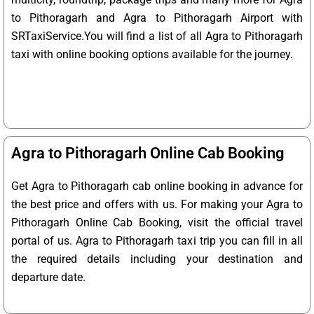
to Pithoragarh and Agra to Pithoragarh Airport with
SRTaxiService.
You will find a list of all Agra to Pithoragarh
taxi with online booking options available for the journey.
Agra to Pithoragarh Online Cab Booking
Get Agra to Pithoragarh cab online booking in advance for
the best price and offers with us. For making your Agra to
Pithoragarh Online Cab Booking, visit the official travel
portal of us. Agra to Pithoragarh taxi trip you can fill in all
the required details including your destination and
departure date.