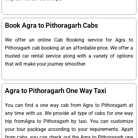
Book Agra to Pithoragarh Cabs
We offer an online Cab Booking service for Agra to
Pithoragarh cab booking at an affordable price. We offer a
trusted car rental service along with a variety of options
that will make your journey smoother.
Agra to Pithoragarh One Way Taxi
You can find a one way cab from Agra to Pithoragarh at
any time with us. We provide all type of cabs for one way
trip fromAgra to Pithoragarh by taxi. You can customize
your tour package according to your requirements. Apart
from cabs, you can check out the Agra to Pithoragarh one