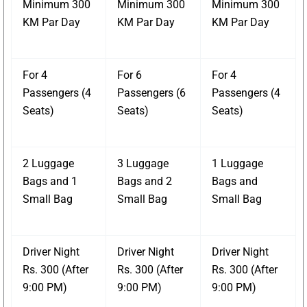
Minimum 300
Minimum 300
Minimum 300
KM Par Day
KM Par Day
KM Par Day
For 4
For 6
For 4
Passengers (4
Passengers (6
Passengers (4
Seats)
Seats)
Seats)
2 Luggage
3 Luggage
1 Luggage
Bags and 1
Bags and 2
Bags and
Small Bag
Small Bag
Small Bag
Driver Night
Driver Night
Driver Night
Rs. 300 (After
Rs. 300 (After
Rs. 300 (After
9:00 PM)
9:00 PM)
9:00 PM)