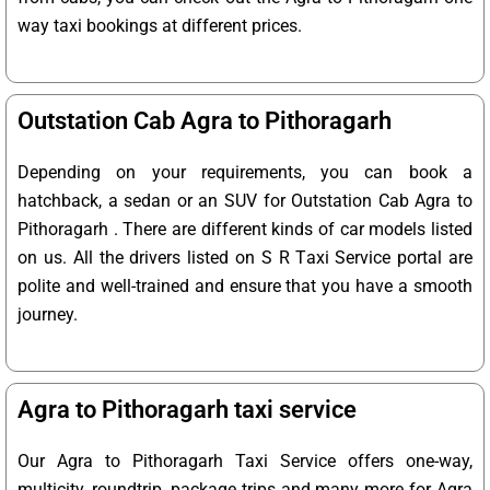
way taxi bookings at different prices.
Outstation Cab Agra to Pithoragarh
Depending on your requirements, you can book a
hatchback, a sedan or an SUV for Outstation Cab Agra to
Pithoragarh . There are different kinds of car models listed
on us. All the drivers listed on S R Taxi Service portal are
polite and well-trained and ensure that you have a smooth
journey.
Agra to Pithoragarh taxi service
Our Agra to Pithoragarh Taxi Service offers one-way,
multicity, roundtrip, package trips and many more for Agra