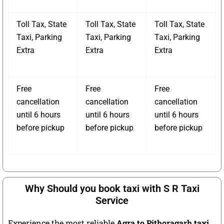
Toll Tax, State
Toll Tax, State
Toll Tax, State
Taxi, Parking
Taxi, Parking
Taxi, Parking
Extra
Extra
Extra
Free
Free
Free
cancellation
cancellation
cancellation
until 6 hours
until 6 hours
until 6 hours
before pickup
before pickup
before pickup
Why Should you book taxi with S R Taxi
Service
Experience the most reliable
Agra to Pithoragarh taxi