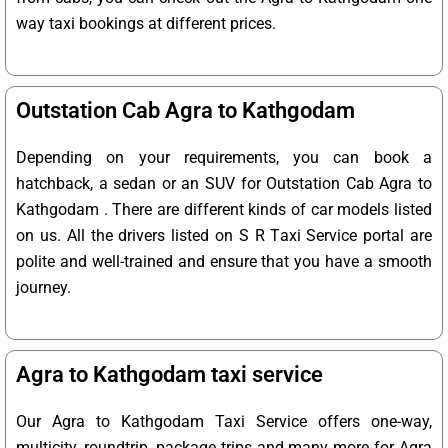
way taxi bookings at different prices.
Outstation Cab Agra to Kathgodam
Depending on your requirements, you can book a
hatchback, a sedan or an SUV for Outstation Cab Agra to
Kathgodam . There are different kinds of car models listed
on us. All the drivers listed on S R Taxi Service portal are
polite and well-trained and ensure that you have a smooth
journey.
Agra to Kathgodam taxi service
Our Agra to Kathgodam Taxi Service offers one-way,
multicity, roundtrip, package trips and many more for Agra