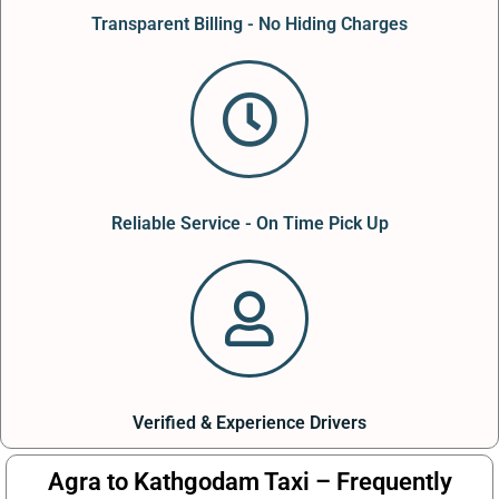
Transparent Billing - No Hiding Charges
Reliable Service - On Time Pick Up
Verified & Experience Drivers
Agra to Kathgodam Taxi – Frequently