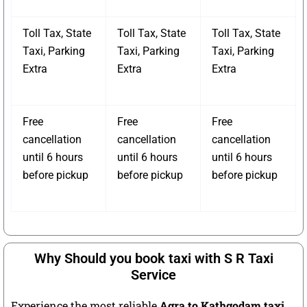
Toll Tax, State
Toll Tax, State
Toll Tax, State
Taxi, Parking
Taxi, Parking
Taxi, Parking
Extra
Extra
Extra
Free
Free
Free
cancellation
cancellation
cancellation
until 6 hours
until 6 hours
until 6 hours
before pickup
before pickup
before pickup
Why Should you book taxi with S R Taxi
Service
Experience the most reliable
Agra to Kathgodam taxi