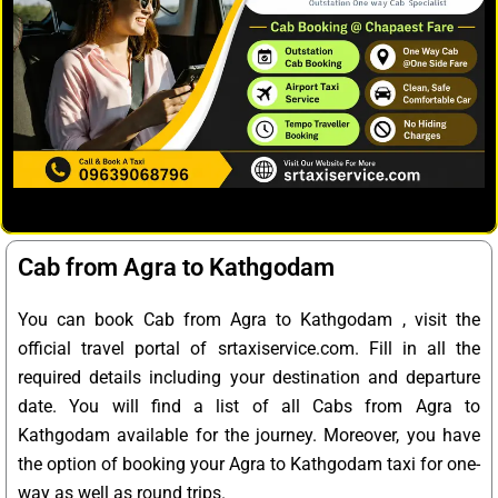
Cab from Agra to Kathgodam
You can book Cab from Agra to Kathgodam , visit the
official travel portal of srtaxiservice.com. Fill in all the
required details including your destination and departure
date. You will find a list of all Cabs from Agra to
Kathgodam available for the journey. Moreover, you have
the option of booking your Agra to Kathgodam taxi for one-
way as well as round trips.