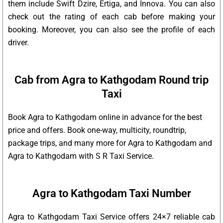
them include Swift Dzire, Ertiga, and Innova. You can also
check out the rating of each cab before making your
booking. Moreover, you can also see the profile of each
driver.
Cab from Agra to Kathgodam Round trip
Taxi
Book Agra to Kathgodam online in advance for the best
price and offers. Book one-way, multicity, roundtrip,
package trips, and many more for Agra to Kathgodam and
Agra to Kathgodam with S R Taxi Service.
Agra to Kathgodam Taxi Number
Agra to Kathgodam Taxi Service offers 24×7 reliable cab