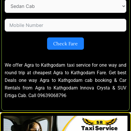
Check Fare
We offer Agra to Kathgodam taxi service for one way and
round trip at cheapest Agra to Kathgodam Fare. Get best
Deals one way Agra to Kathgodam cab booking & Car
Rentals from Agra to Kathgodam Innova Crysta & SUV
Ertiga Cab. Call 09639068796