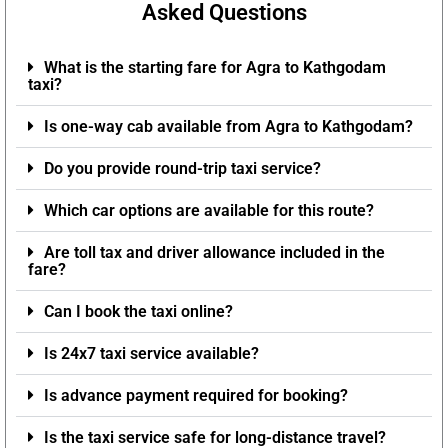
Asked Questions
What is the starting fare for Agra to Kathgodam
taxi?
Is one-way cab available from Agra to Kathgodam?
Do you provide round-trip taxi service?
Which car options are available for this route?
Are toll tax and driver allowance included in the
fare?
Can I book the taxi online?
Is 24x7 taxi service available?
Is advance payment required for booking?
Is the taxi service safe for long-distance travel?