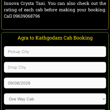
Innova Crysta Taxi. You can also check out the
rating of each cab before making your booking.
Call 09639068796
Agra to Kathgodam Cab Booking