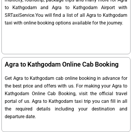
to Kathgodam and Agra to Kathgodam Airport with
SRTaxiService.
You will find a list of all Agra to Kathgodam
taxi with online booking options available for the journey.
Agra to Kathgodam Online Cab Booking
Get Agra to Kathgodam cab online booking in advance for
the best price and offers with us. For making your Agra to
Kathgodam Online Cab Booking, visit the official travel
portal of us. Agra to Kathgodam taxi trip you can fill in all
the required details including your destination and
departure date.