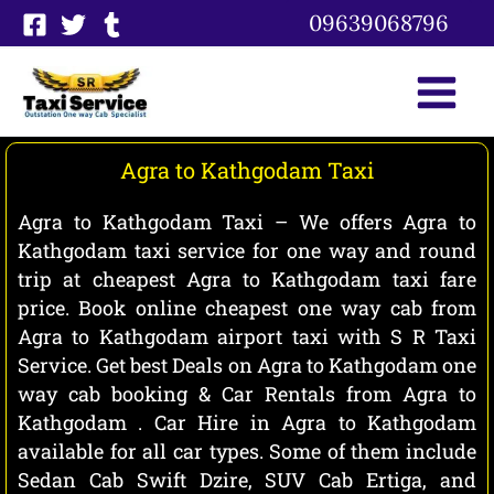
Skip
09639068796
to
content
Agra to Kathgodam Taxi
Agra to Kathgodam Taxi – We offers Agra to
Kathgodam taxi service for one way and round
trip at cheapest Agra to Kathgodam taxi fare
price. Book online cheapest one way cab from
Agra to Kathgodam airport taxi with S R Taxi
Service. Get best Deals on Agra to Kathgodam one
way cab booking & Car Rentals from Agra to
Kathgodam . Car Hire in Agra to Kathgodam
available for all car types. Some of them include
Sedan Cab Swift Dzire, SUV Cab Ertiga, and