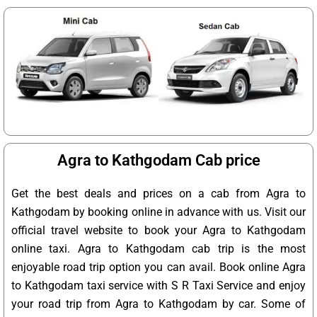
Agra to Kathgodam Cab price
Get the best deals and prices on a cab from Agra to
Kathgodam by booking online in advance with us. Visit our
official travel website to book your Agra to Kathgodam
online taxi. Agra to Kathgodam cab trip is the most
enjoyable road trip option you can avail. Book online Agra
to Kathgodam taxi service with S R Taxi Service and enjoy
your road trip from Agra to Kathgodam by car. Some of