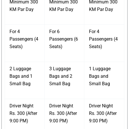
Minimum 300
Minimum 300
Minimum 300
KM Par Day
KM Par Day
KM Par Day
For 4
For 6
For 4
Passengers (4
Passengers (6
Passengers (4
Seats)
Seats)
Seats)
2 Luggage
3 Luggage
1 Luggage
Bags and 1
Bags and 2
Bags and
Small Bag
Small Bag
Small Bag
Driver Night
Driver Night
Driver Night
Rs. 300 (After
Rs. 300 (After
Rs. 300 (After
9:00 PM)
9:00 PM)
9:00 PM)