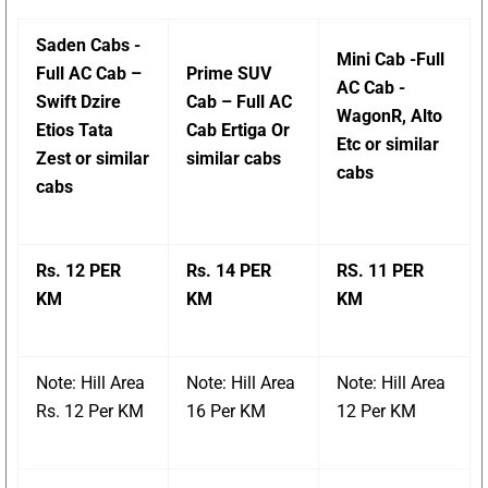
Saden Cabs -
Mini Cab -Full
Full AC Cab –
Prime SUV
AC Cab -
Swift Dzire
Cab – Full AC
WagonR, Alto
Etios Tata
Cab Ertiga Or
Etc or similar
Zest or similar
similar cabs
cabs
cabs
Rs. 12 PER
Rs. 14 PER
RS. 11 PER
KM
KM
KM
Note: Hill Area
Note: Hill Area
Note: Hill Area
Rs. 12 Per KM
16 Per KM
12 Per KM