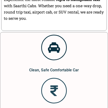
with Saarthi Cabs. Whether you need a one-way drop,
round trip taxi, airport cab, or SUV rental, we are ready
to serve you.
Clean, Safe Comfortable Car