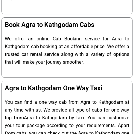
Book Agra to Kathgodam Cabs
We offer an online Cab Booking service for Agra to
Kathgodam cab booking at an affordable price. We offer a
trusted car rental service along with a variety of options
that will make your journey smoother.
Agra to Kathgodam One Way Taxi
You can find a one way cab from Agra to Kathgodam at
any time with us. We provide all type of cabs for one way
trip fromAgra to Kathgodam by taxi. You can customize
your tour package according to your requirements. Apart
from cabs, you can check out the Agra to Kathgodam one