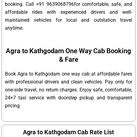
booking. Call +91 9639068796for comfortable, safe, and
affordable rides with experienced drivers and well-
maintained vehicles for local and outstation travel
anytime.
Agra to Kathgodam One Way Cab Booking
& Fare
Book Agra to Kathgodam one way cab at affordable fares
with professional drivers and clean vehicles. Pay only for
one-side travel, no return charges. Enjoy safe, comfortable,
24×7 taxi service with doorstep pickup and transparent
pricing.
Agra to Kathgodam Cab Rate List