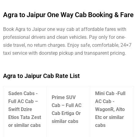
Agra to Jaipur One Way Cab Booking & Fare
Book Agra to Jaipur one way cab at affordable fares with
professional drivers and clean vehicles. Pay only for one-
side travel, no return charges. Enjoy safe, comfortable, 24×7
taxi service with doorstep pickup and transparent pricing.
Agra to Jaipur Cab Rate List
Saden Cabs -
Mini Cab -Full
Prime SUV
Full AC Cab –
AC Cab -
Cab – Full AC
Swift Dzire
WagonR, Alto
Cab Ertiga Or
Etios Tata Zest
Etc or similar
similar cabs
or similar cabs
cabs