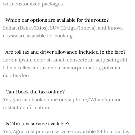
with customized packages.
Which car options are available for this route?
Sedan (Dzire/Etios), SUV (Ertiga/Innova), and Innova
Crysta are available for booking.
Are toll tax and driver allowance included in the fare?
Lorem ipsum dolor sit amet, consectetur adipiscing elit.
Ut elit tellus, luctus nec ullamcorper mattis, pulvinar
dapibus leo.
Can I book the taxi online?
Yes, you can book online or via phone/WhatsApp for
instant confirmation.
Is 24x7 taxi service available?
Yes, Agra to Jaipur taxi service is available 24 hours a day,