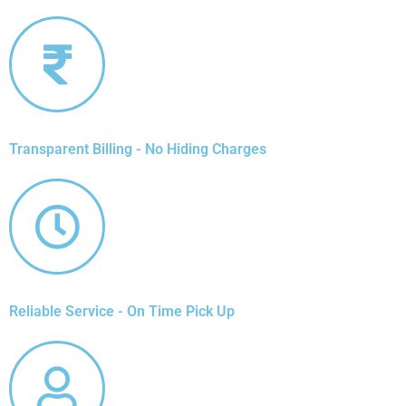
Transparent Billing - No Hiding Charges
Reliable Service - On Time Pick Up