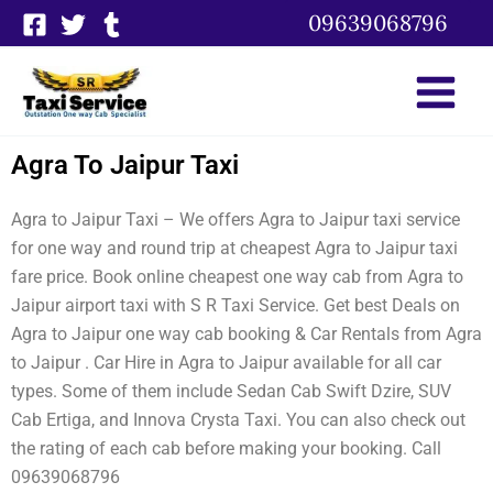
Skip
09639068796
to
content
Agra To Jaipur Taxi
Agra to Jaipur Taxi – We offers Agra to Jaipur taxi service
for one way and round trip at cheapest Agra to Jaipur taxi
fare price. Book online cheapest one way cab from Agra to
Jaipur airport taxi with S R Taxi Service. Get best Deals on
Agra to Jaipur one way cab booking & Car Rentals from Agra
to Jaipur . Car Hire in Agra to Jaipur available for all car
types. Some of them include Sedan Cab Swift Dzire, SUV
Cab Ertiga, and Innova Crysta Taxi. You can also check out
the rating of each cab before making your booking. Call
09639068796