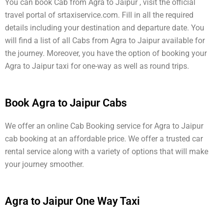
You can book Cab from Agra to Jaipur , visit the official
travel portal of srtaxiservice.com. Fill in all the required
details including your destination and departure date. You
will find a list of all Cabs from Agra to Jaipur available for
the journey. Moreover, you have the option of booking your
Agra to Jaipur taxi for one-way as well as round trips.
Book Agra to Jaipur Cabs
We offer an online Cab Booking service for Agra to Jaipur
cab booking at an affordable price. We offer a trusted car
rental service along with a variety of options that will make
your journey smoother.
Agra to Jaipur One Way Taxi