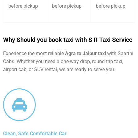
before pickup
before pickup
before pickup
Why Should you book taxi with S R Taxi Service
Experience the most reliable
Agra to Jaipur taxi
with Saarthi
Cabs. Whether you need a one-way drop, round trip taxi,
airport cab, or SUV rental, we are ready to serve you.
Clean, Safe Comfortable Car