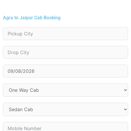
Agra to Jaipur Cab Booking