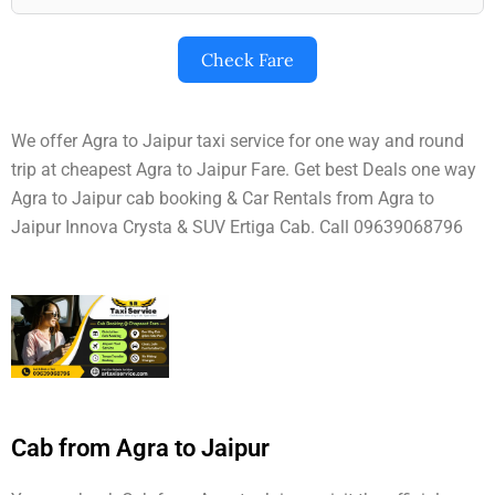
Check Fare
We offer Agra to Jaipur taxi service for one way and round
trip at cheapest Agra to Jaipur Fare. Get best Deals one way
Agra to Jaipur cab booking & Car Rentals from Agra to
Jaipur Innova Crysta & SUV Ertiga Cab. Call 09639068796
Cab from Agra to Jaipur