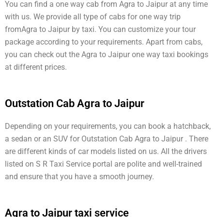
You can find a one way cab from Agra to Jaipur at any time
with us. We provide all type of cabs for one way trip
fromAgra to Jaipur by taxi. You can customize your tour
package according to your requirements. Apart from cabs,
you can check out the Agra to Jaipur one way taxi bookings
at different prices.
Outstation Cab Agra to Jaipur
Depending on your requirements, you can book a hatchback,
a sedan or an SUV for Outstation Cab Agra to Jaipur . There
are different kinds of car models listed on us. All the drivers
listed on S R Taxi Service portal are polite and well-trained
and ensure that you have a smooth journey.
Agra to Jaipur taxi service