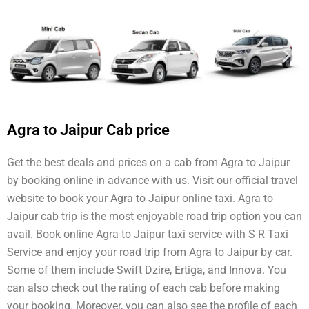
Agra to Jaipur Cab price
Get the best deals and prices on a cab from Agra to Jaipur
by booking online in advance with us. Visit our official travel
website to book your Agra to Jaipur online taxi. Agra to
Jaipur cab trip is the most enjoyable road trip option you can
avail. Book online Agra to Jaipur taxi service with S R Taxi
Service and enjoy your road trip from Agra to Jaipur by car.
Some of them include Swift Dzire, Ertiga, and Innova. You
can also check out the rating of each cab before making
your booking. Moreover, you can also see the profile of each