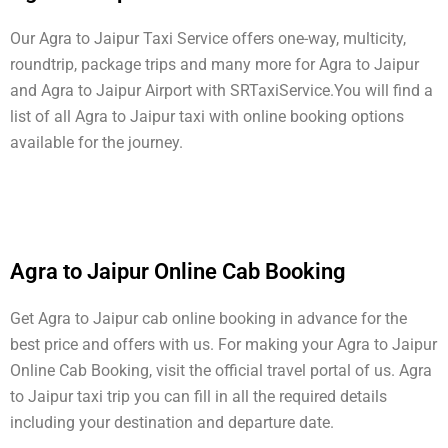
Our Agra to Jaipur Taxi Service offers one-way, multicity,
roundtrip, package trips and many more for Agra to Jaipur
and Agra to Jaipur Airport with SRTaxiService.
You will find a
list of all Agra to Jaipur taxi with online booking options
available for the journey.
Agra to Jaipur Online Cab Booking
Get Agra to Jaipur cab online booking in advance for the
best price and offers with us. For making your Agra to Jaipur
Online Cab Booking, visit the official travel portal of us. Agra
to Jaipur taxi trip you can fill in all the required details
including your destination and departure date.