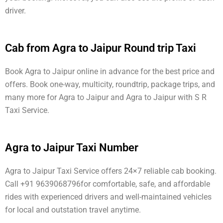
driver.
Cab from Agra to Jaipur Round trip Taxi
Book Agra to Jaipur online in advance for the best price and
offers. Book one-way, multicity, roundtrip, package trips, and
many more for Agra to Jaipur and Agra to Jaipur with S R
Taxi Service.
Agra to Jaipur Taxi Number
Agra to Jaipur Taxi Service offers 24×7 reliable cab booking.
Call +91 9639068796for comfortable, safe, and affordable
rides with experienced drivers and well-maintained vehicles
for local and outstation travel anytime.