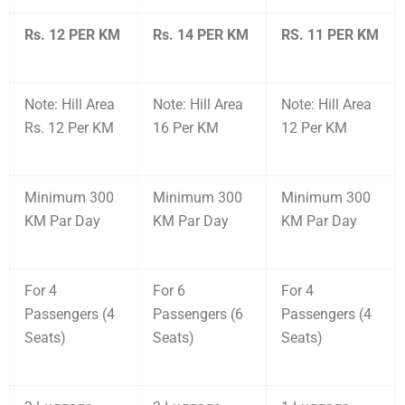
Rs. 12 PER KM
Rs. 14 PER KM
RS. 11 PER KM
Note: Hill Area
Note: Hill Area
Note: Hill Area
Rs. 12 Per KM
16 Per KM
12 Per KM
Minimum 300
Minimum 300
Minimum 300
KM Par Day
KM Par Day
KM Par Day
For 4
For 6
For 4
Passengers (4
Passengers (6
Passengers (4
Seats)
Seats)
Seats)