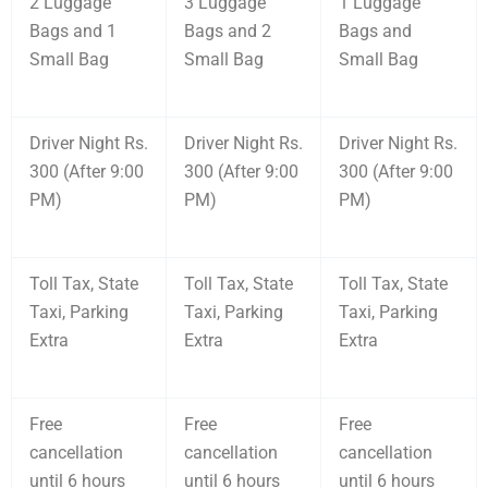
2 Luggage
3 Luggage
1 Luggage
Bags and 1
Bags and 2
Bags and
Small Bag
Small Bag
Small Bag
Driver Night Rs.
Driver Night Rs.
Driver Night Rs.
300 (After 9:00
300 (After 9:00
300 (After 9:00
PM)
PM)
PM)
Toll Tax, State
Toll Tax, State
Toll Tax, State
Taxi, Parking
Taxi, Parking
Taxi, Parking
Extra
Extra
Extra
Free
Free
Free
cancellation
cancellation
cancellation
until 6 hours
until 6 hours
until 6 hours