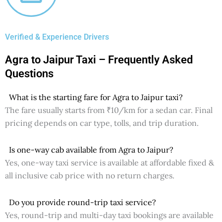
Verified & Experience Drivers
Agra to Jaipur Taxi – Frequently Asked
Questions
What is the starting fare for Agra to Jaipur taxi?
The fare usually starts from ₹10/km for a sedan car. Final
pricing depends on car type, tolls, and trip duration.
Is one-way cab available from Agra to Jaipur?
Yes, one-way taxi service is available at affordable fixed &
all inclusive cab price with no return charges.
Do you provide round-trip taxi service?
Yes, round-trip and multi-day taxi bookings are available