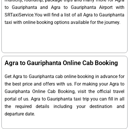
to Gauriphanta and Agra to Gauriphanta Airport with
SRTaxiService.
You will find a list of all Agra to Gauriphanta
taxi with online booking options available for the journey.
Agra to Gauriphanta Online Cab Booking
Get Agra to Gauriphanta cab online booking in advance for
the best price and offers with us. For making your Agra to
Gauriphanta Online Cab Booking, visit the official travel
portal of us. Agra to Gauriphanta taxi trip you can fill in all
the required details including your destination and
departure date.