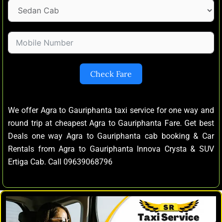
Check Fare
We offer Agra to Gauriphanta taxi service for one way and
round trip at cheapest Agra to Gauriphanta Fare. Get best
Deals one way Agra to Gauriphanta cab booking & Car
Rentals from Agra to Gauriphanta Innova Crysta & SUV
Ertiga Cab. Call 09639068796