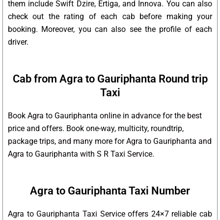
them include Swift Dzire, Ertiga, and Innova. You can also
check out the rating of each cab before making your
booking. Moreover, you can also see the profile of each
driver.
Cab from Agra to Gauriphanta Round trip
Taxi
Book Agra to Gauriphanta online in advance for the best
price and offers. Book one-way, multicity, roundtrip,
package trips, and many more for Agra to Gauriphanta and
Agra to Gauriphanta with S R Taxi Service.
Agra to Gauriphanta Taxi Number
Agra to Gauriphanta Taxi Service offers 24×7 reliable cab