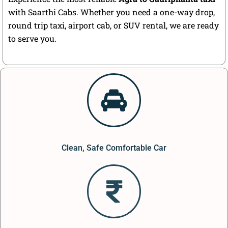
with Saarthi Cabs. Whether you need a one-way drop,
round trip taxi, airport cab, or SUV rental, we are ready
to serve you.
Clean, Safe Comfortable Car