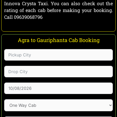
Innova Crysta Taxi. You can also check out the
rating of each cab before making your booking.
Call 09639068796
Agra to Gauriphanta Cab Booking