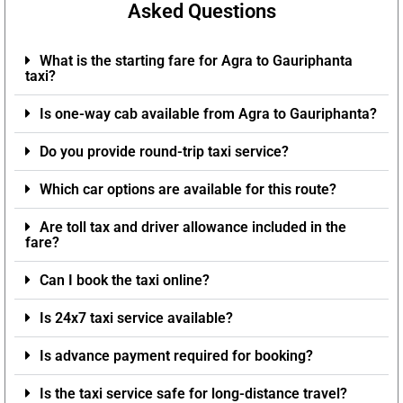
Asked Questions
What is the starting fare for Agra to Gauriphanta
taxi?
Is one-way cab available from Agra to Gauriphanta?
Do you provide round-trip taxi service?
Which car options are available for this route?
Are toll tax and driver allowance included in the
fare?
Can I book the taxi online?
Is 24x7 taxi service available?
Is advance payment required for booking?
Is the taxi service safe for long-distance travel?