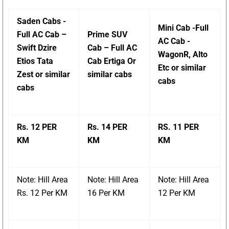
Saden Cabs -
Mini Cab -Full
Full AC Cab –
Prime SUV
AC Cab -
Swift Dzire
Cab – Full AC
WagonR, Alto
Etios Tata
Cab Ertiga Or
Etc or similar
Zest or similar
similar cabs
cabs
cabs
Rs. 12 PER
Rs. 14 PER
RS. 11 PER
KM
KM
KM
Note: Hill Area
Note: Hill Area
Note: Hill Area
Rs. 12 Per KM
16 Per KM
12 Per KM