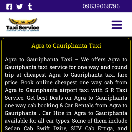
Skip
09639068796
to
content
Agra to Gauriphanta Taxi
Agra to Gauriphanta Taxi – We offers Agra to
Gauriphanta taxi service for one way and round
trip at cheapest Agra to Gauriphanta taxi fare
price. Book online cheapest one way cab from
Agra to Gauriphanta airport taxi with S R Taxi
Service. Get best Deals on Agra to Gauriphanta
one way cab booking & Car Rentals from Agra to
Gauriphanta . Car Hire in Agra to Gauriphanta
available for all car types. Some of them include
Sedan Cab Swift Dzire, SUV Cab Ertiga, and