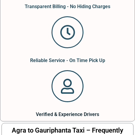
Transparent Billing - No Hiding Charges
Reliable Service - On Time Pick Up
Verified & Experience Drivers
Agra to Gauriphanta Taxi – Frequently