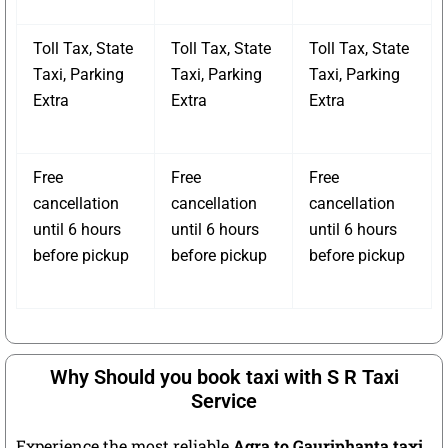
Toll Tax, State
Toll Tax, State
Toll Tax, State
Taxi, Parking
Taxi, Parking
Taxi, Parking
Extra
Extra
Extra
Free
Free
Free
cancellation
cancellation
cancellation
until 6 hours
until 6 hours
until 6 hours
before pickup
before pickup
before pickup
Why Should you book taxi with S R Taxi
Service
Experience the most reliable
Agra to Gauriphanta taxi