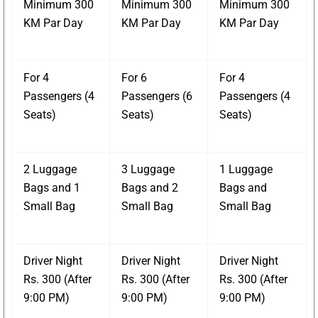
Minimum 300
Minimum 300
Minimum 300
KM Par Day
KM Par Day
KM Par Day
For 4
For 6
For 4
Passengers (4
Passengers (6
Passengers (4
Seats)
Seats)
Seats)
2 Luggage
3 Luggage
1 Luggage
Bags and 1
Bags and 2
Bags and
Small Bag
Small Bag
Small Bag
Driver Night
Driver Night
Driver Night
Rs. 300 (After
Rs. 300 (After
Rs. 300 (After
9:00 PM)
9:00 PM)
9:00 PM)