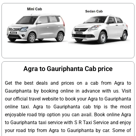
Agra to Gauriphanta Cab price
Get the best deals and prices on a cab from Agra to
Gauriphanta by booking online in advance with us. Visit
our official travel website to book your Agra to Gauriphanta
online taxi. Agra to Gauriphanta cab trip is the most
enjoyable road trip option you can avail. Book online Agra
to Gauriphanta taxi service with S R Taxi Service and enjoy
your road trip from Agra to Gauriphanta by car. Some of