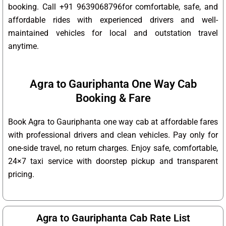
booking. Call +91 9639068796for comfortable, safe, and
affordable rides with experienced drivers and well-
maintained vehicles for local and outstation travel
anytime.
Agra to Gauriphanta One Way Cab
Booking & Fare
Book Agra to Gauriphanta one way cab at affordable fares
with professional drivers and clean vehicles. Pay only for
one-side travel, no return charges. Enjoy safe, comfortable,
24×7 taxi service with doorstep pickup and transparent
pricing.
Agra to Gauriphanta Cab Rate List