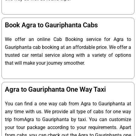
Book Agra to Gauriphanta Cabs
We offer an online Cab Booking service for Agra to
Gauriphanta cab booking at an affordable price. We offer a
trusted car rental service along with a variety of options
that will make your journey smoother.
Agra to Gauriphanta One Way Taxi
You can find a one way cab from Agra to Gauriphanta at
any time with us. We provide all type of cabs for one way
trip fromAgra to Gauriphanta by taxi. You can customize
your tour package according to your requirements. Apart
from cabs, you can check out the Agra to Gauriphanta one