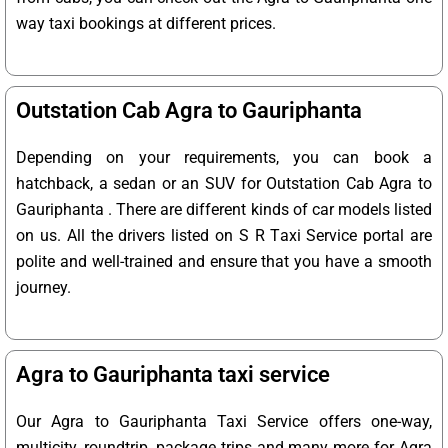
way taxi bookings at different prices.
Outstation Cab Agra to Gauriphanta
Depending on your requirements, you can book a
hatchback, a sedan or an SUV for Outstation Cab Agra to
Gauriphanta . There are different kinds of car models listed
on us. All the drivers listed on S R Taxi Service portal are
polite and well-trained and ensure that you have a smooth
journey.
Agra to Gauriphanta taxi service
Our Agra to Gauriphanta Taxi Service offers one-way,
multicity, roundtrip, package trips and many more for Agra