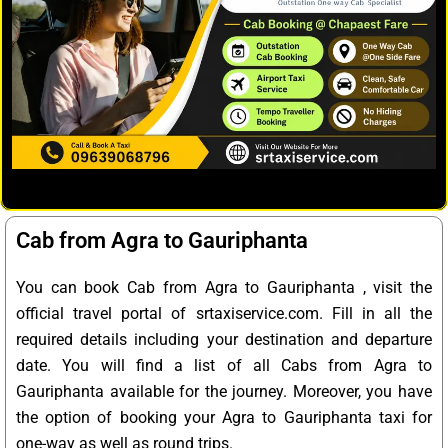
Cab from Agra to Gauriphanta
You can book Cab from Agra to Gauriphanta , visit the
official travel portal of srtaxiservice.com. Fill in all the
required details including your destination and departure
date. You will find a list of all Cabs from Agra to
Gauriphanta available for the journey. Moreover, you have
the option of booking your Agra to Gauriphanta taxi for
one-way as well as round trips.