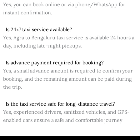
Yes, you can book online or via phone/WhatsApp for
instant confirmation.
Is 24x7 taxi service available?
Yes, Agra to Bengaluru taxi service is available 24 hours a
day, including late-night pickups.
Is advance payment required for booking?
Yes, a small advance amount is required to confirm your
booking, and the remaining amount can be paid during
the trip.
Is the taxi service safe for long-distance travel?
Yes, experienced drivers, sanitized vehicles, and GPS-
enabled cars ensure a safe and comfortable journey