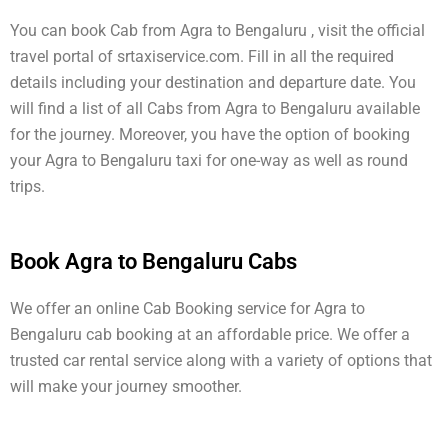
You can book Cab from Agra to Bengaluru , visit the official
travel portal of srtaxiservice.com. Fill in all the required
details including your destination and departure date. You
will find a list of all Cabs from Agra to Bengaluru available
for the journey. Moreover, you have the option of booking
your Agra to Bengaluru taxi for one-way as well as round
trips.
Book Agra to Bengaluru Cabs
We offer an online Cab Booking service for Agra to
Bengaluru cab booking at an affordable price. We offer a
trusted car rental service along with a variety of options that
will make your journey smoother.