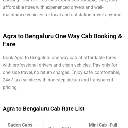
affordable rides with experienced drivers and well-
maintained vehicles for local and outstation travel anytime.
Agra to Bengaluru One Way Cab Booking &
Fare
Book Agra to Bengaluru one way cab at affordable fares
with professional drivers and clean vehicles. Pay only for
one-side travel, no return charges. Enjoy safe, comfortable,
24×7 taxi service with doorstep pickup and transparent
pricing.
Agra to Bengaluru Cab Rate List
Saden Cabs -
Mini Cab -Full