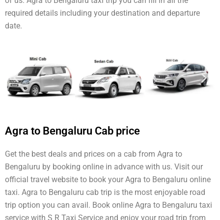
of us. Agra to Bengaluru taxi trip you can fill in all the
required details including your destination and departure
date.
Agra to Bengaluru Cab price
Get the best deals and prices on a cab from Agra to
Bengaluru by booking online in advance with us. Visit our
official travel website to book your Agra to Bengaluru online
taxi. Agra to Bengaluru cab trip is the most enjoyable road
trip option you can avail. Book online Agra to Bengaluru taxi
service with S R Taxi Service and enjoy your road trip from