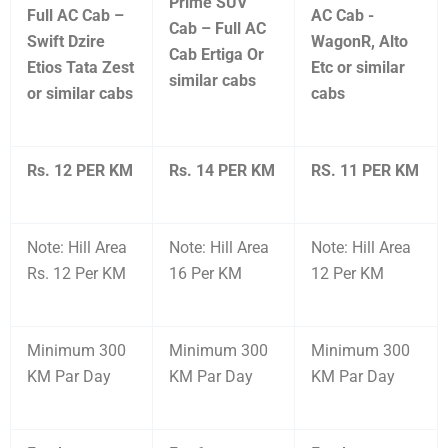
Prime SUV
Full AC Cab –
AC Cab -
Cab – Full AC
Swift Dzire
WagonR, Alto
Cab Ertiga Or
Etios Tata Zest
Etc or similar
similar cabs
or similar cabs
cabs
Rs. 12 PER KM
Rs. 14 PER KM
RS. 11 PER KM
Note: Hill Area
Note: Hill Area
Note: Hill Area
Rs. 12 Per KM
16 Per KM
12 Per KM
Minimum 300
Minimum 300
Minimum 300
KM Par Day
KM Par Day
KM Par Day