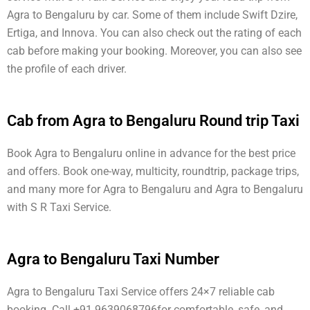
Agra to Bengaluru by car. Some of them include Swift Dzire,
Ertiga, and Innova. You can also check out the rating of each
cab before making your booking. Moreover, you can also see
the profile of each driver.
Cab from Agra to Bengaluru Round trip Taxi
Book Agra to Bengaluru online in advance for the best price
and offers. Book one-way, multicity, roundtrip, package trips,
and many more for Agra to Bengaluru and Agra to Bengaluru
with S R Taxi Service.
Agra to Bengaluru Taxi Number
Agra to Bengaluru Taxi Service offers 24×7 reliable cab
booking. Call +91 9639068796for comfortable, safe, and