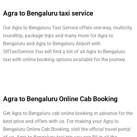
Agra to Bengaluru taxi service
Our Agra to Bengaluru Taxi Service offers one-way, multicity,
roundtrip, package trips and many more for Agra to
Bengaluru and Agra to Bengaluru Airport with
SRTaxiService.
You will find a list of all Agra to Bengaluru
taxi with online booking options available for the journey.
Agra to Bengaluru Online Cab Booking
Get Agra to Bengaluru cab online booking in advance for the
best price and offers with us. For making your Agra to
Bengaluru Online Cab Booking, visit the official travel portal