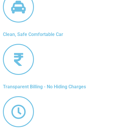
Clean, Safe Comfortable Car
Transparent Billing - No Hiding Charges