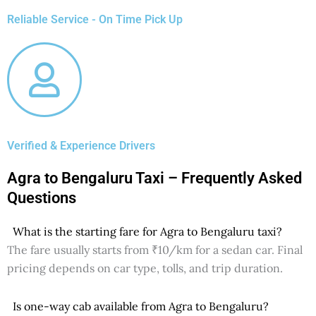
Reliable Service - On Time Pick Up
Verified & Experience Drivers
Agra to Bengaluru Taxi – Frequently Asked
Questions
What is the starting fare for Agra to Bengaluru taxi?
The fare usually starts from ₹10/km for a sedan car. Final
pricing depends on car type, tolls, and trip duration.
Is one-way cab available from Agra to Bengaluru?