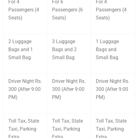
For 4
For 6
For 4
Passengers (4
Passengers (6
Passengers (4
Seats)
Seats)
Seats)
2 Luggage
3 Luggage
1 Luggage
Bags and 1
Bags and 2
Bags and
Small Bag
Small Bag
Small Bag
Driver Night Rs.
Driver Night Rs.
Driver Night Rs.
300 (After 9:00
300 (After 9:00
300 (After 9:00
PM)
PM)
PM)
Toll Tax, State
Toll Tax, State
Toll Tax, State
Taxi, Parking
Taxi, Parking
Taxi, Parking
Extra
Extra
Extra