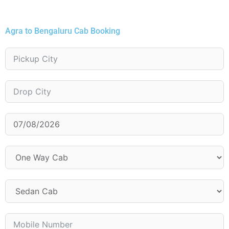
Agra to Bengaluru Cab Booking