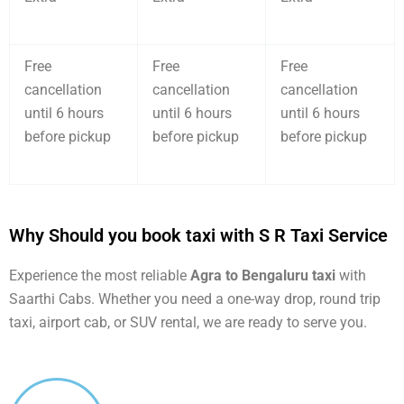
Free
Free
Free
cancellation
cancellation
cancellation
until 6 hours
until 6 hours
until 6 hours
before pickup
before pickup
before pickup
Why Should you book taxi with S R Taxi Service
Experience the most reliable
Agra to Bengaluru taxi
with
Saarthi Cabs. Whether you need a one-way drop, round trip
taxi, airport cab, or SUV rental, we are ready to serve you.