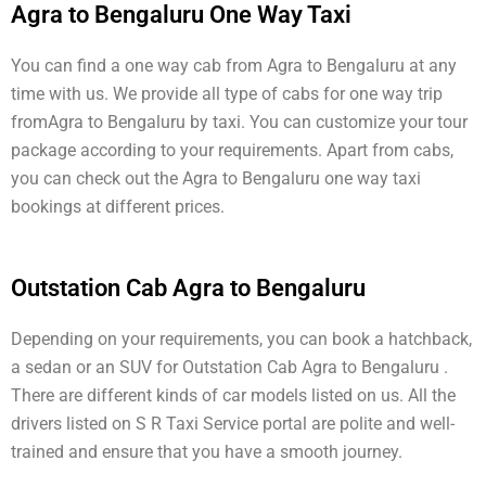
Agra to Bengaluru One Way Taxi
You can find a one way cab from Agra to Bengaluru at any
time with us. We provide all type of cabs for one way trip
fromAgra to Bengaluru by taxi. You can customize your tour
package according to your requirements. Apart from cabs,
you can check out the Agra to Bengaluru one way taxi
bookings at different prices.
Outstation Cab Agra to Bengaluru
Depending on your requirements, you can book a hatchback,
a sedan or an SUV for Outstation Cab Agra to Bengaluru .
There are different kinds of car models listed on us. All the
drivers listed on S R Taxi Service portal are polite and well-
trained and ensure that you have a smooth journey.