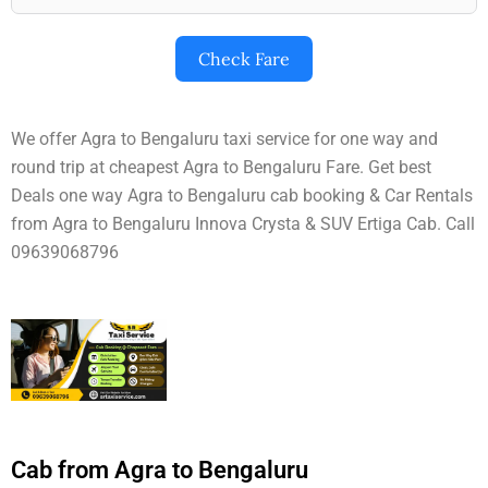
Check Fare
We offer Agra to Bengaluru taxi service for one way and
round trip at cheapest Agra to Bengaluru Fare. Get best
Deals one way Agra to Bengaluru cab booking & Car Rentals
from Agra to Bengaluru Innova Crysta & SUV Ertiga Cab. Call
09639068796
Cab from Agra to Bengaluru