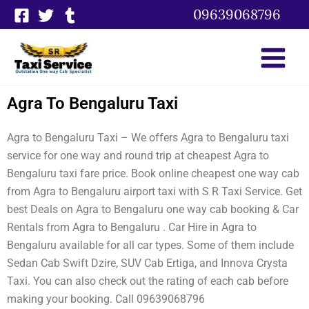
Skip
09639068796
to
content
Agra To Bengaluru Taxi
Agra to Bengaluru Taxi – We offers Agra to Bengaluru taxi
service for one way and round trip at cheapest Agra to
Bengaluru taxi fare price. Book online cheapest one way cab
from Agra to Bengaluru airport taxi with S R Taxi Service. Get
best Deals on Agra to Bengaluru one way cab booking & Car
Rentals from Agra to Bengaluru . Car Hire in Agra to
Bengaluru available for all car types. Some of them include
Sedan Cab Swift Dzire, SUV Cab Ertiga, and Innova Crysta
Taxi. You can also check out the rating of each cab before
making your booking. Call 09639068796