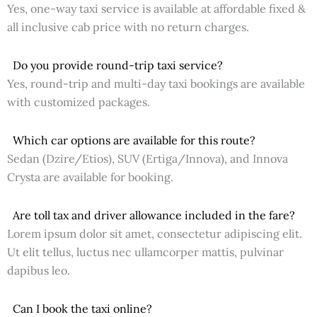
Yes, one-way taxi service is available at affordable fixed &
all inclusive cab price with no return charges.
Do you provide round-trip taxi service?
Yes, round-trip and multi-day taxi bookings are available
with customized packages.
Which car options are available for this route?
Sedan (Dzire/Etios), SUV (Ertiga/Innova), and Innova
Crysta are available for booking.
Are toll tax and driver allowance included in the fare?
Lorem ipsum dolor sit amet, consectetur adipiscing elit.
Ut elit tellus, luctus nec ullamcorper mattis, pulvinar
dapibus leo.
Can I book the taxi online?